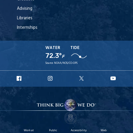
Advising
Libraries
Internships
WATER
TIDE
72.3°
F
Source:
NOAA/NOS/CO-OPS
URI
URI
URI
URI
Facebook
Instagram
X
YouT
Work at
Public
Accessibility
Web