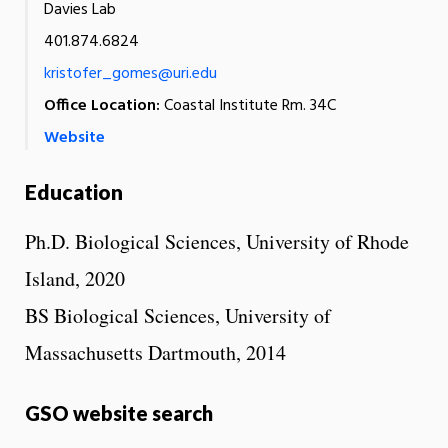
Davies Lab
401.874.6824
kristofer_gomes@uri.edu
Office Location:
Coastal Institute Rm. 34C
Website
Education
Ph.D. Biological Sciences, University of Rhode
Island, 2020
BS Biological Sciences, University of
Massachusetts Dartmouth, 2014
GSO website search