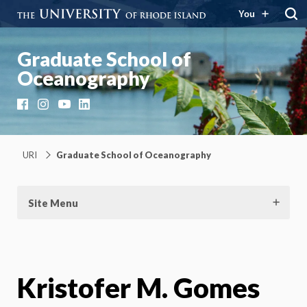
You
Graduate School of
Oceanography
Facebook
Instagram
YouTube
LinkedIn
URI
Graduate School of Oceanography
Site Menu
Kristofer M. Gomes