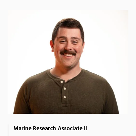
Marine Research Associate II