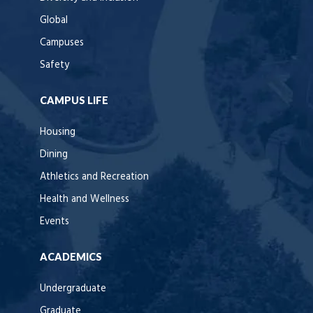
Global
Campuses
Safety
CAMPUS LIFE
Housing
Dining
Athletics and Recreation
Health and Wellness
Events
ACADEMICS
Undergraduate
Graduate