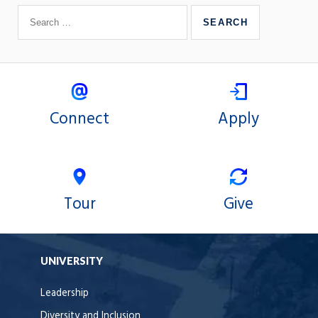
Connect
Apply
Tour
Give
UNIVERSITY
Leadership
Diversity and Inclusion