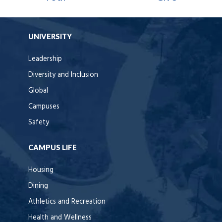
UNIVERSITY
Leadership
Diversity and Inclusion
Global
Campuses
Safety
CAMPUS LIFE
Housing
Dining
Athletics and Recreation
Health and Wellness