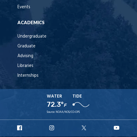
Events
ACADEMICS
Undergraduate
Graduate
Advising
Libraries
Internships
WATER
TIDE
72.3°
F
Source:
NOAA/NOS/CO-OPS
URI
URI
URI
URI