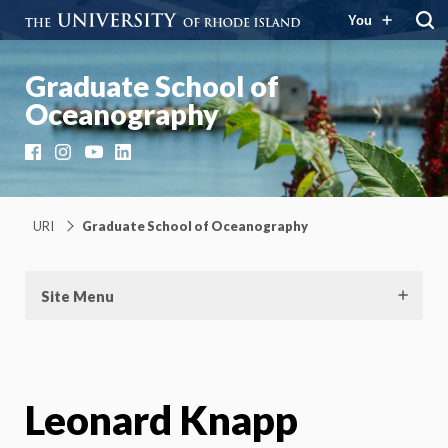
You
Graduate School of
Oceanography
Facebook
Instagram
YouTube
LinkedIn
URI
Graduate School of Oceanography
Site Menu
Leonard Knapp