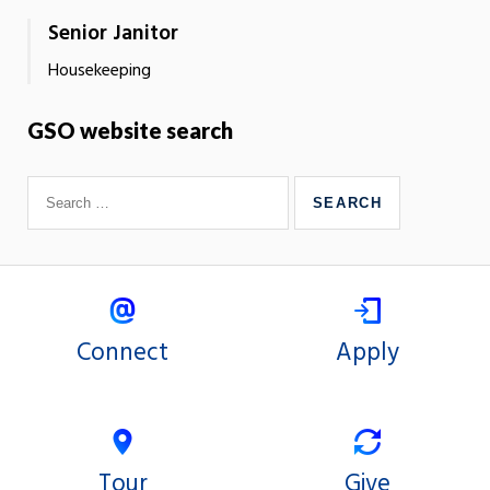
Senior Janitor
Housekeeping
GSO website search
Connect
Apply
Tour
Give