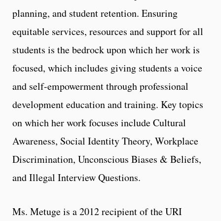
planning, and student retention. Ensuring
equitable services, resources and support for all
students is the bedrock upon which her work is
focused, which includes giving students a voice
and self-empowerment through professional
development education and training. Key topics
on which her work focuses include Cultural
Awareness, Social Identity Theory, Workplace
Discrimination, Unconscious Biases & Beliefs,
and Illegal Interview Questions.
Ms. Metuge is a 2012 recipient of the URI