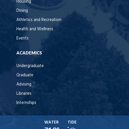
Housing
Dining
Athletics and Recreation
Health and Wellness
Events
ACADEMICS
Undergraduate
Graduate
Advising
Libraries
Internships
WATER
TIDE