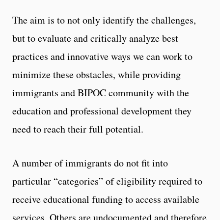
The aim is to not only identify the challenges,
but to evaluate and critically analyze best
practices and innovative ways we can work to
minimize these obstacles, while providing
immigrants and BIPOC community with the
education and professional development they
need to reach their full potential.
A number of immigrants do not fit into
particular “categories” of eligibility required to
receive educational funding to access available
services. Others are undocumented and therefore