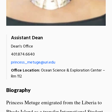
Assistant Dean
Dean's Office
401.874.6640
princess_metuge@uri.edu
Office Location:
Ocean Science & Exploration Center –
Rm 112
Biography
Princess Metuge emigrated from the Liberia to
Rhode Island as a transfer International Student