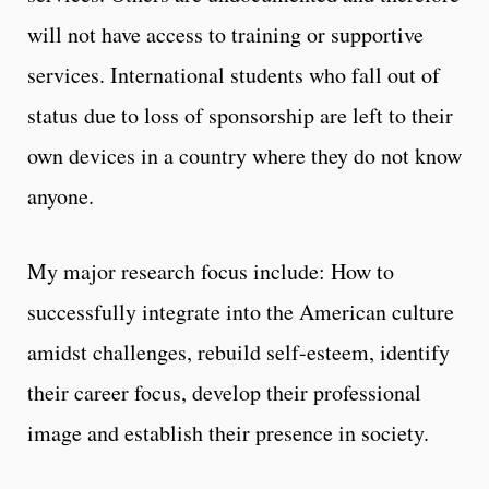
will not have access to training or supportive
services. International students who fall out of
status due to loss of sponsorship are left to their
own devices in a country where they do not know
anyone.
My major research focus include: How to
successfully integrate into the American culture
amidst challenges, rebuild self-esteem, identify
their career focus, develop their professional
image and establish their presence in society.