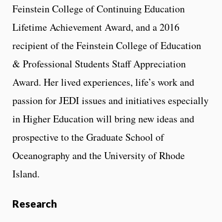
Feinstein College of Continuing Education
Lifetime Achievement Award, and a 2016
recipient of the Feinstein College of Education
& Professional Students Staff Appreciation
Award. Her lived experiences, life’s work and
passion for JEDI issues and initiatives especially
in Higher Education will bring new ideas and
prospective to the Graduate School of
Oceanography and the University of Rhode
Island.
Research