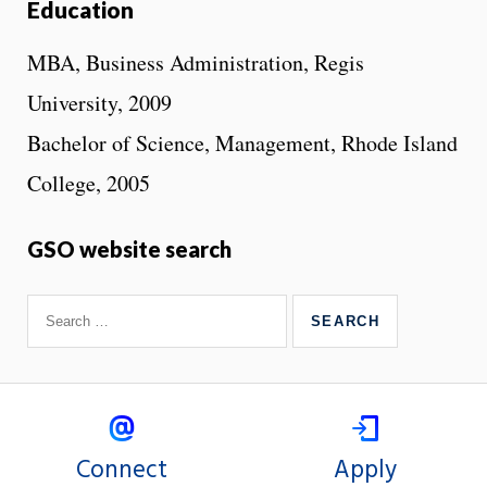
Education
MBA, Business Administration, Regis
University, 2009
Bachelor of Science, Management, Rhode Island
College, 2005
GSO website search
Connect
Apply