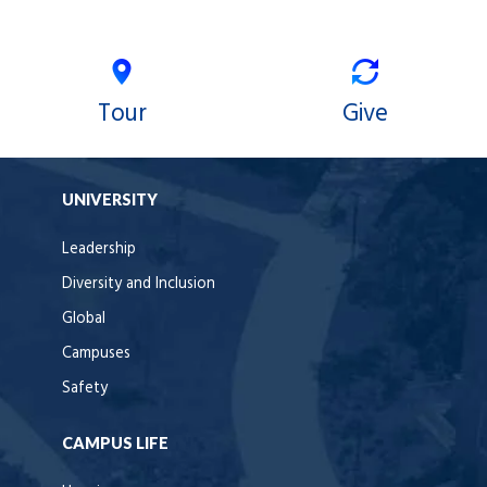
Tour
Give
UNIVERSITY
Leadership
Diversity and Inclusion
Global
Campuses
Safety
CAMPUS LIFE