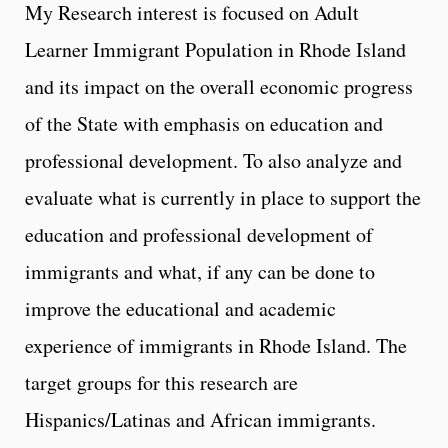
My Research interest is focused on Adult
Learner Immigrant Population in Rhode Island
and its impact on the overall economic progress
of the State with emphasis on education and
professional development. To also analyze and
evaluate what is currently in place to support the
education and professional development of
immigrants and what, if any can be done to
improve the educational and academic
experience of immigrants in Rhode Island. The
target groups for this research are
Hispanics/Latinas and African immigrants.