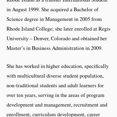
in August 1999. She acquired a Bachelor of
Science degree in Management in 2005 from
Rhode Island College; she later enrolled at Regis
University – Denver, Colorado and obtained her
Master’s in Business Administration in 2009.
She has worked in higher education, specifically
with multicultural diverse student population,
non-traditional students and adult learners for
over ten years, serving in the areas of program
development and management, recruitment and
enrollment, curriculum development, career