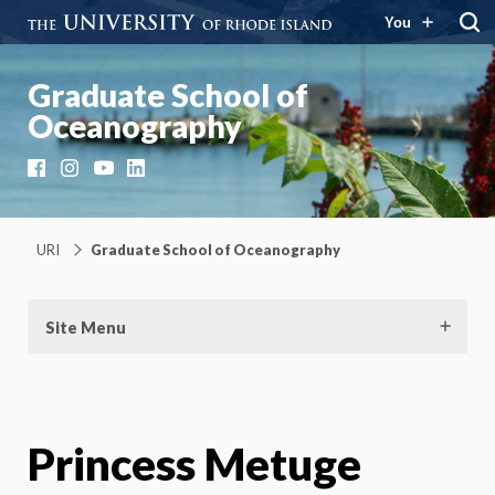
You
Graduate School of
Oceanography
Facebook
Instagram
YouTube
LinkedIn
URI
Graduate School of Oceanography
Site Menu
Princess Metuge