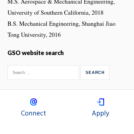
M.S. Aerospace & Mechanical Engineering,
University of Southern California, 2018
B.S. Mechanical Engineering, Shanghai Jiao
Tong University, 2016
GSO website search
Connect
Apply