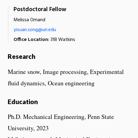
Postdoctoral Fellow
Melissa Omand
yixuan.song@uri.edu
Office Location:
318 Watkins
Research
Marine snow, Image processing, Experimental
fluid dynamics, Ocean engineering
Education
Ph.D. Mechanical Engineering, Penn State
University, 2023