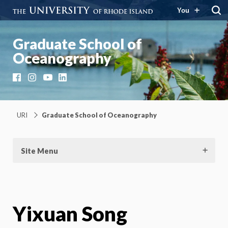
You
Graduate School of
Oceanography
Facebook
Instagram
YouTube
LinkedIn
URI
Graduate School of Oceanography
Site Menu
Yixuan Song