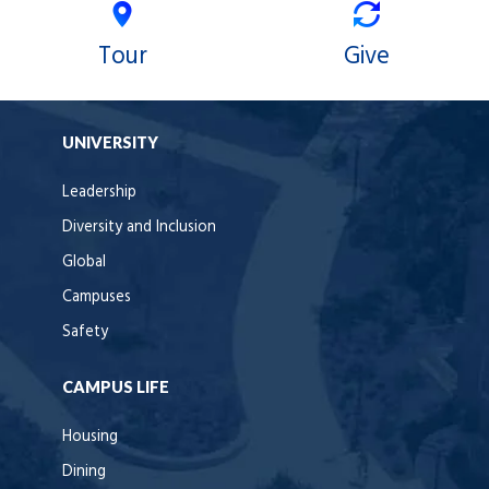
Tour
Give
UNIVERSITY
Leadership
Diversity and Inclusion
Global
Campuses
Safety
CAMPUS LIFE
Housing
Dining