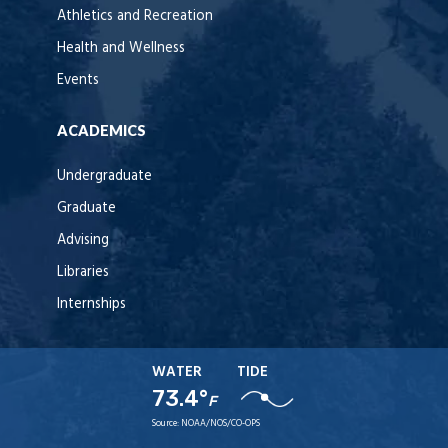
Athletics and Recreation
Health and Wellness
Events
ACADEMICS
Undergraduate
Graduate
Advising
Libraries
Internships
WATER
TIDE
73.4°
F
Source:
NOAA/NOS/CO-OPS