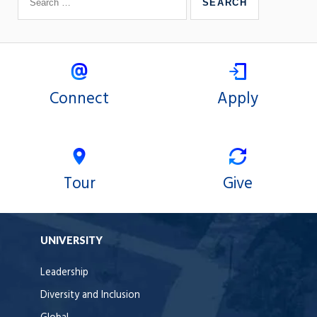
Connect
Apply
Tour
Give
UNIVERSITY
Leadership
Diversity and Inclusion