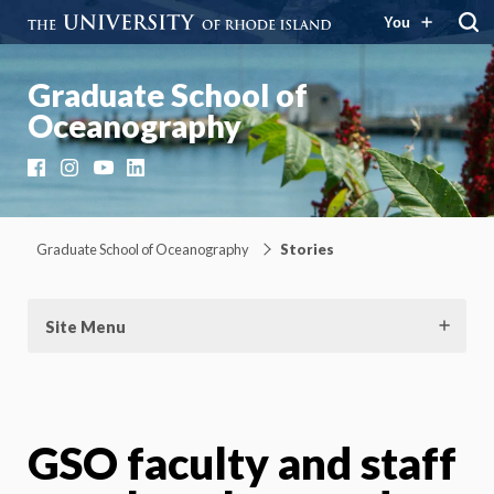
You
Graduate School of
Oceanography
Facebook
Instagram
YouTube
LinkedIn
Graduate School of Oceanography
Stories
Site Menu
GSO faculty and staff