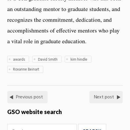
an outstanding mentor to graduate students, and
recognizes the commitment, dedication, and
accomplishments of effective mentors who play
a vital role in graduate education.
awards
David Smith
kim hindle
Roxanne Beinart
Previous post
Next post
GSO website search