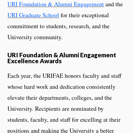
URI Foundation & Alumni Engagement
and the
URI Graduate School
for their exceptional
commitment to students, research, and the
University community.
URI Foundation & Alumni Engagement
Excellence Awards
Each year, the URIFAE honors faculty and staff
whose hard work and dedication consistently
elevate their departments, colleges, and the
University. Recipients are nominated by
students, faculty, and staff for excelling at their
positions and making the University a better