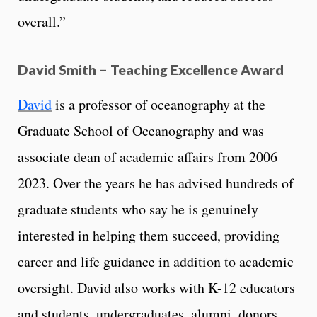
overall.”
David Smith – Teaching Excellence Award
David
is a professor of oceanography at the
Graduate School of Oceanography and was
associate dean of academic affairs from 2006–
2023. Over the years he has advised hundreds of
graduate students who say he is genuinely
interested in helping them succeed, providing
career and life guidance in addition to academic
oversight. David also works with K-12 educators
and students, undergraduates, alumni, donors,