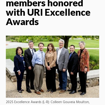
members honored
with URI Excellence
Awards
2025 Excellence Awards (L-R): Colleen Gouveia Moulton,