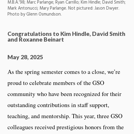
M.B.A.’98; Marc Parlange; Ryan Carrillo; Kim Hindle; David Smith;
Mark Antonucci; Mary Parlange. Not pictured: Jason Dwyer.
Photo by Glenn Osmundson.
Congratulations to Kim Hindle, David Smith
and Roxanne Beinart
May 28, 2025
As the spring semester comes to a close, we’re
proud to celebrate members of the GSO
community who have been recognized for their
outstanding contributions in staff support,
teaching, and mentorship. This year, three GSO
colleagues received prestigious honors from the