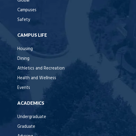
Global
Campuses
Safety
CAMPUS LIFE
Housing
Dining
Athletics and Recreation
Health and Wellness
Events
ACADEMICS
Undergraduate
Graduate