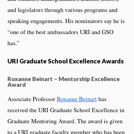
and legislators through various programs and
speaking engagements. His nominators say he is
“one of the best ambassadors URI and GSO
has.”
URI Graduate School Excellence Awards
Roxanne Beinart – Mentorship Excellence
Award
Associate Professor
Roxanne Beinart
has
received the URI Graduate School Excellence in
Graduate Mentoring Award. The award is given
to a URI graduate faculty member who has been