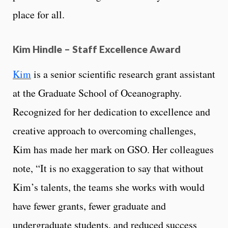
place for all.
Kim Hindle – Staff Excellence Award
Kim
is a senior scientific research grant assistant
at the Graduate School of Oceanography.
Recognized for her dedication to excellence and
creative approach to overcoming challenges,
Kim has made her mark on GSO. Her colleagues
note, “It is no exaggeration to say that without
Kim’s talents, the teams she works with would
have fewer grants, fewer graduate and
undergraduate students, and reduced success