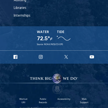
Advising
Libraries
Internships
WATER
TIDE
72.5°
F
Source:
NOAA/NOS/CO-OPS
URI
URI
URI
URI
Facebook
Instagram
X
YouT
Work at
Public
Accessibility
Web
URI
Records
Support