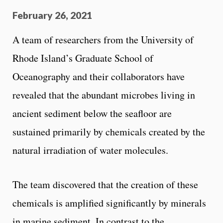
February 26, 2021
A team of researchers from the University of
Rhode Island’s Graduate School of
Oceanography and their collaborators have
revealed that the abundant microbes living in
ancient sediment below the seafloor are
sustained primarily by chemicals created by the
natural irradiation of water molecules.
The team discovered that the creation of these
chemicals is amplified significantly by minerals
in marine sediment. In contrast to the