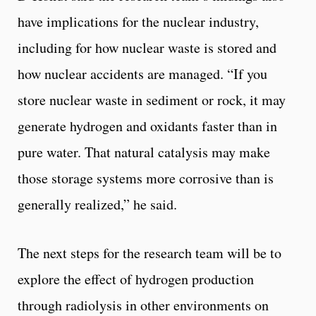
have implications for the nuclear industry,
including for how nuclear waste is stored and
how nuclear accidents are managed. “If you
store nuclear waste in sediment or rock, it may
generate hydrogen and oxidants faster than in
pure water. That natural catalysis may make
those storage systems more corrosive than is
generally realized,” he said.
The next steps for the research team will be to
explore the effect of hydrogen production
through radiolysis in other environments on