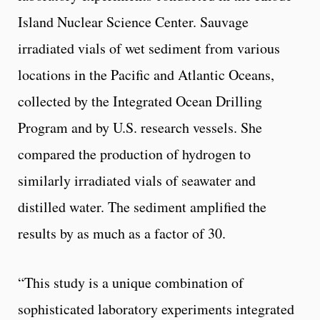
Island Nuclear Science Center. Sauvage
irradiated vials of wet sediment from various
locations in the Pacific and Atlantic Oceans,
collected by the Integrated Ocean Drilling
Program and by U.S. research vessels. She
compared the production of hydrogen to
similarly irradiated vials of seawater and
distilled water. The sediment amplified the
results by as much as a factor of 30.
“This study is a unique combination of
sophisticated laboratory experiments integrated