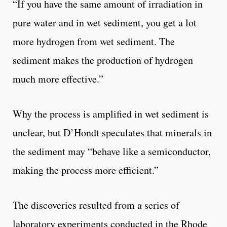
“If you have the same amount of irradiation in
pure water and in wet sediment, you get a lot
more hydrogen from wet sediment. The
sediment makes the production of hydrogen
much more effective.”
Why the process is amplified in wet sediment is
unclear, but D’Hondt speculates that minerals in
the sediment may “behave like a semiconductor,
making the process more efficient.”
The discoveries resulted from a series of
laboratory experiments conducted in the Rhode