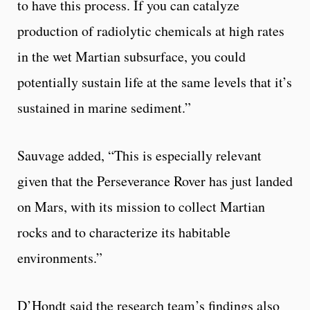
to have this process. If you can catalyze
production of radiolytic chemicals at high rates
in the wet Martian subsurface, you could
potentially sustain life at the same levels that it’s
sustained in marine sediment.”
Sauvage added, “This is especially relevant
given that the Perseverance Rover has just landed
on Mars, with its mission to collect Martian
rocks and to characterize its habitable
environments.”
D’Hondt said the research team’s findings also