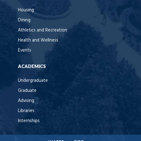
Housing
Dining
Athletics and Recreation
Health and Wellness
Events
ACADEMICS
Undergraduate
Graduate
Advising
Libraries
Internships