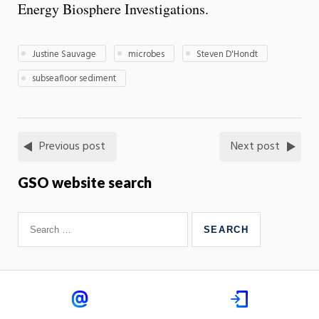
Energy Biosphere Investigations.
Justine Sauvage
microbes
Steven D'Hondt
subseafloor sediment
Previous post
Next post
GSO website search