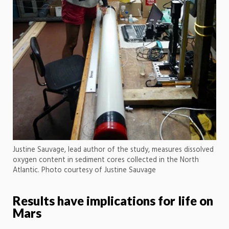
Justine Sauvage, lead author of the study, measures dissolved
oxygen content in sediment cores collected in the North
Atlantic. Photo courtesy of Justine Sauvage
Results have implications for life on
Mars