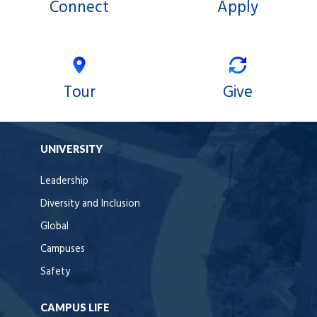
Connect
Apply
Tour
Give
UNIVERSITY
Leadership
Diversity and Inclusion
Global
Campuses
Safety
CAMPUS LIFE