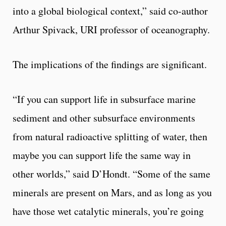
into a global biological context,” said co-author
Arthur Spivack, URI professor of oceanography.
The implications of the findings are significant.
“If you can support life in subsurface marine
sediment and other subsurface environments
from natural radioactive splitting of water, then
maybe you can support life the same way in
other worlds,” said D’Hondt. “Some of the same
minerals are present on Mars, and as long as you
have those wet catalytic minerals, you’re going