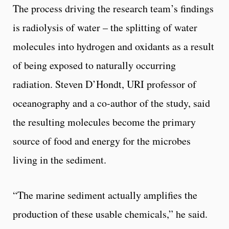
The process driving the research team’s findings
is radiolysis of water – the splitting of water
molecules into hydrogen and oxidants as a result
of being exposed to naturally occurring
radiation. Steven D’Hondt, URI professor of
oceanography and a co-author of the study, said
the resulting molecules become the primary
source of food and energy for the microbes
living in the sediment.
“The marine sediment actually amplifies the
production of these usable chemicals,” he said.