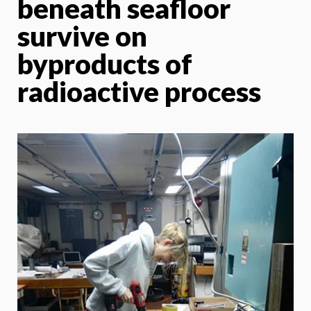
beneath seafloor
survive on
byproducts of
radioactive process