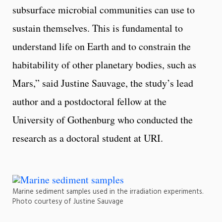
subsurface microbial communities can use to
sustain themselves. This is fundamental to
understand life on Earth and to constrain the
habitability of other planetary bodies, such as
Mars,” said Justine Sauvage, the study’s lead
author and a postdoctoral fellow at the
University of Gothenburg who conducted the
research as a doctoral student at URI.
Marine sediment samples used in the irradiation experiments.
Photo courtesy of Justine Sauvage