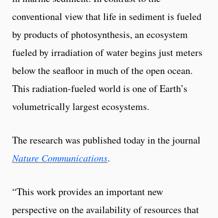
conventional view that life in sediment is fueled
by products of photosynthesis, an ecosystem
fueled by irradiation of water begins just meters
below the seafloor in much of the open ocean.
This radiation-fueled world is one of Earth’s
volumetrically largest ecosystems.
The research was published today in the journal
Nature Communications
.
“This work provides an important new
perspective on the availability of resources that