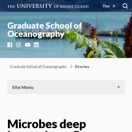
You
Graduate School of
Oceanography
Facebook
Instagram
YouTube
LinkedIn
Graduate School of Oceanography
Stories
Site Menu
Microbes deep