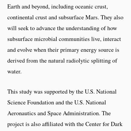
Earth and beyond, including oceanic crust,
continental crust and subsurface Mars. They also
will seek to advance the understanding of how
subsurface microbial communities live, interact
and evolve when their primary energy source is
derived from the natural radiolytic splitting of
water.
This study was supported by the U.S. National
Science Foundation and the U.S. National
Aeronautics and Space Administration. The
project is also affiliated with the Center for Dark