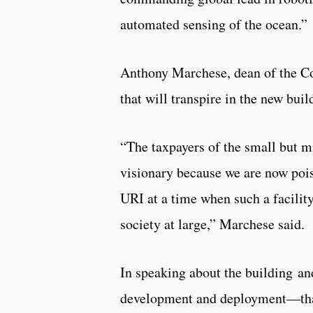
automated sensing of the ocean.”
Anthony Marchese, dean of the Col
that will transpire in the new buil
“The taxpayers of the small but m
visionary because we are now pois
URI at a time when such a facilit
society at large,” Marchese said.
In speaking about the building a
development and deployment—that