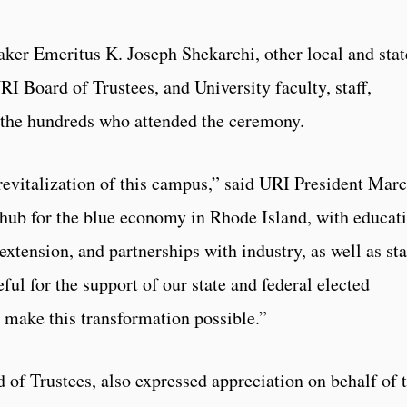
r Emeritus K. Joseph Shekarchi, other local and stat
I Board of Trustees, and University faculty, staff,
the hundreds who attended the ceremony.
 revitalization of this campus,” said URI President Marc
 hub for the blue economy in Rhode Island, with educat
extension, and partnerships with industry, as well as sta
ful for the support of our state and federal elected
 make this transformation possible.”
of Trustees, also expressed appreciation on behalf of 