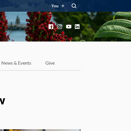
You
Facebook
Instagram
YouTube
LinkedIn
News & Events
Give
w