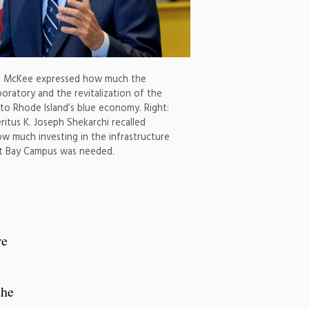
n McKee expressed how much the
oratory and the revitalization of the
o Rhode Island’s blue economy. Right:
itus K. Joseph Shekarchi recalled
ow much investing in the infrastructure
tt Bay Campus was needed.
re
the