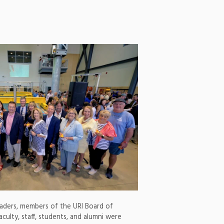
eaders, members of the URI Board of
aculty, staff, students, and alumni were