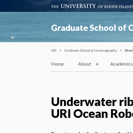
Graduate School of
URI
Graduate School of Oceanography
Stor
Home
About
Academics
Underwater rib
URI Ocean Robo