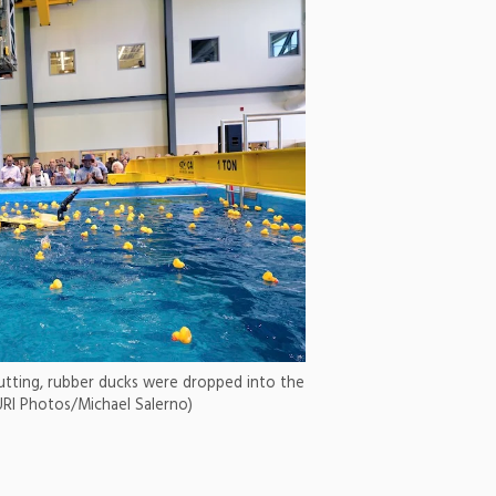
utting, rubber ducks were dropped into the
URI Photos/Michael Salerno)