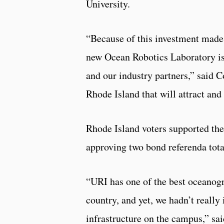
University.
“Because of this investment made 
new Ocean Robotics Laboratory is 
and our industry partners,” said Co
Rhode Island that will attract and
Rhode Island voters supported the
approving two bond referenda tota
“URI has one of the best oceanogr
country, and yet, we hadn’t really 
infrastructure on the campus,” s