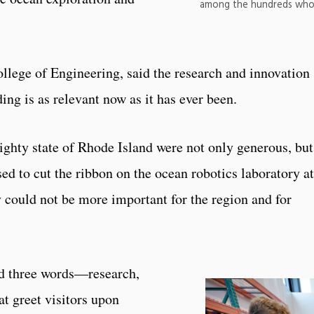
among the hundreds who
lege of Engineering, said the research and innovation
ding is as relevant now as it has ever been.
ighty state of Rhode Island were not only generous, but
ed to cut the ribbon on the ocean robotics laboratory at
y could not be more important for the region and for
nd three words—research,
 greet visitors upon