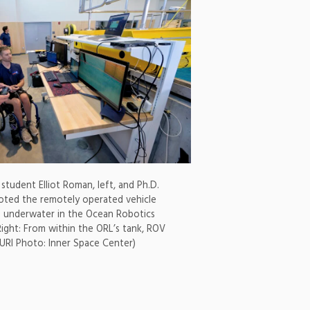
student Elliot Roman, left, and Ph.D.
oted the remotely operated vehicle
n underwater in the Ocean Robotics
Right: From within the ORL’s tank, ROV
(URI Photo: Inner Space Center)