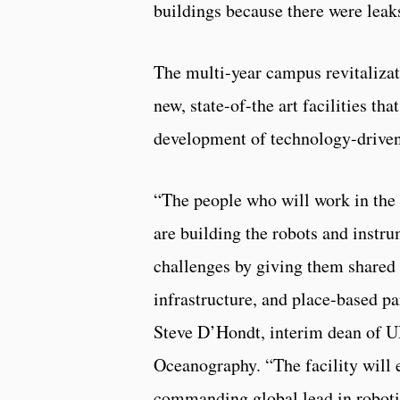
buildings because there were lea
The multi-year campus revitalizat
new, state-of-the art facilities th
development of technology-driven
“The people who will work in the
are building the robots and instru
challenges by giving them shared 
infrastructure, and place-based pa
Steve D’Hondt, interim dean of U
Oceanography. “The facility will 
commanding global lead in roboti