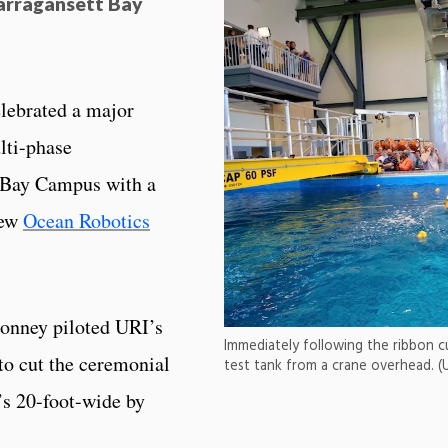
arragansett Bay
elebrated a major
lti-phase
t Bay Campus with a
new
Ocean Robotics
onney piloted URI’s
Immediately following the ribbon c
to cut the ceremonial
test tank from a crane overhead. (
’s 20-foot-wide by