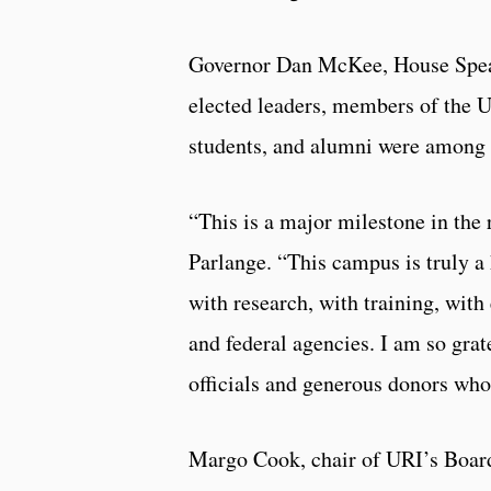
Governor Dan McKee, House Speake
elected leaders, members of the UR
students, and alumni were among 
“This is a major milestone in the
Parlange. “This campus is truly a
with research, with training, with 
and federal agencies. I am so grate
officials and generous donors who
Margo Cook, chair of URI’s Board 