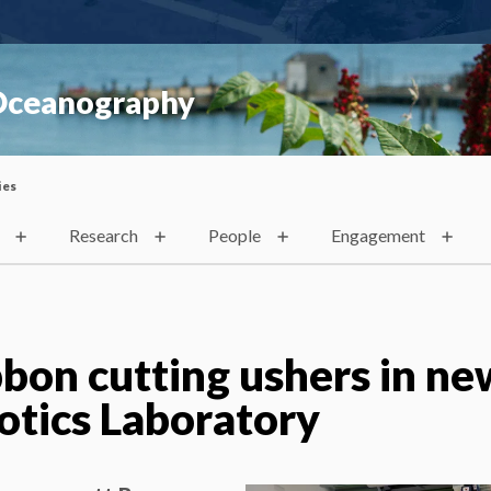
 Oceanography
ies
Research
People
Engagement
bon cutting ushers in ne
tics Laboratory