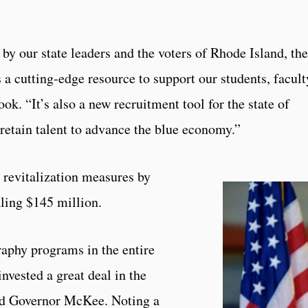
by our state leaders and the voters of Rhode Island, the
a cutting-edge resource to support our students, facult
ok. “It’s also a new recruitment tool for the state of
 retain talent to advance the blue economy.”
 revitalization measures by
ling $145 million.
aphy programs in the entire
invested a great deal in the
aid Governor McKee. Noting a