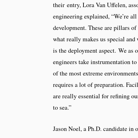
their entry, Lora Van Uffelen, ass
engineering explained, “We’re all
development. These are pillars of
what really makes us special and
is the deployment aspect. We as 
engineers take instrumentation to 
of the most extreme environments 
requires a lot of preparation. Faci
are really essential for refining o
to sea.”
Jason Noel, a Ph.D. candidate in 