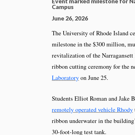
Event marked milestone for N
Campus
June 26, 2026
The University of Rhode Island c
milestone in the $300 million, mu
revitalization of the Narraganset
ribbon cutting ceremony for the 
Laboratory
on June 25.
Students Elliot Roman and Jake B
remotely operated vehicle Rhody
ribbon underwater in the building
30-foot-long test tank.