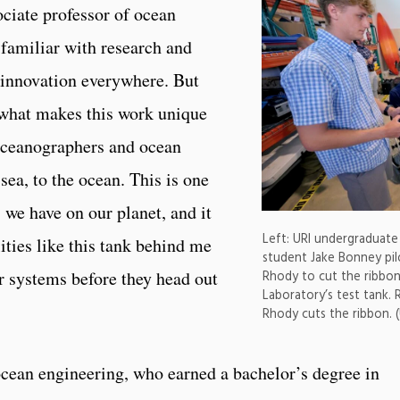
ociate professor of ocean
 familiar with research and
 innovation everywhere. But
 what makes this work unique
oceanographers and ocean
sea, to the ocean. This is one
we have on our planet, and it
Left: URI undergraduate 
lities like this tank behind me
student Jake Bonney pil
ur systems before they head out
Rhody to cut the ribbo
Laboratory’s test tank. 
Rhody cuts the ribbon. 
ocean engineering, who earned a bachelor’s degree in