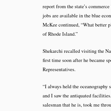
report from the state’s commerce 
jobs are available in the blue ec
McKee continued, “What better pla
of Rhode Island.”
Shekarchi recalled visiting the N
first time soon after he became s
Representatives.
“I always held the oceanography s
and I saw the antiquated facilities
salesman that he is, took me thro