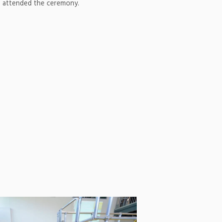
 attended the ceremony.