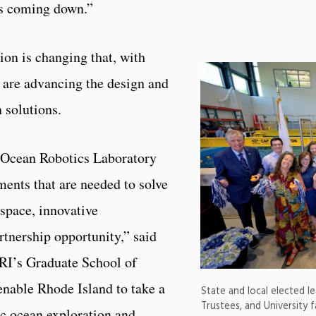
ks coming down.”
ion is changing that, with
at are advancing the design and
 solutions.
 Ocean Robotics Laboratory
ments that are needed to solve
space, innovative
rtnership opportunity,” said
RI’s Graduate School of
enable Rhode Island to take a
State and local elected l
Trustees, and University f
c ocean exploration and