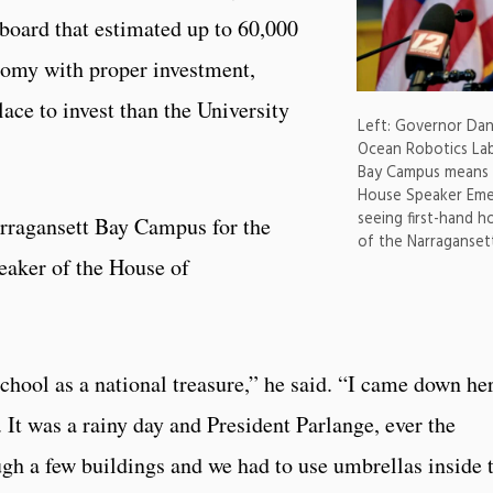
board that estimated up to 60,000
onomy with proper investment,
ce to invest than the University
Left: Governor Da
Ocean Robotics Lab
Bay Campus means t
House Speaker Emer
seeing first-hand h
arragansett Bay Campus for the
of the Narraganse
peaker of the House of
chool as a national treasure,” he said. “I came down he
. It was a rainy day and President Parlange, ever the
ugh a few buildings and we had to use umbrellas inside 