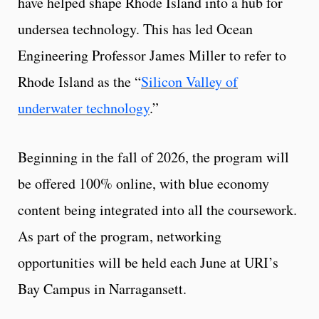
have helped shape Rhode Island into a hub for
undersea technology. This has led Ocean
Engineering Professor James Miller to refer to
Rhode Island as the “
Silicon Valley of
underwater technology
.”
Beginning in the fall of 2026, the program will
be offered 100% online, with blue economy
content being integrated into all the coursework.
As part of the program, networking
opportunities will be held each June at URI’s
Bay Campus in Narragansett.