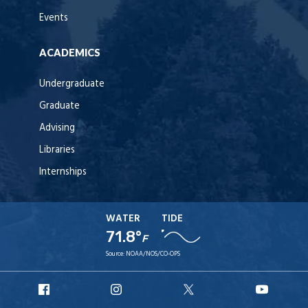
Events
ACADEMICS
Undergraduate
Graduate
Advising
Libraries
Internships
WATER
TIDE
71.8°
F
Source:
NOAA/NOS/CO-OPS
URI
URI
URI
URI