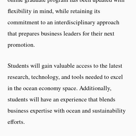
flexibility in mind, while retaining its
commitment to an interdisciplinary approach
that prepares business leaders for their next
promotion.
Students will gain valuable access to the latest
research, technology, and tools needed to excel
in the ocean economy space. Additionally,
students will have an experience that blends
business expertise with ocean and sustainability
efforts.