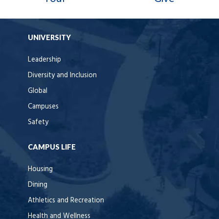
UNIVERSITY
Leadership
Diversity and Inclusion
Global
Campuses
Safety
CAMPUS LIFE
Housing
Dining
Athletics and Recreation
Health and Wellness