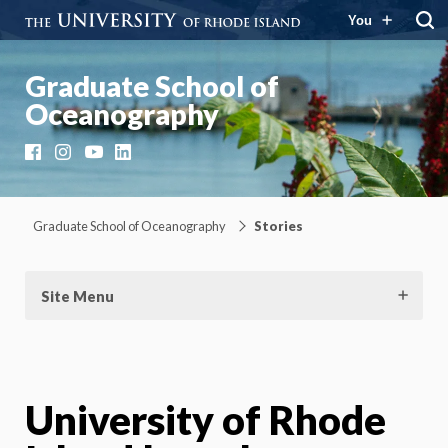
You
Graduate School of
Oceanography
Facebook
Instagram
YouTube
LinkedIn
Graduate School of Oceanography
Stories
Site Menu
University of Rhode