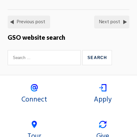
Previous post
Next post
GSO website search
Connect
Apply
Tour
Give