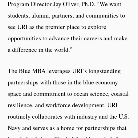
Program Director Jay Oliver, Ph.D. “We want
students, alumni, partners, and communities to
see URI as the premier place to explore
opportunities to advance their careers and make
a difference in the world.”
The Blue MBA leverages URI’s longstanding
partnerships with those in the blue economy
space and commitment to ocean science, coastal
resilience, and workforce development. URI
routinely collaborates with industry and the U.S.
Navy and serves as a home for partnerships that