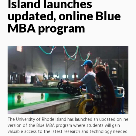
Island launches
updated, online Blue
MBA program
The University of Rhode Island has launched an updated online
version of the Blue MBA program where students will gain
valuable access to the latest research and technology needed