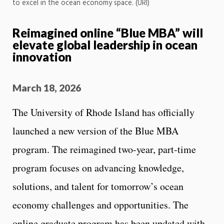
to excel in the ocean economy space. (URI)
Reimagined online “Blue MBA” will
elevate global leadership in ocean
innovation
March 18, 2026
The University of Rhode Island has officially
launched a new version of the Blue MBA
program. The reimagined two-year, part-time
program focuses on advancing knowledge,
solutions, and talent for tomorrow’s ocean
economy challenges and opportunities. The
online graduate program has been updated with