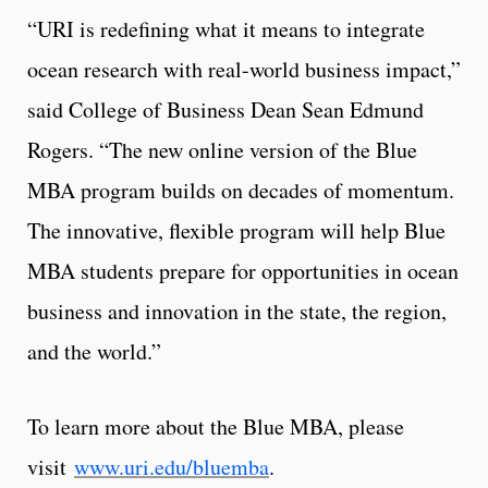
“URI is redefining what it means to integrate
ocean research with real-world business impact,”
said College of Business Dean Sean Edmund
Rogers. “The new online version of the Blue
MBA program builds on decades of momentum.
The innovative, flexible program will help Blue
MBA students prepare for opportunities in ocean
business and innovation in the state, the region,
and the world.”
To learn more about the Blue MBA, please
visit
www.uri.edu/bluemba
.