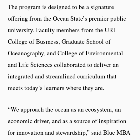
The program is designed to be a signature
offering from the Ocean State’s premier public
university. Faculty members from the URI
College of Business, Graduate School of
Oceanography, and College of Environmental
and Life Sciences collaborated to deliver an
integrated and streamlined curriculum that
meets today’s learners where they are.
“We approach the ocean as an ecosystem, an
economic driver, and as a source of inspiration
for innovation and stewardship,” said Blue MBA