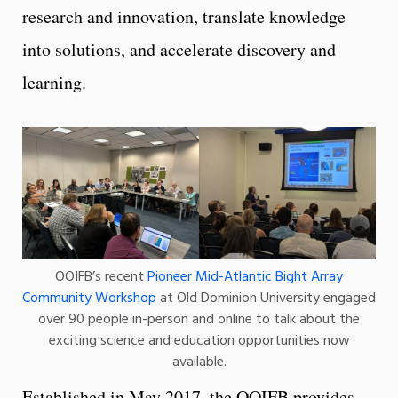
research and innovation, translate knowledge
into solutions, and accelerate discovery and
learning.
OOIFB’s recent
Pioneer Mid-Atlantic Bight Array
Community Workshop
at Old Dominion University engaged
over 90 people in-person and online to talk about the
exciting science and education opportunities now
available.
Established in May 2017, the OOIFB provides