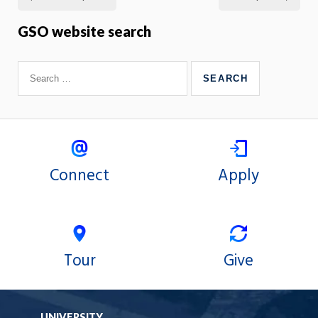
GSO website search
Connect
Apply
Tour
Give
UNIVERSITY