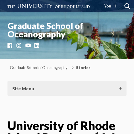
You
Graduate School of
Oceanography
Facebook
Instagram
YouTube
LinkedIn
Graduate School of Oceanography
Stories
Site Menu
University of Rhode