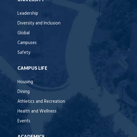
Leadership
Diversity and Inclusion
Global
Campuses
Safety
CAMPUS LIFE
Housing
Dining
Athletics and Recreation
Health and Wellness
Events
ACADEMICS