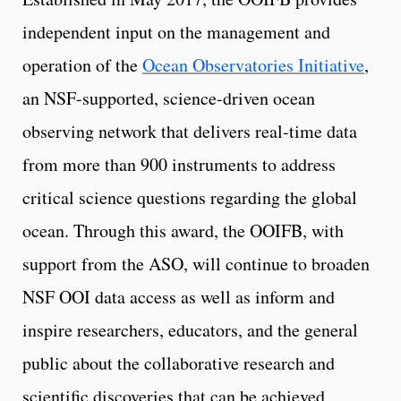
independent input on the management and
operation of the
Ocean Observatories Initiative
,
an NSF-supported, science-driven ocean
observing network that delivers real-time data
from more than 900 instruments to address
critical science questions regarding the global
ocean. Through this award, the OOIFB, with
support from the ASO, will continue to broaden
NSF OOI data access as well as inform and
inspire researchers, educators, and the general
public about the collaborative research and
scientific discoveries that can be achieved