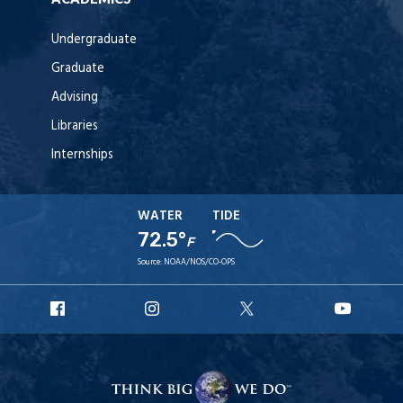
Undergraduate
Graduate
Advising
Libraries
Internships
WATER
TIDE
72.5°
F
Source:
NOAA/NOS/CO-OPS
URI
URI
URI
URI
Facebook
Instagram
X
YouT