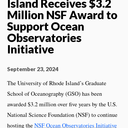
Island Receives $3.2
Million NSF Award to
Support Ocean
Observatories
Initiative
September 23, 2024
The University of Rhode Island’s Graduate
School of Oceanography (GSO) has been
awarded $3.2 million over five years by the U.S.
National Science Foundation (NSF) to continue
hosting the
NSF Ocean Observatories Initiative