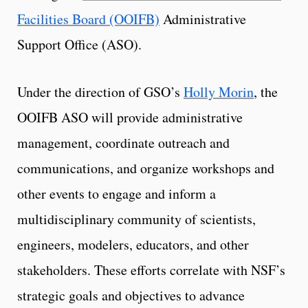
Facilities Board (OOIFB)
Administrative
Support Office (ASO).
Under the direction of GSO’s
Holly Morin
, the
OOIFB ASO will provide administrative
management, coordinate outreach and
communications, and organize workshops and
other events to engage and inform a
multidisciplinary community of scientists,
engineers, modelers, educators, and other
stakeholders. These efforts correlate with NSF’s
strategic goals and objectives to advance