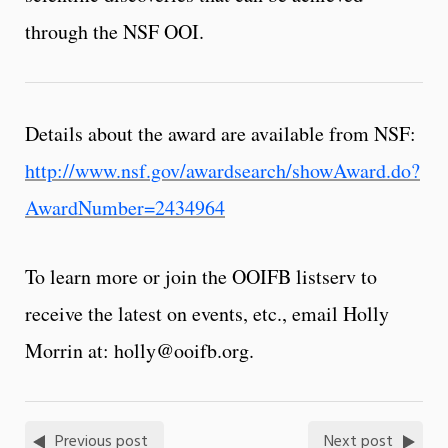
through the NSF OOI.
Details about the award are available from NSF:
http://www.nsf.gov/awardsearch/showAward.do?
AwardNumber=2434964
To learn more or join the OOIFB listserv to
receive the latest on events, etc., email Holly
Morrin at: holly@ooifb.org.
Previous post
Next post