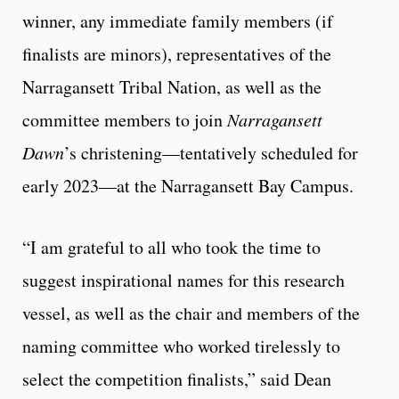
winner, any immediate family members (if
finalists are minors), representatives of the
Narragansett Tribal Nation, as well as the
committee members to join
Narragansett
Dawn
’s christening—tentatively scheduled for
early 2023—at the Narragansett Bay Campus.
“I am grateful to all who took the time to
suggest inspirational names for this research
vessel, as well as the chair and members of the
naming committee who worked tirelessly to
select the competition finalists,” said Dean