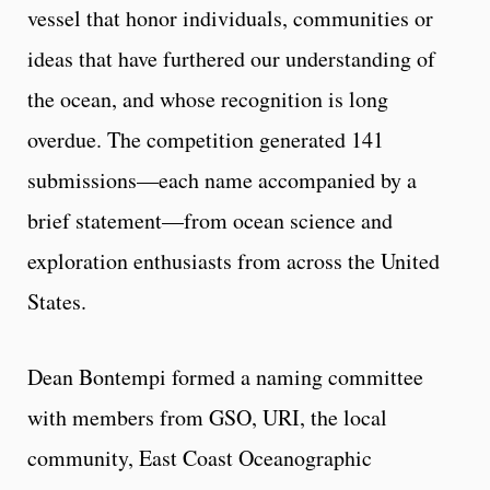
vessel that honor individuals, communities or
ideas that have furthered our understanding of
the ocean, and whose recognition is long
overdue. The competition generated 141
submissions—each name accompanied by a
brief statement—from ocean science and
exploration enthusiasts from across the United
States.
Dean Bontempi formed a naming committee
with members from GSO, URI, the local
community, East Coast Oceanographic