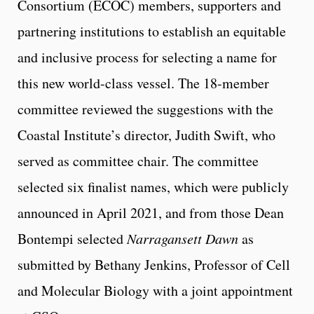
Consortium (ECOC) members, supporters and
partnering institutions to establish an equitable
and inclusive process for selecting a name for
this new world-class vessel. The 18-member
committee reviewed the suggestions with the
Coastal Institute’s director, Judith Swift, who
served as committee chair. The committee
selected six finalist names, which were publicly
announced in April 2021, and from those Dean
Bontempi selected
Narragansett Dawn
as
submitted by Bethany Jenkins, Professor of Cell
and Molecular Biology with a joint appointment