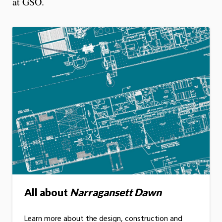
at GSO.
All about
Narragansett Dawn
Learn more about the design, construction and