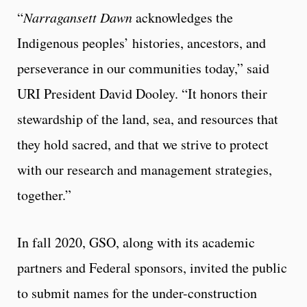
“
Narragansett Dawn
acknowledges the
Indigenous peoples’ histories, ancestors, and
perseverance in our communities today,” said
URI President David Dooley. “It honors their
stewardship of the land, sea, and resources that
they hold sacred, and that we strive to protect
with our research and management strategies,
together.”
In fall 2020, GSO, along with its academic
partners and Federal sponsors, invited the public
to submit names for the under-construction