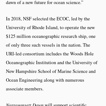
dawn of a new future for ocean science.”
In 2018, NSF selected the ECOC, led by the
University of Rhode Island, to operate the new
$125 million oceanographic research ship, one
of only three such vessels in the nation. The
URI-led consortium includes the Woods Hole
Oceanographic Institution and the University of
New Hampshire School of Marine Science and
Ocean Engineering along with numerous
associate members.
Narragansett Dawn
will support scientific