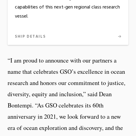
capabilities of this next-gen regional class research
vessel.
SHIP DETAILS
“I am proud to announce with our partners a
name that celebrates GSO’s excellence in ocean
research and honors our commitment to justice,
diversity, equity and inclusion,” said Dean
Bontempi. “As GSO celebrates its 60th
anniversary in 2021, we look forward to a new
era of ocean exploration and discovery, and the