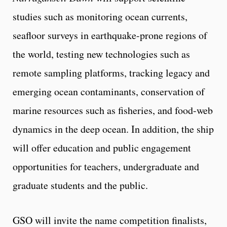
studies such as monitoring ocean currents,
seafloor surveys in earthquake-prone regions of
the world, testing new technologies such as
remote sampling platforms, tracking legacy and
emerging ocean contaminants, conservation of
marine resources such as fisheries, and food-web
dynamics in the deep ocean. In addition, the ship
will offer education and public engagement
opportunities for teachers, undergraduate and
graduate students and the public.
GSO will invite the name competition finalists,