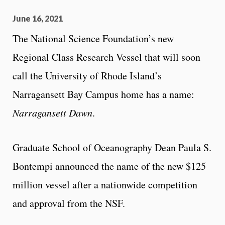
June 16, 2021
The National Science Foundation’s new
Regional Class Research Vessel that will soon
call the University of Rhode Island’s
Narragansett Bay Campus home has a name:
Narragansett Dawn
.
Graduate School of Oceanography Dean Paula S.
Bontempi announced the name of the new $125
million vessel after a nationwide competition
and approval from the NSF.