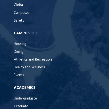
Global
Campuses
Safety
CAMPUS LIFE
Housing
Dining
Athletics and Recreation
Health and Wellness
Events
ACADEMICS
Undergraduate
Graduate