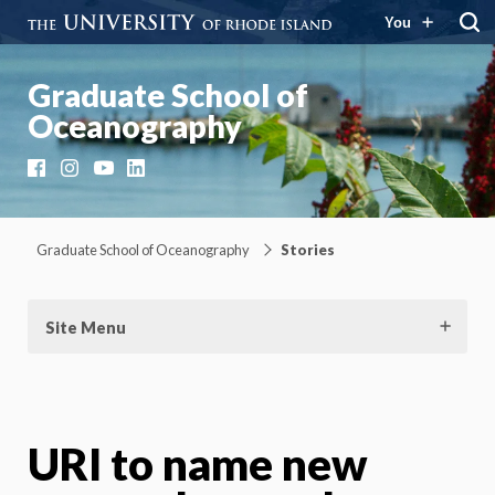
You
Graduate School of
Oceanography
Facebook
Instagram
YouTube
LinkedIn
Graduate School of Oceanography
Stories
Site Menu
URI to name new