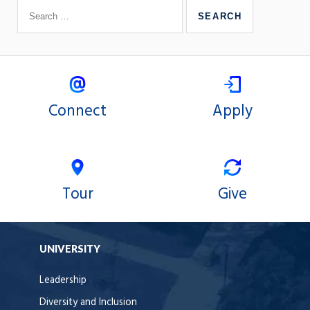
Connect
Apply
Tour
Give
UNIVERSITY
Leadership
Diversity and Inclusion