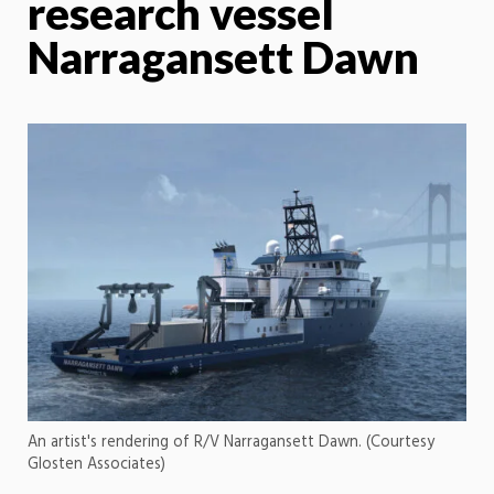
research vessel
Narragansett Dawn
An artist's rendering of R/V Narragansett Dawn. (Courtesy
Glosten Associates)