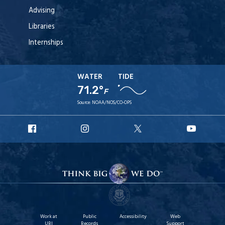
Advising
Libraries
Internships
WATER
TIDE
71.2°
F
Source:
NOAA/NOS/CO-OPS
URI
URI
URI
URI
Facebook
Instagram
X
YouT
Work at
Public
Accessibility
Web
URI
Records
Support