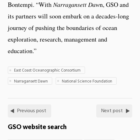
Bontempi. “With
Narragansett Daw
n, GSO and
its partners will soon embark on a decades-long
journey of pushing the boundaries of ocean
exploration, research, management and
education.”
East Coast Oceanographic Consortium
Narragansett Dawn
National Science Foundation
Previous post
Next post
GSO website search