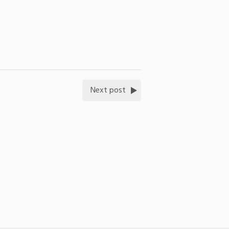
Next post