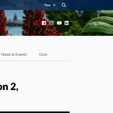
You
Facebook
Instagram
YouTube
LinkedIn
News & Events
Give
n 2,