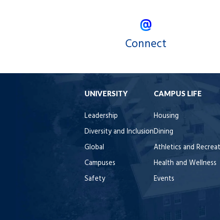
Connect
UNIVERSITY
CAMPUS LIFE
Leadership
Housing
Diversity and Inclusion
Dining
Global
Athletics and Recrea
Campuses
Health and Wellness
Safety
Events