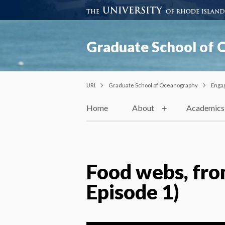
Graduate School of
URI
Graduate School of Oceanography
Enga
Home
About
Academics
Food webs, fro
Episode 1)