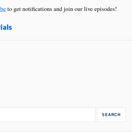
be
to get notifications and join our live episodes!
ials