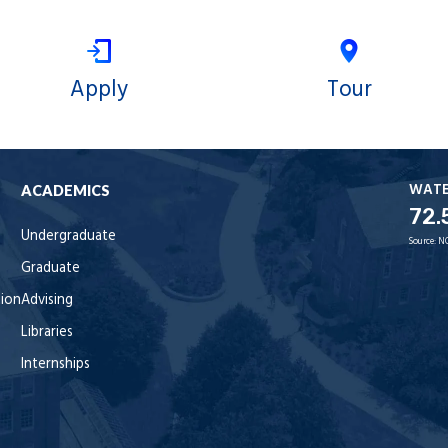
Apply
Tour
WAT
ACADEMICS
72.
Undergraduate
Source:
N
Graduate
tion
Advising
Libraries
Internships