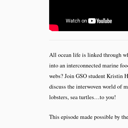
All ocean life is linked through w
into an interconnected marine fo
webs? Join GSO student Kristin H
discuss the interwoven world of 
lobsters, sea turtles…to you!
This episode made possible by th