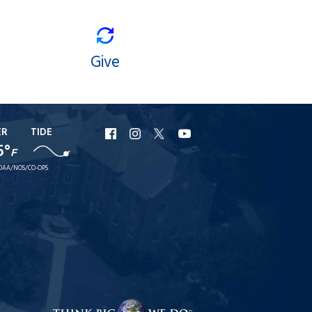
Give
ER
TIDE
URI
URI
URI
URI
5°
F
Facebook
Instagram
X
YouTube
OAA/NOS/CO-OPS