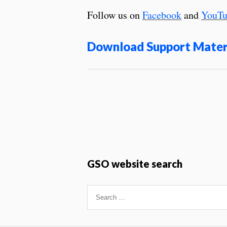
Follow us on
Facebook
and
YouTu
Download Support Mater
GSO website search