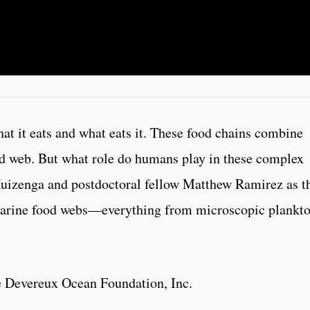
hat it eats and what eats it. These food chains combine
od web. But what role do humans play in these complex
uizenga and postdoctoral fellow Matthew Ramirez as t
marine food webs—everything from microscopic plankto
e Devereux Ocean Foundation, Inc.