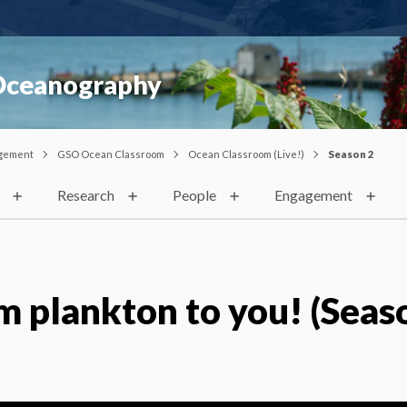
 Oceanography
gement
GSO Ocean Classroom
Ocean Classroom (Live!)
Season 2
Research
People
Engagement
m plankton to you! (Seaso