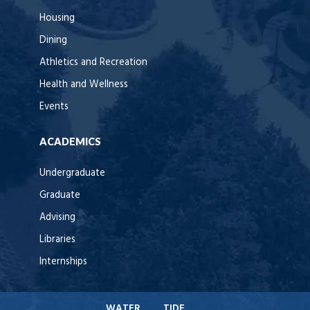
Housing
Dining
Athletics and Recreation
Health and Wellness
Events
ACADEMICS
Undergraduate
Graduate
Advising
Libraries
Internships
WATER
TIDE