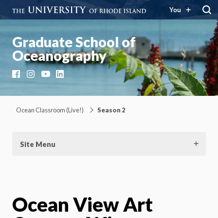
You
Graduate School of
Oceanography
Facebook
Instagram
YouTube
LinkedIn
Ocean Classroom (Live!)
Season 2
Site Menu
Ocean View Art