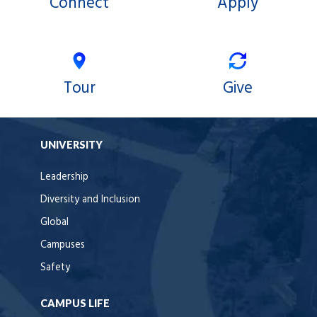
Connect
Apply
Tour
Give
UNIVERSITY
Leadership
Diversity and Inclusion
Global
Campuses
Safety
CAMPUS LIFE