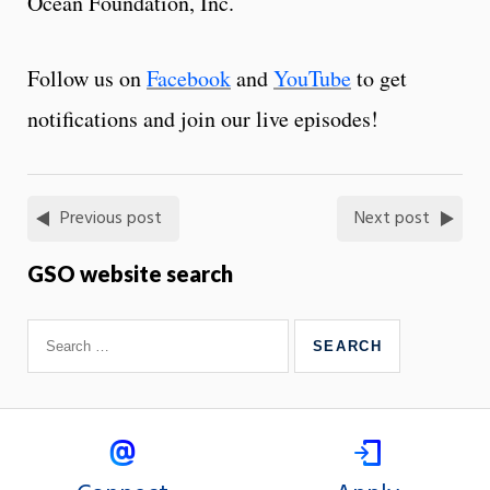
Ocean Foundation, Inc.
Follow us on
Facebook
and
YouTube
to get
notifications and join our live episodes!
Previous post
Next post
GSO website search