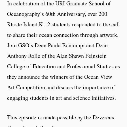
In celebration of the URI Graduate School of
Oceanography’s 60th Anniversary, over 200
Rhode Island K-12 students responded to the call
to share their ocean connection through artwork.
Join GSO’s Dean Paula Bontempi and Dean
Anthony Rolle of the Alan Shawn Feinstein
College of Education and Professional Studies as
they announce the winners of the Ocean View
Art Competition and discuss the importance of
engaging students in art and science initiatives.
This episode is made possible by the Devereux