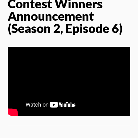
Contest Winners
Announcement
(Season 2, Episode 6)