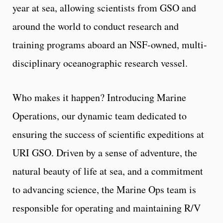
year at sea, allowing scientists from GSO and
around the world to conduct research and
training programs aboard an NSF-owned, multi-
disciplinary oceanographic research vessel.
Who makes it happen? Introducing Marine
Operations, our dynamic team dedicated to
ensuring the success of scientific expeditions at
URI GSO. Driven by a sense of adventure, the
natural beauty of life at sea, and a commitment
to advancing science, the Marine Ops team is
responsible for operating and maintaining R/V