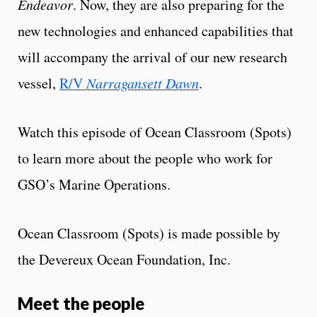
Endeavor
. Now, they are also preparing for the
new technologies and enhanced capabilities that
will accompany the arrival of our new research
vessel,
R/V
Narragansett Dawn
.
Watch this episode of Ocean Classroom (Spots)
to learn more about the people who work for
GSO’s Marine Operations.
Ocean Classroom (Spots) is made possible by
the Devereux Ocean Foundation, Inc.
Meet the people