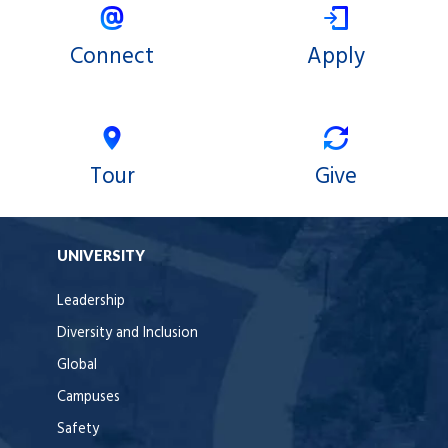
Connect
Apply
Tour
Give
UNIVERSITY
Leadership
Diversity and Inclusion
Global
Campuses
Safety