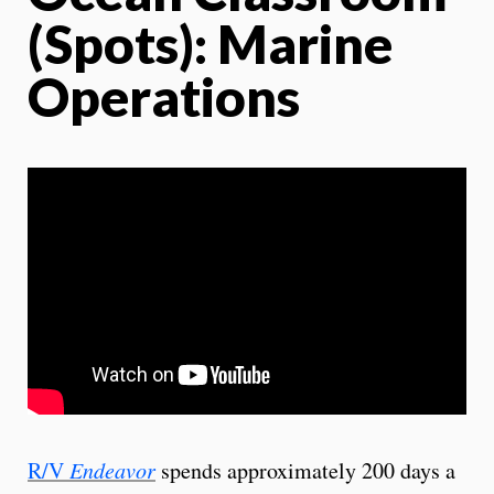
(Spots): Marine
Operations
R/V
Endeavor
spends approximately 200 days a