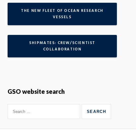
THE NEW FLEET OF OCEAN RESEARCH
VESSELS
SHIPMATES: CREW/SCIENTIST
COLLABORATION
GSO website search