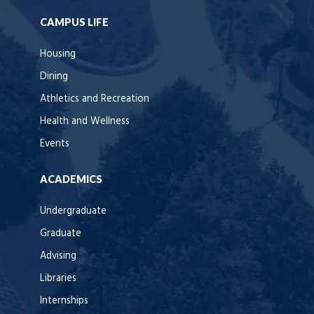
CAMPUS LIFE
Housing
Dining
Athletics and Recreation
Health and Wellness
Events
ACADEMICS
Undergraduate
Graduate
Advising
Libraries
Internships