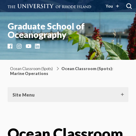
You
Graduate School of
Oceanography
Facebook
Instagram
YouTube
LinkedIn
Ocean Classroom (Spots)
Ocean Classroom (Spots):
Marine Operations
Site Menu
Ocean Classroom