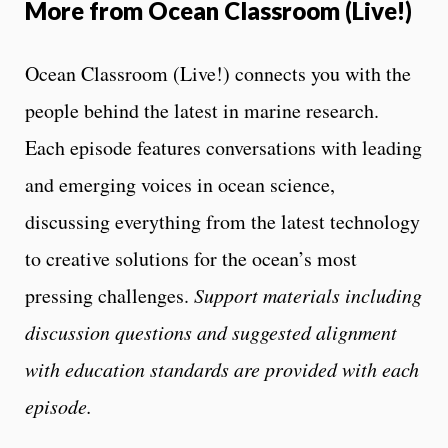
More from Ocean Classroom (Live!)
Ocean Classroom (Live!) connects you with the
people behind the latest in marine research.
Each episode features conversations with leading
and emerging voices in ocean science,
discussing everything from the latest technology
to creative solutions for the ocean’s most
pressing challenges.
Support materials including
discussion questions and suggested alignment
with education standards are provided with each
episode.