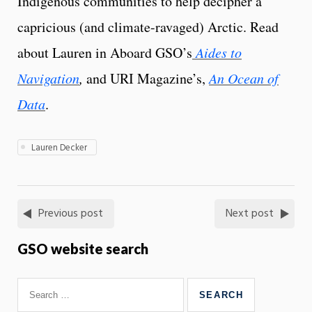
Indigenous communities to help decipher a
capricious (and climate-ravaged) Arctic. Read
about Lauren in Aboard GSO’s
Aides to
Navigation
,
and URI Magazine’s,
An Ocean of
Data
.
Lauren Decker
Previous post
Next post
GSO website search