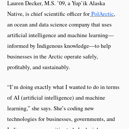
Lauren Decker, M.S. ’09, a Yup’ik Alaska
Native, is chief scientific officer for
PolArctic
,
an ocean and data science company that uses
artificial intelligence and machine learning—
informed by Indigenous knowledge—to help
businesses in the Arctic operate safely,
profitably, and sustainably.
“I’m doing exactly what I wanted to do in terms
of AI (artificial intelligence) and machine
learning,” she says. She’s coding new
technologies for businesses, governments, and