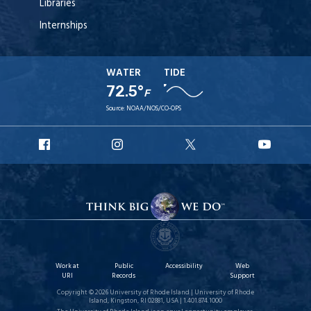
Libraries
Internships
WATER
TIDE
72.5°
F
Source:
NOAA/NOS/CO-OPS
URI
URI
URI
URI
Facebook
Instagram
X
YouT
Work at
Public
Accessibility
Web
URI
Records
Support
Copyright © 2026 University of Rhode Island | University of Rhode
Island, Kingston, RI 02881, USA | 1.401.874.1000