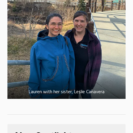
Lauren with her sister, Leslie Canavera