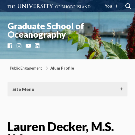
You
Graduate School of
Oceanography
Facebook
Instagram
YouTube
LinkedIn
Public Engagement
Alum Profile
Site Menu
Lauren Decker, M.S.