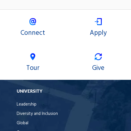
Connect
Apply
Tour
Give
UNIVERSITY
Leadership
Diversity and Inclusion
Global