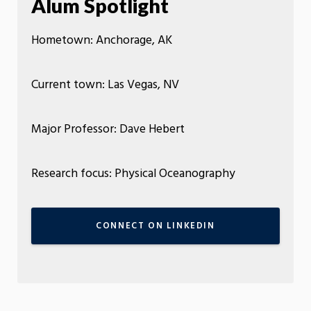
Alum Spotlight
Hometown: Anchorage, AK
Current town: Las Vegas, NV
Major Professor: Dave Hebert
Research focus: Physical Oceanography
CONNECT ON LINKEDIN