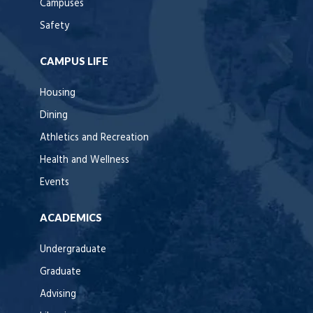
Campuses
Safety
CAMPUS LIFE
Housing
Dining
Athletics and Recreation
Health and Wellness
Events
ACADEMICS
Undergraduate
Graduate
Advising