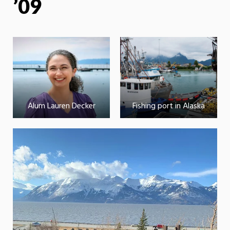
’09
Alum Lauren Decker
Fishing port in Alaska