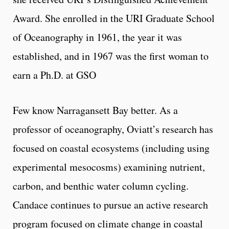
Award. She enrolled in the URI Graduate School
of Oceanography in 1961, the year it was
established, and in 1967 was the first woman to
earn a Ph.D. at GSO
Few know Narragansett Bay better. As a
professor of oceanography, Oviatt’s research has
focused on coastal ecosystems (including using
experimental mesocosms) examining nutrient,
carbon, and benthic water column cycling.
Candace continues to pursue an active research
program focused on climate change in coastal