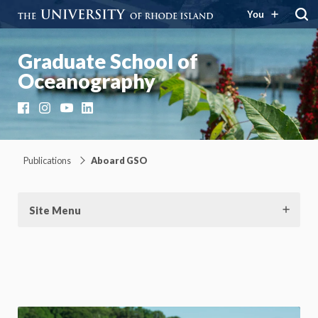
You
Graduate School of
Oceanography
Facebook
Instagram
YouTube
LinkedIn
Publications
Aboard GSO
Site Menu