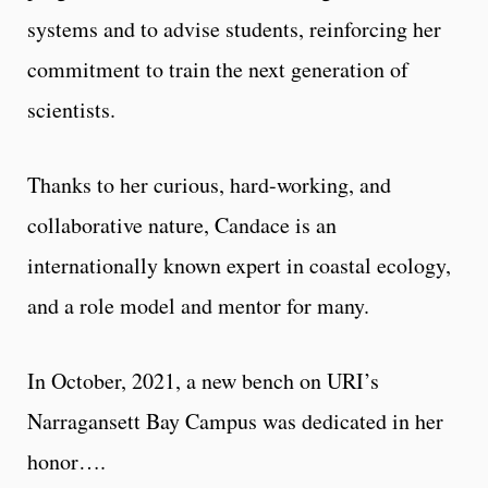
systems and to advise students, reinforcing her
com­mitment to train the next generation of
scientists.
Thanks to her curious, hard-working, and
collaborative nature, Candace is an
internationally known expert in coastal ecology,
and a role model and mentor for many.
In October, 2021, a new bench on URI’s
Narragansett Bay Campus was dedicated in her
honor….