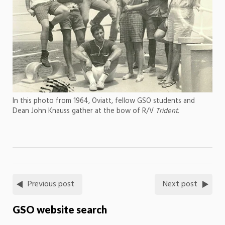
In this photo from 1964, Oviatt, fellow GSO students and
Dean John Knauss gather at the bow of R/V
Trident.
Previous post
Next post
GSO website search