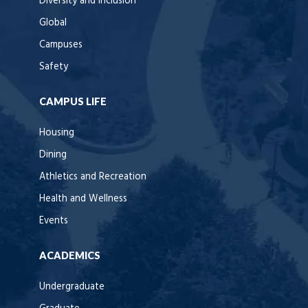
Diversity and Inclusion
Global
Campuses
Safety
CAMPUS LIFE
Housing
Dining
Athletics and Recreation
Health and Wellness
Events
ACADEMICS
Undergraduate