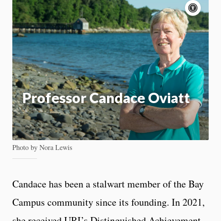
Acce
cont
P
m
Motion:
On
App
Professor Candace Oviatt
Photo by Nora Lewis
Candace has been a stalwart member of the Bay
Campus community since its founding. In 2021,
she received URI’s Distinguished Achievement