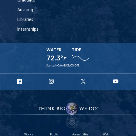
Graduate
Advising
Libraries
Internships
WATER
TIDE
72.3°
F
Source:
NOAA/NOS/CO-OPS
URI
URI
URI
URI
Facebook
Instagram
X
YouT
Work at
Public
Accessibility
Web