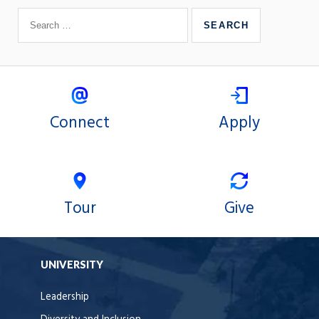
Connect
Apply
Tour
Give
UNIVERSITY
Leadership