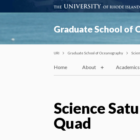
Graduate School of
URI
Graduate School of Oceanography
Scie
Home
About
Academics
Science Satu
Quad