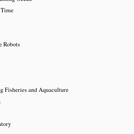
 Time
e Robots
ng Fisheries and Aquaculture
a
atory