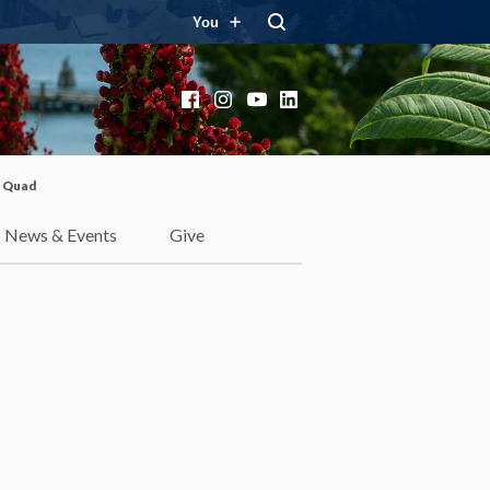
You
Facebook
Instagram
YouTube
LinkedIn
e Quad
News & Events
Give