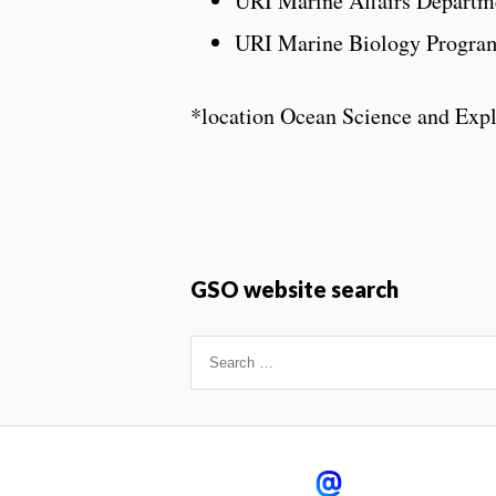
URI Marine Affairs Departme
URI Marine Biology Progra
*location Ocean Science and Exp
GSO website search