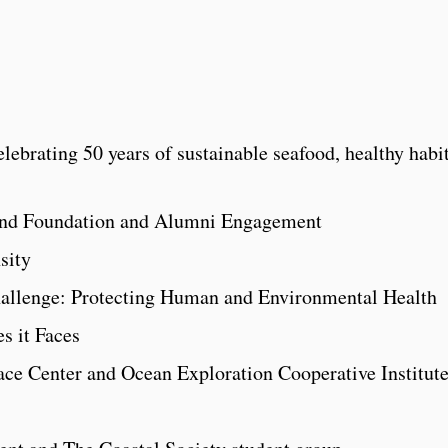
lebrating 50 years of sustainable seafood, healthy habi
land Foundation and Alumni Engagement
sity
llenge: Protecting Human and Environmental Health
s it Faces
ace Center and Ocean Exploration Cooperative Institut