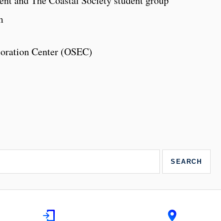
nt and The Coastal Society student group
m
loration Center (OSEC)