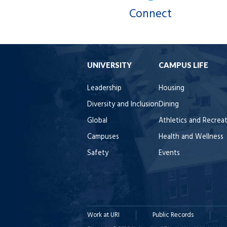
Connect
UNIVERSITY
CAMPUS LIFE
Leadership
Housing
Diversity and Inclusion
Dining
Global
Athletics and Recrea
Campuses
Health and Wellness
Safety
Events
Work at URI
Public Records