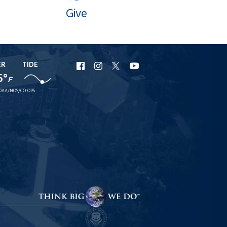
Give
ER
TIDE
URI
URI
URI
URI
5°
F
Facebook
Instagram
X
YouTube
OAA/NOS/CO-OPS