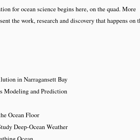
ation for ocean science begins here, on the quad. More
esent the work, research and discovery that happens on t
ollution in Narragansett Bay
s Modeling and Prediction
the Ocean Floor
Study Deep-Ocean Weather
athing Ocean