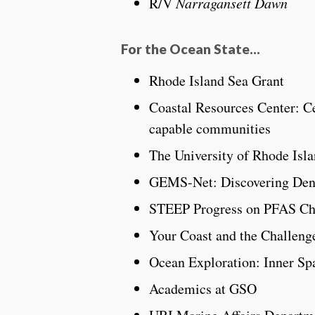
R/V
Narragansett Dawn
For the Ocean State…
Rhode Island Sea Grant
Coastal Resources Center: Ce
capable communities
The University of Rhode Is
GEMS-Net: Discovering Den
STEEP Progress on PFAS Cha
Your Coast and the Challenge
Ocean Exploration: Inner Sp
Academics at GSO