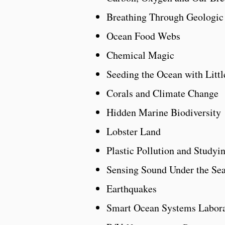
Breathing Through Geologic
Ocean Food Webs
Chemical Magic
Seeding the Ocean with Littl
Corals and Climate Change
Hidden Marine Biodiversity
Lobster Land
Plastic Pollution and Studyi
Sensing Sound Under the Se
Earthquakes
Smart Ocean Systems Labor