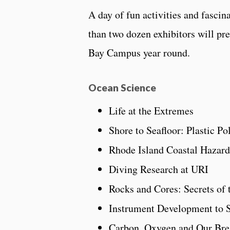
A day of fun activities and fascin
than two dozen exhibitors will pr
Bay Campus year round.
Ocean Science
Life at the Extremes
Shore to Seafloor: Plastic P
Rhode Island Coastal Hazard
Diving Research at URI
Rocks and Cores: Secrets of 
Instrument Development to 
Carbon, Oxygen and Our Bre