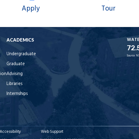
Apply
Tour
WAT
ACADEMICS
72.
Undergraduate
Source:
N
Graduate
tion
Advising
Libraries
Internships
Accessibility
Web Support