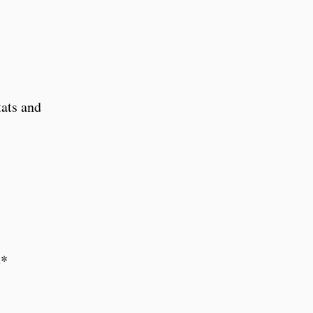
tats and
e*