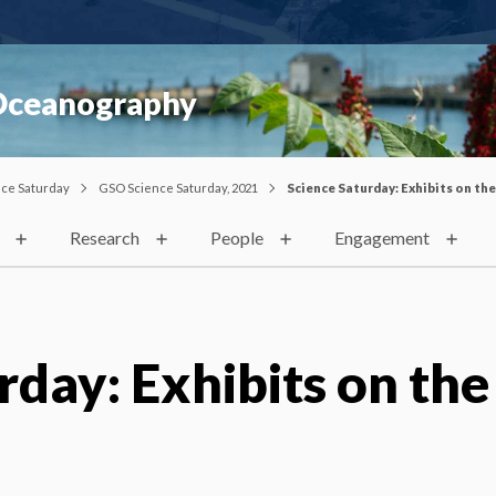
 Oceanography
nce Saturday
GSO Science Saturday, 2021
Science Saturday: Exhibits on th
Research
People
Engagement
rday: Exhibits on the