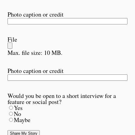
Photo caption or credit
File
Max. file size: 10 MB.
Photo caption or credit
Would you be open to a short interview for a
feature or social post?
Yes
No
Maybe