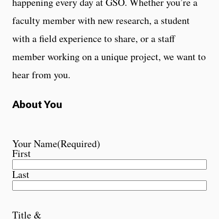
happening every day at GSO. Whether you’re a
faculty member with new research, a student
with a field experience to share, or a staff
member working on a unique project, we want to
hear from you.
About You
Your Name
(Required)
First
Last
Title &