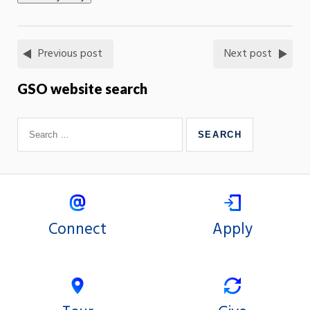
Previous post
Next post
GSO website search
Connect
Apply