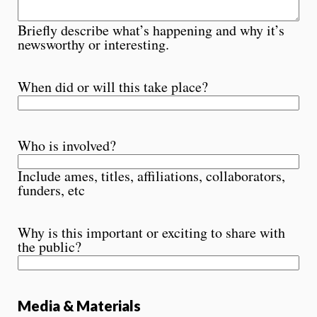
Briefly describe what’s happening and why it’s
newsworthy or interesting.
When did or will this take place?
Who is involved?
Include ames, titles, affiliations, collaborators,
funders, etc
Why is this important or exciting to share with
the public?
Media & Materials