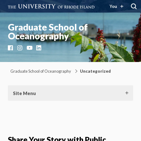
You
Graduate School of
Oceanography
Facebook
Instagram
YouTube
LinkedIn
Graduate School of Oceanography
Uncategorized
Site Menu
Share Your Story with Public