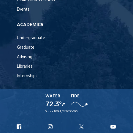
Health and Wellness
Events
ACADEMICS
Undergraduate
Graduate
Advising
Libraries
Internships
WATER
TIDE
72.3°
F
Source:
NOAA/NOS/CO-OPS
URI
URI
URI
URI