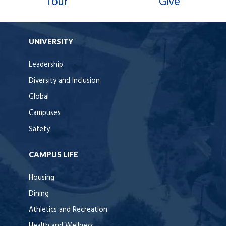
Tour
Give
UNIVERSITY
Leadership
Diversity and Inclusion
Global
Campuses
Safety
CAMPUS LIFE
Housing
Dining
Athletics and Recreation