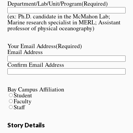
Department/Lab/Unit/Program
(Required)
(ex: Ph.D. candidate in the McMahon Lab;
Marine research specialist in MERL; Assistant
professor of physical oceanography)
Your Email Address
(Required)
Email Address
Confirm Email Address
Bay Campus Affiliation
Student
Faculty
Staff
Story Details