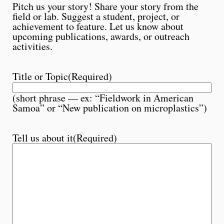
Pitch us your story! Share your story from the
field or lab. Suggest a student, project, or
achievement to feature. Let us know about
upcoming publications, awards, or outreach
activities.
Title or Topic
(Required)
(short phrase — ex: “Fieldwork in American
Samoa” or “New publication on microplastics”)
Tell us about it
(Required)