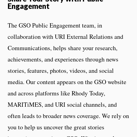
Engagement
The GSO Public Engagement team, in
collaboration with URI External Relations and
Communications, helps share your research,
achievements, and experiences through news
stories, features, photos, videos, and social
media. Our content appears on the GSO website
and across platforms like Rhody Today,
MARITiMES, and URI social channels, and
often leads to broader news coverage. We rely on
you to help us uncover the great stories