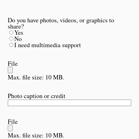
Do you have photos, videos, or graphics to
share?
Yes
No
I need multimedia support
File
Max. file size: 10 MB.
Photo caption or credit
File
Max. file size: 10 MB.