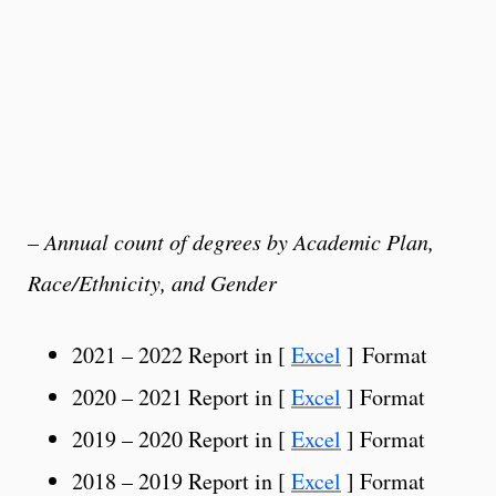
– Annual count of degrees by Academic Plan,
Race/Ethnicity, and Gender
2021 – 2022 Report in [
Excel
] Format
2020 – 2021 Report in [
Excel
] Format
2019 – 2020 Report in [
Excel
] Format
2018 – 2019 Report in [
Excel
] Format