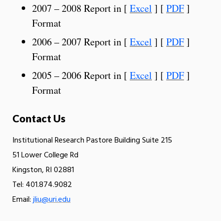
2007 – 2008 Report in [
Excel
] [
PDF
]
Format
2006 – 2007 Report in [
Excel
] [
PDF
]
Format
2005 – 2006 Report in [
Excel
] [
PDF
]
Format
Contact Us
Institutional Research Pastore Building Suite 215
51 Lower College Rd
Kingston, RI 02881
Tel: 401.874.9082
Email:
jliu@uri.edu