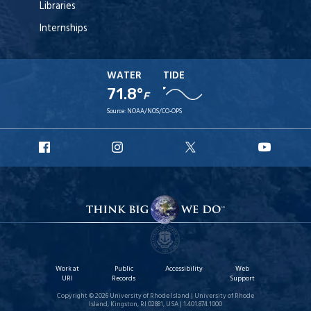
Libraries
Internships
WATER
TIDE
71.8°
F
Source:
NOAA/NOS/CO-OPS
URI
URI
URI
URI
Facebook
Instagram
X
YouT
Work at
Public
Accessibility
Web
URI
Records
Support
Copyright © 2026 University of Rhode Island | University of Rhode
Island, Kingston, RI 02881, USA | 1.401.874.1000