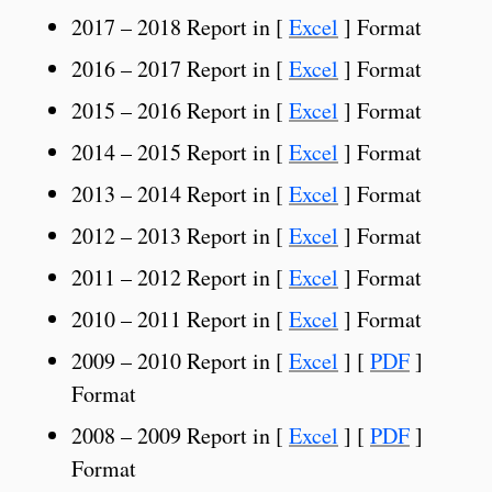
2017 – 2018 Report in [
Excel
] Format
2016 – 2017 Report in [
Excel
] Format
2015 – 2016 Report in [
Excel
] Format
2014 – 2015 Report in [
Excel
] Format
2013 – 2014 Report in [
Excel
] Format
2012 – 2013 Report in [
Excel
] Format
2011 – 2012 Report in [
Excel
] Format
2010 – 2011 Report in [
Excel
] Format
2009 – 2010 Report in [
Excel
] [
PDF
]
Format
2008 – 2009 Report in [
Excel
] [
PDF
]
Format