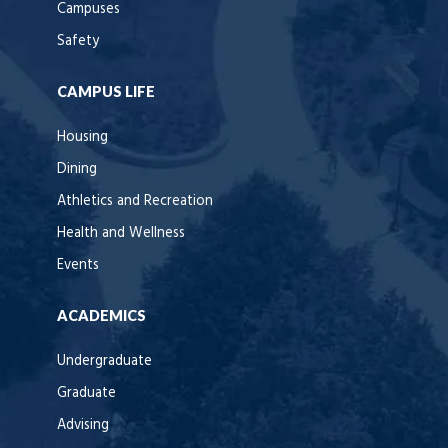
Campuses
Safety
CAMPUS LIFE
Housing
Dining
Athletics and Recreation
Health and Wellness
Events
ACADEMICS
Undergraduate
Graduate
Advising