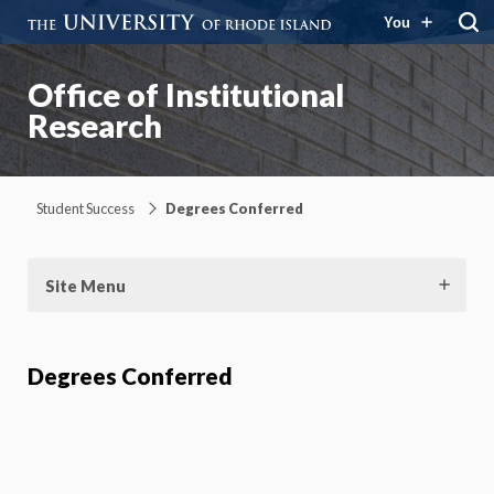
You
Office of Institutional
Research
Student Success
Degrees Conferred
Site Menu
Degrees Conferred