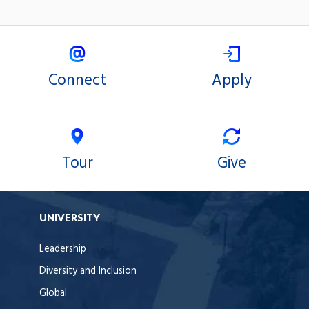
Connect
Apply
Tour
Give
UNIVERSITY
Leadership
Diversity and Inclusion
Global