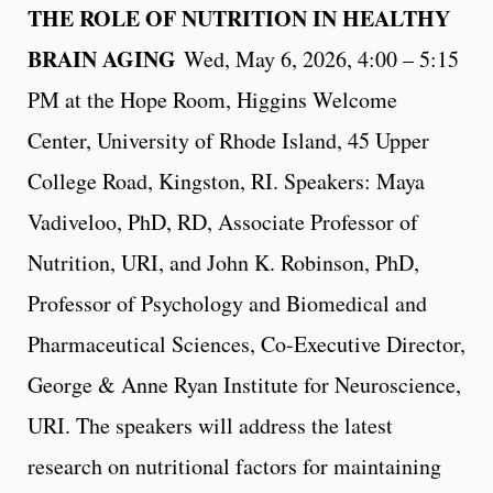
THE ROLE OF NUTRITION IN HEALTHY
BRAIN AGING
Wed, May 6, 2026, 4:00 – 5:15
PM at the Hope Room, Higgins Welcome
Center, University of Rhode Island, 45 Upper
College Road, Kingston, RI. Speakers: Maya
Vadiveloo, PhD, RD, Associate Professor of
Nutrition, URI, and John K. Robinson, PhD,
Professor of Psychology and Biomedical and
Pharmaceutical Sciences, Co-Executive Director,
George & Anne Ryan Institute for Neuroscience,
URI. The speakers will address the latest
research on nutritional factors for maintaining