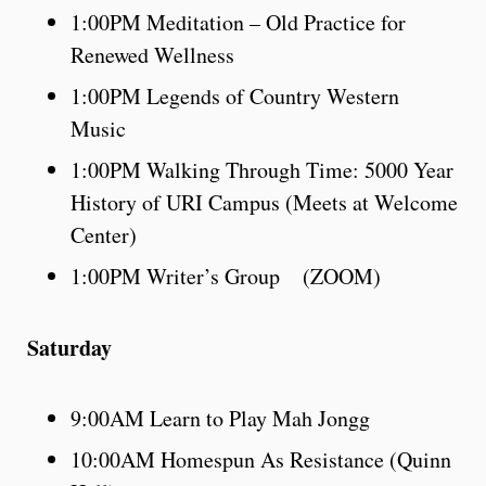
1:00PM Meditation – Old Practice for
Renewed Wellness
1:00PM Legends of Country Western
Music
1:00PM Walking Through Time: 5000 Year
History of URI Campus (Meets at Welcome
Center)
1:00PM Writer’s Group (ZOOM)
Saturday
9:00AM Learn to Play Mah Jongg
10:00AM Homespun As Resistance (Quinn