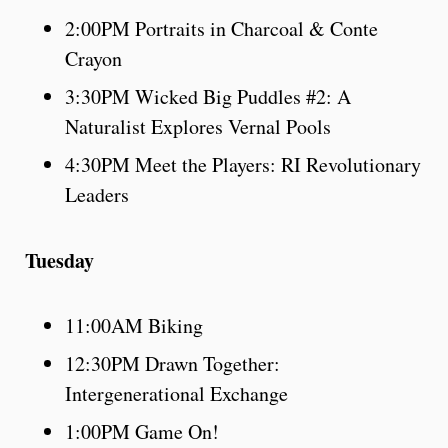
2:00PM Portraits in Charcoal & Conte
Crayon
3:30PM Wicked Big Puddles #2: A
Naturalist Explores Vernal Pools
4:30PM Meet the Players: RI Revolutionary
Leaders
Tuesday
11:00AM Biking
12:30PM Drawn Together:
Intergenerational Exchange
1:00PM Game On!