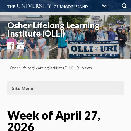
You
Osher Lifelong Learning
Institute (OLLI)
Facebook
YouTube
Osher Lifelong Learning Institute (OLLI)
News
Site Menu
Week of April 27,
2026