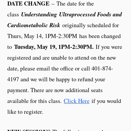
DATE CHANGE
– The date for the
Understanding
Ultraprocessed Foods and
class
Cardiometabolic Risk
originally scheduled for
Thurs, May 14, 1PM-2:30PM
has been changed
Tuesday, May 19
, 1PM-2:30PM.
to
If you were
registered and are unable to attend on the new
date, please email the office or call 401-874-
4197 and we will be happy to refund your
payment. There are now additional seats
available for this class.
Click Here
if you would
like to register.