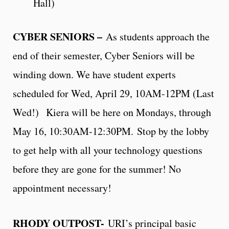
Hall)
CYBER SENIORS –
As students approach the
end of their semester, Cyber Seniors will be
winding down. We have student experts
scheduled for Wed, April 29, 10AM-12PM (Last
Wed!) Kiera will be here on Mondays, through
May 16, 10:30AM-12:30PM. Stop by the lobby
to get help with all your technology questions
before they are gone for the summer! No
appointment necessary!
RHODY OUTPOST-
URI’s principal basic