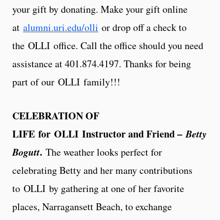
your gift by donating. Make your gift online
at
alumni.uri.edu/olli
or drop off a check to
the OLLI office. Call the office should you need
assistance at 401.874.4197. Thanks for being
part of our OLLI family!!!
CELEBRATION OF
LIFE
for OLLI Instructor and Friend –
Betty
Bogutt
.
The weather looks perfect for
celebrating Betty and her many contributions
to OLLI by gathering at one of her favorite
places, Narragansett Beach, to exchange