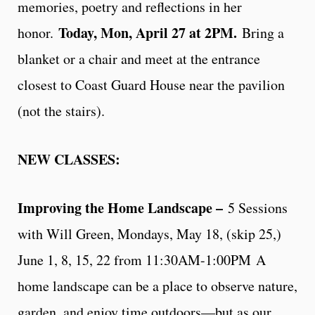
memories, poetry and reflections in her
Today, Mon, April 27 at 2PM.
honor.
Bring a
blanket or a chair and meet at the entrance
closest to Coast Guard House near the pavilion
(not the stairs).
NEW CLASSES:
Improving the Home Landscape –
5 Sessions
with Will Green, Mondays, May 18, (skip 25,)
June 1, 8, 15, 22 from 11:30AM-1:00PM A
home landscape can be a place to observe nature,
garden, and enjoy time outdoors—but as our