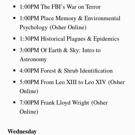
1:00PM The FBI’s War on Terror
1:00PM Place Memory & Environmental
Psychology (Osher Online)
1:30PM Historical Plagues & Epidemics
3:00PM Of Earth & Sky: Intro to
Astronomy
4:00PM Forest & Shrub Identification
5:00PM From Leo XIII to Leo XIV (Osher
Online)
7:00PM Frank Lloyd Wright (Osher
Online)
Wednesday