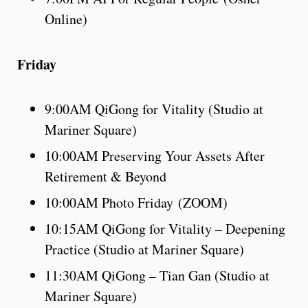
Online)
Friday
9:00AM QiGong for Vitality (Studio at
Mariner Square)
10:00AM Preserving Your Assets After
Retirement & Beyond
10:00AM Photo Friday (ZOOM)
10:15AM QiGong for Vitality – Deepening
Practice (Studio at Mariner Square)
11:30AM QiGong – Tian Gan (Studio at
Mariner Square)