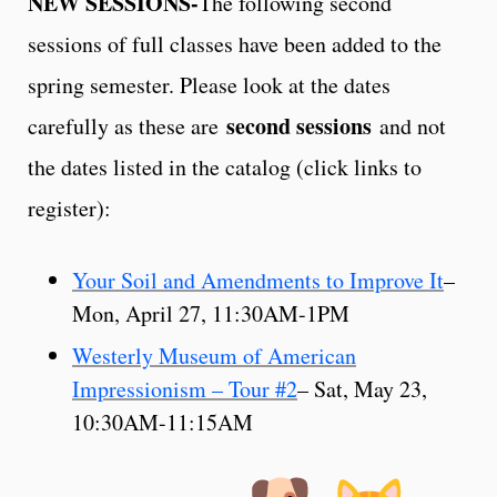
NEW SESSIONS-
The following second
sessions of full classes have been added to the
spring semester. Please look at the dates
second sessions
carefully as these are
and not
the dates listed in the catalog (click links to
register):
Your Soil and Amendments to Improve It
–
Mon, April 27, 11:30AM-1PM
Westerly Museum of American
Impressionism – Tour #2
– Sat, May 23,
10:30AM-11:15AM