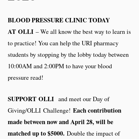
BLOOD PRESSURE CLINIC TODAY
AT OLLI
– We all know the best way to learn is
to practice! You can help the URI pharmacy
students by stopping by the lobby today between
10:00AM and 2:00PM to have your blood
pressure read!
SUPPORT OLLI
and meet our Day of
Each contribution
Giving/OLLI Challenge!
made between now and April 28, will be
matched up to $5000.
Double the impact of