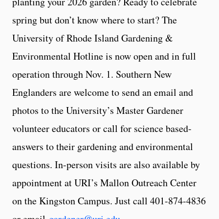
planting your 2026 garden? Ready to celebrate
spring but don’t know where to start? The
University of Rhode Island Gardening &
Environmental Hotline is now open and in full
operation through Nov. 1. Southern New
Englanders are welcome to send an email and
photos to the University’s Master Gardener
volunteer educators or call for science based-
answers to their gardening and environmental
questions. In-person visits are also available by
appointment at URI’s Mallon Outreach Center
on the Kingston Campus. Just call 401-874-4836
or email
gardener@uri.edu
.