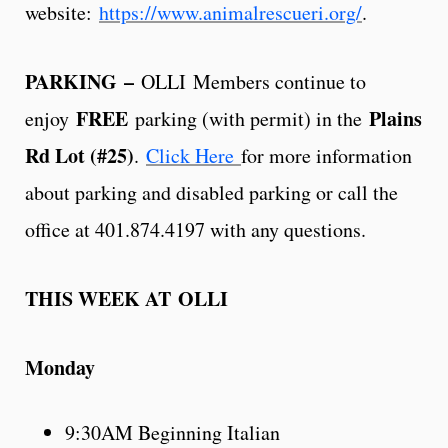
website:
https://www.animalrescueri.org/
.
PARKING
–
OLLI Members continue to
FREE
Plains
enjoy
parking (with permit) in the
Rd Lot (#25)
.
Click Here
for more information
about parking and disabled parking or call the
office at 401.874.4197 with any questions.
THIS WEEK AT OLLI
Monday
9:30AM Beginning Italian