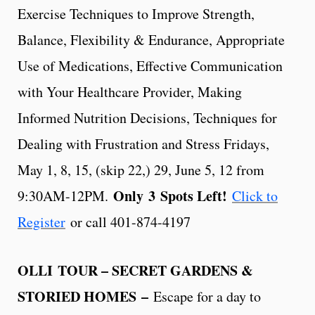
Exercise Techniques to Improve Strength,
Balance, Flexibility & Endurance, Appropriate
Use of Medications, Effective Communication
with Your Healthcare Provider, Making
Informed Nutrition Decisions, Techniques for
Dealing with Frustration and Stress Fridays,
May 1, 8, 15, (skip 22,) 29, June 5, 12 from
Only
3
Spots Left!
9:30AM-12PM.
Click to
Register
or call 401-874-4197
OLLI TOUR – SECRET GARDENS &
STORIED HOMES –
Escape for a day to