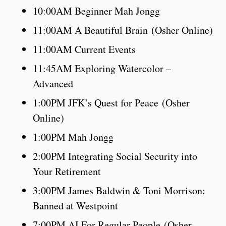
10:00AM Beginner Mah Jongg
11:00AM A Beautiful Brain (Osher Online)
11:00AM Current Events
11:45AM Exploring Watercolor –
Advanced
1:00PM JFK’s Quest for Peace (Osher
Online)
1:00PM Mah Jongg
2:00PM Integrating Social Security into
Your Retirement
3:00PM James Baldwin & Toni Morrison:
Banned at Westpoint
7:00PM AI For Regular People (Osher