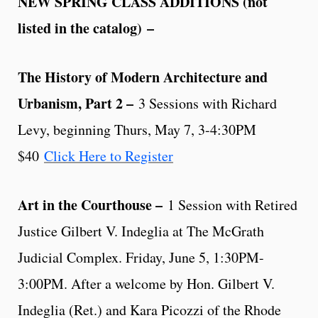
NEW SPRING CLASS ADDITIONS (not
listed in the catalog)
–
The History of Modern Architecture and
Urbanism, Part 2 –
3 Sessions with Richard
Levy, beginning Thurs, May 7, 3-4:30PM
$40
Click Here to Register
Art in the Courthouse –
1 Session with Retired
Justice Gilbert V. Indeglia at The McGrath
Judicial Complex. Friday, June 5, 1:30PM-
3:00PM. After a welcome by Hon. Gilbert V.
Indeglia (Ret.) and Kara Picozzi of the Rhode