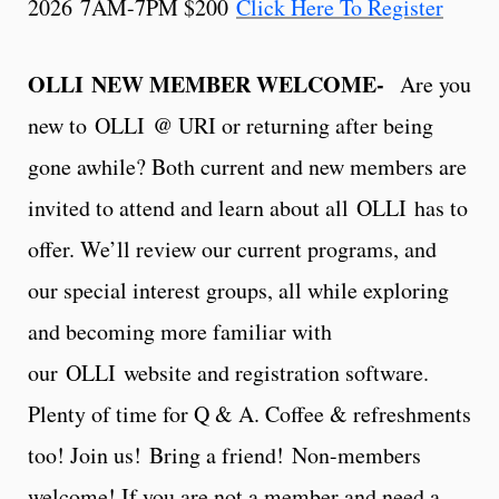
2026 7AM-7PM $200
Click Here To Register
OLLI NEW MEMBER WELCOME-
Are you
new to OLLI @ URI or returning after being
gone awhile? Both current and new members are
invited to attend and learn about all OLLI has to
offer. We’ll review our current programs, and
our special interest groups, all while exploring
and becoming more familiar with
our OLLI website and registration software.
Plenty of time for Q & A. Coffee & refreshments
too! Join us!
Bring a friend!
Non-members
welcome! If you are not a member and need a