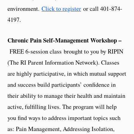
environment.
Click to register
or call 401-874-
4197.
Chronic Pain Self-Management Workshop –
FREE 6-session class brought to you by RIPIN
(The RI Parent Information Network). Classes
are highly participative, in which mutual support
and success build participants’ confidence in
their ability to manage their health and maintain
active, fulfilling lives. The program will help
you find ways to address important topics such
as: Pain Management, Addressing Isolation,