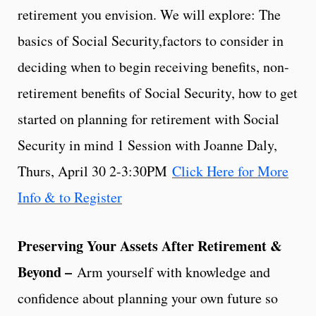
retirement you envision. We will explore: The
basics of Social Security,factors to consider in
deciding when to begin receiving benefits, non-
retirement benefits of Social Security, how to get
started on planning for retirement with Social
Security in mind 1 Session with Joanne Daly,
Thurs, April 30 2-3:30PM
Click Here for More
Info & to Register
Preserving Your Assets After Retirement &
Beyond –
Arm yourself with knowledge and
confidence about planning your own future so