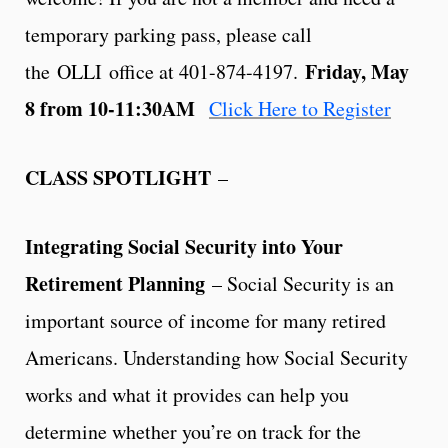
temporary parking pass, please call
Friday, May
the OLLI office at 401-874-4197.
8 from 10-11:30AM
Click Here to Register
CLASS SPOTLIGHT
–
Integrating Social Security into Your
Retirement Planning
– Social Security is an
important source of income for many retired
Americans. Understanding how Social Security
works and what it provides can help you
determine whether you’re on track for the