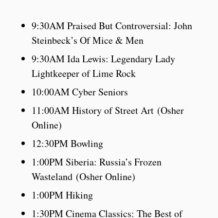
9:30AM Praised But Controversial: John
Steinbeck’s Of Mice & Men
9:30AM Ida Lewis: Legendary Lady
Lightkeeper of Lime Rock
10:00AM Cyber Seniors
11:00AM History of Street Art (Osher
Online)
12:30PM Bowling
1:00PM Siberia: Russia’s Frozen
Wasteland (Osher Online)
1:00PM Hiking
1:30PM Cinema Classics: The Best of