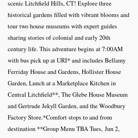
scenic Litchfield Hills, CT! Explore three
historical gardens filled with vibrant blooms and
tour two house museums with expert guides
sharing stories of colonial and early 20th
century life. This adventure begins at 7:00AM
with bus pick up at URI* and includes Bellamy
Ferriday House and Gardens, Hollister House
Garden, Lunch at a Marketplace Kitchen in
Central Litchfield**, The Glebe House Museum
and Gertrude Jekyll Garden, and the Woodbury
Factory Store.*Comfort stops to and from
destination **Group Menu TBA Tues, Jun 2,