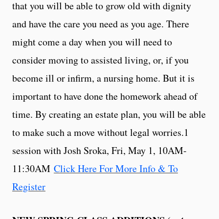
that you will be able to grow old with dignity
and have the care you need as you age. There
might come a day when you will need to
consider moving to assisted living, or, if you
become ill or infirm, a nursing home. But it is
important to have done the homework ahead of
time. By creating an estate plan, you will be able
to make such a move without legal worries.1
session with Josh Sroka, Fri, May 1, 10AM-
11:30AM
Click Here For More Info & To
Register