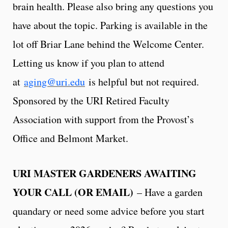
brain health. Please also bring any questions you
have about the topic. Parking is available in the
lot off Briar Lane behind the Welcome Center.
Letting us know if you plan to attend
at
aging@uri.edu
is helpful but not required.
Sponsored by the URI Retired Faculty
Association with support from the Provost’s
Office and Belmont Market.
URI MASTER GARDENERS AWAITING
YOUR CALL (OR EMAIL)
– Have a garden
quandary or need some advice before you start