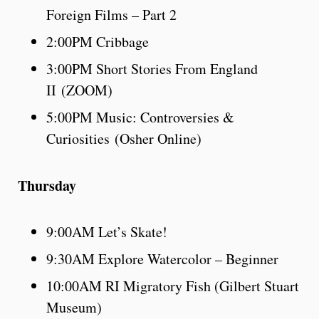
Foreign Films – Part 2
2:00PM Cribbage
3:00PM Short Stories From England
II (ZOOM)
5:00PM Music: Controversies &
Curiosities (Osher Online)
Thursday
9:00AM Let’s Skate!
9:30AM Explore Watercolor – Beginner
10:00AM RI Migratory Fish (Gilbert Stuart
Museum)