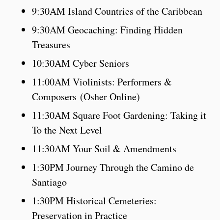
9:30AM Island Countries of the Caribbean
9:30AM Geocaching: Finding Hidden
Treasures
10:30AM Cyber Seniors
11:00AM Violinists: Performers &
Composers (Osher Online)
11:30AM Square Foot Gardening: Taking it
To the Next Level
11:30AM Your Soil & Amendments
1:30PM Journey Through the Camino de
Santiago
1:30PM Historical Cemeteries:
Preservation in Practice