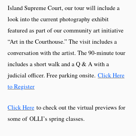
Island Supreme Court, our tour will include a
look into the current photography exhibit
featured as part of our community art initiative
“Art in the Courthouse.” The visit includes a
conversation with the artist. The 90-minute tour
includes a short walk and a Q & A with a
judicial officer. Free parking onsite.
Click Here
to Register
Click Here
to check out the virtual previews for
some of OLLI’s spring classes.