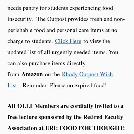
needs pantry for students experiencing food
insecurity. The Outpost provides fresh and non-
perishable food and personal care items at no
charge to students.
Click Here
to view the
updated list of all urgently needed items. You
can also purchase items directly
Amazon
from
on the
Rhody Outpost Wish
List.
Reminder: Please no expired food!
All OLLI Members are cordially invited to a
free lecture sponsored by the Retired Faculty
Association at URI: FOOD FOR THOUGHT: