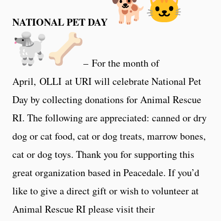
NATIONAL PET DAY
– For the month of
April, OLLI at URI will celebrate National Pet
Day by collecting donations for Animal Rescue
RI. The following are appreciated: canned or dry
dog or cat food, cat or dog treats, marrow bones,
cat or dog toys. Thank you for supporting this
great organization based in Peacedale. If you’d
like to give a direct gift or wish to volunteer at
Animal Rescue RI please visit their