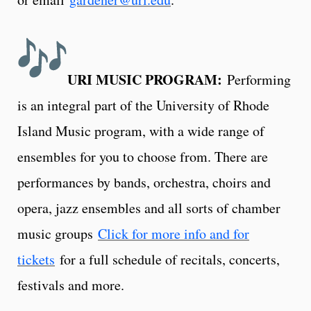
URI MUSIC PROGRAM:
Performing
is an integral part of the University of Rhode
Island Music program, with a wide range of
ensembles for you to choose from. There are
performances by bands, orchestra, choirs and
opera, jazz ensembles and all sorts of chamber
music groups
Click for more info and for
tickets
for a full schedule of recitals, concerts,
festivals and more.