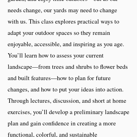
needs change, our yards may need to change
with us. This class explores practical ways to
adapt your outdoor spaces so they remain
enjoyable, accessible, and inspiring as you age.
You’ll learn how to assess your current
landscape—from trees and shrubs to flower beds
and built features—how to plan for future
changes, and how to put your ideas into action.
Through lectures, discussion, and short at home
exercises, you’ll develop a preliminary landscape
plan and gain confidence in creating a more
functional, colorful, and sustainable