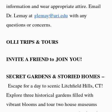
information and wear appropriate attire. Email
Dr. Lemay at
glemay@uri.edu
with any
questions or concerns.
OLLI TRIPS & TOURS
INVITE A FRIEND to JOIN YOU!
SECRET GARDENS & STORIED HOMES –
Escape for a day to scenic Litchfield Hills, CT!
Explore three historical gardens filled with
vibrant blooms and tour two house museums