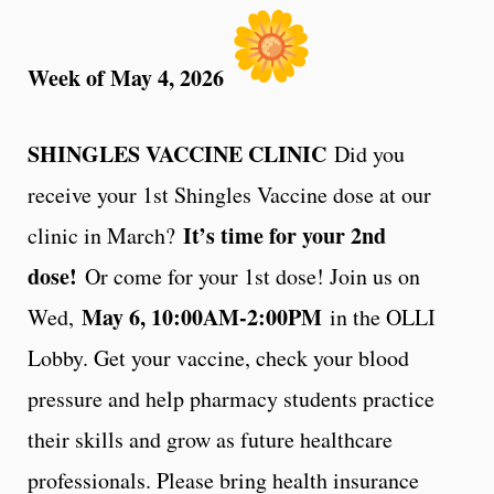
Week of May 4, 2026
SHINGLES VACCINE CLINIC
Did you
receive your 1st Shingles Vaccine dose at our
It’s time for your 2nd
clinic in March?
dose!
Or come for your 1st dose! Join us on
May 6, 10:00AM-2:00PM
Wed,
in the OLLI
Lobby. Get your vaccine, check your blood
pressure and help pharmacy students practice
their skills and grow as future healthcare
professionals. Please bring health insurance