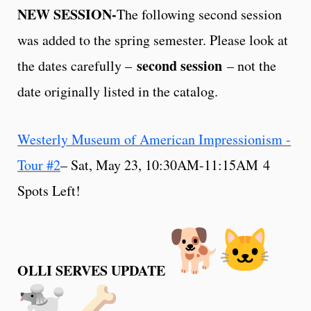
NEW SESSION-
The following second session
was added to the spring semester. Please look at
second session
the dates carefully –
– not the
date originally listed in the catalog.
Westerly Museum of American Impressionism -
Tour #2
– Sat, May 23, 10:30AM-11:15AM 4
Spots Left!
OLLI SERVES UPDATE