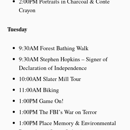
2:00PM Portraits in Charcoal & Conte
Crayon
Tuesday
9:30AM Forest Bathing Walk
9:30AM Stephen Hopkins – Signer of
Declaration of Independence
10:00AM Slater Mill Tour
11:00AM Biking
1:00PM Game On!
1:00PM The FBI’s War on Terror
1:00PM Place Memory & Environmental