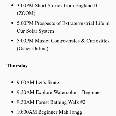
3:00PM Short Stories from England II
(ZOOM)
5:00PM Prospects of Extraterrestrial Life in
Our Solar System
5:00PM Music: Controversies & Curiosities
(Osher Online)
Thursday
9:00AM Let’s Skate!
9:30AM Explore Watercolor – Beginner
9:30AM Forest Bathing Walk #2
10:00AM Beginner Mah Jongg