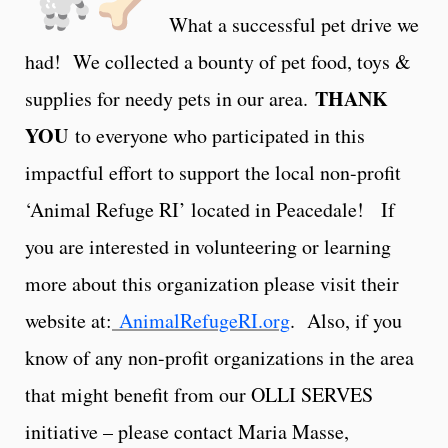
What a successful pet drive we
had! We collected a bounty of pet food, toys &
THANK
supplies for needy pets in our area.
YOU
to everyone who participated in this
impactful effort to support the local non-profit
‘Animal Refuge RI’ located in Peacedale! If
you are interested in volunteering or learning
more about this organization please visit their
website at:
AnimalRefugeRI.org
. Also, if you
know of any non-profit organizations in the area
that might benefit from our OLLI SERVES
initiative – please contact Maria Masse,