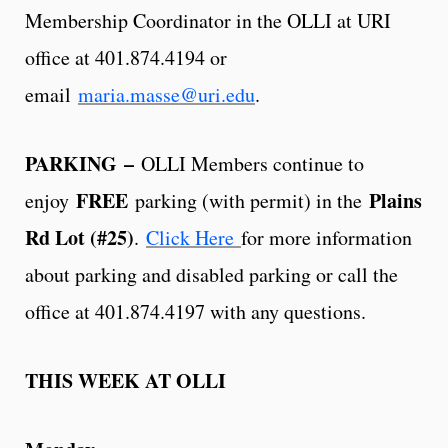
Membership Coordinator in the OLLI at URI
office at 401.874.4194 or
email
maria.masse@uri.edu
.
PARKING
–
OLLI Members continue to
FREE
Plains
enjoy
parking (with permit) in the
Rd Lot (#25)
.
Click Here
for more information
about parking and disabled parking or call the
office at 401.874.4197 with any questions.
THIS WEEK AT OLLI