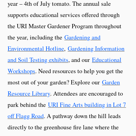
year – 4th of July tomato. The annual sale
supports educational services offered through
the URI Master Gardener Program throughout
the year, including the
Gardening and
Environmental Hotline
,
Gardening Information
and Soil Testing exhibits
, and our
Educational
Workshops
. Need resources to help you get the
most out of your garden? Explore our
Garden
Resource Library
. Attendees are encouraged to
park behind the
URI Fine Arts building in Lot 7
off Flagg Road
. A pathway down the hill leads
directly to the greenhouse fire lane where the