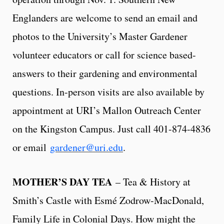
Englanders are welcome to send an email and
photos to the University’s Master Gardener
volunteer educators or call for science based-
answers to their gardening and environmental
questions. In-person visits are also available by
appointment at URI’s Mallon Outreach Center
on the Kingston Campus. Just call 401-874-4836
or email
gardener@uri.edu
.
MOTHER’S DAY TEA
– Tea & History at
Smith’s Castle with Esmé Zodrow-MacDonald,
Family Life in Colonial Days. How might the