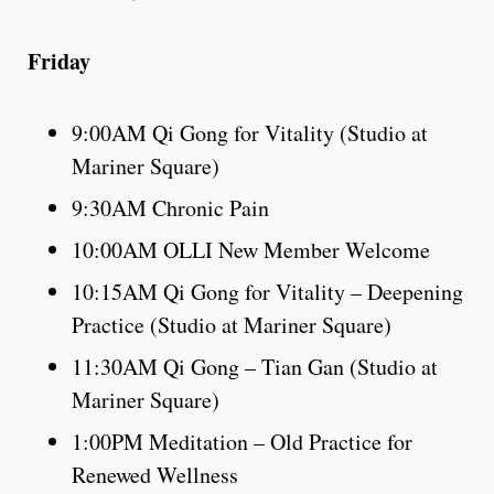
Friday
9:00AM Qi Gong for Vitality (Studio at
Mariner Square)
9:30AM Chronic Pain
10:00AM OLLI New Member Welcome
10:15AM Qi Gong for Vitality – Deepening
Practice (Studio at Mariner Square)
11:30AM Qi Gong – Tian Gan (Studio at
Mariner Square)
1:00PM Meditation – Old Practice for
Renewed Wellness