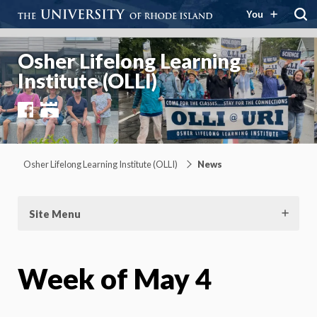
You
Osher Lifelong Learning
Institute (OLLI)
Facebook
YouTube
Osher Lifelong Learning Institute (OLLI)
News
Site Menu
Week of May 4