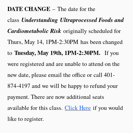
DATE CHANGE
– The date for the
Understanding
Ultraprocessed Foods and
class
Cardiometabolic Risk
originally scheduled for
Thurs, May 14, 1PM-2:30PM
has been changed
Tuesday, May 19th, 1PM-2:30PM.
to
If you
were registered and are unable to attend on the
new date, please email the office or call 401-
874-4197 and we will be happy to refund your
payment. There are now additional seats
available for this class.
Click Here
if you would
like to register.