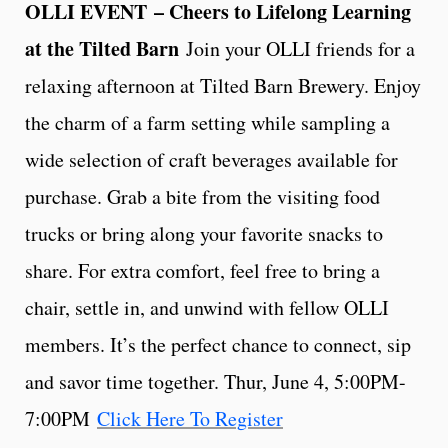
OLLI EVENT
– Cheers to Lifelong Learning
at the Tilted Barn
Join your OLLI friends for a
relaxing afternoon at Tilted Barn Brewery. Enjoy
the charm of a farm setting while sampling a
wide selection of craft beverages available for
purchase. Grab a bite from the visiting food
trucks or bring along your favorite snacks to
share. For extra comfort, feel free to bring a
chair, settle in, and unwind with fellow OLLI
members. It’s the perfect chance to connect, sip
and savor time together. Thur, June 4, 5:00PM-
7:00PM
Click Here To Register