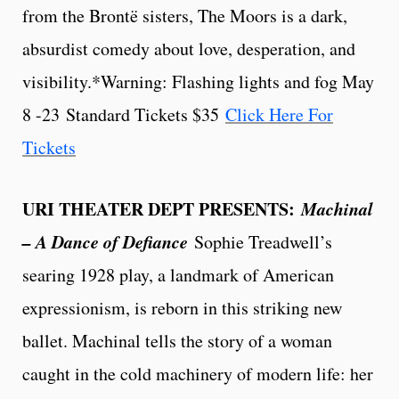
from the Brontë sisters, The Moors is a dark,
absurdist comedy about love, desperation, and
visibility.*Warning: Flashing lights and fog May
8 -23
Standard Tickets $35
Click Here For
Tickets
URI THEATER DEPT PRESENTS:
Machinal
– A Dance of Defiance
Sophie Treadwell’s
searing 1928 play, a landmark of American
expressionism, is reborn in this striking new
ballet. Machinal tells the story of a woman
caught in the cold machinery of modern life: her