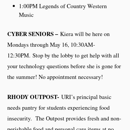
1:00PM Legends of Country Western
Music
CYBER SENIORS –
Kiera will be here on
Mondays through May 16, 10:30AM-
12:30PM. Stop by the lobby to get help with all
your technology questions before she is gone for
the summer! No appointment necessary!
RHODY OUTPOST-
URI’s principal basic
needs pantry for students experiencing food
insecurity. The Outpost provides fresh and non-
perishable food and personal care items at no