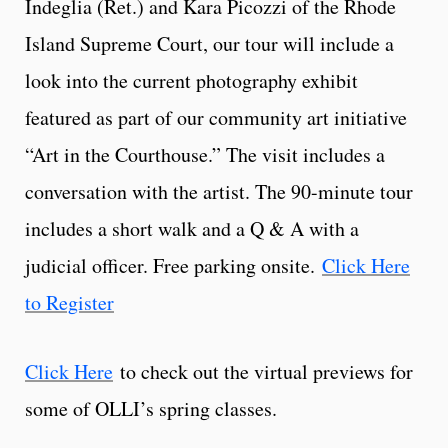
Indeglia (Ret.) and Kara Picozzi of the Rhode
Island Supreme Court, our tour will include a
look into the current photography exhibit
featured as part of our community art initiative
“Art in the Courthouse.” The visit includes a
conversation with the artist. The 90-minute tour
includes a short walk and a Q & A with a
judicial officer. Free parking onsite.
Click Here
to Register
Click Here
to check out the virtual previews for
some of OLLI’s spring classes.