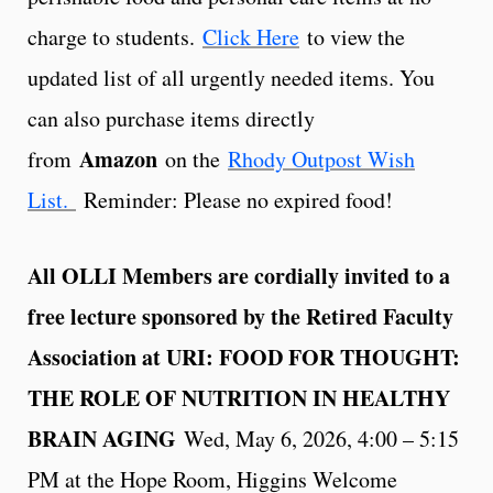
charge to students.
Click Here
to view the
updated list of all urgently needed items. You
can also purchase items directly
Amazon
from
on the
Rhody Outpost Wish
List.
Reminder: Please no expired food!
All OLLI Members are cordially invited to a
free lecture sponsored by the Retired Faculty
Association at URI: FOOD FOR THOUGHT:
THE ROLE OF NUTRITION IN HEALTHY
BRAIN AGING
Wed, May 6, 2026, 4:00 – 5:15
PM at the Hope Room, Higgins Welcome