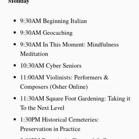
Monday
9:30AM Beginning Italian
9:30AM Geocaching
9:30AM In This Moment: Mindfulness
Meditation
10:30AM Cyber Seniors
11:00AM Violinists: Performers &
Composers (Osher Online)
11:30AM Square Foot Gardening: Taking it
To the Next Level
1:30PM Historical Cemeteries:
Preservation in Practice