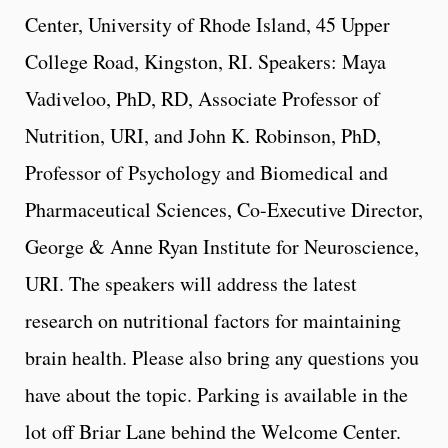
Center, University of Rhode Island, 45 Upper
College Road, Kingston, RI. Speakers: Maya
Vadiveloo, PhD, RD, Associate Professor of
Nutrition, URI, and John K. Robinson, PhD,
Professor of Psychology and Biomedical and
Pharmaceutical Sciences, Co-Executive Director,
George & Anne Ryan Institute for Neuroscience,
URI. The speakers will address the latest
research on nutritional factors for maintaining
brain health. Please also bring any questions you
have about the topic. Parking is available in the
lot off Briar Lane behind the Welcome Center.