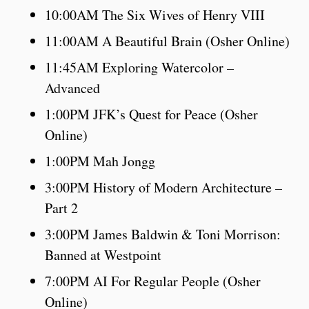
10:00AM The Six Wives of Henry VIII
11:00AM A Beautiful Brain (Osher Online)
11:45AM Exploring Watercolor –
Advanced
1:00PM JFK’s Quest for Peace (Osher
Online)
1:00PM Mah Jongg
3:00PM History of Modern Architecture –
Part 2
3:00PM James Baldwin & Toni Morrison:
Banned at Westpoint
7:00PM AI For Regular People (Osher
Online)