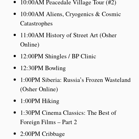
10:00AM Peacedale Village Tour (#2)
10:00AM Aliens, Cryogenics & Cosmic
Catastrophes
11:00AM History of Street Art (Osher
Online)
12:00PM Shingles / BP Clinic
12:30PM Bowling
1:00PM Siberia: Russia’s Frozen Wasteland
(Osher Online)
1:00PM Hiking
1:30PM Cinema Classics: The Best of
Foreign Films – Part 2
2:00PM Cribbage