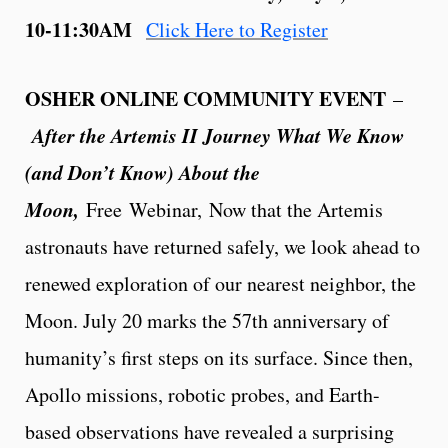
10-11:30AM
Click Here to Register
OSHER ONLINE COMMUNITY EVENT
–
After the Artemis II Journey What We Know
(and Don’t Know) About the
Moon,
Free
Webinar, Now that the Artemis
astronauts have returned safely, we look ahead to
renewed exploration of our nearest neighbor, the
Moon. July 20 marks the 57th anniversary of
humanity’s first steps on its surface. Since then,
Apollo missions, robotic probes, and Earth-
based observations have revealed a surprising