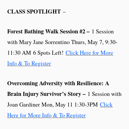
CLASS SPOTLIGHT
–
Forest Bathing Walk Session #2 –
1 Session
with Mary Jane Sorrentino Thurs, May 7, 9:30-
11:30 AM 6 Spots Left!
Click Here for More
Info & To Register
Overcoming Adversity with Resilience: A
Brain Injury Survivor’s Story –
1 Session with
Joan Gardiner Mon, May 11 1:30-3PM
Click
Here for More Info & To Register