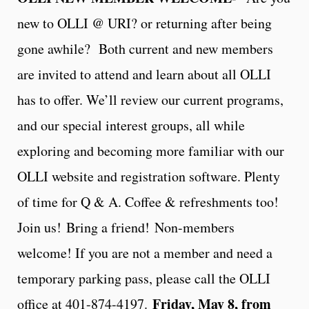
new to OLLI @ URI? or returning after being
gone awhile? Both current and new members
are invited to attend and learn about all OLLI
has to offer. We’ll review our current programs,
and our special interest groups, all while
exploring and becoming more familiar with our
OLLI website and registration software. Plenty
of time for Q & A. Coffee & refreshments too!
Join us!
Bring a friend!
Non-members
welcome! If you are not a member and need a
temporary parking pass, please call the OLLI
Friday, May 8, from
office at 401-874-4197.