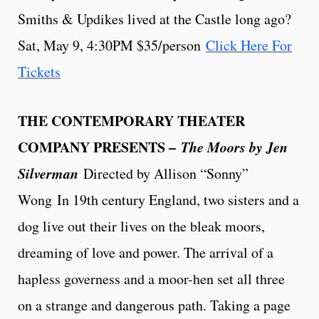
Smiths & Updikes lived at the Castle long ago?
Sat, May 9, 4:30PM $35/person
Click Here For
Tickets
THE CONTEMPORARY THEATER
COMPANY PRESENTS –
The Moors by Jen
Silverman
Directed by Allison “Sonny”
Wong
In 19th century England, two sisters and a
dog live out their lives on the bleak moors,
dreaming of love and power. The arrival of a
hapless governess and a moor-hen set all three
on a strange and dangerous path. Taking a page