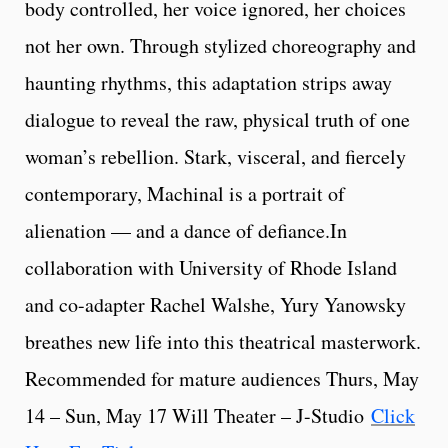
body controlled, her voice ignored, her choices
not her own. Through stylized choreography and
haunting rhythms, this adaptation strips away
dialogue to reveal the raw, physical truth of one
woman’s rebellion. Stark, visceral, and fiercely
contemporary, Machinal is a portrait of
alienation — and a dance of defiance.In
collaboration with University of Rhode Island
and co-adapter Rachel Walshe, Yury Yanowsky
breathes new life into this theatrical masterwork.
Recommended for mature audiences Thurs, May
14 – Sun, May 17 Will Theater – J-Studio
Click