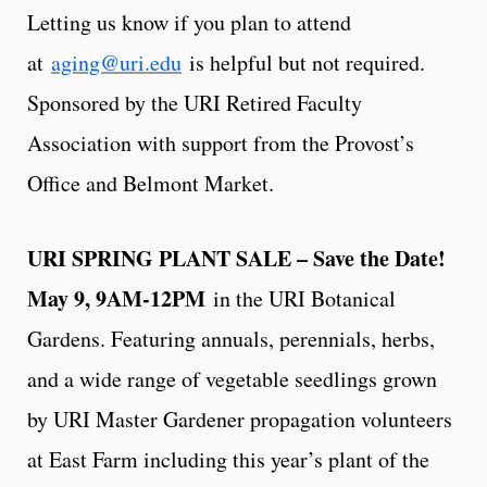
Letting us know if you plan to attend
at
aging@uri.edu
is helpful but not required.
Sponsored by the URI Retired Faculty
Association with support from the Provost’s
Office and Belmont Market.
URI SPRING PLANT SALE – Save the Date!
May 9, 9AM-12PM
in the URI Botanical
Gardens. Featuring annuals, perennials, herbs,
and a wide range of vegetable seedlings grown
by URI Master Gardener propagation volunteers
at East Farm including this year’s plant of the