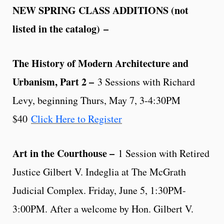
NEW SPRING CLASS ADDITIONS (not
listed in the catalog)
–
The History of Modern Architecture and
Urbanism, Part 2 –
3 Sessions with Richard
Levy, beginning Thurs, May 7, 3-4:30PM
$40
Click Here to Register
Art in the Courthouse –
1 Session with Retired
Justice Gilbert V. Indeglia at The McGrath
Judicial Complex. Friday, June 5, 1:30PM-
3:00PM. After a welcome by Hon. Gilbert V.