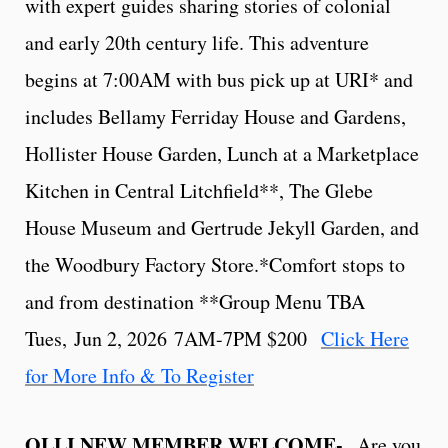
with expert guides sharing stories of colonial
and early 20th century life. This adventure
begins at 7:00AM with bus pick up at URI* and
includes Bellamy Ferriday House and Gardens,
Hollister House Garden, Lunch at a Marketplace
Kitchen in Central Litchfield**, The Glebe
House Museum and Gertrude Jekyll Garden, and
the Woodbury Factory Store.*Comfort stops to
and from destination **Group Menu TBA
Tues, Jun 2, 2026 7AM-7PM $200
Click Here
for More Info & To Register
OLLI NEW MEMBER WELCOME-
Are you