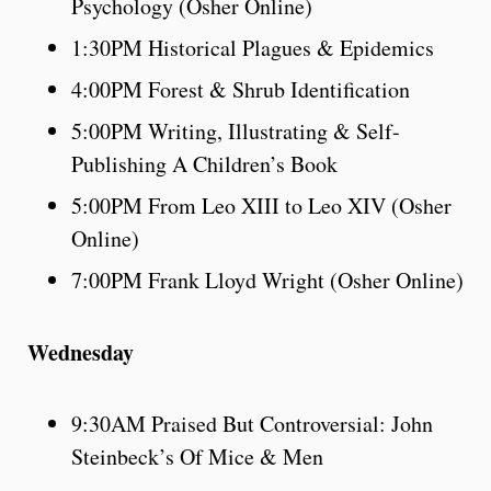
Psychology (Osher Online)
1:30PM Historical Plagues & Epidemics
4:00PM Forest & Shrub Identification
5:00PM Writing, Illustrating & Self-
Publishing A Children’s Book
5:00PM From Leo XIII to Leo XIV (Osher
Online)
7:00PM Frank Lloyd Wright (Osher Online)
Wednesday
9:30AM Praised But Controversial: John
Steinbeck’s Of Mice & Men