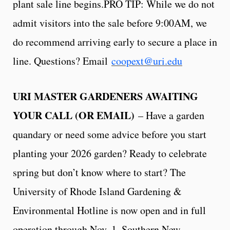
plant sale line begins.PRO TIP: While we do not
admit visitors into the sale before 9:00AM, we
do recommend arriving early to secure a place in
line. Questions? Email
coopext@uri.edu
URI MASTER GARDENERS AWAITING
YOUR CALL (OR EMAIL)
– Have a garden
quandary or need some advice before you start
planting your 2026 garden? Ready to celebrate
spring but don’t know where to start? The
University of Rhode Island Gardening &
Environmental Hotline is now open and in full
operation through Nov. 1. Southern New