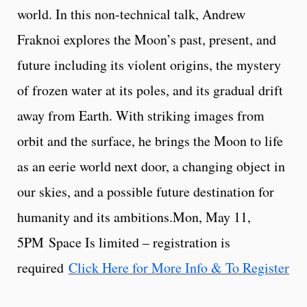
world. In this non-technical talk, Andrew
Fraknoi explores the Moon’s past, present, and
future including its violent origins, the mystery
of frozen water at its poles, and its gradual drift
away from Earth. With striking images from
orbit and the surface, he brings the Moon to life
as an eerie world next door, a changing object in
our skies, and a possible future destination for
humanity and its ambitions.Mon, May 11,
5PM Space Is limited – registration is
required
Click Here for More Info & To Register