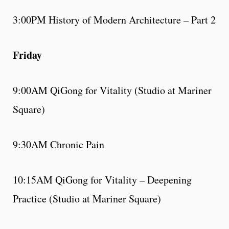
3:00PM History of Modern Architecture – Part 2
Friday
9:00AM QiGong for Vitality (Studio at Mariner
Square)
9:30AM Chronic Pain
10:15AM QiGong for Vitality – Deepening
Practice (Studio at Mariner Square)