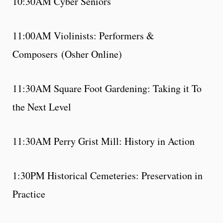
10:30AM Cyber Seniors
11:00AM Violinists: Performers &
Composers (Osher Online)
11:30AM Square Foot Gardening: Taking it To
the Next Level
11:30AM Perry Grist Mill: History in Action
1:30PM Historical Cemeteries: Preservation in
Practice