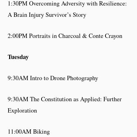
1:30PM Overcoming Adversity with Resilience:
A Brain Injury Survivor’s Story
2:00PM Portraits in Charcoal & Conte Crayon
Tuesday
9:30AM Intro to Drone Photography
9:30AM The Constitution as Applied: Further
Exploration
11:00AM Biking