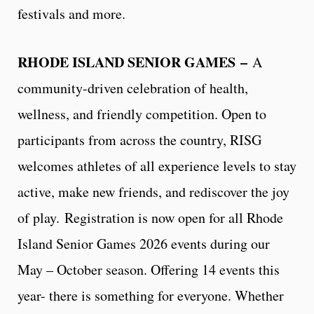
festivals and more.
RHODE ISLAND SENIOR GAMES
–
A
community-driven celebration of health,
wellness, and friendly competition. Open to
participants from across the country, RISG
welcomes athletes of all experience levels to stay
active, make new friends, and rediscover the joy
of play. Registration is now open for all Rhode
Island Senior Games 2026 events during our
May – October season. Offering 14 events this
year- there is something for everyone. Whether