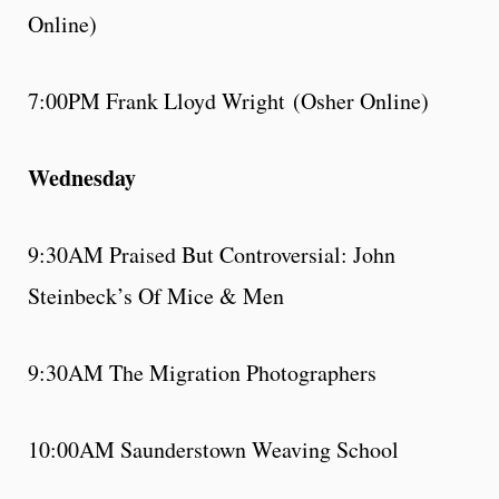
Online)
7:00PM Frank Lloyd Wright (Osher Online)
Wednesday
9:30AM Praised But Controversial: John
Steinbeck’s Of Mice & Men
9:30AM The Migration Photographers
10:00AM Saunderstown Weaving School