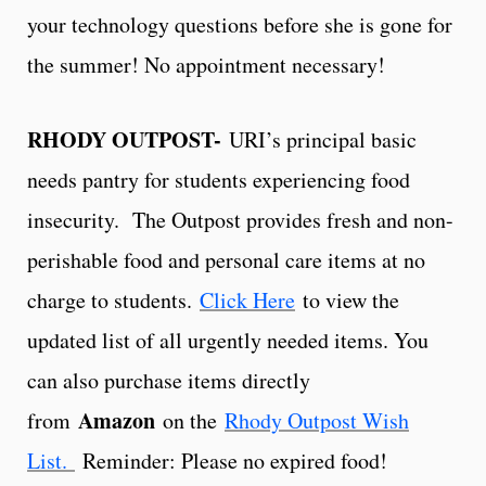
your technology questions before she is gone for
the summer! No appointment necessary!
RHODY OUTPOST-
URI’s principal basic
needs pantry for students experiencing food
insecurity. The Outpost provides fresh and non-
perishable food and personal care items at no
charge to students.
Click Here
to view the
updated list of all urgently needed items. You
can also purchase items directly
Amazon
from
on the
Rhody Outpost Wish
List.
Reminder: Please no expired food!