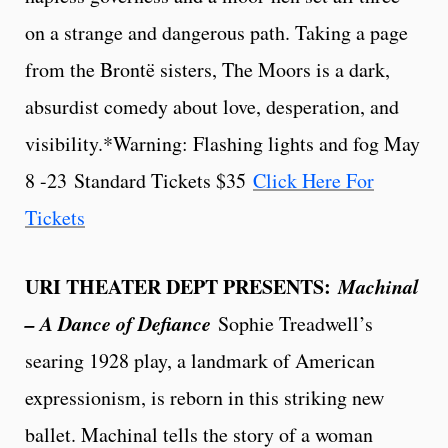
on a strange and dangerous path. Taking a page
from the Brontë sisters, The Moors is a dark,
absurdist comedy about love, desperation, and
visibility.*Warning: Flashing lights and fog May
8 -23
Standard Tickets $35
Click Here For
Tickets
URI THEATER DEPT PRESENTS:
Machinal
– A Dance of Defiance
Sophie Treadwell’s
searing 1928 play, a landmark of American
expressionism, is reborn in this striking new
ballet. Machinal tells the story of a woman