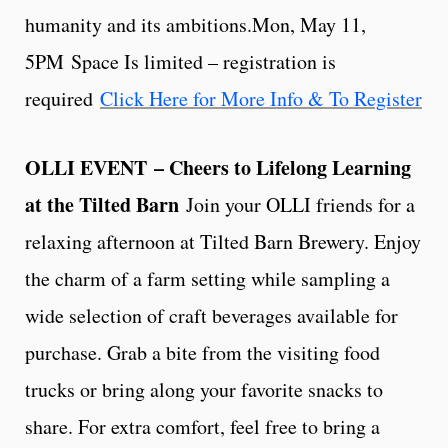
humanity and its ambitions.Mon, May 11,
5PM Space Is limited – registration is
required
Click Here for More Info & To Register
OLLI EVENT
– Cheers to Lifelong Learning
at the Tilted Barn
Join your OLLI friends for a
relaxing afternoon at Tilted Barn Brewery. Enjoy
the charm of a farm setting while sampling a
wide selection of craft beverages available for
purchase. Grab a bite from the visiting food
trucks or bring along your favorite snacks to
share. For extra comfort, feel free to bring a