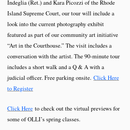
Indeglia (Ret.) and Kara Picozzi of the Rhode
Island Supreme Court, our tour will include a
look into the current photography exhibit
featured as part of our community art initiative
“Art in the Courthouse.” The visit includes a
conversation with the artist. The 90-minute tour
includes a short walk and a Q & A with a
judicial officer. Free parking onsite.
Click Here
to Register
Click Here
to check out the virtual previews for
some of OLLI’s spring classes.