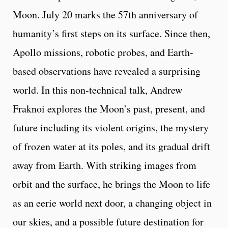
Moon. July 20 marks the 57th anniversary of
humanity’s first steps on its surface. Since then,
Apollo missions, robotic probes, and Earth-
based observations have revealed a surprising
world. In this non-technical talk, Andrew
Fraknoi explores the Moon’s past, present, and
future including its violent origins, the mystery
of frozen water at its poles, and its gradual drift
away from Earth. With striking images from
orbit and the surface, he brings the Moon to life
as an eerie world next door, a changing object in
our skies, and a possible future destination for