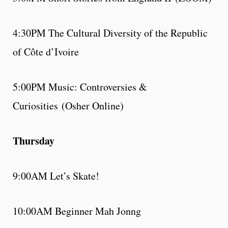
4:30PM The Cultural Diversity of the Republic
of Côte d’Ivoire
5:00PM Music: Controversies &
Curiosities (Osher Online)
Thursday
9:00AM Let’s Skate!
10:00AM Beginner Mah Jonng