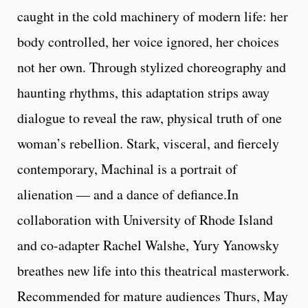
caught in the cold machinery of modern life: her
body controlled, her voice ignored, her choices
not her own. Through stylized choreography and
haunting rhythms, this adaptation strips away
dialogue to reveal the raw, physical truth of one
woman’s rebellion. Stark, visceral, and fiercely
contemporary, Machinal is a portrait of
alienation — and a dance of defiance.In
collaboration with University of Rhode Island
and co-adapter Rachel Walshe, Yury Yanowsky
breathes new life into this theatrical masterwork.
Recommended for mature audiences Thurs, May