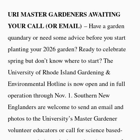
URI MASTER GARDENERS AWAITING
YOUR CALL (OR EMAIL)
– Have a garden
quandary or need some advice before you start
planting your 2026 garden? Ready to celebrate
spring but don’t know where to start? The
University of Rhode Island Gardening &
Environmental Hotline is now open and in full
operation through Nov. 1. Southern New
Englanders are welcome to send an email and
photos to the University’s Master Gardener
volunteer educators or call for science based-