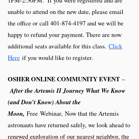
1PM-2:30PM. If you were registered and are
unable to attend on the new date, please email
the office or call 401-874-4197 and we will be
happy to refund your payment. There are now
additional seats available for this class.
Click
Here
if you would like to register.
OSHER ONLINE COMMUNITY EVENT
–
After the Artemis II Journey What We Know
(and Don’t Know) About the
Moon,
Free
Webinar, Now that the Artemis
astronauts have returned safely, we look ahead to
renewed exploration of our nearest neighbor, the