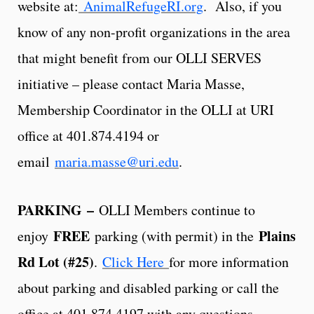
website at:
AnimalRefugeRI.org
. Also, if you
know of any non-profit organizations in the area
that might benefit from our OLLI SERVES
initiative – please contact Maria Masse,
Membership Coordinator in the OLLI at URI
office at 401.874.4194 or
email
maria.masse@uri.edu
.
PARKING
–
OLLI Members continue to
FREE
Plains
enjoy
parking (with permit) in the
Rd Lot (#25)
.
Click Here
for more information
about parking and disabled parking or call the
office at 401.874.4197 with any questions.