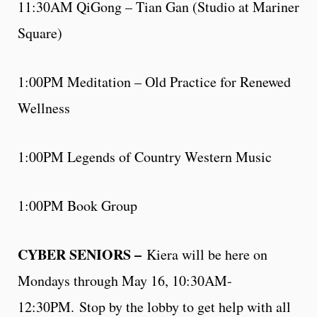
11:30AM QiGong – Tian Gan (Studio at Mariner
Square)
1:00PM Meditation – Old Practice for Renewed
Wellness
1:00PM Legends of Country Western Music
1:00PM Book Group
CYBER SENIORS –
Kiera will be here on
Mondays through May 16, 10:30AM-
12:30PM. Stop by the lobby to get help with all