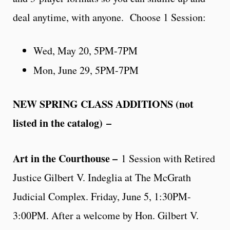
deal anytime, with anyone. Choose 1 Session:
Wed, May 20, 5PM-7PM
Mon, June 29, 5PM-7PM
NEW SPRING CLASS ADDITIONS (not
listed in the catalog)
–
Art in the Courthouse –
1 Session with Retired
Justice Gilbert V. Indeglia at The McGrath
Judicial Complex. Friday, June 5, 1:30PM-
3:00PM. After a welcome by Hon. Gilbert V.