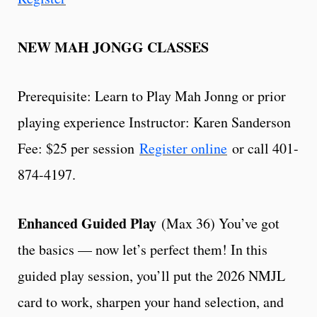
NEW MAH JONGG CLASSES
Prerequisite: Learn to Play Mah Jonng or prior
playing experience Instructor: Karen Sanderson
Fee: $25 per session
Register online
or call 401-
874-4197.
Enhanced Guided Play
(Max 36) You’ve got
the basics — now let’s perfect them! In this
guided play session, you’ll put the 2026 NMJL
card to work, sharpen your hand selection, and