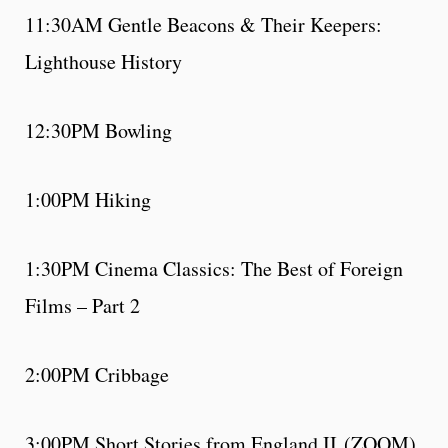
11:30AM Gentle Beacons & Their Keepers:
Lighthouse History
12:30PM Bowling
1:00PM Hiking
1:30PM Cinema Classics: The Best of Foreign
Films – Part 2
2:00PM Cribbage
3:00PM Short Stories from England II (ZOOM)