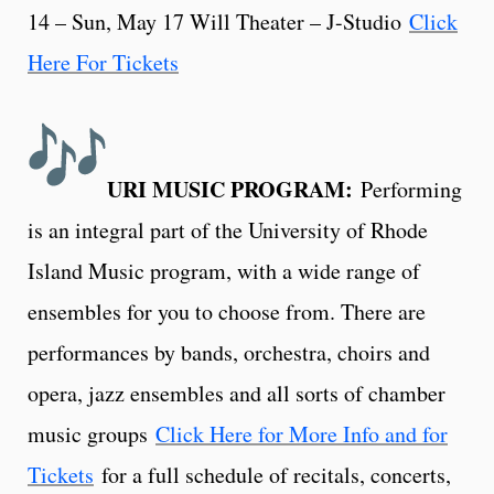
14 – Sun, May 17 Will Theater – J-Studio
Click
Here For Tickets
URI MUSIC PROGRAM:
Performing
is an integral part of the University of Rhode
Island Music program, with a wide range of
ensembles for you to choose from. There are
performances by bands, orchestra, choirs and
opera, jazz ensembles and all sorts of chamber
music groups
Click Here for More Info and for
Tickets
for a full schedule of recitals, concerts,