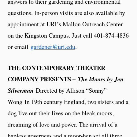
answers to their gardening and environmental
questions. In-person visits are also available by
appointment at URI’s Mallon Outreach Center
on the Kingston Campus. Just call 401-874-4836
or email
gardener@uri.edu
.
THE CONTEMPORARY THEATER
COMPANY PRESENTS –
The Moors by Jen
Silverman
Directed by Allison “Sonny”
Wong
In 19th century England, two sisters and a
dog live out their lives on the bleak moors,
dreaming of love and power. The arrival of a
hapless governess and a moor-hen set all three