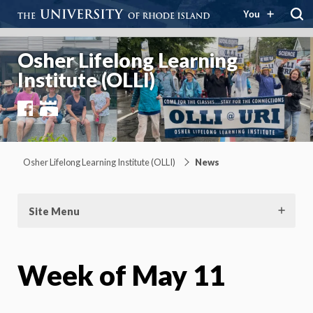
You
Osher Lifelong Learning
Institute (OLLI)
Facebook
YouTube
Osher Lifelong Learning Institute (OLLI)
News
Site Menu
Week of May 11