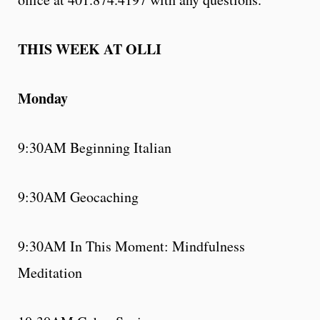
THIS WEEK AT OLLI
Monday
9:30AM Beginning Italian
9:30AM Geocaching
9:30AM In This Moment: Mindfulness
Meditation