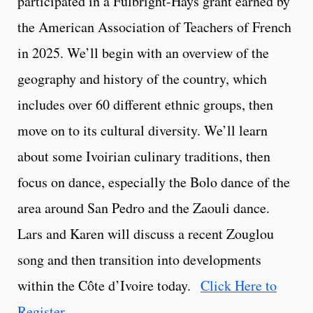
participated in a Fulbright-Hays grant earned by
the American Association of Teachers of French
in 2025. We’ll begin with an overview of the
geography and history of the country, which
includes over 60 different ethnic groups, then
move on to its cultural diversity. We’ll learn
about some Ivoirian culinary traditions, then
focus on dance, especially the Bolo dance of the
area around San Pedro and the Zaouli dance.
Lars and Karen will discuss a recent Zouglou
song and then transition into developments
within the Côte d’Ivoire today.
Click Here to
Register