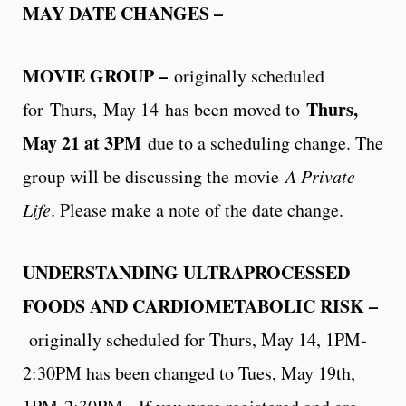
MAY DATE CHANGES –
MOVIE GROUP –
originally scheduled
Thurs,
for
Thurs,
May 14
has been moved to
May 21 at 3PM
due to a scheduling change. The
group will be discussing the movie
A Private
Life
. Please make a note of the date change.
UNDERSTANDING ULTRAPROCESSED
FOODS AND CARDIOMETABOLIC RISK –
originally scheduled for Thurs, May 14, 1PM-
2:30PM has been changed to Tues, May 19th,