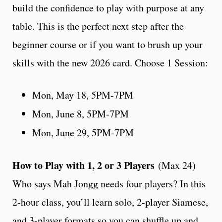
build the confidence to play with purpose at any
table. This is the perfect next step after the
beginner course or if you want to brush up your
skills with the new 2026 card. Choose 1 Session:
Mon, May 18, 5PM-7PM
Mon, June 8, 5PM-7PM
Mon, June 29, 5PM-7PM
How to Play with 1, 2 or 3 Players
(Max 24)
Who says Mah Jongg needs four players? In this
2-hour class, you’ll learn solo, 2-player Siamese,
and 3-player formats so you can shuffle up and