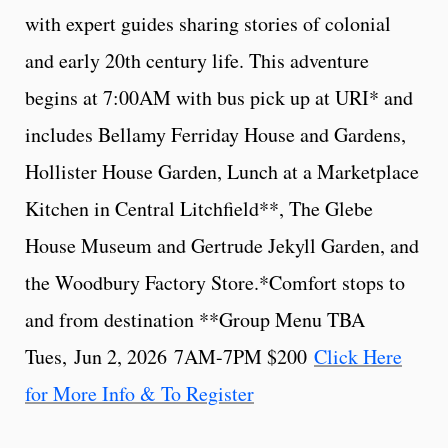
with expert guides sharing stories of colonial
and early 20th century life. This adventure
begins at 7:00AM with bus pick up at URI* and
includes Bellamy Ferriday House and Gardens,
Hollister House Garden, Lunch at a Marketplace
Kitchen in Central Litchfield**, The Glebe
House Museum and Gertrude Jekyll Garden, and
the Woodbury Factory Store.*Comfort stops to
and from destination **Group Menu TBA
Tues, Jun 2, 2026 7AM-7PM $200
Click Here
for More Info & To Register