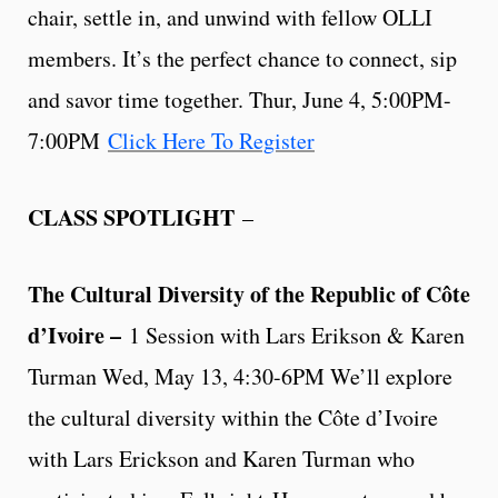
chair, settle in, and unwind with fellow OLLI
members. It’s the perfect chance to connect, sip
and savor time together. Thur, June 4, 5:00PM-
7:00PM
Click Here To Register
CLASS SPOTLIGHT
–
The Cultural Diversity of the Republic of Côte
d’Ivoire –
1 Session with Lars Erikson & Karen
Turman Wed, May 13, 4:30-6PM We’ll explore
the cultural diversity within the Côte d’Ivoire
with Lars Erickson and Karen Turman who