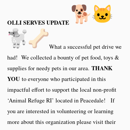
OLLI SERVES UPDATE
What a successful pet drive we
had! We collected a bounty of pet food, toys &
THANK
supplies for needy pets in our area.
YOU
to everyone who participated in this
impactful effort to support the local non-profit
‘Animal Refuge RI’ located in Peacedale! If
you are interested in volunteering or learning
more about this organization please visit their