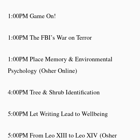
1:00PM Game On!
1:00PM The FBI’s War on Terror
1:00PM Place Memory & Environmental
Psychology (Osher Online)
4:00PM Tree & Shrub Identification
5:00PM Let Writing Lead to Wellbeing
5:00PM From Leo XIII to Leo XIV (Osher