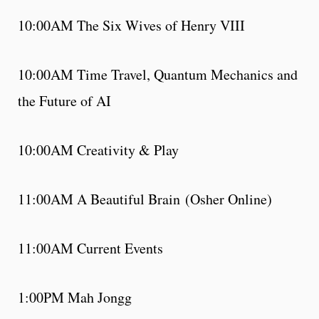
10:00AM The Six Wives of Henry VIII
10:00AM Time Travel, Quantum Mechanics and
the Future of AI
10:00AM Creativity & Play
11:00AM A Beautiful Brain (Osher Online)
11:00AM Current Events
1:00PM Mah Jongg