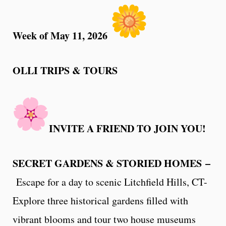
Week of May 11, 2026
OLLI TRIPS & TOURS
INVITE A FRIEND TO JOIN YOU!
SECRET GARDENS & STORIED HOMES –
Escape for a day to scenic Litchfield Hills, CT-
Explore three historical gardens filled with
vibrant blooms and tour two house museums