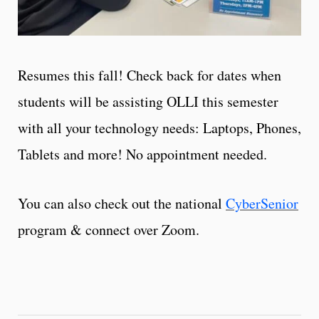
Resumes this fall! Check back for dates when
students will be assisting OLLI this semester
with all your technology needs: Laptops, Phones,
Tablets and more! No appointment needed.
You can also check out the national
CyberSenior
program & connect over Zoom.