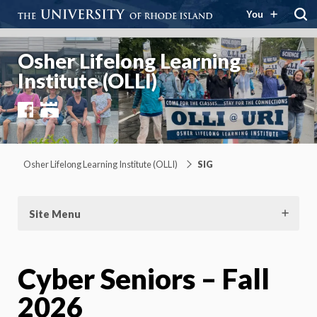
You
Osher Lifelong Learning
Institute (OLLI)
Facebook
YouTube
Osher Lifelong Learning Institute (OLLI)
SIG
Site Menu
Cyber Seniors – Fall
2026