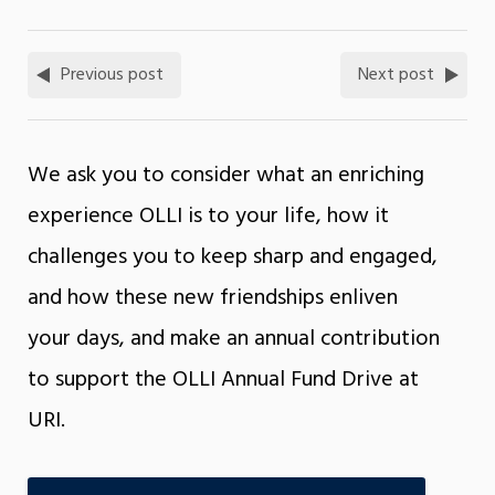
Previous post
Next post
We ask you to consider what an enriching
experience OLLI is to your life, how it
challenges you to keep sharp and engaged,
and how these new friendships enliven
your days, and make an annual contribution
to support the OLLI Annual Fund Drive at
URI.