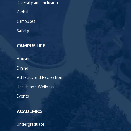
Diversity and Inclusion
Global
Campuses
Safety
CAMPUS LIFE
Housing
Dining
Athletics and Recreation
Health and Wellness
Events
ACADEMICS
Undergraduate