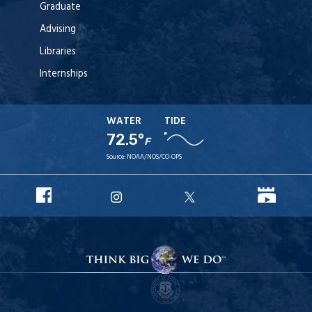
Graduate
Advising
Libraries
Internships
WATER
TIDE
72.5°
F
Source:
NOAA/NOS/CO-OPS
URI
URI
URI
URI
Facebook
YouT
Instagram
X