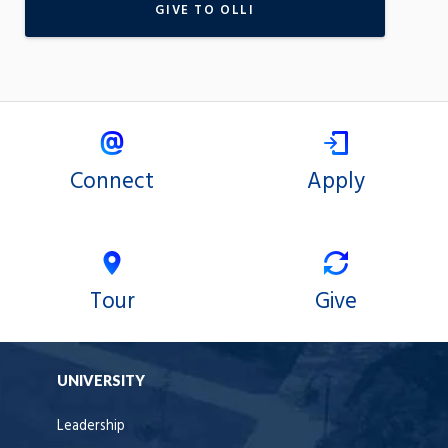
GIVE TO OLLI
Connect
Apply
Tour
Give
UNIVERSITY
Leadership