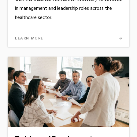
in management and leadership roles across the
healthcare sector.
LEARN MORE