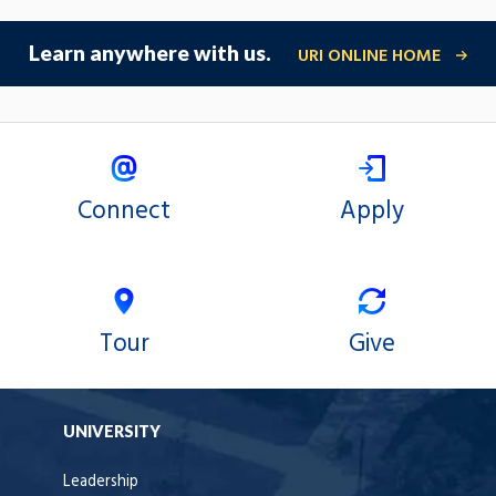
Learn anywhere with us.
URI ONLINE HOME
Connect
Apply
Tour
Give
UNIVERSITY
Leadership