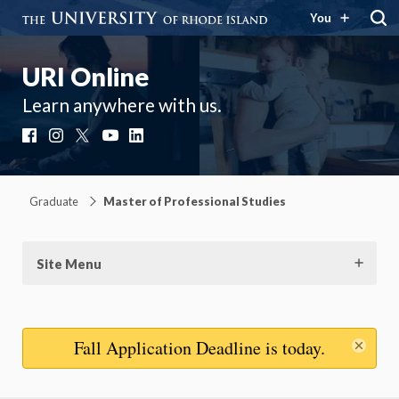
You
URI Online
Learn anywhere with us.
Facebook
Instagram
X
YouTube
LinkedIn
Graduate
Master of Professional Studies
Site Menu
Dis
Fall Application Deadline
is today.
mes