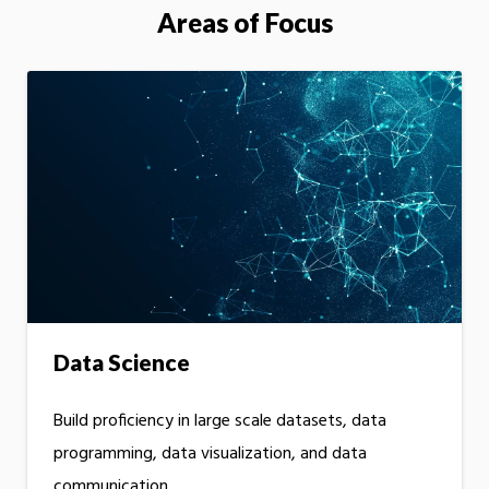
Areas of Focus
Data Science
Build proficiency in large scale datasets, data
programming, data visualization, and data
communication.