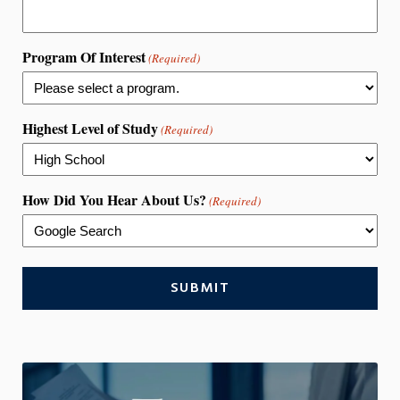
Program Of Interest
(Required)
Highest Level of Study
(Required)
How Did You Hear About Us?
(Required)