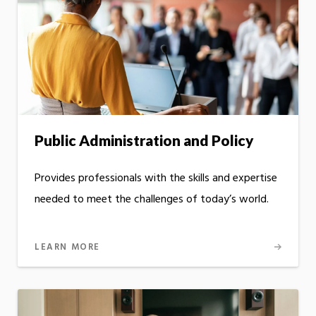
Public Administration and Policy
Provides professionals with the skills and expertise
needed to meet the challenges of today’s world.
LEARN MORE