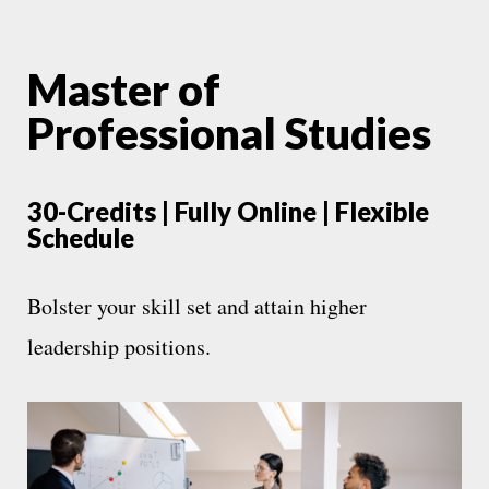
Master of
Professional Studies
30-Credits | Fully Online | Flexible
Schedule
Bolster your skill set and attain higher
leadership positions.