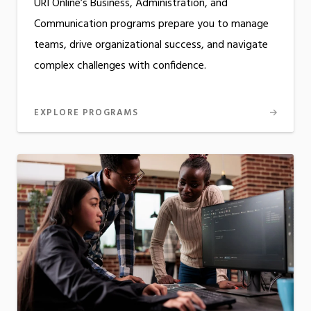
URI Online’s Business, Administration, and
Communication programs prepare you to manage
teams, drive organizational success, and navigate
complex challenges with confidence.
EXPLORE PROGRAMS