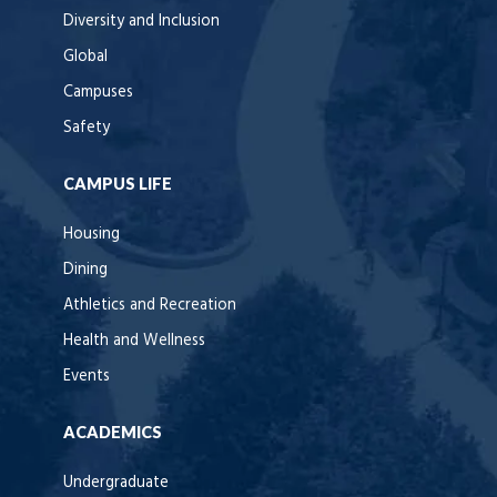
Diversity and Inclusion
Global
Campuses
Safety
CAMPUS LIFE
Housing
Dining
Athletics and Recreation
Health and Wellness
Events
ACADEMICS
Undergraduate