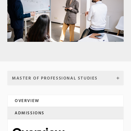
MASTER OF PROFESSIONAL STUDIES
OVERVIEW
ADMISSIONS