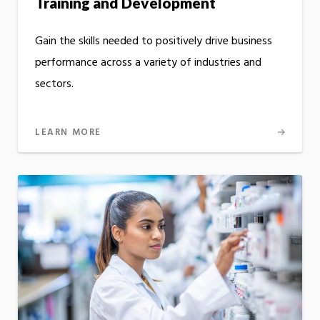
Training and Development
Gain the skills needed to positively drive business
performance across a variety of industries and
sectors.
LEARN MORE