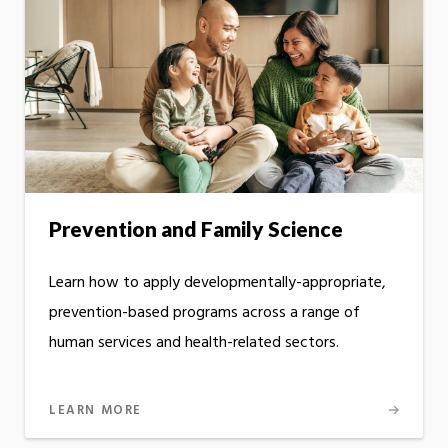
Prevention and Family Science
Learn how to apply developmentally-appropriate,
prevention-based programs across a range of
human services and health-related sectors.
LEARN MORE