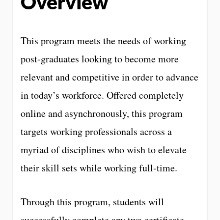
Overview
This program meets the needs of working
post-graduates looking to become more
relevant and competitive in order to advance
in today’s workforce. Offered completely
online and asynchronously, this program
targets working professionals across a
myriad of disciplines who wish to elevate
their skill sets while working full-time.
Through this program, students will
successfully complete any two certificate