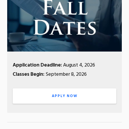
Application Deadline:
August 4, 2026
Classes Begin:
September 8, 2026
APPLY NOW