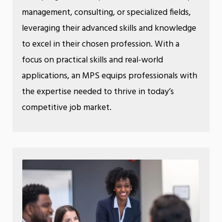
management, consulting, or specialized fields,
leveraging their advanced skills and knowledge
to excel in their chosen profession. With a
focus on practical skills and real-world
applications, an MPS equips professionals with
the expertise needed to thrive in today’s
competitive job market.