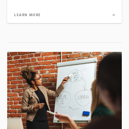
LEARN MORE