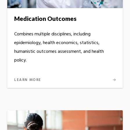
Medication Outcomes
Combines multiple disciplines, including
epidemiology, health economics, statistics,
humanistic outcomes assessment, and health
policy.
LEARN MORE