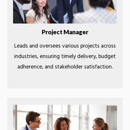
Project Manager
Leads and oversees various projects across
industries, ensuring timely delivery, budget
adherence, and stakeholder satisfaction.