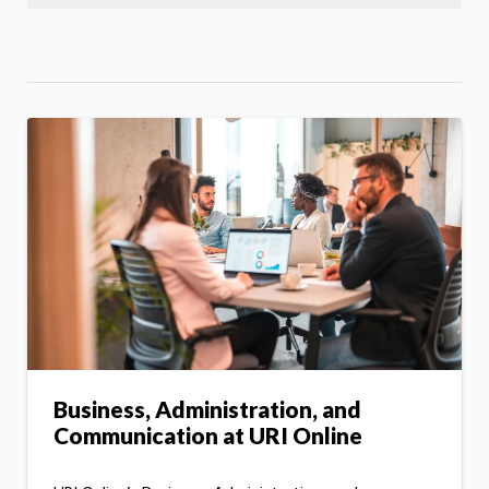
Business, Administration, and
Communication at URI Online