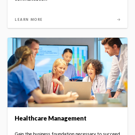
LEARN MORE
Healthcare Management
Gain the business foundation necessary to succeed