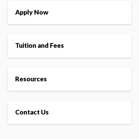
Apply Now
Tuition and Fees
Resources
Contact Us