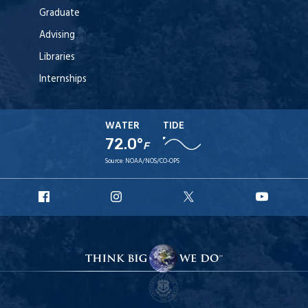
Graduate
Advising
Libraries
Internships
WATER
TIDE
72.0°
F
Source:
NOAA/NOS/CO-OPS
URI
URI
URI
URI
Facebook
Instagram
X
YouT