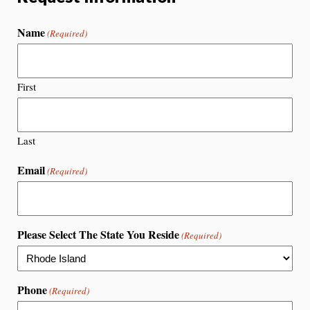
Name
(Required)
First
Last
Email
(Required)
Please Select The State You Reside
(Required)
Phone
(Required)