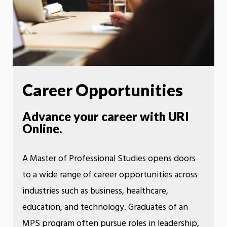
Career Opportunities
Advance your career with URI
Online.
A Master of Professional Studies opens doors
to a wide range of career opportunities across
industries such as business, healthcare,
education, and technology. Graduates of an
MPS program often pursue roles in leadership,