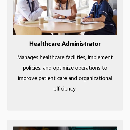
Healthcare Administrator
Manages healthcare facilities, implement
policies, and optimize operations to
improve patient care and organizational
efficiency.