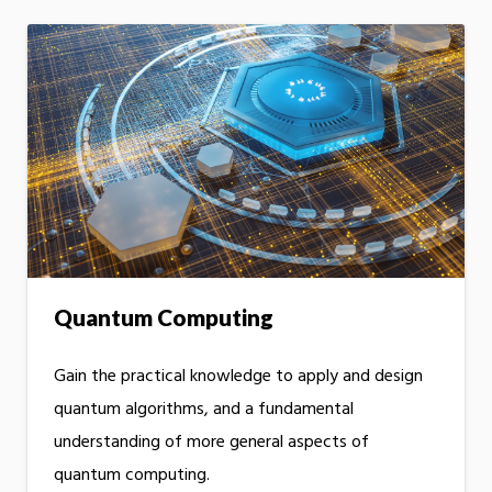
Quantum Computing
Gain the practical knowledge to apply and design
quantum algorithms, and a fundamental
understanding of more general aspects of
quantum computing.