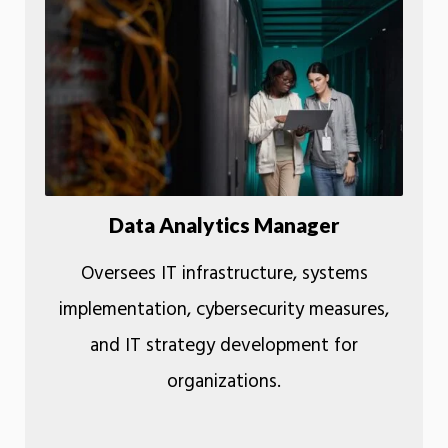
Data Analytics Manager
Oversees IT infrastructure, systems
implementation, cybersecurity measures,
and IT strategy development for
organizations.