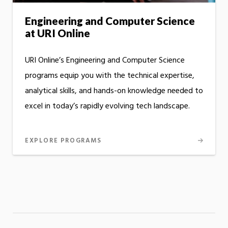
Engineering and Computer Science
at URI Online
URI Online’s Engineering and Computer Science
programs equip you with the technical expertise,
analytical skills, and hands-on knowledge needed to
excel in today’s rapidly evolving tech landscape.
EXPLORE PROGRAMS