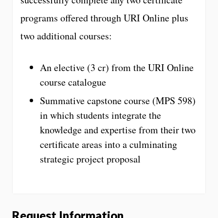
programs offered through URI Online plus
two additional courses:
An elective (3 cr) from the URI Online
course catalogue
Summative capstone course (MPS 598)
in which students integrate the
knowledge and expertise from their two
certificate areas into a culminating
strategic project proposal
Request Information