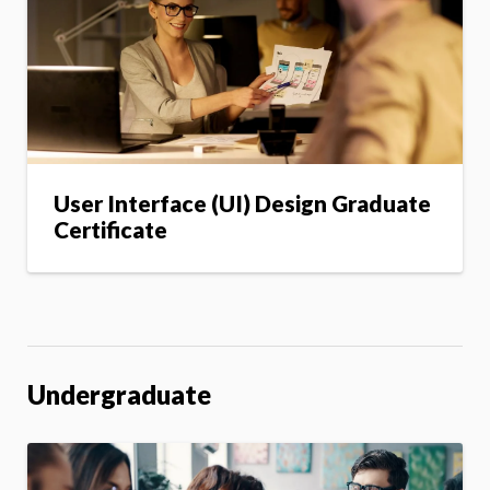
User Interface (UI) Design Graduate
Certificate
Undergraduate