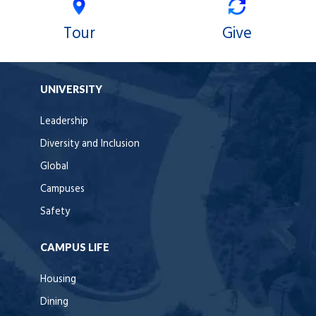
Tour
Give
UNIVERSITY
Leadership
Diversity and Inclusion
Global
Campuses
Safety
CAMPUS LIFE
Housing
Dining