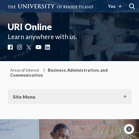
You
URI Online
Learn anywhere with us.
Facebook
Instagram
X
YouTube
LinkedIn
Areas of Interest
Business, Administration, and
Communication
Site Menu
A
c