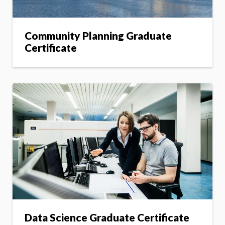
Community Planning Graduate
Certificate
Data Science Graduate Certificate