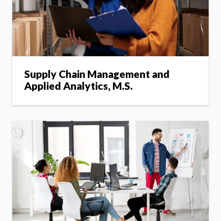
Supply Chain Management and
Applied Analytics, M.S.