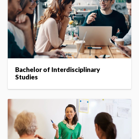
Bachelor of Interdisciplinary
Studies