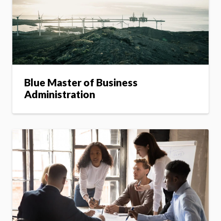
Blue Master of Business
Administration