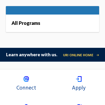
All Programs
Learn anywhere with us.
URI ONLINE HOME
Connect
Apply