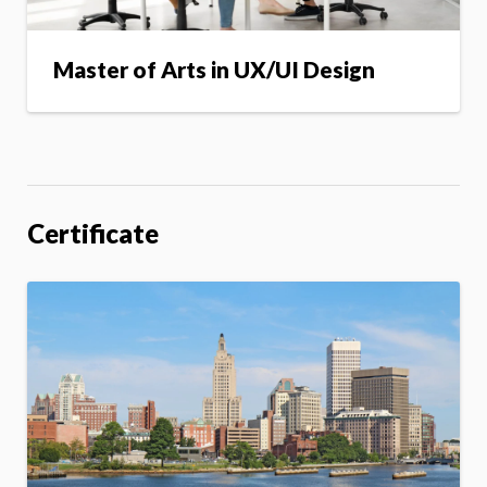
Master of Arts in UX/UI Design
Certificate