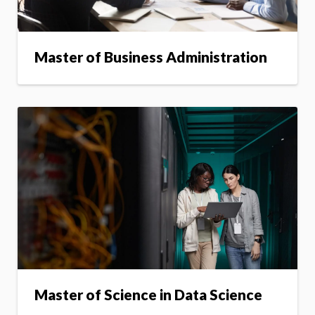
Master of Business Administration
Master of Science in Data Science