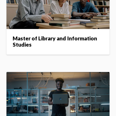
Master of Library and Information
Studies