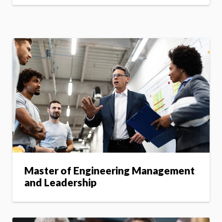
Master of Engineering Management
and Leadership