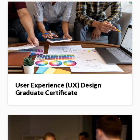
User Experience (UX) Design
Graduate Certificate