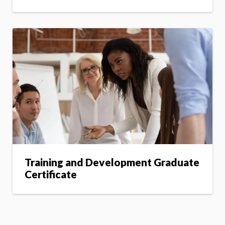
Training and Development Graduate
Certificate