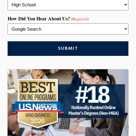
How Did You Hear About Us?
(Required)