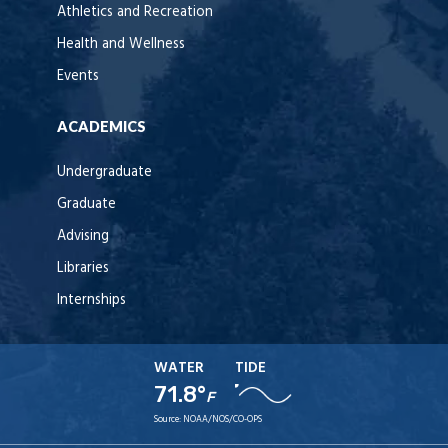
Athletics and Recreation
Health and Wellness
Events
ACADEMICS
Undergraduate
Graduate
Advising
Libraries
Internships
WATER
TIDE
71.8°
F
Source:
NOAA/NOS/CO-OPS