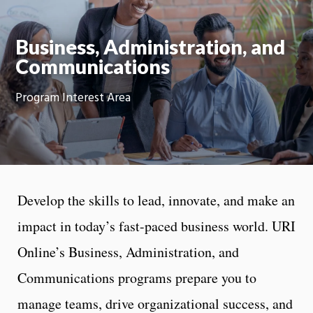
Moti
On
Business, Administration, and
Communications
Program Interest Area
Develop the skills to lead, innovate, and make an
impact in today’s fast-paced business world. URI
Online’s Business, Administration, and
Communications programs prepare you to
manage teams, drive organizational success, and