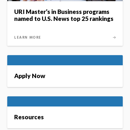
URI Master’s in Business programs
named to U.S. News top 25 rankings
LEARN MORE
Apply Now
Resources