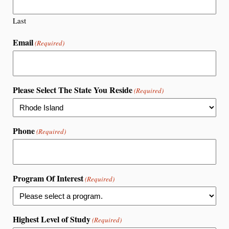
Last
Email
(Required)
Please Select The State You Reside
(Required)
Phone
(Required)
Program Of Interest
(Required)
Highest Level of Study
(Required)