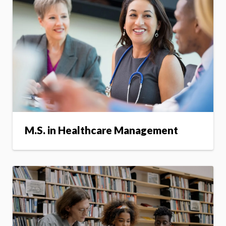
M.S. in Healthcare Management