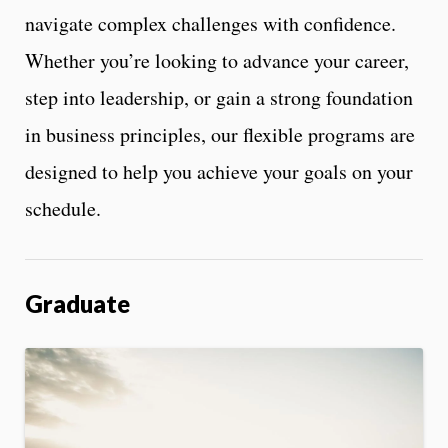
navigate complex challenges with confidence.
Whether you’re looking to advance your career,
step into leadership, or gain a strong foundation
in business principles, our flexible programs are
designed to help you achieve your goals on your
schedule.
Graduate