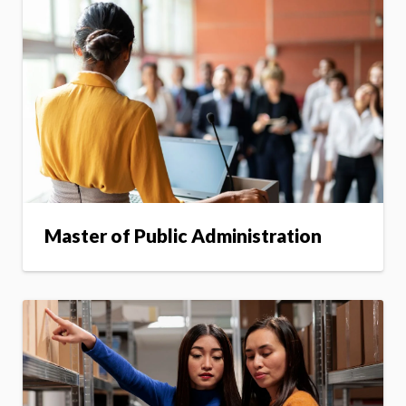
Master of Public Administration