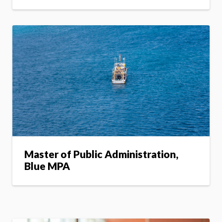
Master of Public Administration,
Blue MPA