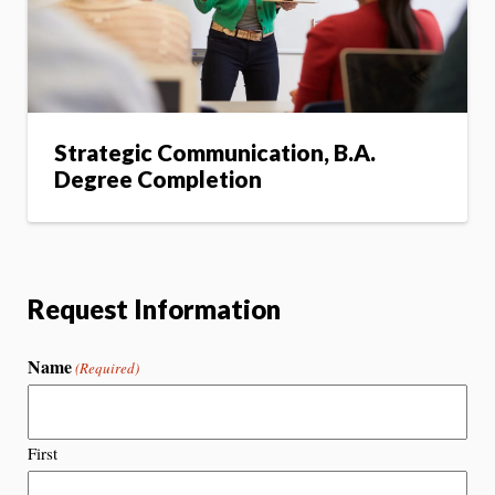
Strategic Communication, B.A.
Degree Completion
Request Information
Name
(Required)
First