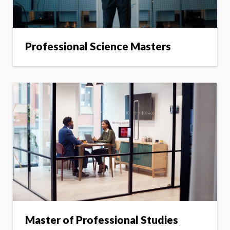
Professional Science Masters
Master of Professional Studies