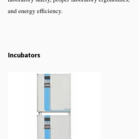
and energy efficiency.
Incubators