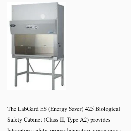
The LabGard ES (Energy Saver) 425 Biological
Safety Cabinet (Class II, Type A2) provides
laboratory safety, proper laboratory ergonomics,