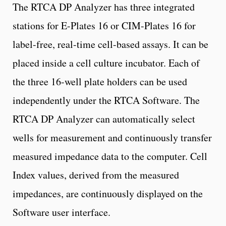
The RTCA DP Analyzer has three integrated
stations for E-Plates 16 or CIM-Plates 16 for
label-free, real-time cell-based assays. It can be
placed inside a cell culture incubator. Each of
the three 16-well plate holders can be used
independently under the RTCA Software. The
RTCA DP Analyzer can automatically select
wells for measurement and continuously transfer
measured impedance data to the computer. Cell
Index values, derived from the measured
impedances, are continuously displayed on the
Software user interface.