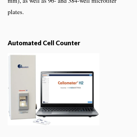
mm), as well as 96- and 384-well microtiter
plates.
Automated Cell Counter