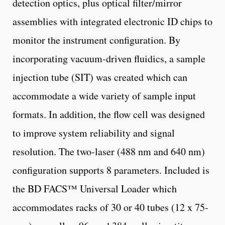
detection optics, plus optical filter/mirror
assemblies with integrated electronic ID chips to
monitor the instrument configuration. By
incorporating vacuum-driven fluidics, a sample
injection tube (SIT) was created which can
accommodate a wide variety of sample input
formats. In addition, the flow cell was designed
to improve system reliability and signal
resolution. The two-laser (488 nm and 640 nm)
configuration supports 8 parameters. Included is
the BD FACS™ Universal Loader which
accommodates racks of 30 or 40 tubes (12 x 75-