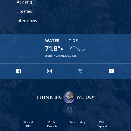
Advising
Libraries
Internships
WATER
TIDE
71.8°
F
Source:
NOAA/NOS/CO-OPS
URI
URI
URI
URI
Facebook
Instagram
X
YouT
Work at
Public
Accessibility
Web
URI
Records
Support