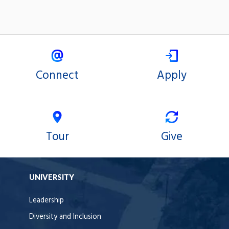
Connect
Apply
Tour
Give
UNIVERSITY
Leadership
Diversity and Inclusion