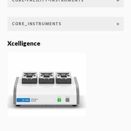
CORE-FACILITY-INSTRUMENTS
CORE_INSTRUMENTS
Xcelligence