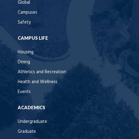
Global
Campuses
Safety
CAMPUS LIFE
Housing
Dining
Athletics and Recreation
Health and Wellness
Events
ACADEMICS
Undergraduate
Graduate