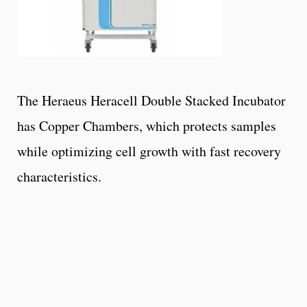
The Heraeus Heracell Double Stacked Incubator
has Copper Chambers, which protects samples
while optimizing cell growth with fast recovery
characteristics.