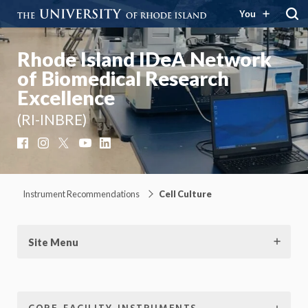
You
Rhode Island IDeA Network
of Biomedical Research
Excellence
(RI-INBRE)
Facebook
Instagram
X
YouTube
LinkedIn
Instrument Recommendations
Cell Culture
Site Menu