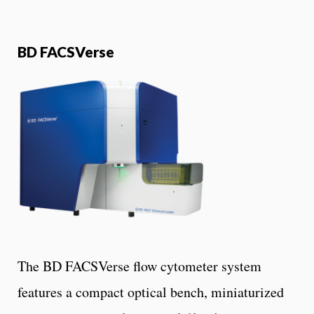
BD FACSVerse
The BD FACSVerse flow cytometer system
features a compact optical bench, miniaturized