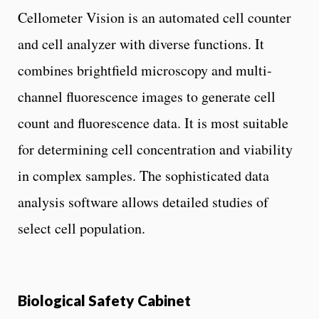
Cellometer Vision is an automated cell counter
and cell analyzer with diverse functions. It
combines brightfield microscopy and multi-
channel fluorescence images to generate cell
count and fluorescence data. It is most suitable
for determining cell concentration and viability
in complex samples. The sophisticated data
analysis software allows detailed studies of
select cell population.
Biological Safety Cabinet