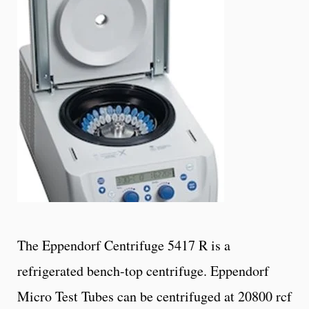
The Eppendorf Centrifuge 5417 R is a
refrigerated bench-top centrifuge. Eppendorf
Micro Test Tubes can be centrifuged at 20800 rcf