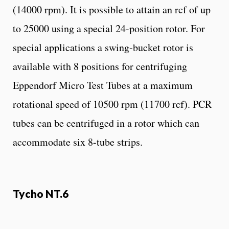
(14000 rpm). It is possible to attain an rcf of up
to 25000 using a special 24-position rotor. For
special applications a swing-bucket rotor is
available with 8 positions for centrifuging
Eppendorf Micro Test Tubes at a maximum
rotational speed of 10500 rpm (11700 rcf). PCR
tubes can be centrifuged in a rotor which can
accommodate six 8-tube strips.
Tycho NT.6