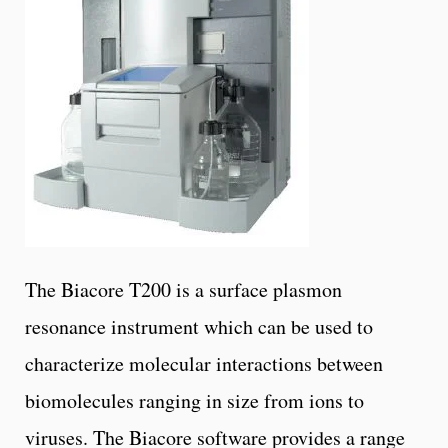
The Biacore T200 is a surface plasmon
resonance instrument which can be used to
characterize molecular interactions between
biomolecules ranging in size from ions to
viruses. The Biacore software provides a range