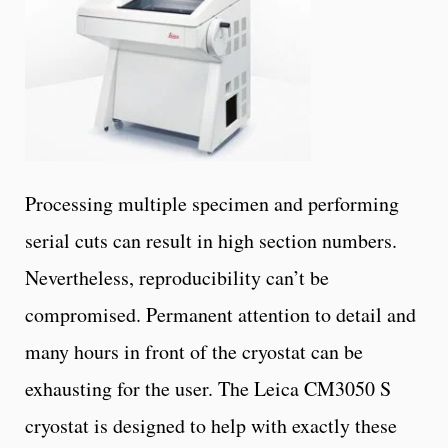
Processing multiple specimen and performing
serial cuts can result in high section numbers.
Nevertheless, reproducibility can’t be
compromised. Permanent attention to detail and
many hours in front of the cryostat can be
exhausting for the user. The Leica CM3050 S
cryostat is designed to help with exactly these