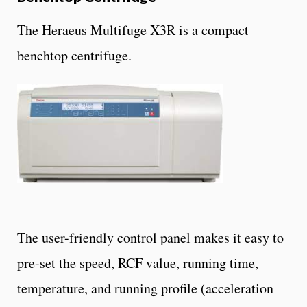
The Heraeus Multifuge X3R is a compact
benchtop centrifuge.
The user-friendly control panel makes it easy to
pre-set the speed, RCF value, running time,
temperature, and running profile (acceleration