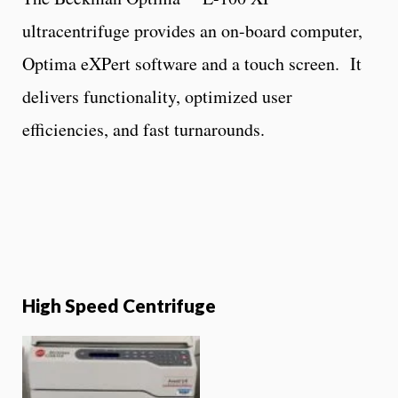
ultracentrifuge provides an on-board computer,
Optima eXPert software and a touch screen. It
delivers functionality, optimized user
efficiencies, and fast turnarounds.
High Speed Centrifuge