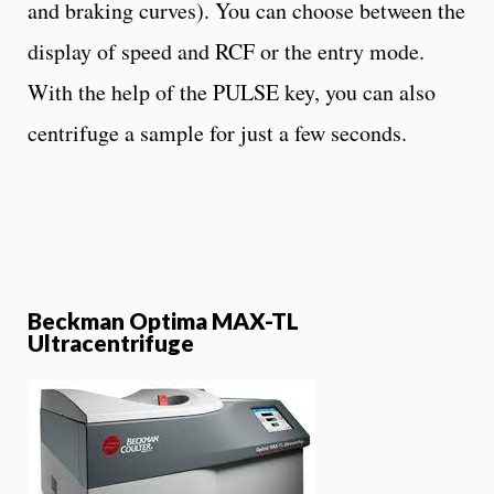
and braking curves). You can choose between the
display of speed and RCF or the entry mode.
With the help of the PULSE key, you can also
centrifuge a sample for just a few seconds.
Beckman Optima MAX-TL
Ultracentrifuge