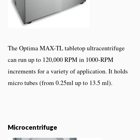
The Optima MAX-TL tabletop ultracentrifuge
can run up to 120,000 RPM in 1000-RPM
increments for a variety of application. It holds
micro tubes (from 0.25ml up to 13.5 ml).
Microcentrifuge