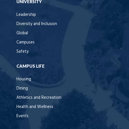
UNIVERSITY
Leadership
Diversity and Inclusion
Global
Campuses
Safety
CAMPUS LIFE
Housing
Dining
Athletics and Recreation
Health and Wellness
Events