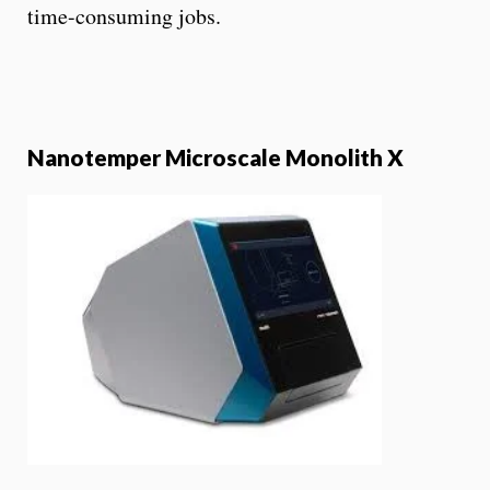
time-consuming jobs.
Nanotemper Microscale Monolith X