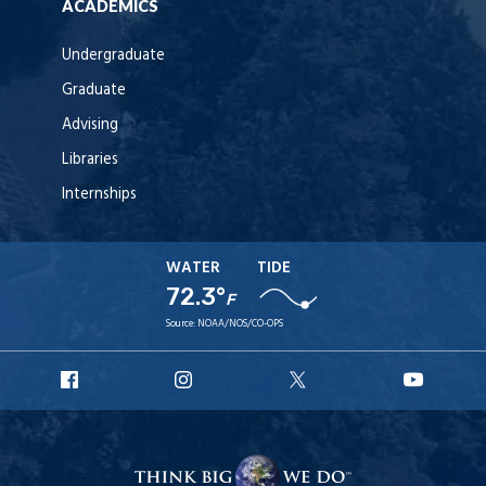
ACADEMICS
Undergraduate
Graduate
Advising
Libraries
Internships
WATER
TIDE
72.3°
F
Source:
NOAA/NOS/CO-OPS
URI
URI
URI
URI
Facebook
Instagram
X
YouT