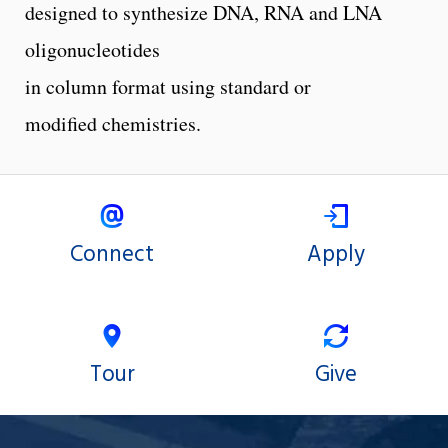
designed to synthesize DNA, RNA and LNA
oligonucleotides
in column format using standard or
modified chemistries.
Connect
Apply
Tour
Give