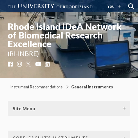
You
Rhode Island IDeA Network
of Biomedical Research
Excellence
(RI-INBRE)
Facebook
Instagram
X
YouTube
LinkedIn
Instrument Recommendations
General Instruments
Site Menu