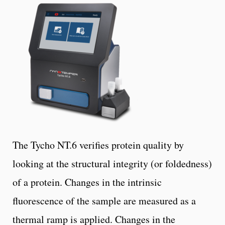
The Tycho NT.6 verifies protein quality by
looking at the structural integrity (or foldedness)
of a protein. Changes in the intrinsic
fluorescence of the sample are measured as a
thermal ramp is applied. Changes in the