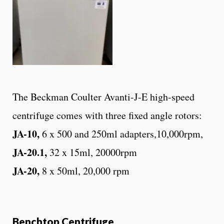
The Beckman Coulter Avanti-J-E high-speed
centrifuge comes with three fixed angle rotors:
JA-10,
6 x 500 and 250ml adapters,10,000rpm,
JA-20.1,
32 x 15ml, 20000rpm
JA-20,
8 x 50ml, 20,000 rpm
Benchtop Centrifuge