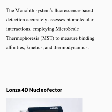
The Monolith system’s fluorescence-based
detection accurately assesses biomolecular
interactions, employing MicroScale
Thermophoresis (MST) to measure binding
affinities, kinetics, and thermodynamics.
Lonza 4D Nucleofector