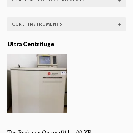
CORE-FACILITY-INSTRUMENTS
CORE_INSTRUMENTS
Ultra Centrifuge
The Beckman Optima™ L-100 XP