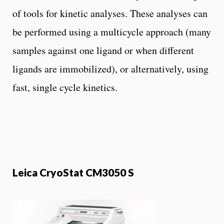
of tools for kinetic analyses. These analyses can
be performed using a multicycle approach (many
samples against one ligand or when different
ligands are immobilized), or alternatively, using
fast, single cycle kinetics.
Leica CryoStat CM3050 S