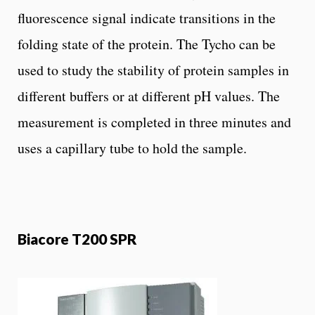
fluorescence signal indicate transitions in the
folding state of the protein. The Tycho can be
used to study the stability of protein samples in
different buffers or at different pH values. The
measurement is completed in three minutes and
uses a capillary tube to hold the sample.
Biacore T200 SPR