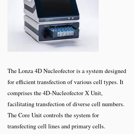
The Lonza 4D Nucleofector is a system designed
for efficient transfection of various cell types. It
comprises the 4D-Nucleofector X Unit,
facilitating transfection of diverse cell numbers.
The Core Unit controls the system for
transfecting cell lines and primary cells.