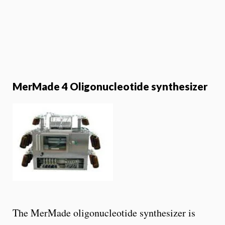
MerMade 4 Oligonucleotide synthesizer
The MerMade oligonucleotide synthesizer is