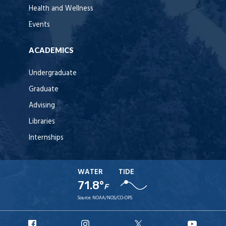
Health and Wellness
Events
ACADEMICS
Undergraduate
Graduate
Advising
Libraries
Internships
WATER
TIDE
71.8°
F
Source:
NOAA/NOS/CO-OPS