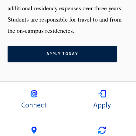
additional residency expenses over three years.
Students are responsible for travel to and from
the on-campus residencies.
APPLY TODAY
Connect
Apply