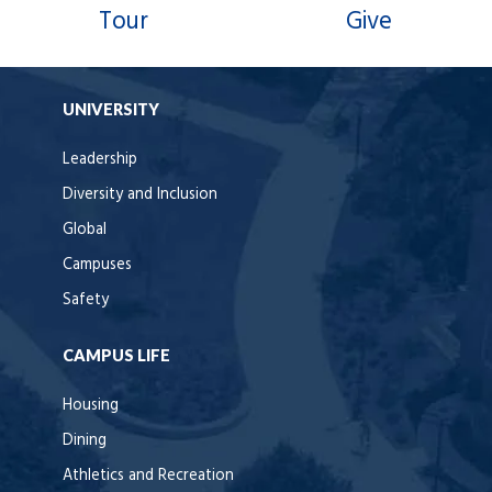
Tour
Give
UNIVERSITY
Leadership
Diversity and Inclusion
Global
Campuses
Safety
CAMPUS LIFE
Housing
Dining
Athletics and Recreation