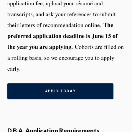
application fee, upload your résumé and
transcripts, and ask your references to submit
The
their letters of recommendation online.
preferred application deadline is June 15 of
the year you are applying.
Cohorts are filled on
a rolling basis, so we encourage you to apply
early.
APPLY TODAY
D.B.A. Application Requirements