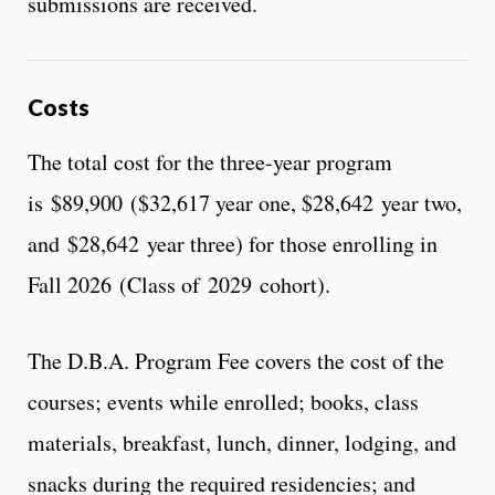
submissions are received.
Costs
The total cost for the three-year program
is $89,900 ($32,617 year one, $28,642 year two,
and $28,642 year three) for those enrolling in
Fall 2026 (Class of 2029 cohort).
The D.B.A. Program Fee covers the cost of the
courses; events while enrolled; books, class
materials, breakfast, lunch, dinner, lodging, and
snacks during the required residencies; and