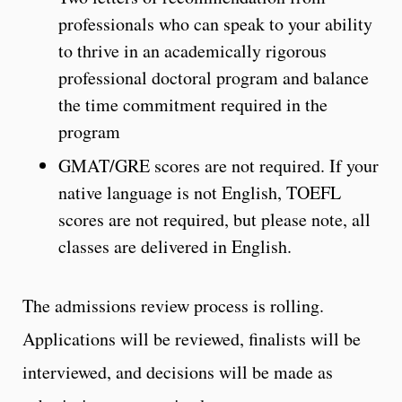
professionals who can speak to your ability
to thrive in an academically rigorous
professional doctoral program and balance
the time commitment required in the
program
GMAT/GRE scores are not required. If your
native language is not English, TOEFL
scores are not required, but please note, all
classes are delivered in English.
The admissions review process is rolling.
Applications will be reviewed, finalists will be
interviewed, and decisions will be made as