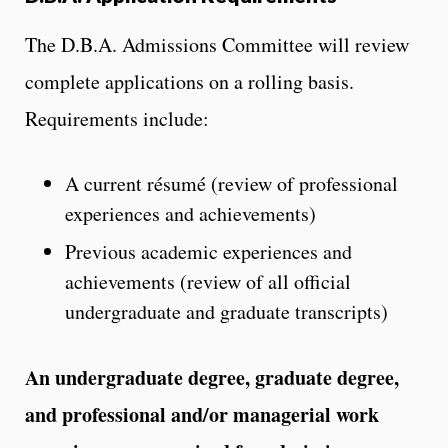
The D.B.A. Admissions Committee will review
complete applications on a rolling basis.
Requirements include:
A current résumé (review of professional
experiences and achievements)
Previous academic experiences and
achievements (review of all official
undergraduate and graduate transcripts)
An undergraduate degree, graduate degree,
and professional and/or managerial work