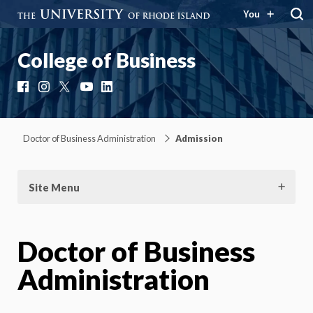
You
College of Business
Facebook
Instagram
X
YouTube
LinkedIn
Doctor of Business Administration
Admission
Site Menu
Doctor of Business
Administration