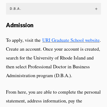
D.B.A.
Admission
To apply, visit the
URI Graduate School website
.
Create an account. Once your account is created,
search for the University of Rhode Island and
then select Professional Doctor in Business
Administration program (D.B.A.).
From here, you are able to complete the personal
statement, address information, pay the