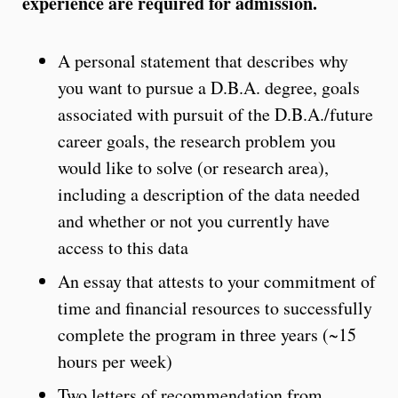
experience are required for admission.
A personal statement that describes why
you want to pursue a D.B.A. degree, goals
associated with pursuit of the D.B.A./future
career goals, the research problem you
would like to solve (or research area),
including a description of the data needed
and whether or not you currently have
access to this data
An essay that attests to your commitment of
time and financial resources to successfully
complete the program in three years (~15
hours per week)
Two letters of recommendation from