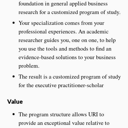
foundation in general applied business
research for a customized program of study.
Your specialization comes from your
professional experiences. An academic
researcher guides you, one on one, to help
you use the tools and methods to find an
evidence-based solutions to your business
problem.
The result is a customized program of study
for the executive practitioner-scholar
Value
The program structure allows URI to
provide an exceptional value relative to