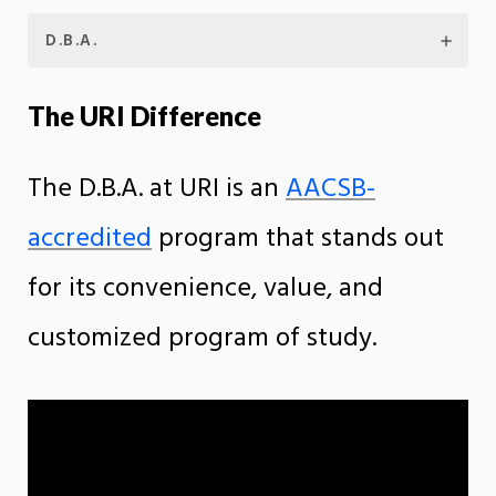
D.B.A.
The URI Difference
The D.B.A. at URI is an
AACSB-
accredited
program that stands out
for its convenience, value, and
customized program of study.