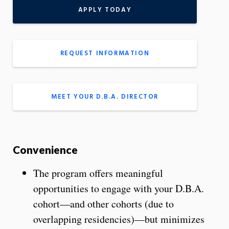
APPLY TODAY
REQUEST INFORMATION
MEET YOUR D.B.A. DIRECTOR
Convenience
The program offers meaningful
opportunities to engage with your D.B.A.
cohort—and other cohorts (due to
overlapping residencies)—but minimizes