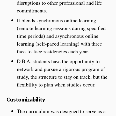
disruptions to other professional and life
commitments.
It blends synchronous online learning
(remote learning sessions during specified
time periods) and asynchronous online
learning (self-paced learning) with three
face-to-face residencies each year.
D.B.A. students have the opportunity to
network and pursue a rigorous program of
study, the structure to stay on track, but the
flexibility to plan when studies occur.
Customizability
The curriculum was designed to serve as a