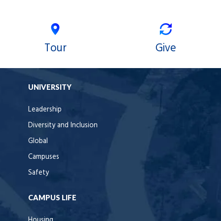
Tour
Give
UNIVERSITY
Leadership
Diversity and Inclusion
Global
Campuses
Safety
CAMPUS LIFE
Housing