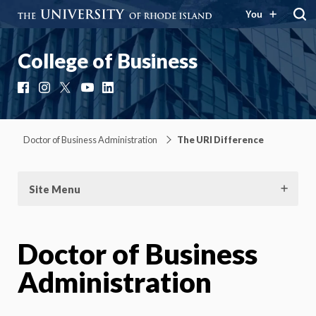
You
College of Business
Facebook
Instagram
X
YouTube
LinkedIn
Doctor of Business Administration
The URI Difference
Site Menu
Doctor of Business
Administration