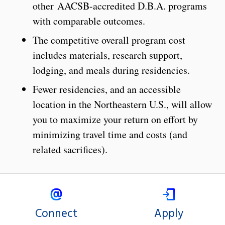
other AACSB-accredited D.B.A. programs
with comparable outcomes.
The competitive overall program cost
includes materials, research support,
lodging, and meals during residencies.
Fewer residencies, and an accessible
location in the Northeastern U.S., will allow
you to maximize your return on effort by
minimizing travel time and costs (and
related sacrifices).
Connect
Apply