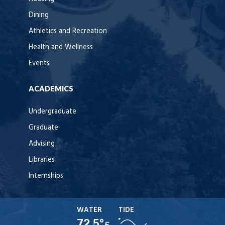
Dining
Athletics and Recreation
Health and Wellness
Events
ACADEMICS
Undergraduate
Graduate
Advising
Libraries
Internships
WATER
TIDE
72.5°
F