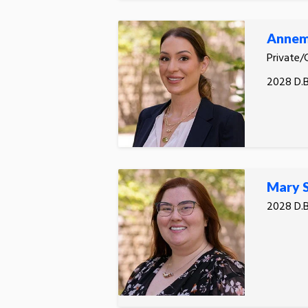
Annema
Private/
2028 D.B
Mary S
2028 D.B