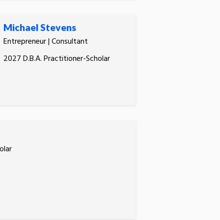
Michael Stevens
Entrepreneur | Consultant
2027 D.B.A. Practitioner-Scholar
olar