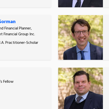
 Gorman
d Financial Planner,
t Financial Group Inc.
.A. Practitioner-Scholar
’s Fellow