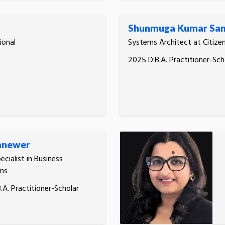
Shunmuga Kumar San
ional
Systems Architect at Citize
2025 D.B.A. Practitioner-Sch
hnewer
ecialist in Business
ns
.A. Practitioner-Scholar