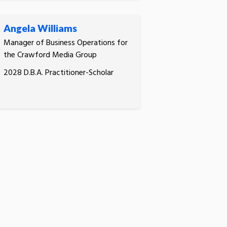
Angela Williams
Manager of Business Operations for
the Crawford Media Group
2028 D.B.A. Practitioner-Scholar