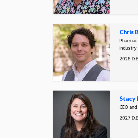
Chris
Pharmace
industry
2028 D.B
Stacy 
CEO and
2027 D.B