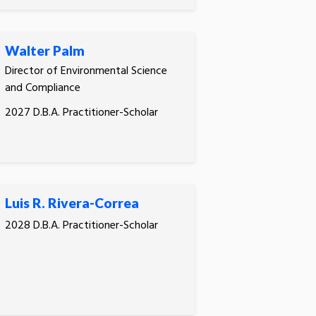
Walter Palm
Director of Environmental Science
and Compliance
2027 D.B.A. Practitioner-Scholar
Luis R. Rivera-Correa
2028 D.B.A. Practitioner-Scholar