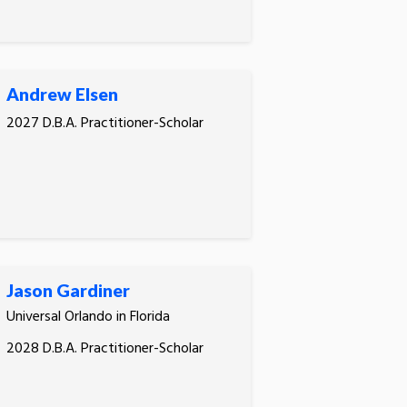
Andrew Elsen
2027 D.B.A. Practitioner-Scholar
Jason Gardiner
Universal Orlando in Florida
2028 D.B.A. Practitioner-Scholar