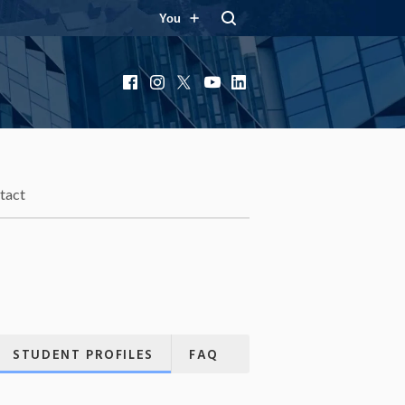
You
Facebook
Instagram
X
YouTube
LinkedIn
tact
STUDENT PROFILES
FAQ