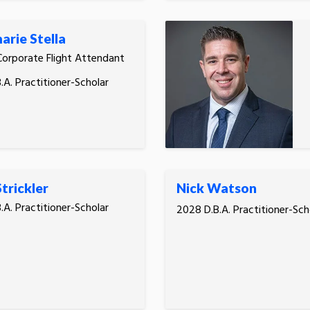
rie Stella
Corporate Flight Attendant
.A. Practitioner-Scholar
trickler
Nick Watson
.A. Practitioner-Scholar
2028 D.B.A. Practitioner-Sch