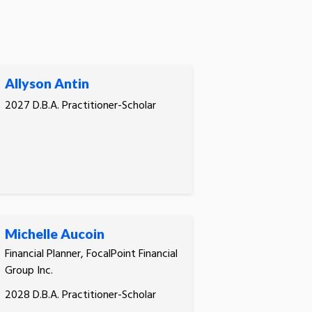
Allyson Antin
2027 D.B.A. Practitioner-Scholar
Michelle Aucoin
Financial Planner, FocalPoint Financial
Group Inc.
2028 D.B.A. Practitioner-Scholar