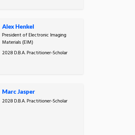
Alex Henkel
President of Electronic Imaging
Materials (EIM)
2028 D.B.A. Practitioner-Scholar
Marc Jasper
2028 D.B.A. Practitioner-Scholar