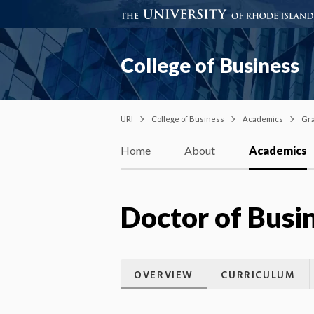
College of Business
URI
College of Business
Academics
Gra
Home
About
Academics
Doctor of Busi
OVERVIEW
CURRICULUM