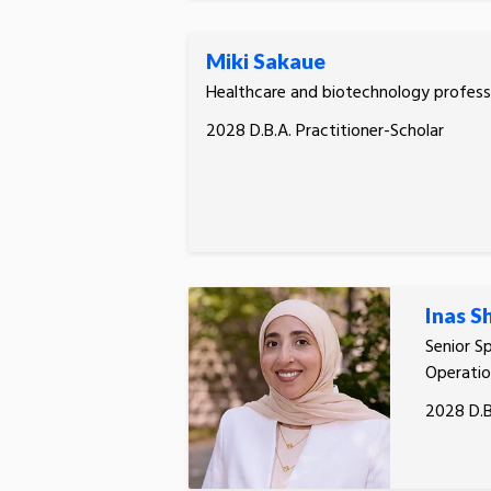
Miki Sakaue
Healthcare and biotechnology profess
2028 D.B.A. Practitioner-Scholar
Inas S
Senior Sp
Operatio
2028 D.B