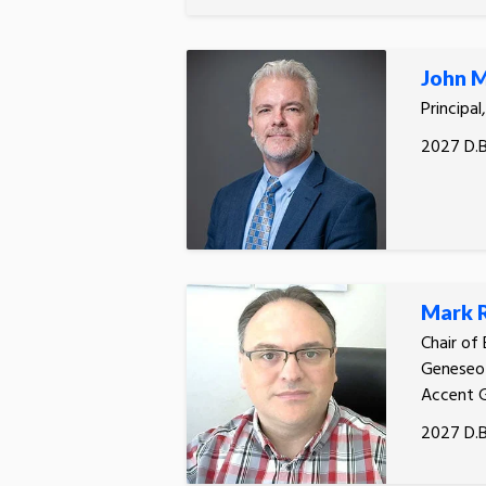
John M
Principal
2027 D.B
Mark 
Chair of
Geneseo 
Accent 
2027 D.B