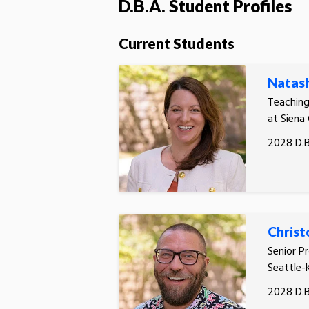
D.B.A. Student Profiles
Current Students
Natas
Teachin
at Siena
2028 D.B
Christ
Senior P
Seattle-
2028 D.B