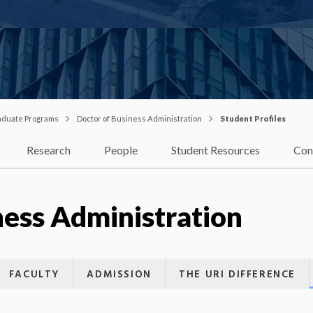
duate Programs
Doctor of Business Administration
Student Profiles
Research
People
Student Resources
Con
ness Administration
FACULTY
ADMISSION
THE URI DIFFERENCE