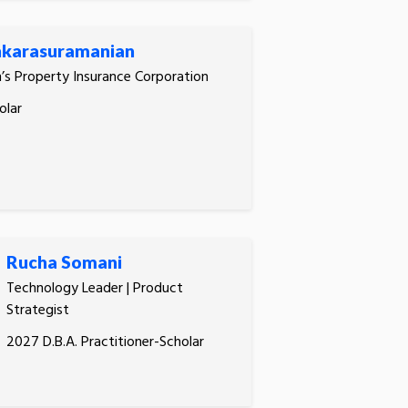
karasuramanian
n’s Property Insurance Corporation
olar
Rucha Somani
Technology Leader | Product
Strategist
2027 D.B.A. Practitioner-Scholar