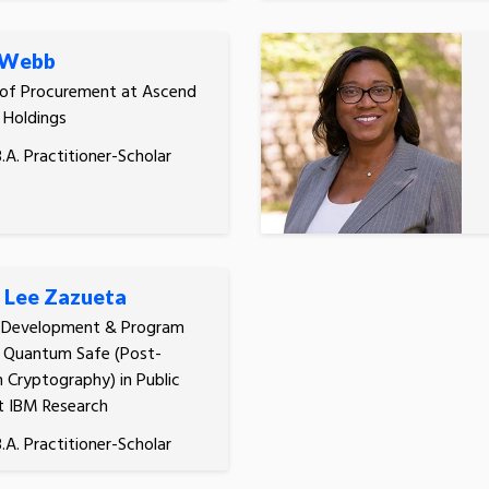
 Webb
 of Procurement at Ascend
 Holdings
.A. Practitioner-Scholar
 Lee Zazueta
s Development & Program
, Quantum Safe (Post-
Cryptography) in Public
t IBM Research
.A. Practitioner-Scholar