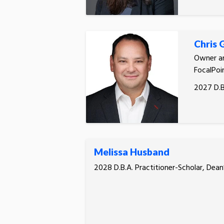
Chris
Owner an
FocalPoin
2027 D.B
Melissa Husband
2028 D.B.A. Practitioner-Scholar, Dean