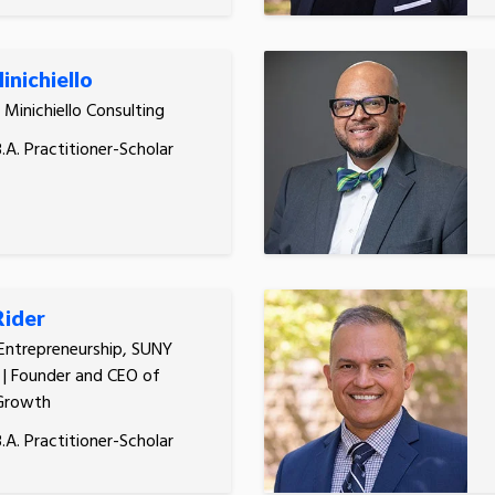
inichiello
, Minichiello Consulting
.A. Practitioner-Scholar
Rider
 Entrepreneurship, SUNY
| Founder and CEO of
Growth
.A. Practitioner-Scholar