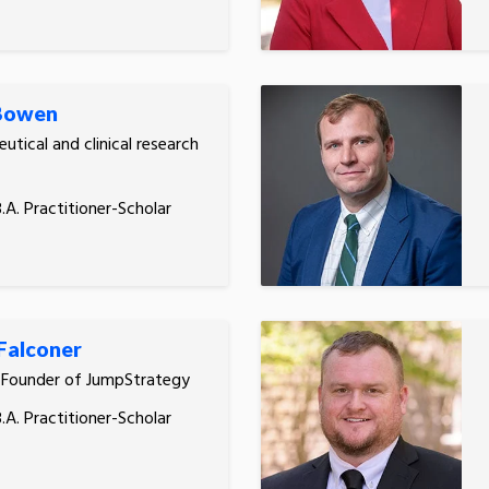
 Bowen
utical and clinical research
.A. Practitioner-Scholar
Falconer
 Founder of JumpStrategy
.A. Practitioner-Scholar