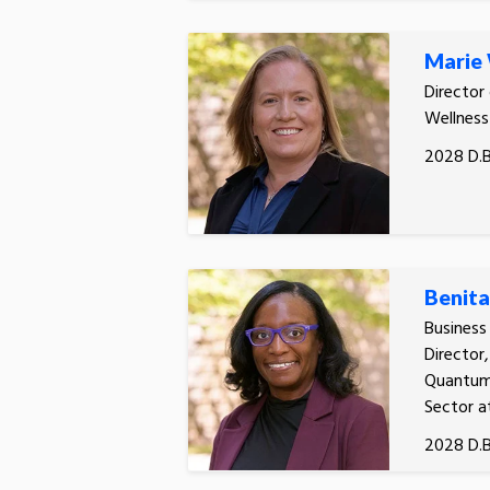
Marie
Director
Wellness
2028 D.B
Benita
Busines
Director
Quantum 
Sector a
2028 D.B