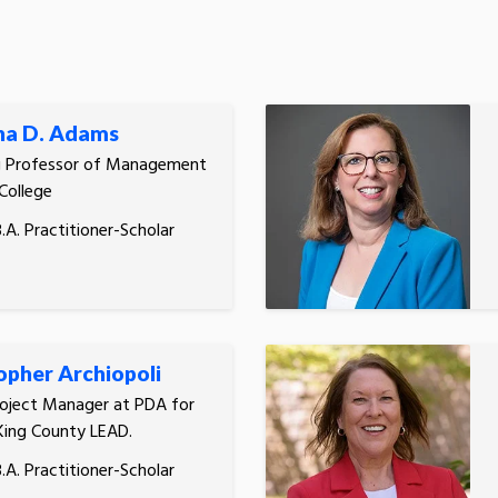
ha D. Adams
g Professor of Management
 College
.A. Practitioner-Scholar
opher Archiopoli
roject Manager at PDA for
King County LEAD.
.A. Practitioner-Scholar