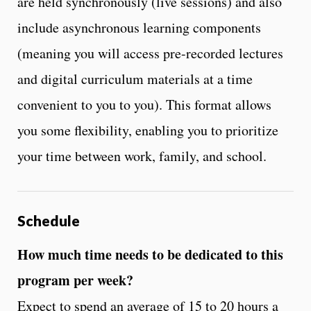
are held synchronously (live sessions) and also
include asynchronous learning components
(meaning you will access pre-recorded lectures
and digital curriculum materials at a time
convenient to you to you). This format allows
you some flexibility, enabling you to prioritize
your time between work, family, and school.
Schedule
How much time needs to be dedicated to this
program per week?
Expect to spend an average of 15 to 20 hours a