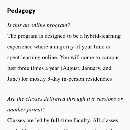
Pedagogy
Is this an online program?
The program is designed to be a hybrid-learning
experience where a majority of your time is
spent learning online. You will come to campus
just three times a year (August, January, and
June) for mostly 3-day in-person residencies
Are the classes delivered through live sessions or
another format?
Classes are led by full-time faculty. All classes