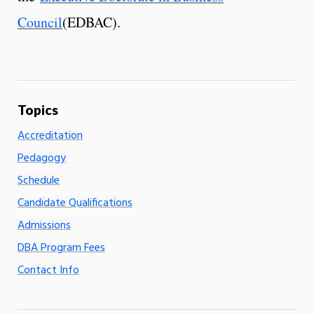
Council
(EDBAC).
Accreditation
Pedagogy
Schedule
Candidate Qualifications
Admissions
DBA Program Fees
Contact Info