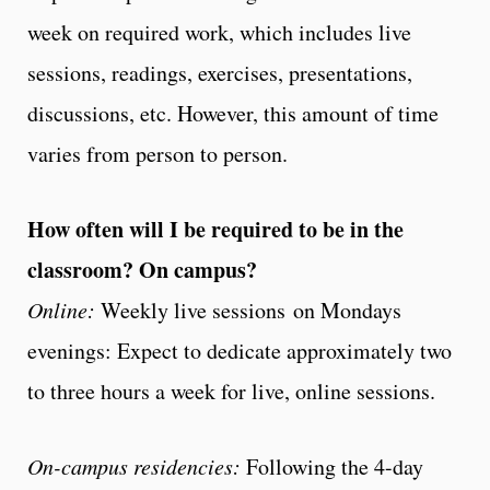
week on required work, which includes live
sessions, readings, exercises, presentations,
discussions, etc. However, this amount of time
varies from person to person.
How often will I be required to be in the
classroom? On campus?
Online:
Weekly live sessions on Mondays
evenings: Expect to dedicate approximately two
to three hours a week for live, online sessions.
On-campus residencies:
Following the 4-day