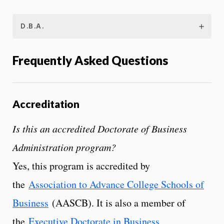
D.B.A.
Frequently Asked Questions
Accreditation
Is this an accredited Doctorate of Business
Administration program?
Yes, this program is accredited by
the
Association to Advance College Schools of
Business
(AASCB). It is also a member of
the
Executive Doctorate in Business