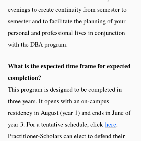
evenings to create continuity from semester to
semester and to facilitate the planning of your
personal and professional lives in conjunction
with the DBA program.
What is the expected time frame for expected
completion?
This program is designed to be completed in
three years. It opens with an on-campus
residency in August (year 1) and ends in June of
year 3. For a tentative schedule, click
here
.
Practitioner-Scholars can elect to defend their