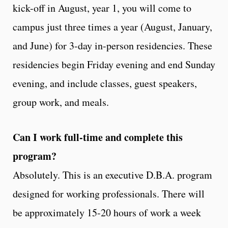
kick-off in August, year 1, you will come to
campus just three times a year (August, January,
and June) for 3-day in-person residencies. These
residencies begin Friday evening and end Sunday
evening, and include classes, guest speakers,
group work, and meals.
Can I work full-time and complete this
program?
Absolutely. This is an executive D.B.A. program
designed for working professionals. There will
be approximately 15-20 hours of work a week