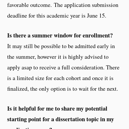
favorable outcome. The application submission
deadline for this academic year is June 15.
Is there a summer window for enrollment?
It may still be possible to be admitted early in
the summer, however it is highly advised to
apply asap to receive a full consideration. There
is a limited size for each cohort and once it is
finalized, the only option is to wait for the next.
Is it helpful for me to share my potential
starting point for a dissertation topic in my