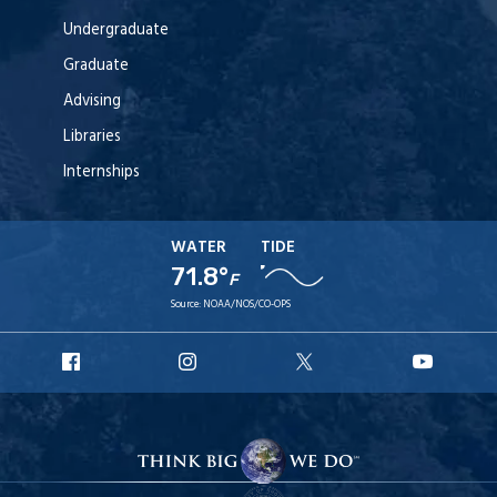
Undergraduate
Graduate
Advising
Libraries
Internships
WATER
TIDE
71.8°
F
Source:
NOAA/NOS/CO-OPS
URI
URI
URI
URI
Facebook
Instagram
X
YouT