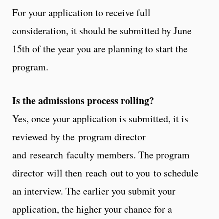
For your application to receive full
consideration, it should be submitted by June
15th of the year you are planning to start the
program.
Is the admissions process rolling?
Yes, once your application is submitted, it is
reviewed by the program director
and research faculty members. The program
director will then reach out to you to schedule
an interview. The earlier you submit your
application, the higher your chance for a