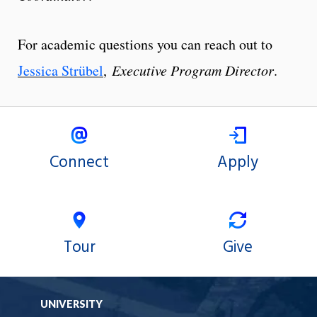
For academic questions you can reach out to
Jessica Strübel
,
Executive Program Director
.
Connect
Apply
Tour
Give
UNIVERSITY