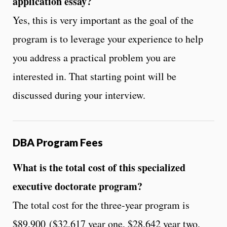
application essay?
Yes, this is very important as the goal of the
program is to leverage your experience to help
you address a practical problem you are
interested in. That starting point will be
discussed during your interview.
DBA Program Fees
What is the total cost of this specialized
executive doctorate program?
The total cost for the three-year program is
$89,900 ($32,617 year one, $28,642 year two,