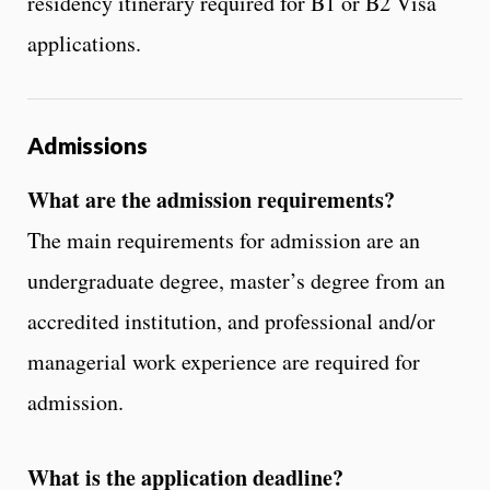
residency itinerary required for B1 or B2 Visa
applications.
Admissions
What are the admission requirements?
The main requirements for admission are an
undergraduate degree, master’s degree from an
accredited institution, and professional and/or
managerial work experience are required for
admission.
What is the application deadline?