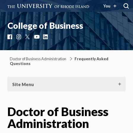
You
College of Business
Facebook
Instagram
X
YouTube
LinkedIn
Doctor of Business Administration
Frequently Asked
Questions
Site Menu
Doctor of Business
Administration