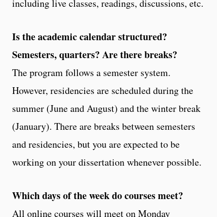
including live classes, readings, discussions, etc.
Is the academic calendar structured?
Semesters, quarters? Are there breaks?
The program follows a semester system.
However, residencies are scheduled during the
summer (June and August) and the winter break
(January). There are breaks between semesters
and residencies, but you are expected to be
working on your dissertation whenever possible.
Which days of the week do courses meet?
All online courses will meet on Monday