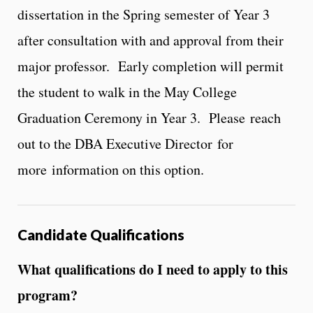
dissertation in the Spring semester of Year 3
after consultation with and approval from their
major professor. Early completion will permit
the student to walk in the May College
Graduation Ceremony in Year 3. Please reach
out to the DBA Executive Director for
more information on this option.
Candidate Qualifications
What qualifications do I need to apply to this
program?