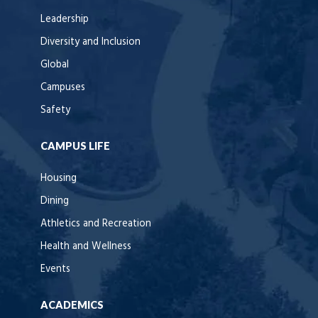
Leadership
Diversity and Inclusion
Global
Campuses
Safety
CAMPUS LIFE
Housing
Dining
Athletics and Recreation
Health and Wellness
Events
ACADEMICS