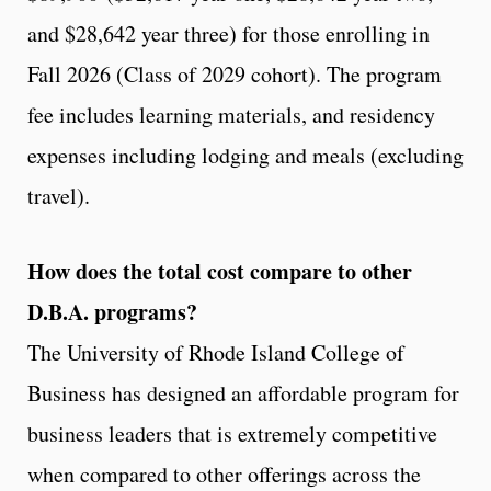
and $28,642 year three) for those enrolling in
Fall 2026 (Class of 2029 cohort). The program
fee includes learning materials, and residency
expenses including lodging and meals (excluding
travel).
How does the total cost compare to other
D.B.A. programs?
The University of Rhode Island College of
Business has designed an affordable program for
business leaders that is extremely competitive
when compared to other offerings across the