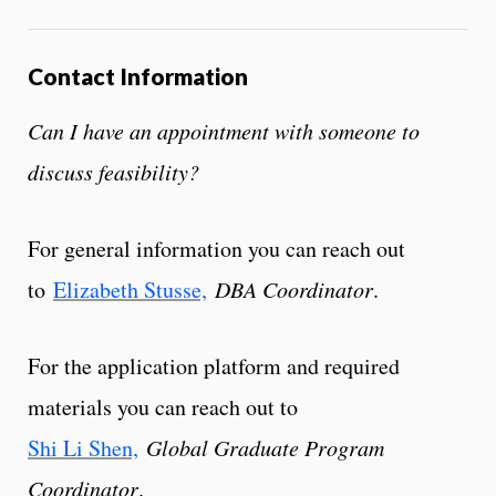
Contact Information
Can I have an appointment with someone to
discuss feasibility?
For general information you can reach out
to
Elizabeth Stusse,
DBA Coordinator
.
For the application platform and required
materials you can reach out to
Shi Li Shen,
Global Graduate Program
Coordinator
.