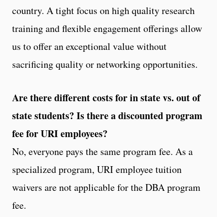
country. A tight focus on high quality research
training and flexible engagement offerings allow
us to offer an exceptional value without
sacrificing quality or networking opportunities.
Are there different costs for in state vs. out of
state students? Is there a discounted program
fee for URI employees?
No, everyone pays the same program fee. As a
specialized program, URI employee tuition
waivers are not applicable for the DBA program
fee.