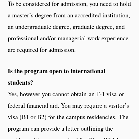
To be considered for admission, you need to hold
a master’s degree from an accredited institution,
an undergraduate degree, graduate degree, and
professional and/or managerial work experience
are required for admission.
Is the program open to international
students?
Yes, however you cannot obtain an F-1 visa or
federal financial aid. You may require a visitor’s
visa (B1 or B2) for the campus residencies. The
program can provide a letter outlining the