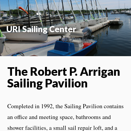
URI Sailing Center
The Robert P. Arrigan
Sailing Pavilion
Completed in 1992, the Sailing Pavilion contains
an office and meeting space, bathrooms and
shower facilities, a small sail repair loft, and a