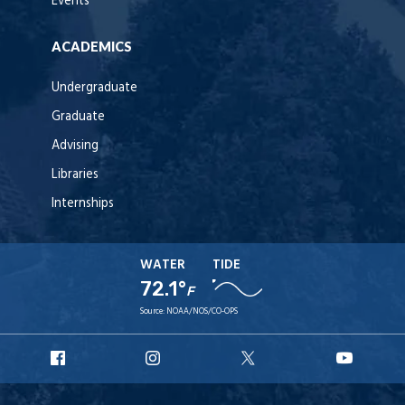
Events
ACADEMICS
Undergraduate
Graduate
Advising
Libraries
Internships
WATER
TIDE
72.1°
F
Source:
NOAA/NOS/CO-OPS
URI
URI
URI
URI
Facebook
Instagram
X
YouT