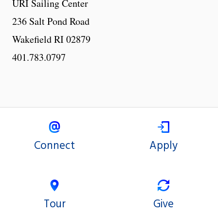
URI Sailing Center
236 Salt Pond Road
Wakefield RI 02879
401.783.0797
Connect
Apply
Tour
Give