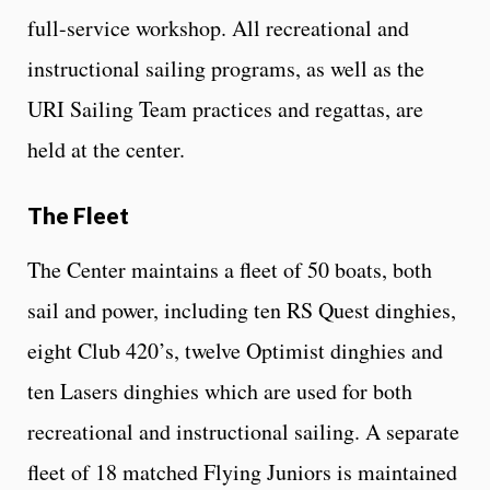
full-service workshop. All recreational and
instructional sailing programs, as well as the
URI Sailing Team practices and regattas, are
held at the center.
The Fleet
The Center maintains a fleet of 50 boats, both
sail and power, including ten RS Quest dinghies,
eight Club 420’s, twelve Optimist dinghies and
ten Lasers dinghies which are used for both
recreational and instructional sailing. A separate
fleet of 18 matched Flying Juniors is maintained