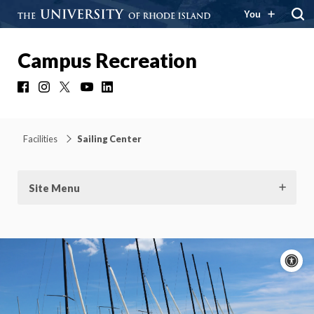
You
Campus Recreation
Facebook
Instagram
X
YouTube
LinkedIn
Facilities
Sailing Center
Site Menu
A
c
Moti
On