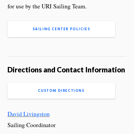
for use by the URI Sailing Team.
SAILING CENTER POLICIES
Directions and Contact Information
CUSTOM DIRECTIONS
David Livingston
Sailing Coordinator