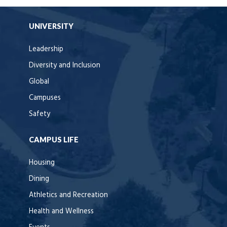
UNIVERSITY
Leadership
Diversity and Inclusion
Global
Campuses
Safety
CAMPUS LIFE
Housing
Dining
Athletics and Recreation
Health and Wellness