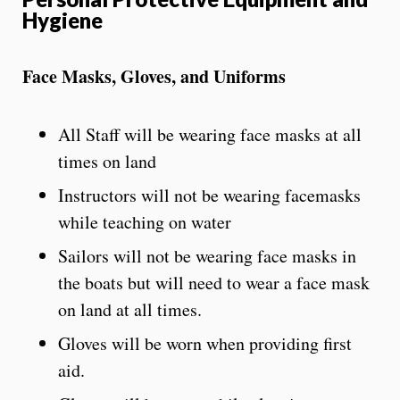
Hygiene
Face Masks, Gloves, and Uniforms
All Staff will be wearing face masks at all
times on land
Instructors will not be wearing facemasks
while teaching on water
Sailors will not be wearing face masks in
the boats but will need to wear a face mask
on land at all times.
Gloves will be worn when providing first
aid.