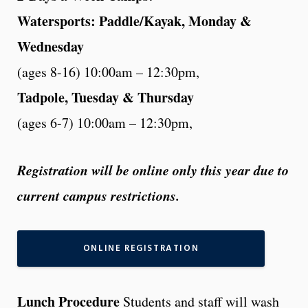
Watersports: Paddle/Kayak, Monday &
Wednesday
(ages 8-16) 10:00am – 12:30pm,
Tadpole, Tuesday & Thursday
(ages 6-7) 10:00am – 12:30pm,
Registration will be online only this year due to
current campus restrictions.
ONLINE REGISTRATION
Lunch Procedure
Students and staff will wash