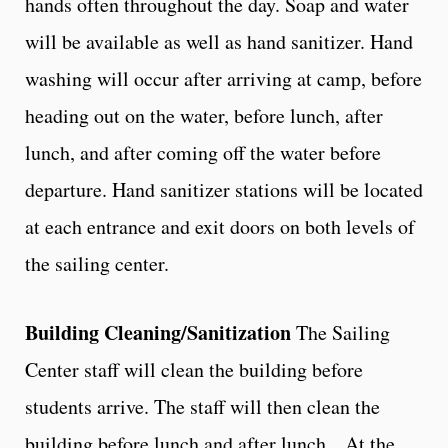
hands often throughout the day. Soap and water
will be available as well as hand sanitizer. Hand
washing will occur after arriving at camp, before
heading out on the water, before lunch, after
lunch, and after coming off the water before
departure. Hand sanitizer stations will be located
at each entrance and exit doors on both levels of
the sailing center.
Building Cleaning/Sanitization
The Sailing
Center staff will clean the building before
students arrive. The staff will then clean the
building before lunch and after lunch. At the