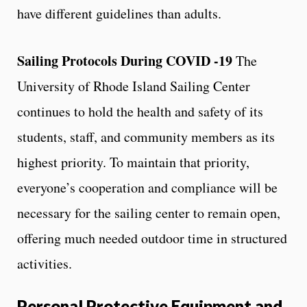
have different guidelines than adults.
Sailing Protocols During COVID -19
The
University of Rhode Island Sailing Center
continues to hold the health and safety of its
students, staff, and community members as its
highest priority. To maintain that priority,
everyone’s cooperation and compliance will be
necessary for the sailing center to remain open,
offering much needed outdoor time in structured
activities.
Personal Protective Equipment and