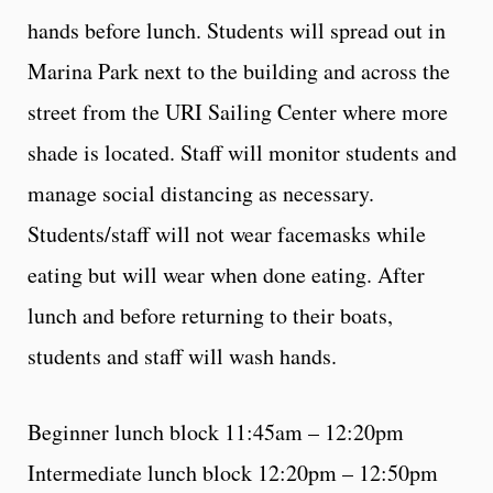
hands before lunch. Students will spread out in
Marina Park next to the building and across the
street from the URI Sailing Center where more
shade is located. Staff will monitor students and
manage social distancing as necessary.
Students/staff will not wear facemasks while
eating but will wear when done eating. After
lunch and before returning to their boats,
students and staff will wash hands.
Beginner lunch block 11:45am – 12:20pm
Intermediate lunch block 12:20pm – 12:50pm