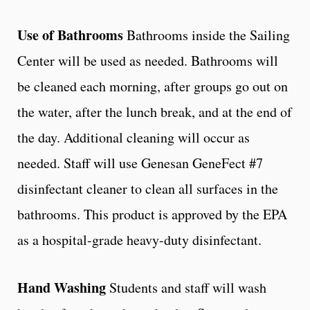
Use of Bathrooms
Bathrooms inside the Sailing
Center will be used as needed. Bathrooms will
be cleaned each morning, after groups go out on
the water, after the lunch break, and at the end of
the day. Additional cleaning will occur as
needed. Staff will use Genesan GeneFect #7
disinfectant cleaner to clean all surfaces in the
bathrooms. This product is approved by the EPA
as a hospital-grade heavy-duty disinfectant.
Hand Washing
Students and staff will wash