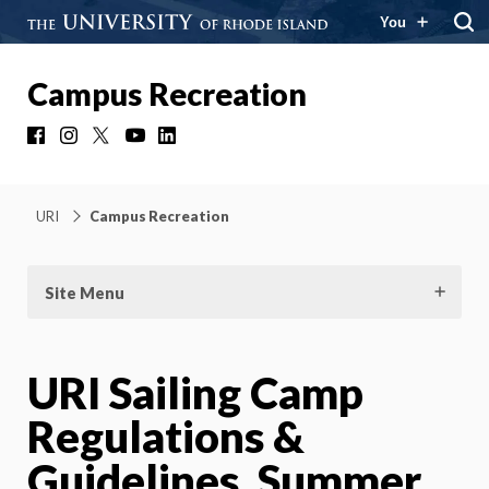
You
Campus Recreation
Facebook
Instagram
X
YouTube
LinkedIn
URI
Campus Recreation
Site Menu
URI Sailing Camp
Regulations &
Guidelines, Summer