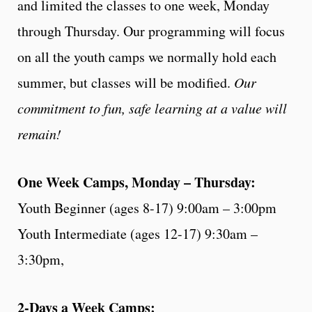
and limited the classes to one week, Monday
through Thursday. Our programming will focus
on all the youth camps we normally hold each
summer, but classes will be modified.
Our
commitment to fun, safe learning at a value will
remain!
One Week Camps, Monday – Thursday:
Youth Beginner (ages 8-17) 9:00am – 3:00pm
Youth Intermediate (ages 12-17) 9:30am –
3:30pm,
2-Days a Week Camps: