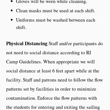
Gloves will be worn while cleaning.
Clean masks must be used at each shift.
Uniforms must be washed between each
shift.
Physical Distancing
Staff and/or participants do
not need to social distance according to RI
Camp Guidelines. When appropriate we will
social distance at least 6 feet apart while at the
facility. Staff and patrons need to follow the flow
patterns set by facilities in order to minimize
contamination. Enforce the flow patterns with
the students for entering and exiting the sailing