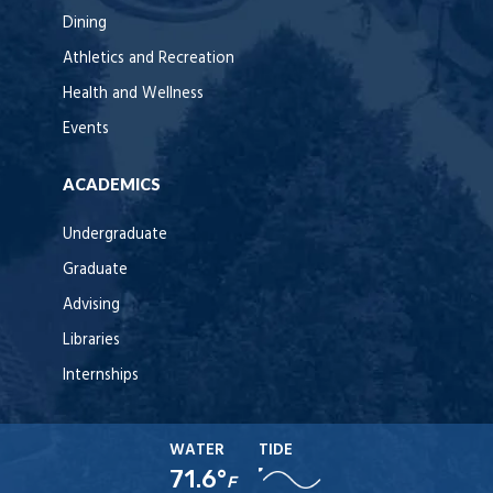
Dining
Athletics and Recreation
Health and Wellness
Events
ACADEMICS
Undergraduate
Graduate
Advising
Libraries
Internships
WATER
TIDE
71.6°
F