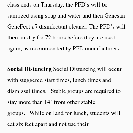
class ends on Thursday, the PFD’s will be
sanitized using soap and water and then Genesan
GeneFect #7 disinfectant cleaner. The PFD’s will
then air dry for 72 hours before they are used
again, as recommended by PFD manufacturers.
Social Distancing
Social Distancing will occur
with staggered start times, lunch times and
dismissal times. Stable groups are required to
stay more than 14’ from other stable
groups. While on land for lunch, students will
eat six feet apart and not use their