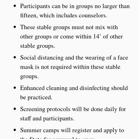
Participants can be in groups no larger than
fifteen, which includes counselors.
These stable groups must not mix with
other groups or come within 14’ of other
stable groups.
Social distancing and the wearing of a face
mask is not required within these stable
groups.
Enhanced cleaning and disinfecting should
be practiced.
Screening protocols will be done daily for
staff and participants.
Summer camps will register and apply to