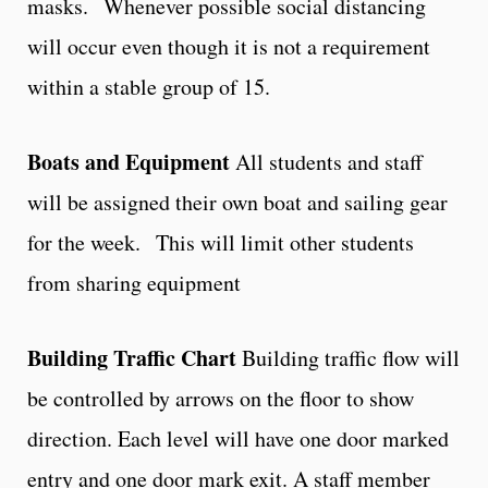
masks. Whenever possible social distancing
will occur even though it is not a requirement
within a stable group of 15.
Boats and Equipment
All students and staff
will be assigned their own boat and sailing gear
for the week. This will limit other students
from sharing equipment
Building Traffic Chart
Building traffic flow will
be controlled by arrows on the floor to show
direction. Each level will have one door marked
entry and one door mark exit. A staff member