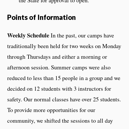
the State for approval to open.
Points of Information
Weekly Schedule
In the past, our camps have
traditionally been held for two weeks on Monday
through Thursdays and either a morning or
afternoon session. Summer camps were also
reduced to less than 15 people in a group and we
decided on 12 students with 3 instructors for
safety. Our normal classes have over 25 students.
To provide more opportunities for our
community, we shifted the sessions to all day