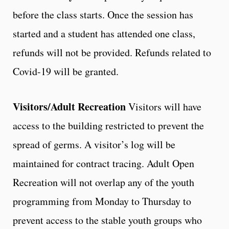
before the class starts. Once the session has
started and a student has attended one class,
refunds will not be provided. Refunds related to
Covid-19 will be granted.
Visitors/Adult Recreation
Visitors will have
access to the building restricted to prevent the
spread of germs. A visitor’s log will be
maintained for contract tracing. Adult Open
Recreation will not overlap any of the youth
programming from Monday to Thursday to
prevent access to the stable youth groups who