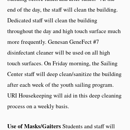
end of the day, the staff will clean the building.
Dedicated staff will clean the building
throughout the day and high touch surface much
more frequently. Genesan GeneFect #7
disinfectant cleaner will be used on all high
touch surfaces. On Friday morning, the Sailing
Center staff will deep clean/sanitize the building
after each week of the youth sailing program.
URI Housekeeping will aid in this deep cleaning
process on a weekly basis.
Use of Masks/Gaiters
Students and staff will