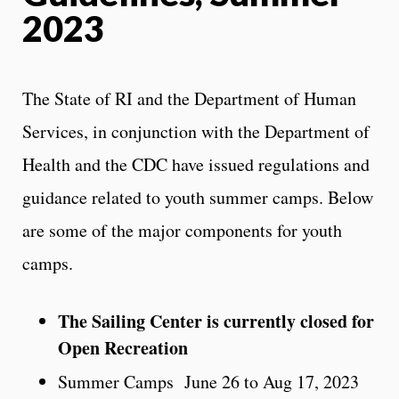
2023
The State of RI and the Department of Human
Services, in conjunction with the Department of
Health and the CDC have issued regulations and
guidance related to youth summer camps. Below
are some of the major components for youth
camps.
The Sailing Center is currently closed for
Open Recreation
Summer Camps June 26 to Aug 17, 2023