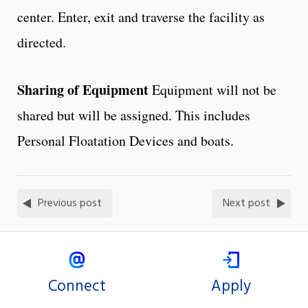
center. Enter, exit and traverse the facility as
directed.
Sharing of Equipment
Equipment will not be
shared but will be assigned. This includes
Personal Floatation Devices and boats.
Previous post
Next post
Connect
Apply