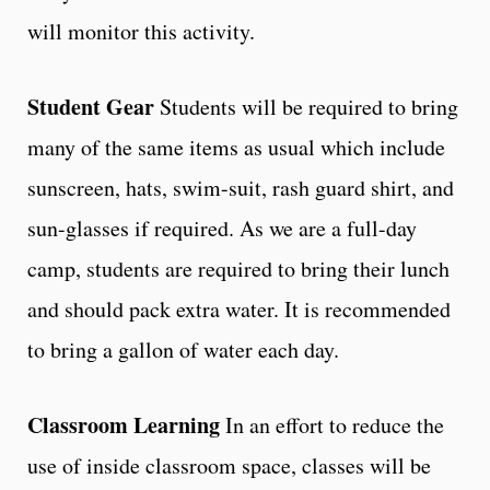
will monitor this activity.
Student Gear
Students will be required to bring
many of the same items as usual which include
sunscreen, hats, swim-suit, rash guard shirt, and
sun-glasses if required. As we are a full-day
camp, students are required to bring their lunch
and should pack extra water. It is recommended
to bring a gallon of water each day.
Classroom Learning
In an effort to reduce the
use of inside classroom space, classes will be