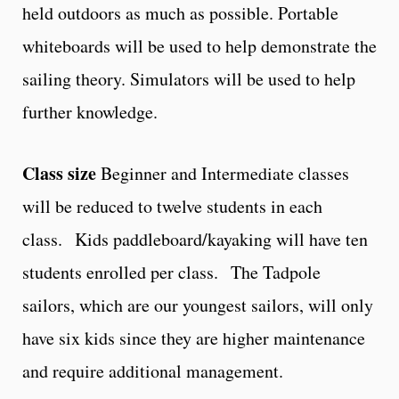
held outdoors as much as possible. Portable
whiteboards will be used to help demonstrate the
sailing theory. Simulators will be used to help
further knowledge.
Class size
Beginner and Intermediate classes
will be reduced to twelve students in each
class. Kids paddleboard/kayaking will have ten
students enrolled per class. The Tadpole
sailors, which are our youngest sailors, will only
have six kids since they are higher maintenance
and require additional management.