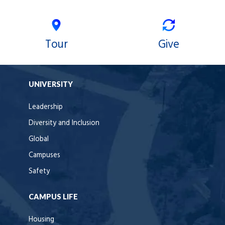
Tour
Give
UNIVERSITY
Leadership
Diversity and Inclusion
Global
Campuses
Safety
CAMPUS LIFE
Housing