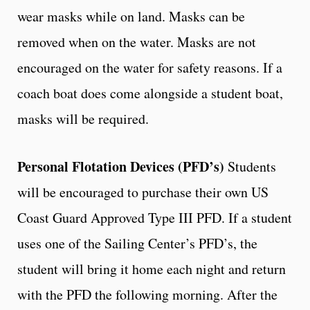
wear masks while on land. Masks can be
removed when on the water. Masks are not
encouraged on the water for safety reasons. If a
coach boat does come alongside a student boat,
masks will be required.
Personal Flotation Devices (PFD’s)
Students
will be encouraged to purchase their own US
Coast Guard Approved Type III PFD. If a student
uses one of the Sailing Center’s PFD’s, the
student will bring it home each night and return
with the PFD the following morning. After the