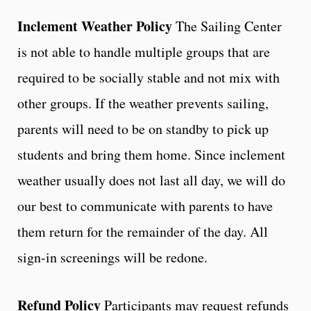
Inclement Weather Policy
The Sailing Center
is not able to handle multiple groups that are
required to be socially stable and not mix with
other groups. If the weather prevents sailing,
parents will need to be on standby to pick up
students and bring them home. Since inclement
weather usually does not last all day, we will do
our best to communicate with parents to have
them return for the remainder of the day. All
sign-in screenings will be redone.
Refund Policy
Participants may request refunds