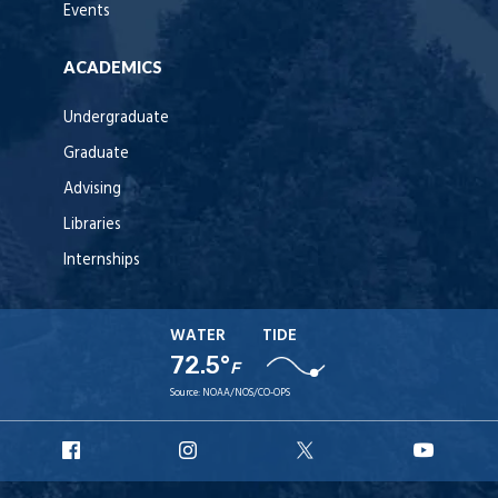
Events
ACADEMICS
Undergraduate
Graduate
Advising
Libraries
Internships
WATER
TIDE
72.5°
F
Source:
NOAA/NOS/CO-OPS
URI
URI
URI
URI
Facebook
Instagram
X
YouT