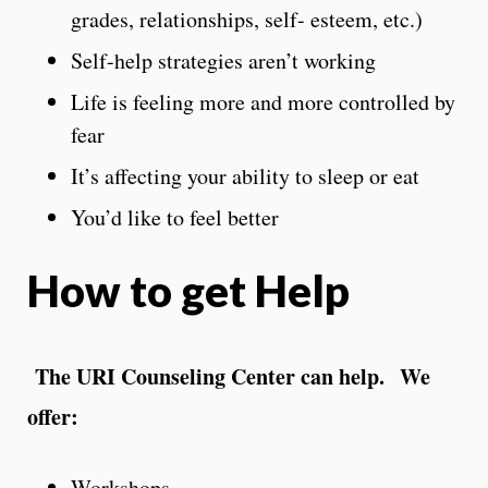
grades, relationships, self- esteem, etc.)
Self-help strategies aren’t working
Life is feeling more and more controlled by
fear
It’s affecting your ability to sleep or eat
You’d like to feel better
How to get Help
The URI Counseling Center can help. We
offer:
Workshops