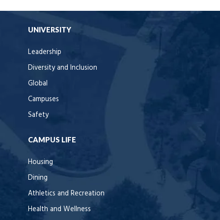
UNIVERSITY
Leadership
Diversity and Inclusion
Global
Campuses
Safety
CAMPUS LIFE
Housing
Dining
Athletics and Recreation
Health and Wellness