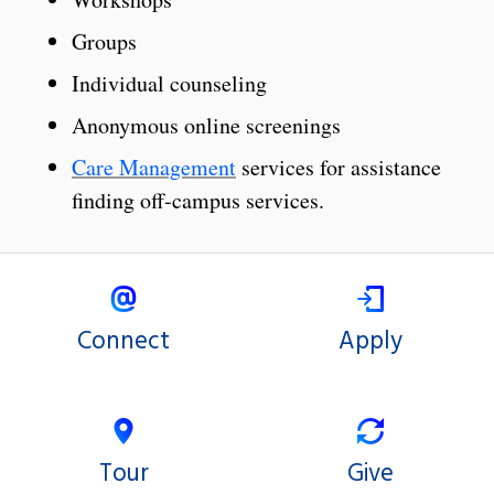
Groups
Individual counseling
Anonymous online screenings
Care Management
services for assistance
finding off-campus services.
Connect
Apply
Tour
Give