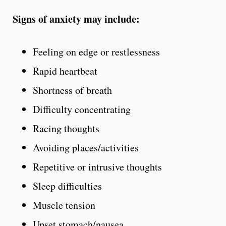
Signs of anxiety may include:
Feeling on edge or restlessness
Rapid heartbeat
Shortness of breath
Difficulty concentrating
Racing thoughts
Avoiding places/activities
Repetitive or intrusive thoughts
Sleep difficulties
Muscle tension
Upset stomach/nausea