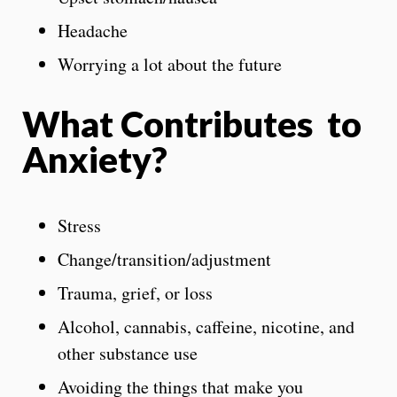
Headache
Worrying a lot about the future
What Contributes to
Anxiety?
Stress
Change/transition/adjustment
Trauma, grief, or loss
Alcohol, cannabis, caffeine, nicotine, and
other substance use
Avoiding the things that make you