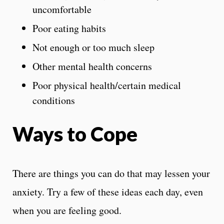
uncomfortable
Poor eating habits
Not enough or too much sleep
Other mental health concerns
Poor physical health/certain medical
conditions
Ways to Cope
There are things you can do that may lessen your
anxiety. Try a few of these ideas each day, even
when you are feeling good.