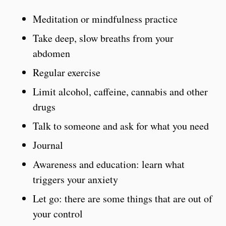
Meditation or mindfulness practice
Take deep, slow breaths from your
abdomen
Regular exercise
Limit alcohol, caffeine, cannabis and other
drugs
Talk to someone and ask for what you need
Journal
Awareness and education: learn what
triggers your anxiety
Let go: there are some things that are out of
your control