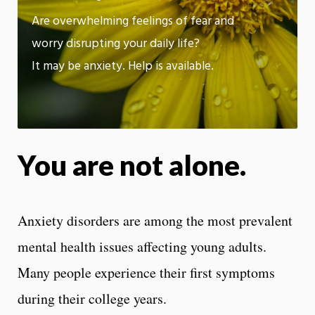
App
Are overwhelming feelings of fear and
worry disrupting your daily life?
It may be anxiety. Help is available.
You are not alone.
Anxiety disorders are among the most prevalent
mental health issues affecting young adults.
Many people experience their first symptoms
during their college years.