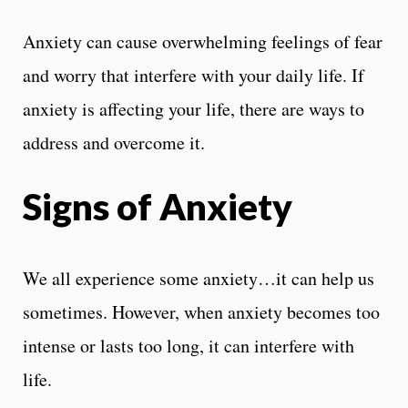
Anxiety can cause overwhelming feelings of fear
and worry that interfere with your daily life. If
anxiety is affecting your life, there are ways to
address and overcome it.
Signs of Anxiety
We all experience some anxiety…it can help us
sometimes. However, when anxiety becomes too
intense or lasts too long, it can interfere with
life.