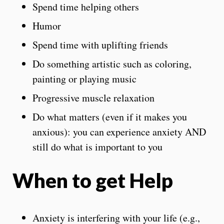
Spend time helping others
Humor
Spend time with uplifting friends
Do something artistic such as coloring,
painting or playing music
Progressive muscle relaxation
Do what matters (even if it makes you
anxious): you can experience anxiety AND
still do what is important to you
When to get Help
Anxiety is interfering with your life (e.g.,