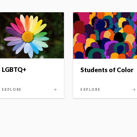
LGBTQ+
Students of Color
EXPLORE
EXPLORE