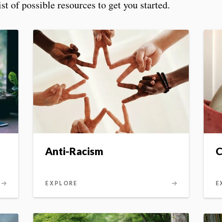
t of possible resources to get you started.
Anti-Racism
C
EXPLORE
E