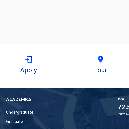
Apply
Tour
WAT
ACADEMICS
72.
Undergraduate
Source:
N
Graduate