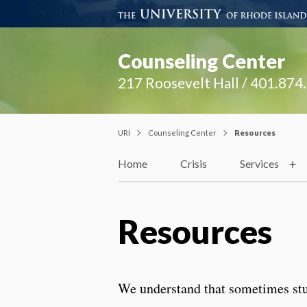
Counseling Center
217 Roosevelt Hall / 401.874
URI
Counseling Center
Resources
Home
Crisis
Services
Resources
We understand that sometimes stud