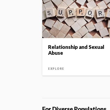
Relationship and Sexual
Abuse
EXPLORE
For Diverse Populations