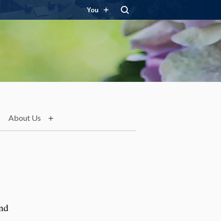
You
About Us
and