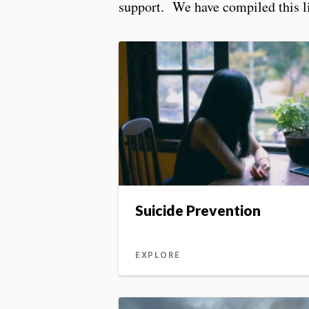
support. We have compiled this lis
Suicide Prevention
EXPLORE