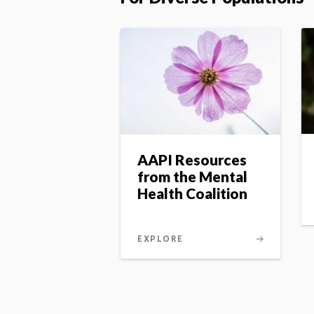
AAPI Resources
from the Mental
Health Coalition
EXPLORE