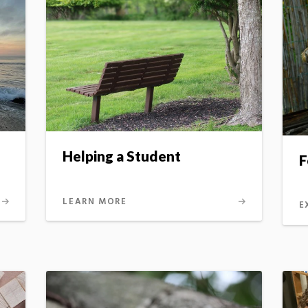
Helping a Student
F
LEARN MORE
E