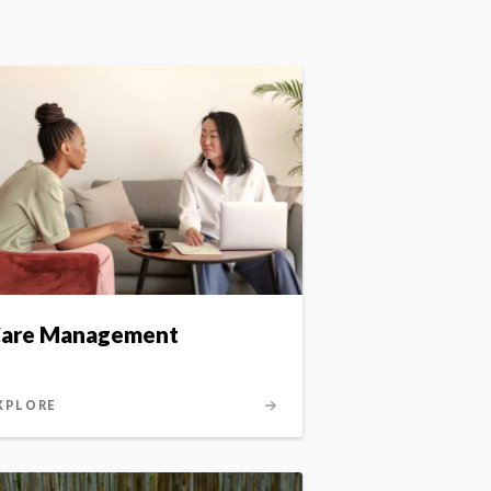
are Management
XPLORE