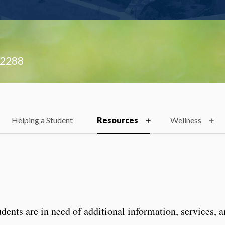
.2288
Helping a Student
Resources
Wellness
ents are in need of additional information, services, 