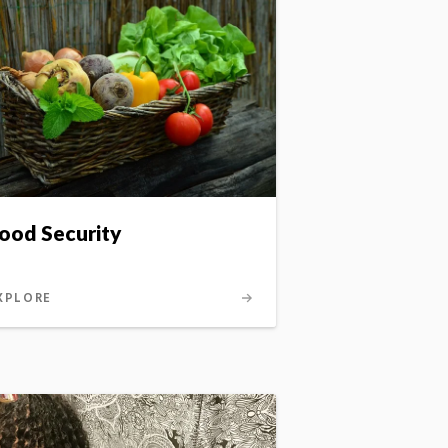
ood Security
XPLORE