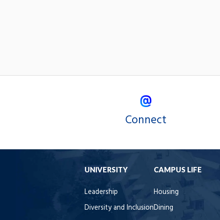
Connect
UNIVERSITY
CAMPUS LIFE
Leadership
Housing
Diversity and Inclusion
Dining