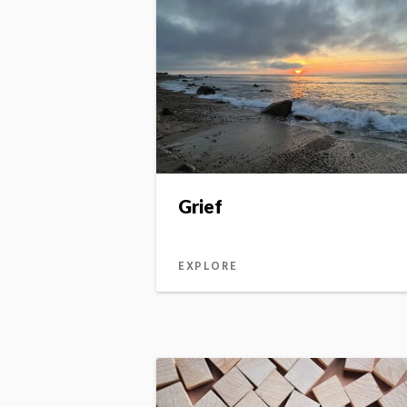
Grief
EXPLORE