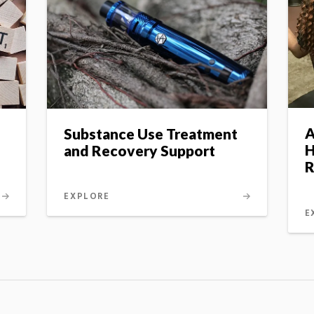
A
Substance Use Treatment
H
and Recovery Support
R
EXPLORE
E