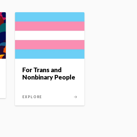
For Trans and
Nonbinary People
EXPLORE