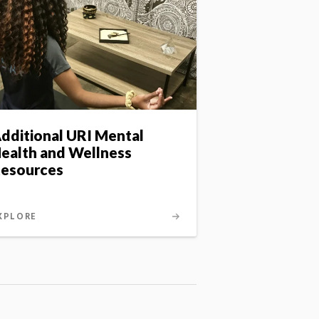
dditional URI Mental
ealth and Wellness
esources
XPLORE