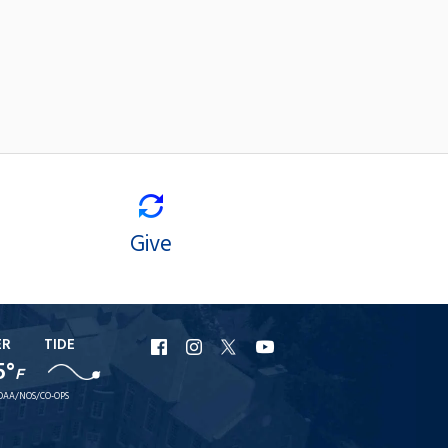
Give
ER
TIDE
URI
URI
URI
URI
5°
F
Facebook
Instagram
X
YouTube
OAA/NOS/CO-OPS