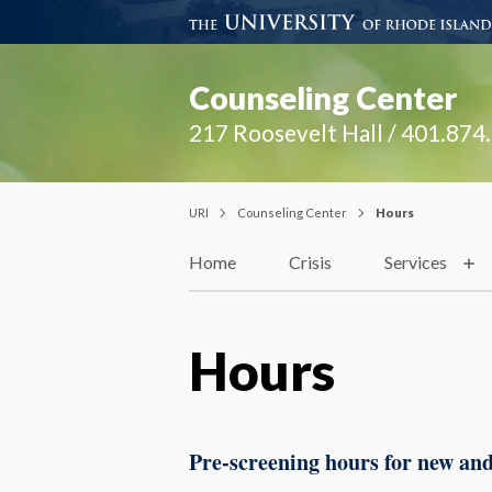
Counseling Center
217 Roosevelt Hall / 401.874
URI
Counseling Center
Hours
Home
Crisis
Services
Hours
Pre-screening hours for new and