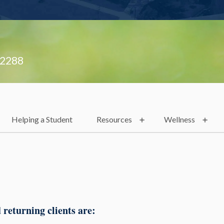
.2288
Helping a Student
Resources
Wellness
 returning clients are: