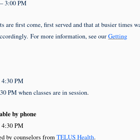
 – 3:00 PM
 are first come, first served and that at busier times w
accordingly. For more information, see our
Getting
– 4:30 PM
30 PM when classes are in session
.
lable by phone
– 4:30 PM
red by counselors from
TELUS Health
.