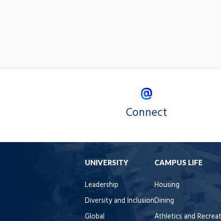
Connect
UNIVERSITY
CAMPUS LIFE
Leadership
Housing
Diversity and Inclusion
Dining
Global
Athletics and Recrea