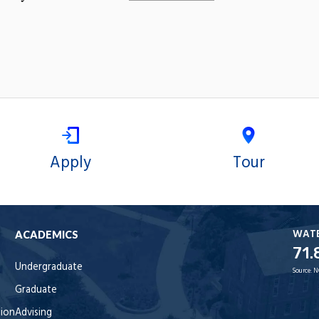
Apply
Tour
WAT
ACADEMICS
71.
Undergraduate
Source:
N
Graduate
tion
Advising