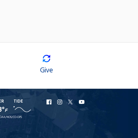
Give
ER
TIDE
URI
URI
URI
URI
8°
F
Facebook
Instagram
X
YouTube
OAA/NOS/CO-OPS