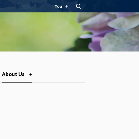
You
About Us