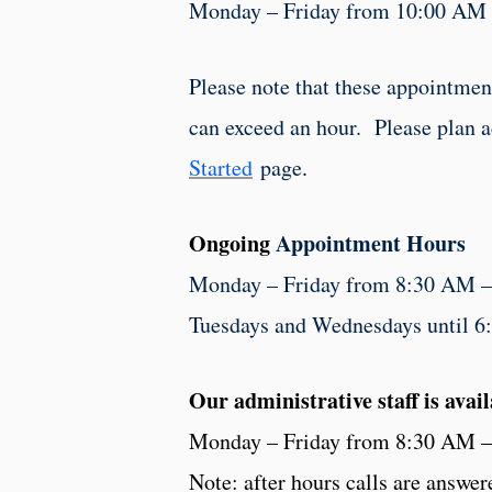
Monday – Friday from 10:00 AM
Please note that these appointments
can exceed an hour. Please plan 
Started
page
.
Ongoing
Appointment Hours
Monday – Friday from 8:30 AM 
Tuesdays and Wednesdays until 6:
Our administrative staff is avai
Monday – Friday from 8:30 AM 
Note: after hours calls are answe