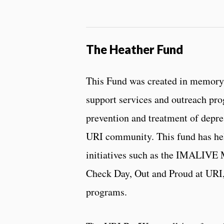
The Heather Fund
This Fund was created in memory
support services and outreach pr
prevention and treatment of depre
URI community. This fund has he
initiatives such as the IMALIVE 
Check Day, Out and Proud at URI,
programs.