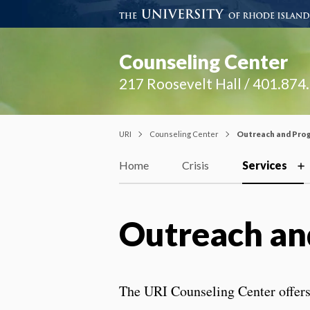
Counseling Center
217 Roosevelt Hall / 401.874
URI
Counseling Center
Outreach and Pro
Home
Crisis
Services
Outreach an
The URI Counseling Center offers 