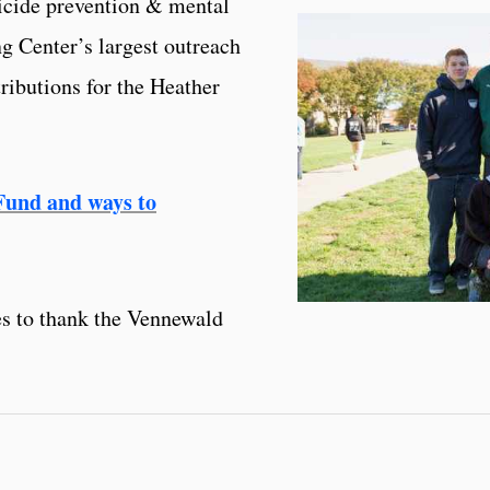
icide prevention & mental
ng Center’s largest outreach
ributions for the Heather
Fund and ways to
s to thank the Vennewald