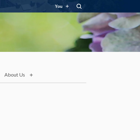
You
About Us