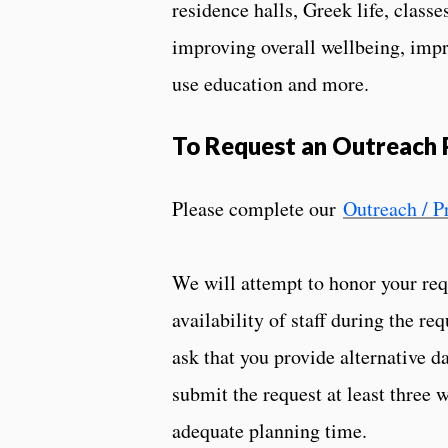
residence halls, Greek life, classe
improving overall wellbeing, impr
use education and more.
To Request an Outreach
Please complete our
Outreach / 
We will attempt to honor your requ
availability of staff during the re
ask that you provide alternative d
submit the request at least three 
adequate planning time.