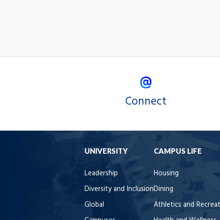
Connect
UNIVERSITY
CAMPUS LIFE
Leadership
Housing
Diversity and Inclusion
Dining
Global
Athletics and Recrea