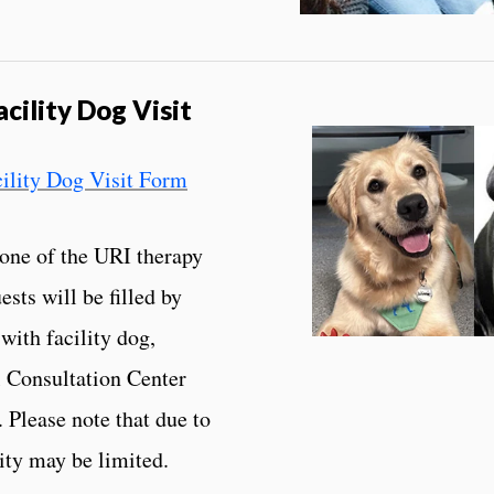
cility Dog Visit
cility Dog Visit Form
 one of the URI therapy
sts will be filled by
with facility dog,
 Consultation Center
 Please note that due to
lity may be limited.