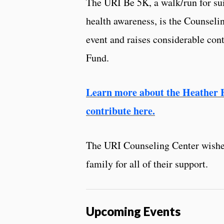
The URI Be 5K, a walk/run for su
health awareness, is the Counseli
event and raises considerable cont
Fund.
Learn more about the Heather 
contribute here.
The URI Counseling Center wishe
family for all of their support.
Upcoming Events