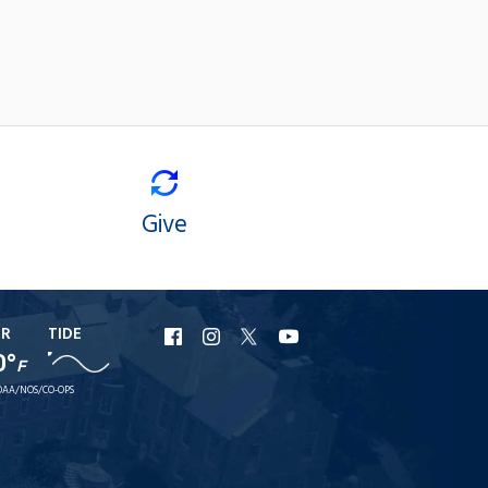
Give
ER
TIDE
URI
URI
URI
URI
0°
F
Facebook
Instagram
X
YouTube
AA/NOS/CO-OPS