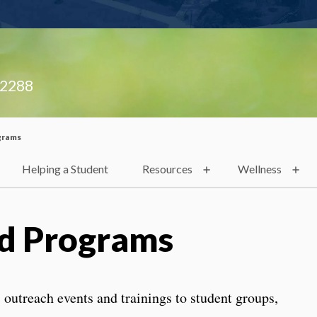
.2288
grams
Helping a Student
Resources
Wellness
d Programs
outreach events and trainings to student groups,