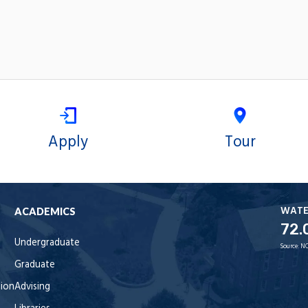
Apply
Tour
WAT
ACADEMICS
72.
Undergraduate
Source:
NO
Graduate
tion
Advising