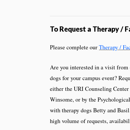
To
Request a Therapy / Fa
Please complete our
Therapy / Fa
Are you interested in a visit from
dogs for your campus event? Reque
either the URI Counseling Center 
Winsome, or by the Psychological
with therapy dogs Betty and Basil.
high volume of requests, availabi