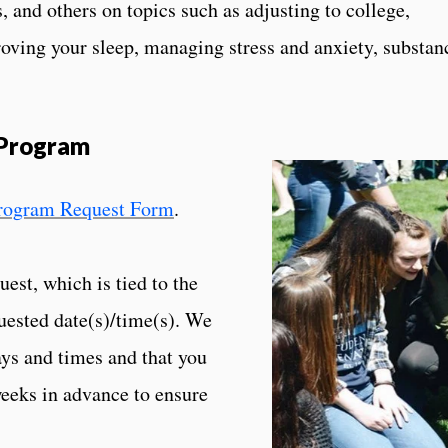
s, and others on topics such as adjusting to college,
oving your sleep, managing stress and anxiety, substan
 Program
Program Request Form
.
est, which is tied to the
quested date(s)/time(s). We
ays and times and that you
weeks in advance to ensure