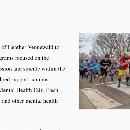
 of Heather Vennewald to
ograms focused on the
ssion and suicide within the
lped support campus
Mental Health Fair, Fresh
 and other mental health