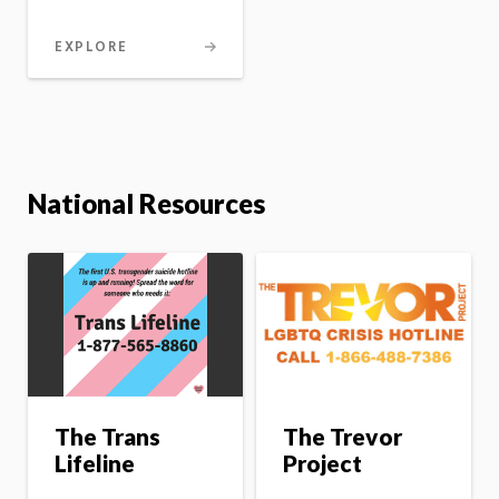
EXPLORE
National Resources
The Trevor
The Trans
Project
Lifeline