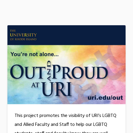
This project promotes the visibility of URI’s LGBTQ
and Allied Faculty and Staff to help our LGBTQ