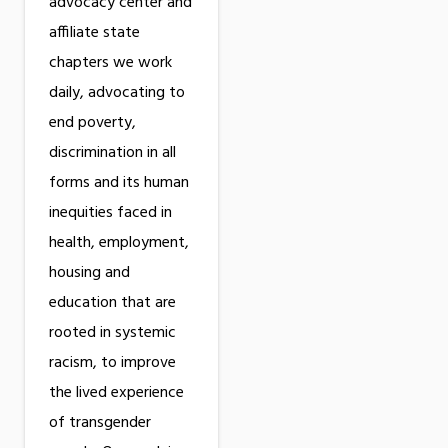
advocacy center and
affiliate state
chapters we work
daily, advocating to
end poverty,
discrimination in all
forms and its human
inequities faced in
health, employment,
housing and
education that are
rooted in systemic
racism, to improve
the lived experience
of transgender