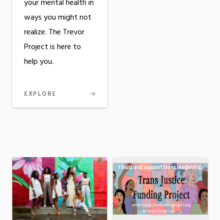
your mental health in
ways you might not
realize. The Trevor
Project is here to
help you.
EXPLORE