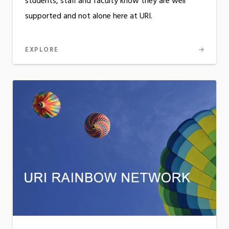
students, staff and faculty know they are well
supported and not alone here at URI.
EXPLORE