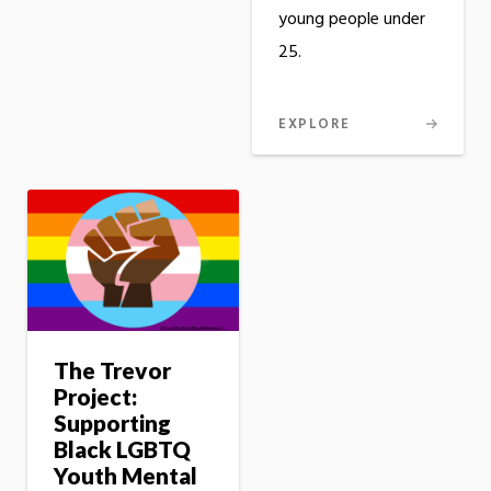
young people under
25.
EXPLORE
The Trevor
Project:
Supporting
Black LGBTQ
Youth Mental