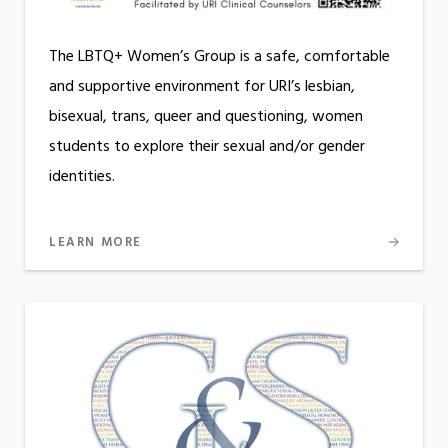
The LBTQ+ Women’s Group is a safe, comfortable
and supportive environment for URI’s lesbian,
bisexual, trans, queer and questioning, women
students to explore their sexual and/or gender
identities.
LEARN MORE