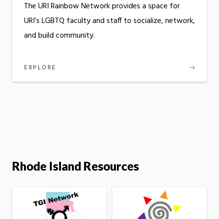
The URI Rainbow Network provides a space for
URI’s LGBTQ faculty and staff to socialize, network,
and build community.
EXPLORE
Rhode Island Resources