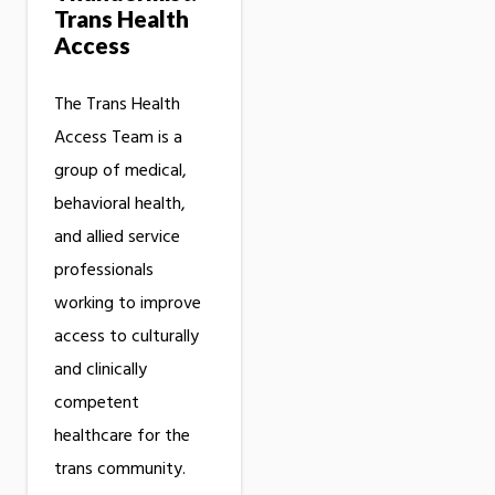
Trans Health
Access
The Trans Health
Access Team is a
group of medical,
behavioral health,
and allied service
professionals
working to improve
access to culturally
and clinically
competent
healthcare for the
trans community.