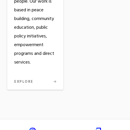
people. Our work is
based in peace
building, community
education, public
policy initiatives,
empowerment
programs and direct
services.
EXPLORE