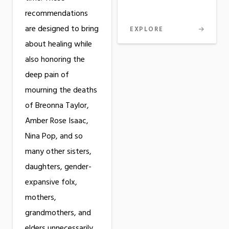
recommendations
are designed to bring
EXPLORE
about healing while
also honoring the
deep pain of
mourning the deaths
of Breonna Taylor,
Amber Rose Isaac,
Nina Pop, and so
many other sisters,
daughters, gender-
expansive folx,
mothers,
grandmothers, and
elders unnecessarily