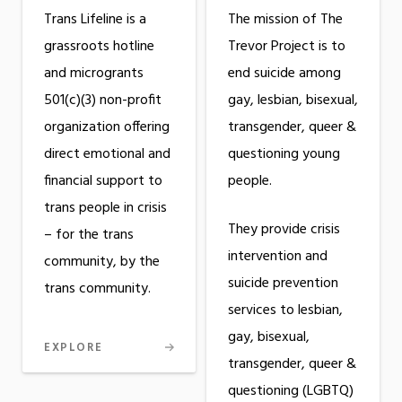
The mission of The
Trans Lifeline is a
Trevor Project is to
grassroots hotline
end suicide among
and microgrants
gay, lesbian, bisexual,
501(c)(3) non-profit
transgender, queer &
organization offering
questioning young
direct emotional and
people.
financial support to
trans people in crisis
They provide crisis
– for the trans
intervention and
community, by the
suicide prevention
trans community.
services to lesbian,
gay, bisexual,
EXPLORE
transgender, queer &
questioning (LGBTQ)