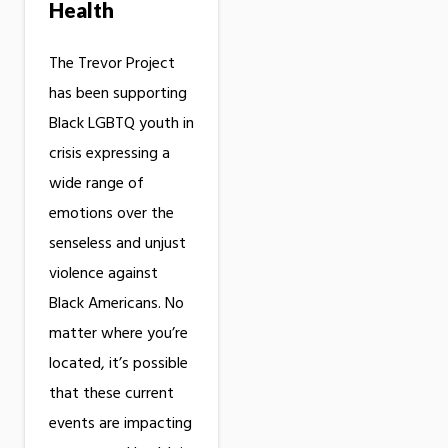
Health
The Trevor Project
has been supporting
Black LGBTQ youth in
crisis expressing a
wide range of
emotions over the
senseless and unjust
violence against
Black Americans. No
matter where you’re
located, it’s possible
that these current
events are impacting