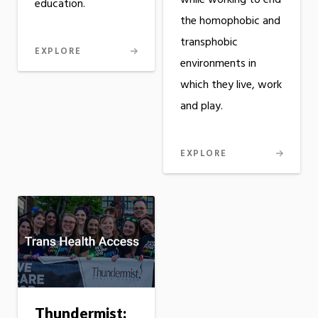
while working to end
education.
the homophobic and
transphobic
EXPLORE
environments in
which they live, work
and play.
EXPLORE
Thundermist: