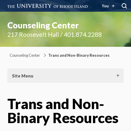
You
Counseling Center
217 Roosevelt Hall / 401.874.2288
Counseling Center
Trans and Non-Binary Resources
Site Menu
Trans and Non-
Binary Resources