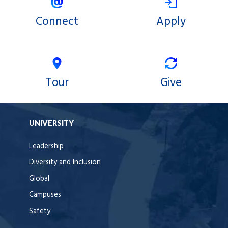
Connect
Apply
Tour
Give
UNIVERSITY
Leadership
Diversity and Inclusion
Global
Campuses
Safety