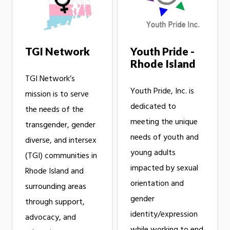
TGI Network
Youth Pride -
Rhode Island
TGI Network’s
Youth Pride, Inc. is
mission is to serve
dedicated to
the needs of the
meeting the unique
transgender, gender
needs of youth and
diverse, and intersex
young adults
(TGI) communities in
impacted by sexual
Rhode Island and
orientation and
surrounding areas
gender
through support,
identity/expression
advocacy, and