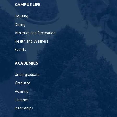
CAMPUS LIFE
Housing
Dining
Athletics and Recreation
Health and Wellness
Events
ACADEMICS
Undergraduate
Graduate
Advising
Libraries
Internships