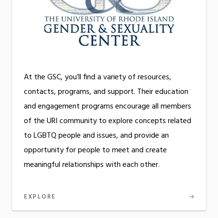
At the GSC, you’ll find a variety of resources,
contacts, programs, and support. Their education
and engagement programs encourage all members
of the URI community to explore concepts related
to LGBTQ people and issues, and provide an
opportunity for people to meet and create
meaningful relationships with each other.
EXPLORE