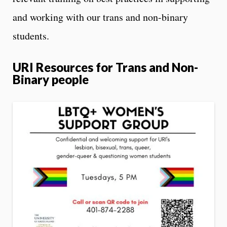
and working with our trans and non-binary
students.
URI Resources for Trans and Non-
Binary people