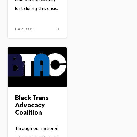
lost during this crisis.
EXPLORE
Black Trans
Advocacy
Coalition
Through our national