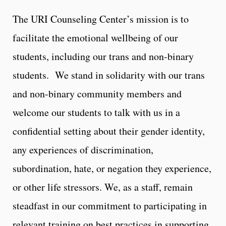
The URI Counseling Center’s mission is to
facilitate the emotional wellbeing of our
students, including our trans and non-binary
students. We stand in solidarity with our trans
and non-binary community members and
welcome our students to talk with us in a
confidential setting about their gender identity,
any experiences of discrimination,
subordination, hate, or negation they experience,
or other life stressors. We, as a staff, remain
steadfast in our commitment to participating in
relevant training on best practices in supporting