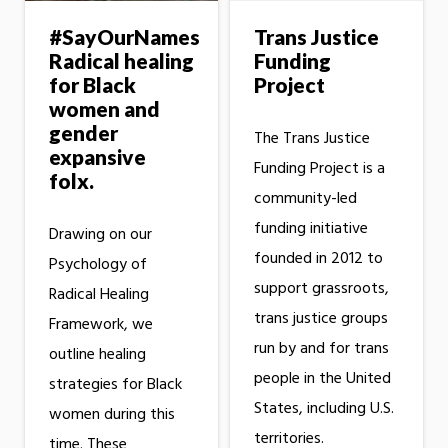
#SayOurNames
Trans Justice
Radical healing
Funding
for Black
Project
women and
gender
The Trans Justice
expansive
Funding Project is a
folx.
community-led
funding initiative
Drawing on our
founded in 2012 to
Psychology of
support grassroots,
Radical Healing
trans justice groups
Framework, we
run by and for trans
outline healing
people in the United
strategies for Black
States, including U.S.
women during this
territories.
time. These