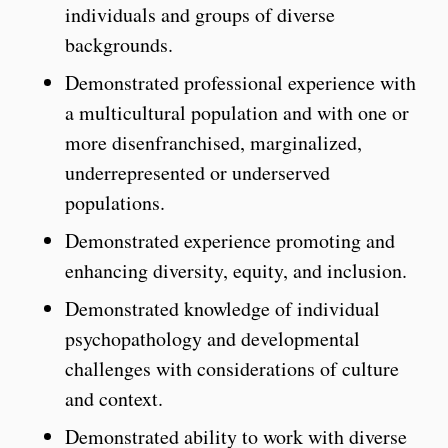
individuals and groups of diverse
backgrounds.
Demonstrated professional experience with
a multicultural population and with one or
more disenfranchised, marginalized,
underrepresented or underserved
populations.
Demonstrated experience promoting and
enhancing diversity, equity, and inclusion.
Demonstrated knowledge of individual
psychopathology and developmental
challenges with considerations of culture
and context.
Demonstrated ability to work with diverse