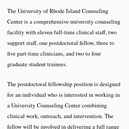
The University of Rhode Island Counseling
Center is a comprehensive university counseling
facility with eleven full-time clinical staff, two
support staff, one postdoctoral fellow, three to
five part-time clinicians, and two to four
graduate student trainees.
The postdoctoral fellowship position is designed
for an individual who is interested in working in
a University Counseling Center combining
clinical work, outreach, and intervention. The
fellow will be involved in delivering a full range