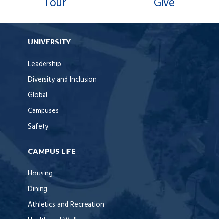
Tour
Give
UNIVERSITY
Leadership
Diversity and Inclusion
Global
Campuses
Safety
CAMPUS LIFE
Housing
Dining
Athletics and Recreation