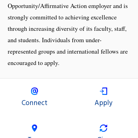
Opportunity/Affirmative Action employer and is
strongly committed to achieving excellence
through increasing diversity of its faculty, staff,
and students. Individuals from under-
represented groups and international fellows are
encouraged to apply.
Connect
Apply