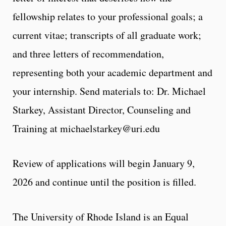
fellowship relates to your professional goals; a
current vitae; transcripts of all graduate work;
and three letters of recommendation,
representing both your academic department and
your internship. Send materials to: Dr. Michael
Starkey, Assistant Director, Counseling and
Training at
michaelstarkey@uri.edu
Review of applications will begin January 9,
2026 and continue until the position is filled.
The University of Rhode Island is an Equal