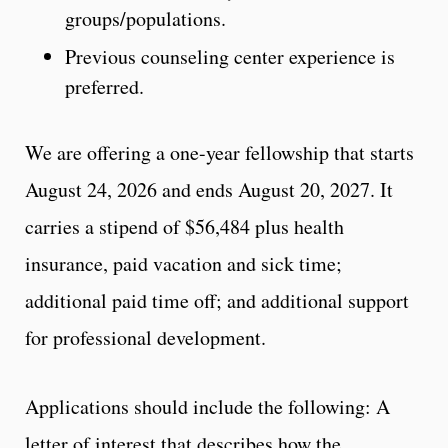
groups/populations.
Previous counseling center experience is
preferred.
We are offering a one-year fellowship that starts
August 24, 2026 and ends August 20, 2027. It
carries a stipend of $56,484 plus health
insurance, paid vacation and sick time;
additional paid time off; and additional support
for professional development.
Applications should include the following: A
letter of interest that describes how the