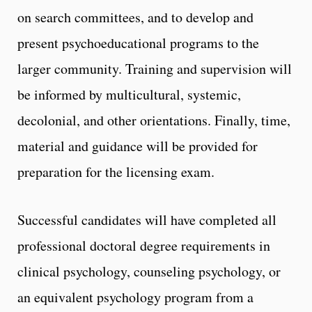
on search committees, and to develop and
present psychoeducational programs to the
larger community. Training and supervision will
be informed by multicultural, systemic,
decolonial, and other orientations. Finally, time,
material and guidance will be provided for
preparation for the licensing exam.
Successful candidates will have completed all
professional doctoral degree requirements in
clinical psychology, counseling psychology, or
an equivalent psychology program from a