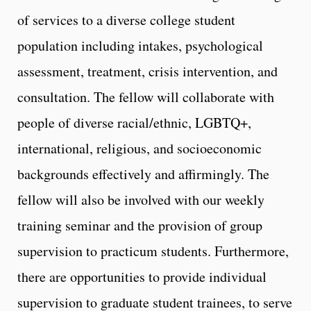
of services to a diverse college student
population including intakes, psychological
assessment, treatment, crisis intervention, and
consultation. The fellow will collaborate with
people of diverse racial/ethnic, LGBTQ+,
international, religious, and socioeconomic
backgrounds effectively and affirmingly. The
fellow will also be involved with our weekly
training seminar and the provision of group
supervision to practicum students. Furthermore,
there are opportunities to provide individual
supervision to graduate student trainees, to serve