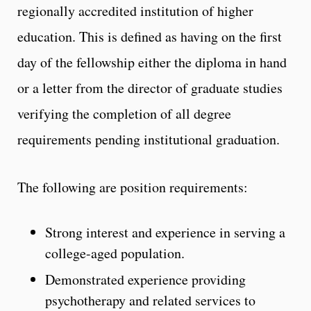
regionally accredited institution of higher
education. This is defined as having on the first
day of the fellowship either the diploma in hand
or a letter from the director of graduate studies
verifying the completion of all degree
requirements pending institutional graduation.
The following are position requirements:
Strong interest and experience in serving a
college-aged population.
Demonstrated experience providing
psychotherapy and related services to