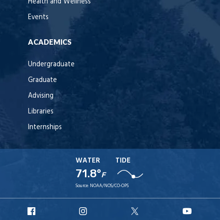
Health and Wellness
Events
ACADEMICS
Undergraduate
Graduate
Advising
Libraries
Internships
WATER
TIDE
71.8°
F
Source:
NOAA/NOS/CO-OPS
URI
URI
URI
URI