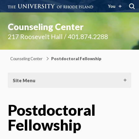
You
Counseling Center
217 Roosevelt Hall / 401.874.2288
Counseling Center
Postdoctoral Fellowship
Site Menu
Postdoctoral
Fellowship