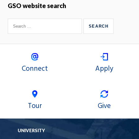
GSO website search
Connect
Apply
Tour
Give
UNIVERSITY