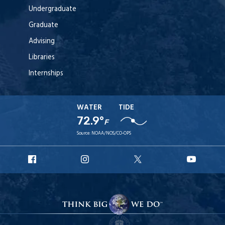
Undergraduate
Graduate
Advising
Libraries
Internships
WATER
TIDE
72.9°
F
Source:
NOAA/NOS/CO-OPS
URI
URI
URI
URI
Facebook
Instagram
X
YouT