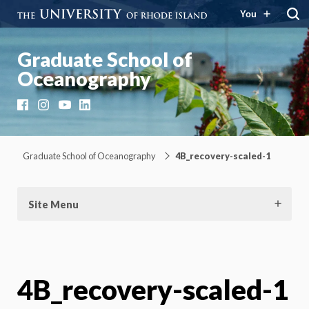
You
Graduate School of
Oceanography
Facebook
Instagram
YouTube
LinkedIn
Graduate School of Oceanography
4B_recovery-scaled-1
Site Menu
4B_recovery-scaled-1