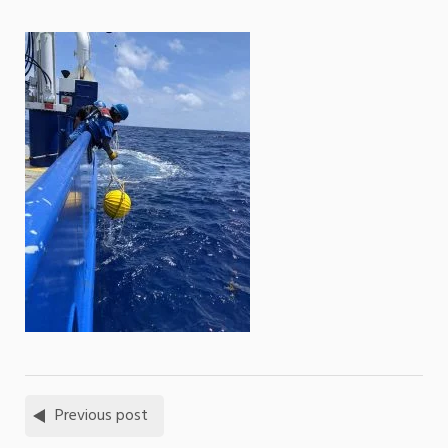
Previous post