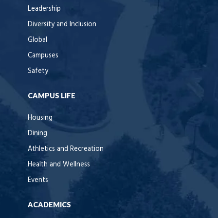
Leadership
Diversity and Inclusion
Global
Campuses
Safety
CAMPUS LIFE
Housing
Dining
Athletics and Recreation
Health and Wellness
Events
ACADEMICS