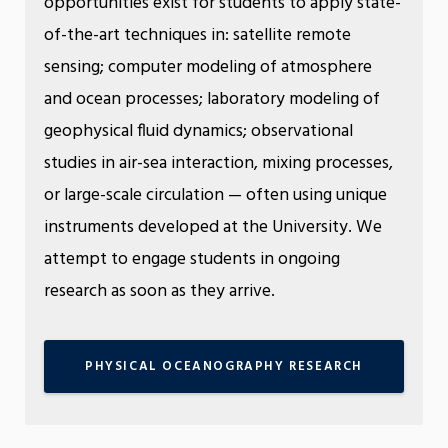
opportunities exist for students to apply state-
of-the-art techniques in: satellite remote
sensing; computer modeling of atmosphere
and ocean processes; laboratory modeling of
geophysical fluid dynamics; observational
studies in air-sea interaction, mixing processes,
or large-scale circulation — often using unique
instruments developed at the University. We
attempt to engage students in ongoing
research as soon as they arrive.
PHYSICAL OCEANOGRAPHY RESEARCH