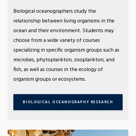
Biological oceanographers study the
relationship between living organisms in the
ocean and their environment. Students may
choose from a wide variety of courses
specializing in specific organism groups such as
microbes, phytoplankton, zooplankton, and
fish, as well as courses in the ecology of
organism groups or ecosystems.
BIOLOGICAL OCEANOGRAPHY RESEARCH