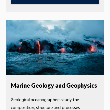
Marine Geology and Geophysics
Geological oceanographers study the
composition, structure and processes