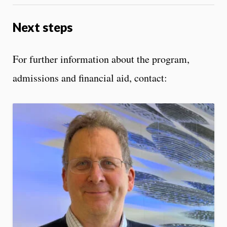
Next steps
For further information about the program,
admissions and financial aid, contact: