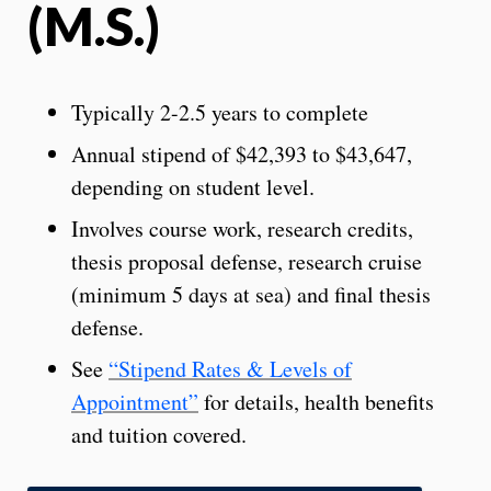
(M.S.)
Typically 2-2.5 years to complete
Annual stipend of $42,393 to $43,647,
depending on student level.
Involves course work, research credits,
thesis proposal defense, research cruise
(minimum 5 days at sea) and final thesis
defense.
See
“Stipend Rates & Levels of
Appointment”
for details, health benefits
and tuition covered.