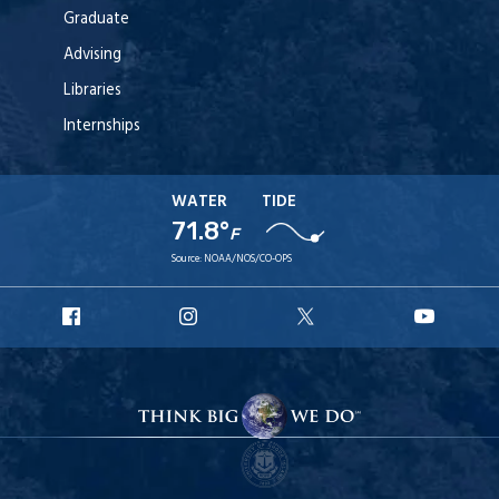
Graduate
Advising
Libraries
Internships
WATER
TIDE
71.8°
F
Source:
NOAA/NOS/CO-OPS
URI
URI
URI
URI
Facebook
Instagram
X
YouT