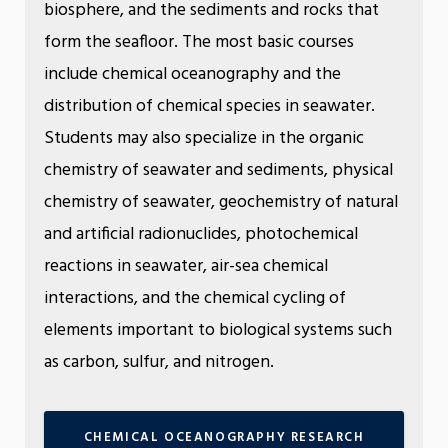
biosphere, and the sediments and rocks that
form the seafloor. The most basic courses
include chemical oceanography and the
distribution of chemical species in seawater.
Students may also specialize in the organic
chemistry of seawater and sediments, physical
chemistry of seawater, geochemistry of natural
and artificial radionuclides, photochemical
reactions in seawater, air-sea chemical
interactions, and the chemical cycling of
elements important to biological systems such
as carbon, sulfur, and nitrogen.
CHEMICAL OCEANOGRAPHY RESEARCH