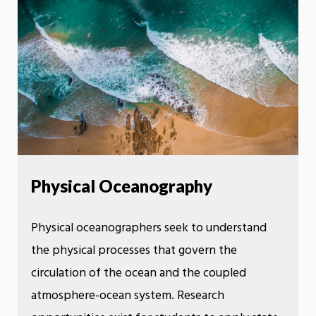
Physical Oceanography
Physical oceanographers seek to understand
the physical processes that govern the
circulation of the ocean and the coupled
atmosphere-ocean system. Research