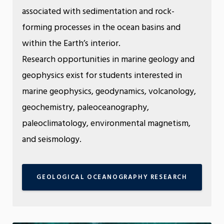
associated with sedimentation and rock-
forming processes in the ocean basins and
within the Earth’s interior.
Research opportunities in marine geology and
geophysics exist for students interested in
marine geophysics, geodynamics, volcanology,
geochemistry, paleoceanography,
paleoclimatology, environmental magnetism,
and seismology.
GEOLOGICAL OCEANOGRAPHY RESEARCH