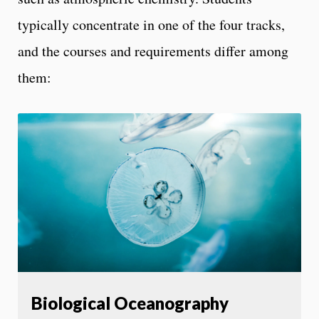
typically concentrate in one of the four tracks,
and the courses and requirements differ among
them:
Biological Oceanography