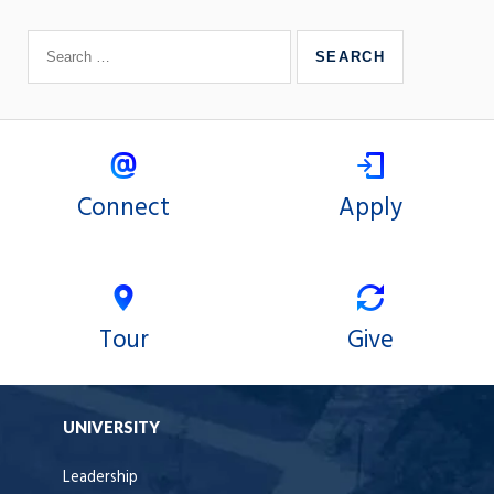
Connect
Apply
Tour
Give
UNIVERSITY
Leadership