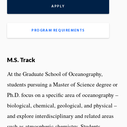
APPLY
PROGRAM REQUIREMENTS
M.S. Track
At the Graduate School of Oceanography,
students pursuing a Master of Science degree or
Ph.D. focus on a specific area of oceanography –
biological, chemical, geological, and physical –
and explore interdisciplinary and related areas
such as atmospheric chemistry. Students