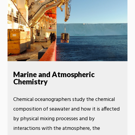
Marine and Atmospheric
Chemistry
Chemical oceanographers study the chemical
composition of seawater and how it is affected
by physical mixing processes and by
interactions with the atmosphere, the