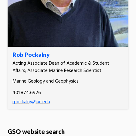
Rob Pockalny
Acting Associate Dean of Academic & Student
Affairs; Associate Marine Research Scientist
Marine Geology and Geophysics
401.874.6926
rpockalny@uri.edu
GSO website search