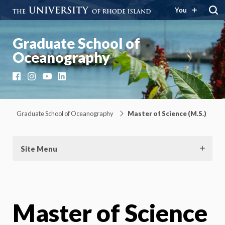
You
Graduate School of
Oceanography
Facebook
Instagram
YouTube
LinkedIn
Graduate School of Oceanography
Master of Science (M.S.)
Site Menu
Master of Science