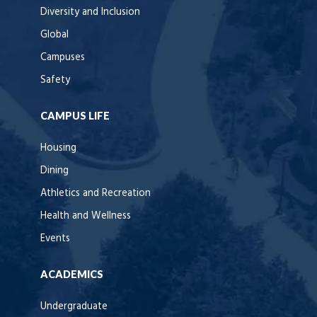
Diversity and Inclusion
Global
Campuses
Safety
CAMPUS LIFE
Housing
Dining
Athletics and Recreation
Health and Wellness
Events
ACADEMICS
Undergraduate