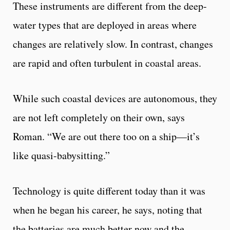
These instruments are different from the deep-
water types that are deployed in areas where
changes are relatively slow. In contrast, changes
are rapid and often turbulent in coastal areas.
While such coastal devices are autonomous, they
are not left completely on their own, says
Roman. “We are out there too on a ship—it’s
like quasi-babysitting.”
Technology is quite different today than it was
when he began his career, he says, noting that
the batteries are much better now and the