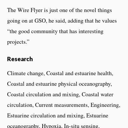
The Wire Flyer is just one of the novel things
going on at GSO, he said, adding that he values
“the good community that has interesting
projects.”
Research
Climate change, Coastal and estuarine health,
Coastal and estuarine physical oceanography,
Coastal circulation and mixing, Coastal water
circulation, Current measurements, Engineering,
Estuarine circulation and mixing, Estuarine
oceanography, Hypoxia, In-situ sensing,