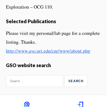
Exploration – OCG 110.
Selected Publications
Please visit my personal/lab page for a complete
listing. Thanks.
http://www.gso.uri.edu/cnr/www/about.php
GSO website search