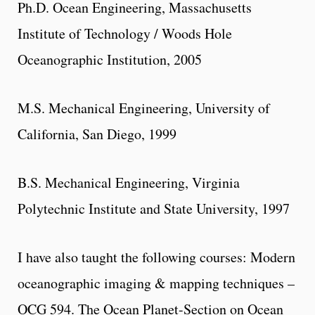
Ph.D. Ocean Engineering, Massachusetts
Institute of Technology / Woods Hole
Oceanographic Institution, 2005
M.S. Mechanical Engineering, University of
California, San Diego, 1999
B.S. Mechanical Engineering, Virginia
Polytechnic Institute and State University, 1997
I have also taught the following courses: Modern
oceanographic imaging & mapping techniques –
OCG 594. The Ocean Planet-Section on Ocean