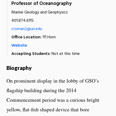
Professor of Oceanography
Marine Geology and Geophysics
401.874.6115
croman2@uri.edu
Office Location:
111 Horn
Website
Accepting Students:
Not at this time
Biography
On prominent display in the lobby of GSO’s
flagship building during the 2014
Commencement period was a curious bright
yellow, flat-fish shaped device that bore