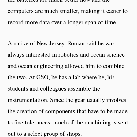
computers are much smaller, making it easier to
record more data over a longer span of time.
A native of New Jersey, Roman said he was
always interested in robotics and ocean science
and ocean engineering allowed him to combine
the two. At GSO, he has a lab where he, his
students and colleagues assemble the
instrumentation. Since the gear usually involves
the creation of components that have to be made
to fine tolerances, much of the machining is sent
out to a select group of shops.