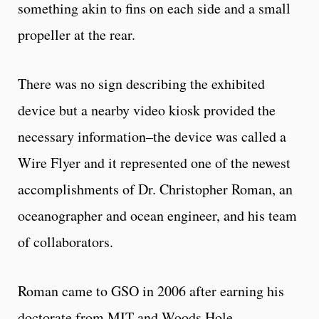
something akin to fins on each side and a small
propeller at the rear.
There was no sign describing the exhibited
device but a nearby video kiosk provided the
necessary information–the device was called a
Wire Flyer and it represented one of the newest
accomplishments of Dr. Christopher Roman, an
oceanographer and ocean engineer, and his team
of collaborators.
Roman came to GSO in 2006 after earning his
doctorate from MIT and Woods Hole