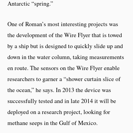
Antarctic “spring.”
One of Roman’s most interesting projects was
the development of the Wire Flyer that is towed
by a ship but is designed to quickly slide up and
down in the water column, taking measurements
en route. The sensors on the Wire Flyer enable
researchers to garner a “shower curtain slice of
the ocean,” he says. In 2013 the device was
successfully tested and in late 2014 it will be
deployed on a research project, looking for
methane seeps in the Gulf of Mexico.