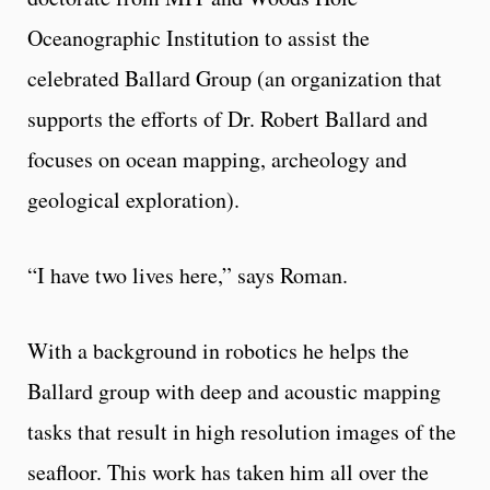
Oceanographic Institution to assist the
celebrated Ballard Group (an organization that
supports the efforts of Dr. Robert Ballard and
focuses on ocean mapping, archeology and
geological exploration).
“I have two lives here,” says Roman.
With a background in robotics he helps the
Ballard group with deep and acoustic mapping
tasks that result in high resolution images of the
seafloor. This work has taken him all over the