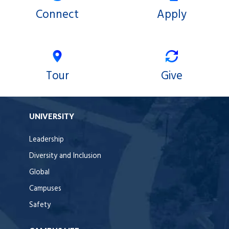
Connect
Apply
Tour
Give
UNIVERSITY
Leadership
Diversity and Inclusion
Global
Campuses
Safety