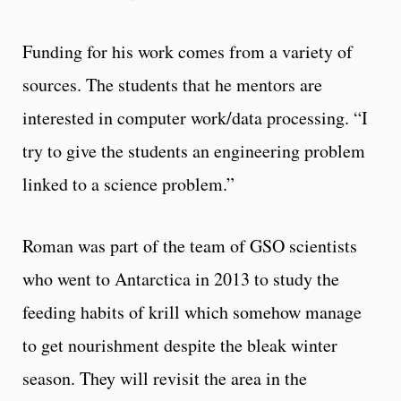
Funding for his work comes from a variety of
sources. The students that he mentors are
interested in computer work/data processing. “I
try to give the students an engineering problem
linked to a science problem.”
Roman was part of the team of GSO scientists
who went to Antarctica in 2013 to study the
feeding habits of krill which somehow manage
to get nourishment despite the bleak winter
season. They will revisit the area in the