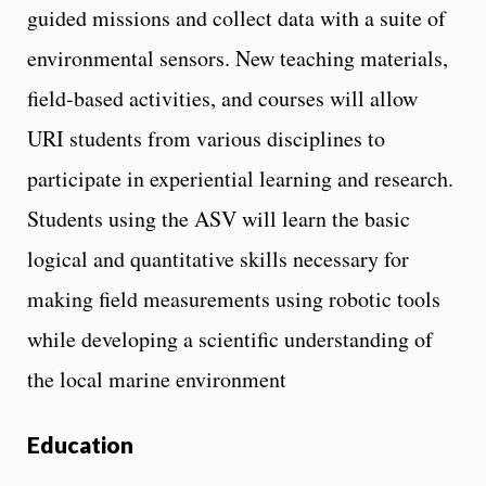
guided missions and collect data with a suite of
environmental sensors. New teaching materials,
field-based activities, and courses will allow
URI students from various disciplines to
participate in experiential learning and research.
Students using the ASV will learn the basic
logical and quantitative skills necessary for
making field measurements using robotic tools
while developing a scientific understanding of
the local marine environment
Education