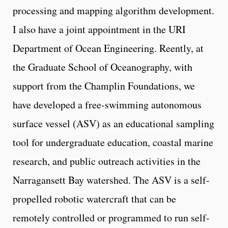
processing and mapping algorithm development.
I also have a joint appointment in the URI
Department of Ocean Engineering. Reently, at
the Graduate School of Oceanography, with
support from the Champlin Foundations, we
have developed a free-swimming autonomous
surface vessel (ASV) as an educational sampling
tool for undergraduate education, coastal marine
research, and public outreach activities in the
Narragansett Bay watershed. The ASV is a self-
propelled robotic watercraft that can be
remotely controlled or programmed to run self-