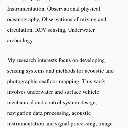
Instrumentation, Observational physical
oceanography, Observations of mixing and
circulation, ROV sensing, Underwater
archeology
My research interests focus on developing
sensing systems and methods for acoustic and
photographic seafloor mapping. This work
involves underwater and surface vehicle
mechanical and control system design,
navigation data processing, acoustic
instrumentation and signal processing, image