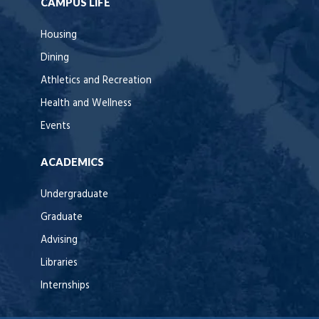
CAMPUS LIFE
Housing
Dining
Athletics and Recreation
Health and Wellness
Events
ACADEMICS
Undergraduate
Graduate
Advising
Libraries
Internships