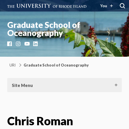
You
Graduate School of
Oceanography
Facebook
Instagram
YouTube
LinkedIn
URI
Graduate School of Oceanography
Site Menu
Chris Roman