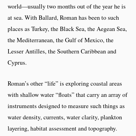
world—usually two months out of the year he is
at sea. With Ballard, Roman has been to such
places as Turkey, the Black Sea, the Aegean Sea,
the Mediterranean, the Gulf of Mexico, the
Lesser Antilles, the Southern Caribbean and
Cyprus.
Roman’s other “life” is exploring coastal areas
with shallow water “floats” that carry an array of
instruments designed to measure such things as
water density, currents, water clarity, plankton
layering, habitat assessment and topography.