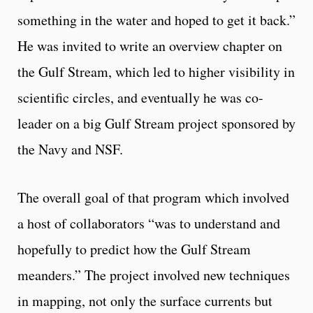
something in the water and hoped to get it back.”
He was invited to write an overview chapter on
the Gulf Stream, which led to higher visibility in
scientific circles, and eventually he was co-
leader on a big Gulf Stream project sponsored by
the Navy and NSF.
The overall goal of that program which involved
a host of collaborators “was to understand and
hopefully to predict how the Gulf Stream
meanders.” The project involved new techniques
in mapping, not only the surface currents but