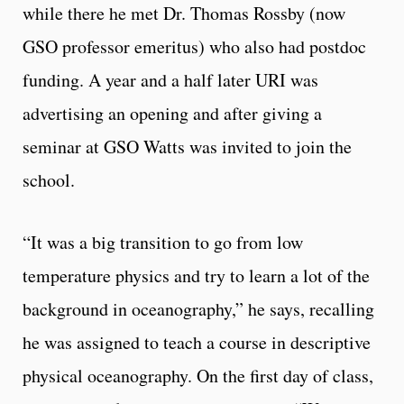
while there he met Dr. Thomas Rossby (now
GSO professor emeritus) who also had postdoc
funding. A year and a half later URI was
advertising an opening and after giving a
seminar at GSO Watts was invited to join the
school.
“It was a big transition to go from low
temperature physics and try to learn a lot of the
background in oceanography,” he says, recalling
he was assigned to teach a course in descriptive
physical oceanography. On the first day of class,