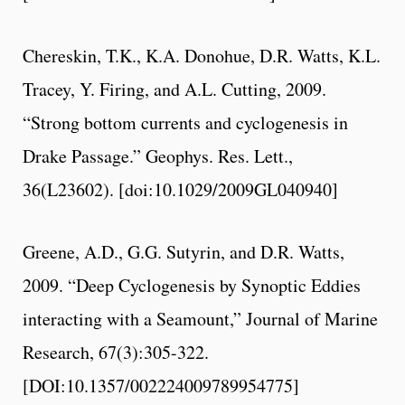
Chereskin, T.K., K.A. Donohue, D.R. Watts, K.L.
Tracey, Y. Firing, and A.L. Cutting, 2009.
“Strong bottom currents and cyclogenesis in
Drake Passage.” Geophys. Res. Lett.,
36(L23602). [doi:10.1029/2009GL040940]
Greene, A.D., G.G. Sutyrin, and D.R. Watts,
2009. “Deep Cyclogenesis by Synoptic Eddies
interacting with a Seamount,” Journal of Marine
Research, 67(3):305-322.
[DOI:10.1357/002224009789954775]