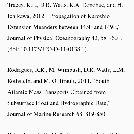
Tracey, K.L., D.R. Watts, K.A. Donohue, and H.
Ichikawa, 2012. “Propagation of Kuroshio
Extension Meanders between 143E and 149E,”
Journal of Physical Oceanography 42, 581-601.
(doi: 10.1175/JPO-D-11-0138.1).
Rodrigues, R.R., M. Wimbush, D.R. Watts, L.M.
Rothstein, and M. Ollitrault, 2011. “South
Atlantic Mass Transports Obtained from
Subsurface Float and Hydrographic Data,”
Journal of Marine Research 68, 819-850.