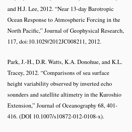
and H.J. Lee, 2012. “Near 13-day Barotropic
Ocean Response to Atmospheric Forcing in the
North Pacific,” Journal of Geophysical Research,
117, doi:10.1029/2012JC008211, 2012.
Park, J.-H., D.R. Watts, K.A. Donohue, and K.L.
Tracey, 2012. “Comparisons of sea surface
height variability observed by inverted echo
sounders and satellite altimetry in the Kuroshio
Extension,” Journal of Oceanography 68, 401-
416. (DOI 10.1007/s10872-012-0108-x).