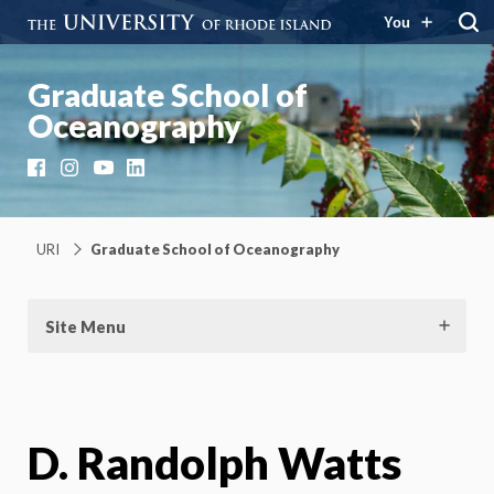
You
Graduate School of
Oceanography
Facebook
Instagram
YouTube
LinkedIn
URI
Graduate School of Oceanography
Site Menu
D. Randolph Watts