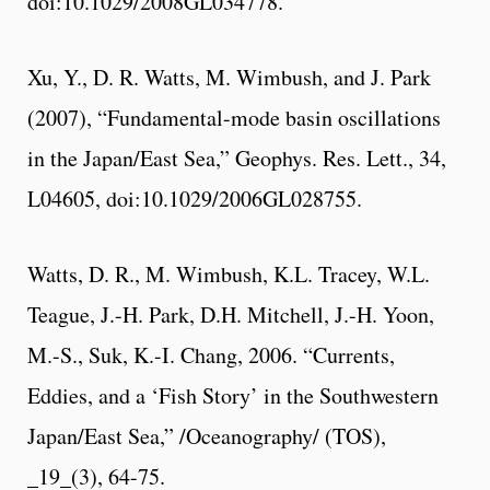
doi:10.1029/2008GL034778.
Xu, Y., D. R. Watts, M. Wimbush, and J. Park
(2007), “Fundamental-mode basin oscillations
in the Japan/East Sea,” Geophys. Res. Lett., 34,
L04605, doi:10.1029/2006GL028755.
Watts, D. R., M. Wimbush, K.L. Tracey, W.L.
Teague, J.-H. Park, D.H. Mitchell, J.-H. Yoon,
M.-S., Suk, K.-I. Chang, 2006. “Currents,
Eddies, and a ‘Fish Story’ in the Southwestern
Japan/East Sea,” /Oceanography/ (TOS),
_19_(3), 64-75.