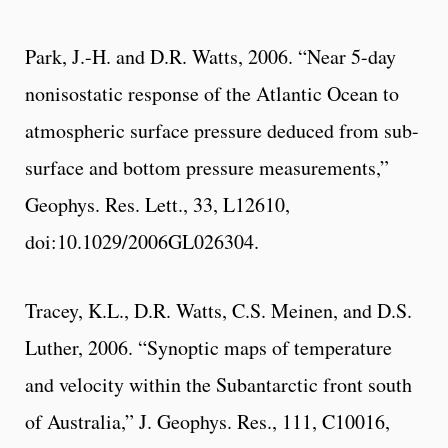
Park, J.-H. and D.R. Watts, 2006. “Near 5-day
nonisostatic response of the Atlantic Ocean to
atmospheric surface pressure deduced from sub-
surface and bottom pressure measurements,”
Geophys. Res. Lett., 33, L12610,
doi:10.1029/2006GL026304.
Tracey, K.L., D.R. Watts, C.S. Meinen, and D.S.
Luther, 2006. “Synoptic maps of temperature
and velocity within the Subantarctic front south
of Australia,” J. Geophys. Res., 111, C10016,