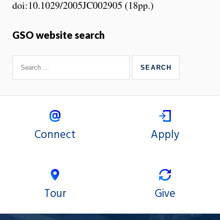
doi:10.1029/2005JC002905 (18pp.)
GSO website search
Connect
Apply
Tour
Give