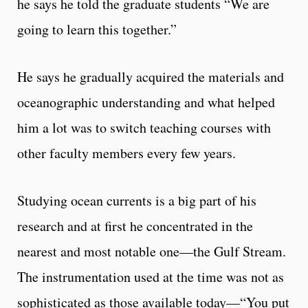
he says he told the graduate students “We are
going to learn this together.”
He says he gradually acquired the materials and
oceanographic understanding and what helped
him a lot was to switch teaching courses with
other faculty members every few years.
Studying ocean currents is a big part of his
research and at first he concentrated in the
nearest and most notable one—the Gulf Stream.
The instrumentation used at the time was not as
sophisticated as those available today—“You put