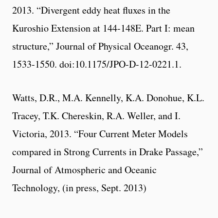
2013. “Divergent eddy heat fluxes in the
Kuroshio Extension at 144-148E. Part I: mean
structure,” Journal of Physical Oceanogr. 43,
1533-1550. doi:10.1175/JPO-D-12-0221.1.
Watts, D.R., M.A. Kennelly, K.A. Donohue, K.L.
Tracey, T.K. Chereskin, R.A. Weller, and I.
Victoria, 2013. “Four Current Meter Models
compared in Strong Currents in Drake Passage,”
Journal of Atmospheric and Oceanic
Technology, (in press, Sept. 2013)