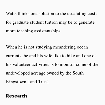
Watts thinks one solution to the escalating costs
for graduate student tuition may be to generate
more teaching assistantships.
When he is not studying meandering ocean
currents, he and his wife like to hike and one of
his volunteer activities is to monitor some of the
undeveloped acreage owned by the South
Kingstown Land Trust.
Research