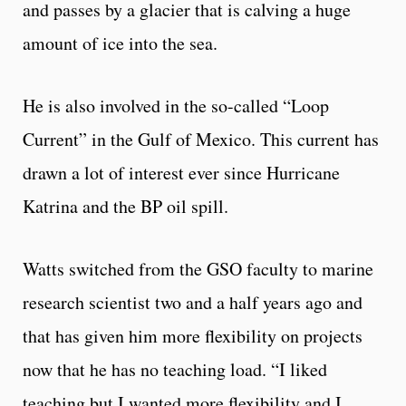
and passes by a glacier that is calving a huge
amount of ice into the sea.
He is also involved in the so-called “Loop
Current” in the Gulf of Mexico. This current has
drawn a lot of interest ever since Hurricane
Katrina and the BP oil spill.
Watts switched from the GSO faculty to marine
research scientist two and a half years ago and
that has given him more flexibility on projects
now that he has no teaching load. “I liked
teaching but I wanted more flexibility and I