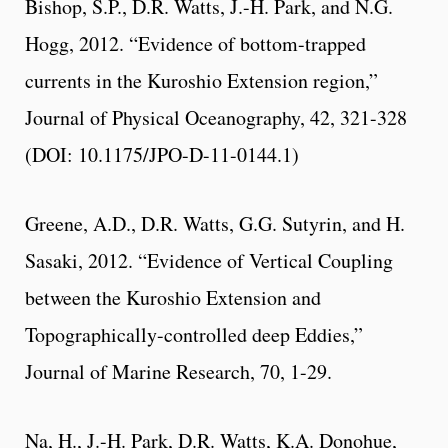
Bishop, S.P., D.R. Watts, J.-H. Park, and N.G.
Hogg, 2012. “Evidence of bottom-trapped
currents in the Kuroshio Extension region,”
Journal of Physical Oceanography, 42, 321-328
(DOI: 10.1175/JPO-D-11-0144.1)
Greene, A.D., D.R. Watts, G.G. Sutyrin, and H.
Sasaki, 2012. “Evidence of Vertical Coupling
between the Kuroshio Extension and
Topographically-controlled deep Eddies,”
Journal of Marine Research, 70, 1-29.
Na, H., J.-H. Park, D.R. Watts, K.A. Donohue,