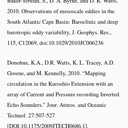
Baker-Yeboah, S., D. A. Byrne, and D. R. Watts,
2010. Observations of mesoscale eddies in the
South Atlantic Cape Basin: Baroclinic and deep
barotropic eddy variability, J. Geophys. Res.,
115, C12069, doi:10.1029/2010JC006236
Donohue, K.A., D.R. Watts, K. L. Tracey, A.D.
Greene, and M. Kennelly, 2010. “Mapping
circulation in the Kuroshio Extension with an
array of Current and Pressure recording Inverted
Echo Sounders.” Jour. Atmos. and Oceanic
Technol. 27:507-527
[DOI:10.1175/2009JTECH0686.1].