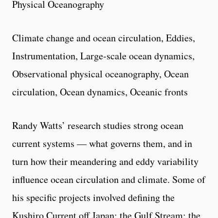
Physical Oceanography
Climate change and ocean circulation, Eddies,
Instrumentation, Large-scale ocean dynamics,
Observational physical oceanography, Ocean
circulation, Ocean dynamics, Oceanic fronts
Randy Watts’ research studies strong ocean
current systems — what governs them, and in
turn how their meandering and eddy variability
influence ocean circulation and climate. Some of
his specific projects involved defining the
Kushiro Current off Japan; the Gulf Stream; the