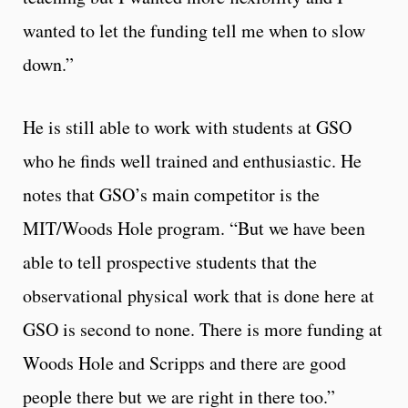
wanted to let the funding tell me when to slow
down.”
He is still able to work with students at GSO
who he finds well trained and enthusiastic. He
notes that GSO’s main competitor is the
MIT/Woods Hole program. “But we have been
able to tell prospective students that the
observational physical work that is done here at
GSO is second to none. There is more funding at
Woods Hole and Scripps and there are good
people there but we are right in there too.”