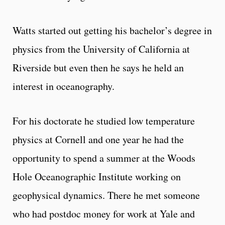
Watts started out getting his bachelor’s degree in
physics from the University of California at
Riverside but even then he says he held an
interest in oceanography.
For his doctorate he studied low temperature
physics at Cornell and one year he had the
opportunity to spend a summer at the Woods
Hole Oceanographic Institute working on
geophysical dynamics. There he met someone
who had postdoc money for work at Yale and