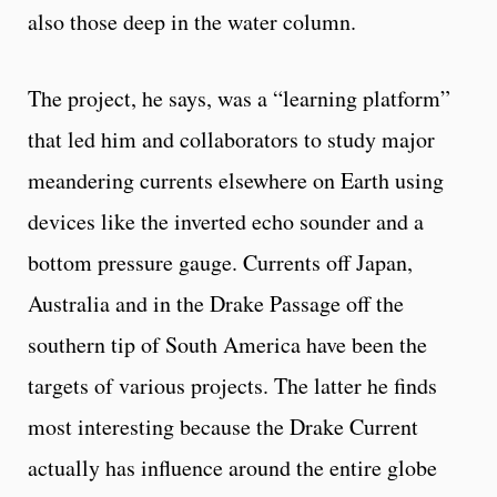
also those deep in the water column.
The project, he says, was a “learning platform”
that led him and collaborators to study major
meandering currents elsewhere on Earth using
devices like the inverted echo sounder and a
bottom pressure gauge. Currents off Japan,
Australia and in the Drake Passage off the
southern tip of South America have been the
targets of various projects. The latter he finds
most interesting because the Drake Current
actually has influence around the entire globe