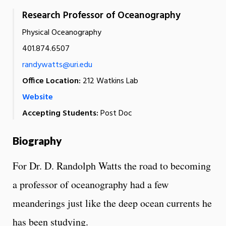
Research Professor of Oceanography
Physical Oceanography
401.874.6507
randywatts@uri.edu
Office Location:
212 Watkins Lab
Website
Accepting Students:
Post Doc
Biography
For Dr. D. Randolph Watts the road to becoming
a professor of oceanography had a few
meanderings just like the deep ocean currents he
has been studying.