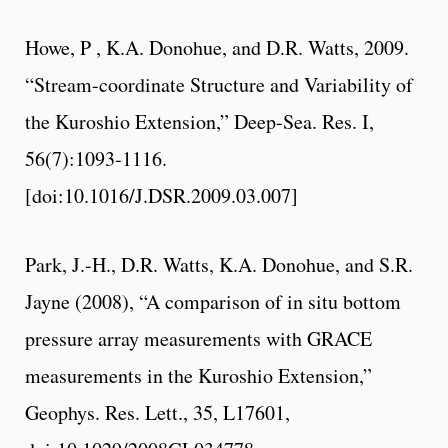
Howe, P , K.A. Donohue, and D.R. Watts, 2009.
“Stream-coordinate Structure and Variability of
the Kuroshio Extension,” Deep-Sea. Res. I,
56(7):1093-1116.
[doi:10.1016/J.DSR.2009.03.007]
Park, J.-H., D.R. Watts, K.A. Donohue, and S.R.
Jayne (2008), “A comparison of in situ bottom
pressure array measurements with GRACE
measurements in the Kuroshio Extension,”
Geophys. Res. Lett., 35, L17601,