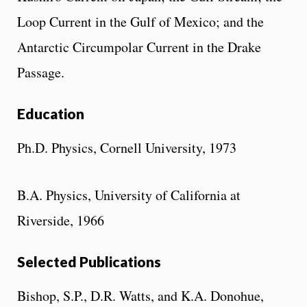
Loop Current in the Gulf of Mexico; and the
Antarctic Circumpolar Current in the Drake
Passage.
Education
Ph.D. Physics, Cornell University, 1973
B.A. Physics, University of California at
Riverside, 1966
Selected Publications
Bishop, S.P., D.R. Watts, and K.A. Donohue,