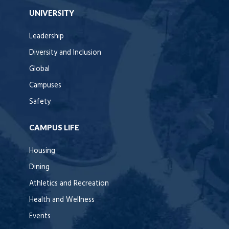
UNIVERSITY
Leadership
Diversity and Inclusion
Global
Campuses
Safety
CAMPUS LIFE
Housing
Dining
Athletics and Recreation
Health and Wellness
Events