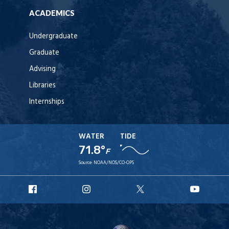
ACADEMICS
Undergraduate
Graduate
Advising
Libraries
Internships
WATER
TIDE
71.8°
F
Source:
NOAA/NOS/CO-OPS
URI
URI
URI
URI
Facebook
Instagram
X
YouT