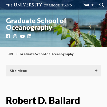
You
Graduate School of
Oceanography
Facebook
Instagram
YouTube
LinkedIn
URI
Graduate School of Oceanography
Site Menu
Robert D. Ballard