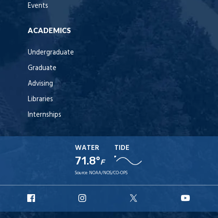
Events
ACADEMICS
Undergraduate
Graduate
Advising
Libraries
Internships
WATER
TIDE
71.8°
F
Source:
NOAA/NOS/CO-OPS
URI
URI
URI
URI
Facebook
Instagram
X
YouT