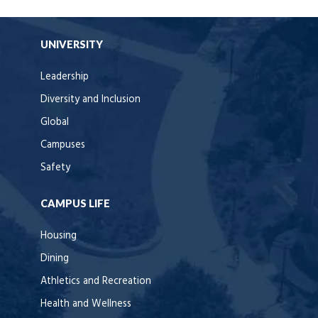
UNIVERSITY
Leadership
Diversity and Inclusion
Global
Campuses
Safety
CAMPUS LIFE
Housing
Dining
Athletics and Recreation
Health and Wellness