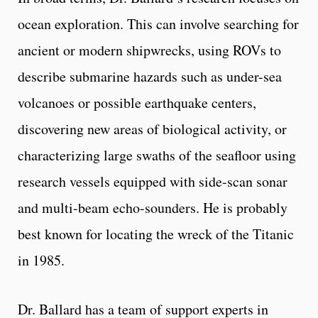
ocean exploration. This can involve searching for
ancient or modern shipwrecks, using ROVs to
describe submarine hazards such as under-sea
volcanoes or possible earthquake centers,
discovering new areas of biological activity, or
characterizing large swaths of the seafloor using
research vessels equipped with side-scan sonar
and multi-beam echo-sounders. He is probably
best known for locating the wreck of the Titanic
in 1985.
Dr. Ballard has a team of support experts in