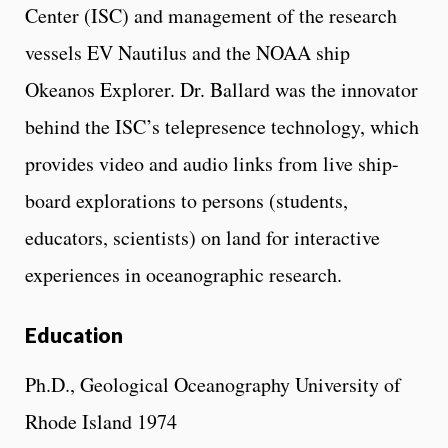
Center (ISC) and management of the research
vessels EV Nautilus and the NOAA ship
Okeanos Explorer. Dr. Ballard was the innovator
behind the ISC’s telepresence technology, which
provides video and audio links from live ship-
board explorations to persons (students,
educators, scientists) on land for interactive
experiences in oceanographic research.
Education
Ph.D., Geological Oceanography University of
Rhode Island 1974