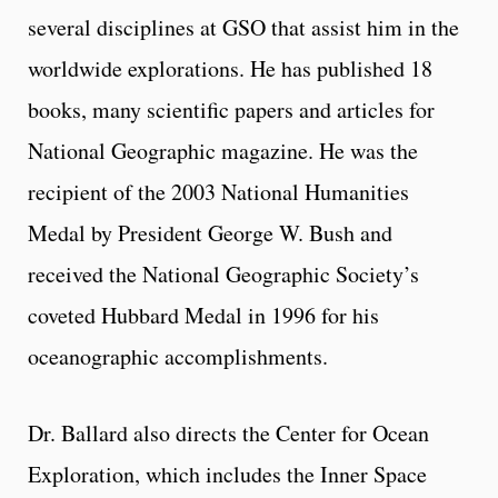
several disciplines at GSO that assist him in the
worldwide explorations. He has published 18
books, many scientific papers and articles for
National Geographic magazine. He was the
recipient of the 2003 National Humanities
Medal by President George W. Bush and
received the National Geographic Society’s
coveted Hubbard Medal in 1996 for his
oceanographic accomplishments.
Dr. Ballard also directs the Center for Ocean
Exploration, which includes the Inner Space