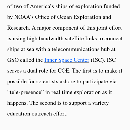
of two of America’s ships of exploration funded
by NOAA’s Office of Ocean Exploration and
Research. A major component of this joint effort
is using high bandwidth satellite links to connect
ships at sea with a telecommunications hub at
GSO called the
Inner Space Center
(ISC). ISC
serves a dual role for COE. The first is to make it
possible for scientists ashore to participate via
“tele-presence” in real time exploration as it
happens. The second is to support a variety
education outreach effort.