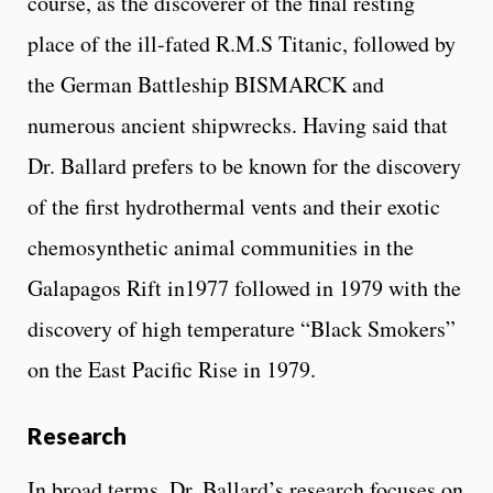
course, as the discoverer of the final resting
place of the ill-fated R.M.S Titanic, followed by
the German Battleship BISMARCK and
numerous ancient shipwrecks. Having said that
Dr. Ballard prefers to be known for the discovery
of the first hydrothermal vents and their exotic
chemosynthetic animal communities in the
Galapagos Rift in1977 followed in 1979 with the
discovery of high temperature “Black Smokers”
on the East Pacific Rise in 1979.
Research
In broad terms, Dr. Ballard’s research focuses on