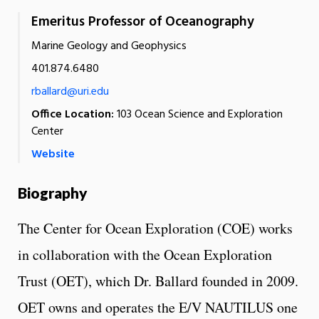
Emeritus Professor of Oceanography
Marine Geology and Geophysics
401.874.6480
rballard@uri.edu
Office Location:
103 Ocean Science and Exploration
Center
Website
Biography
The Center for Ocean Exploration (COE) works
in collaboration with the Ocean Exploration
Trust (OET), which Dr. Ballard founded in 2009.
OET owns and operates the E/V NAUTILUS one