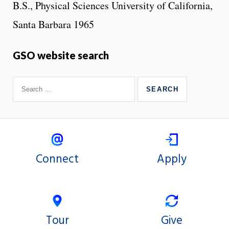
B.S., Physical Sciences University of California,
Santa Barbara 1965
GSO website search
Connect
Apply
Tour
Give