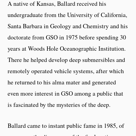
A native of Kansas, Ballard received his
undergraduate from the University of California,
Santa Barbara in Geology and Chemistry and his
doctorate from GSO in 1975 before spending 30
years at Woods Hole Oceanographic Institution.
There he helped develop deep submersibles and
remotely operated vehicle systems, after which
he returned to his alma mater and generated
even more interest in GSO among a public that
is fascinated by the mysteries of the deep.
Ballard came to instant public fame in 1985, of