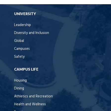
UNIVERSITY
Leadership
Diversity and Inclusion
Global
Campuses
Safety
CAMPUS LIFE
Housing
Dining
Athletics and Recreation
Health and Wellness