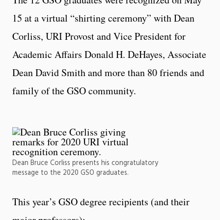
15 at a virtual “shirting ceremony” with Dean
Corliss, URI Provost and Vice President for
Academic Affairs Donald H. DeHayes, Associate
Dean David Smith and more than 80 friends and
family of the GSO community.
Dean Bruce Corliss presents his congratulatory
message to the 2020 GSO graduates.
This year’s GSO degree recipients (and their
major professors):