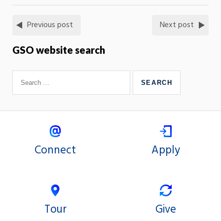
Previous post
Next post
GSO website search
Connect
Apply
Tour
Give