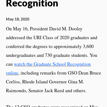
Recognition
May 18, 2020
On May 16, President David M. Dooley
addressed the URI Class of 2020 graduates and
conferred the degrees to approximately 3,600
undergraduates and 730 graduate students. You
can
watch the Graduate School Recognition
online
, including remarks from GSO Dean Bruce
Corliss, Rhode Island Governor Gina M.
Raimondo, Senator Jack Reed and others.
The 12 GSO graduates were recognized on May