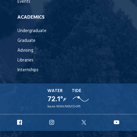
Events
ACADEMICS
Undergraduate
Graduate
Advising
Libraries
Internships
WATER
TIDE
72.1°
F
Source:
NOAA/NOS/CO-OPS
URI
URI
URI
URI
Facebook
Instagram
X
YouT