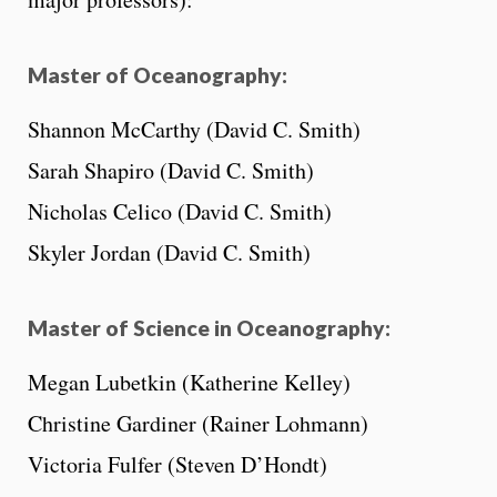
Master of Oceanography:
Shannon McCarthy (David C. Smith)
Sarah Shapiro (David C. Smith)
Nicholas Celico (David C. Smith)
Skyler Jordan (David C. Smith)
Master of Science in Oceanography:
Megan Lubetkin (Katherine Kelley)
Christine Gardiner (Rainer Lohmann)
Victoria Fulfer (Steven D’Hondt)