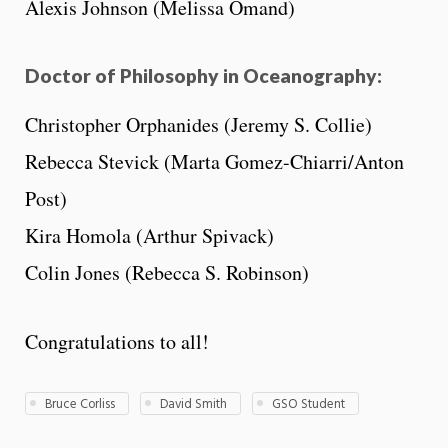
Alexis Johnson (Melissa Omand)
Doctor of Philosophy in Oceanography:
Christopher Orphanides (Jeremy S. Collie)
Rebecca Stevick (Marta Gomez-Chiarri/Anton
Post)
Kira Homola (Arthur Spivack)
Colin Jones (Rebecca S. Robinson)
Congratulations to all!
Bruce Corliss
David Smith
GSO Student