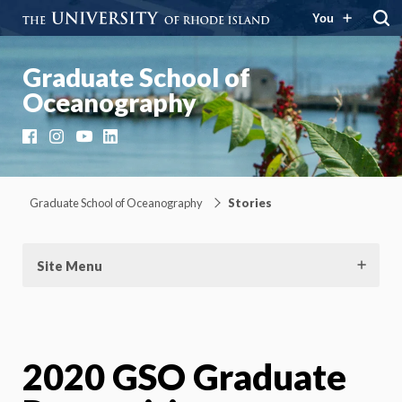
You
Graduate School of
Oceanography
Facebook
Instagram
YouTube
LinkedIn
Graduate School of Oceanography
Stories
Site Menu
2020 GSO Graduate