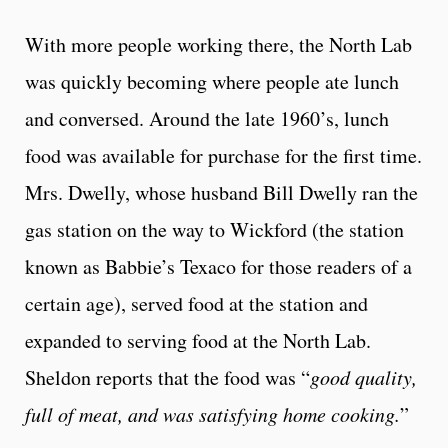
With more people working there, the North Lab
was quickly becoming where people ate lunch
and conversed. Around the late 1960’s, lunch
food was available for purchase for the first time.
Mrs. Dwelly, whose husband Bill Dwelly ran the
gas station on the way to Wickford (the station
known as Babbie’s Texaco for those readers of a
certain age), served food at the station and
expanded to serving food at the North Lab.
Sheldon reports that the food was “
good quality,
full of meat, and was satisfying home cooking.
”