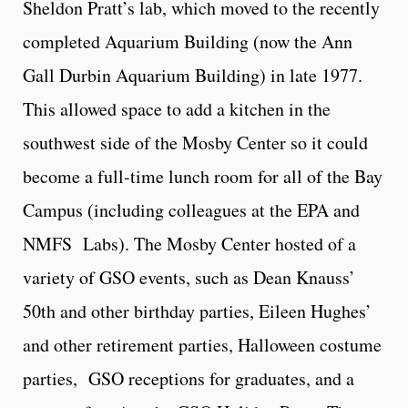
Sheldon Pratt’s lab, which moved to the recently
completed Aquarium Building (now the Ann
Gall Durbin Aquarium Building) in late 1977.
This allowed space to add a kitchen in the
southwest side of the Mosby Center so it could
become a full-time lunch room for all of the Bay
Campus (including colleagues at the EPA and
NMFS Labs). The Mosby Center hosted of a
variety of GSO events, such as Dean Knauss’
50th and other birthday parties, Eileen Hughes’
and other retirement parties, Halloween costume
parties, GSO receptions for graduates, and a