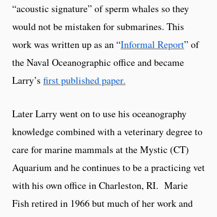
“acoustic signature” of sperm whales so they
would not be mistaken for submarines. This
work was written up as an “
Informal Report
” of
the Naval Oceanographic office and became
Larry’s
first published paper.
Later Larry went on to use his oceanography
knowledge combined with a veterinary degree to
care for marine mammals at the Mystic (CT)
Aquarium and he continues to be a practicing vet
with his own office in Charleston, RI. Marie
Fish retired in 1966 but much of her work and