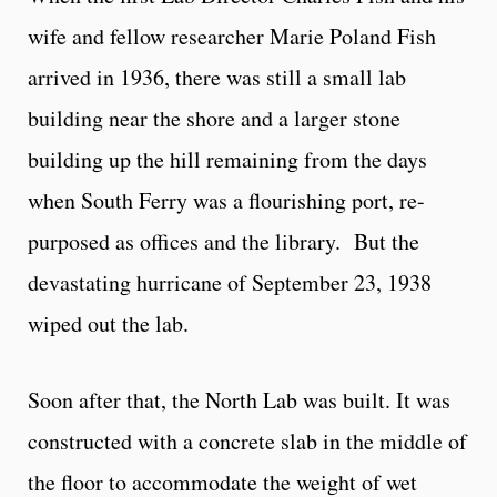
wife and fellow researcher Marie Poland Fish
arrived in 1936, there was still a small lab
building near the shore and a larger stone
building up the hill remaining from the days
when South Ferry was a flourishing port, re-
purposed as offices and the library. But the
devastating hurricane of September 23, 1938
wiped out the lab.
Soon after that, the North Lab was built. It was
constructed with a concrete slab in the middle of
the floor to accommodate the weight of wet