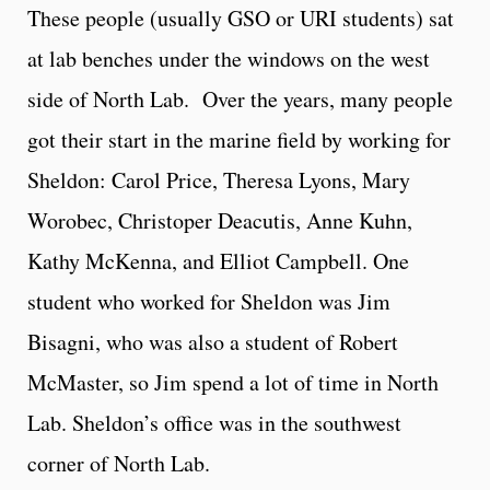
These people (usually GSO or URI students) sat
at lab benches under the windows on the west
side of North Lab. Over the years, many people
got their start in the marine field by working for
Sheldon: Carol Price, Theresa Lyons, Mary
Worobec, Christoper Deacutis, Anne Kuhn,
Kathy McKenna, and Elliot Campbell. One
student who worked for Sheldon was Jim
Bisagni, who was also a student of Robert
McMaster, so Jim spend a lot of time in North
Lab. Sheldon’s office was in the southwest
corner of North Lab.