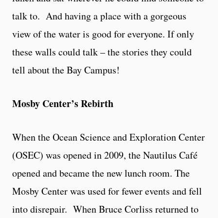
talk to. And having a place with a gorgeous
view of the water is good for everyone. If only
these walls could talk – the stories they could
tell about the Bay Campus!
Mosby Center’s Rebirth
When the Ocean Science and Exploration Center
(OSEC) was opened in 2009, the Nautilus Café
opened and became the new lunch room. The
Mosby Center was used for fewer events and fell
into disrepair. When Bruce Corliss returned to