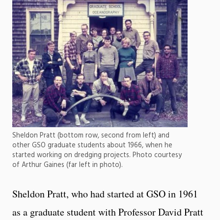
Sheldon Pratt (bottom row, second from left) and
other GSO graduate students about 1966, when he
started working on dredging projects. Photo courtesy
of Arthur Gaines (far left in photo).
Sheldon Pratt, who had started at GSO in 1961
as a graduate student with Professor David Pratt