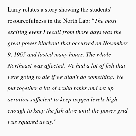
Larry relates a story showing the students’
resourcefulness in the North Lab: “
The most
exciting event I recall from those days was the
great power blackout that occurred on November
9, 1965 and lasted many hours. The whole
Northeast was affected. We had a lot of fish that
were going to die if we didn’t do something. We
put together a lot of scuba tanks and set up
aeration sufficient to keep oxygen levels high
enough to keep the fish alive until the power grid
was squared away.
”