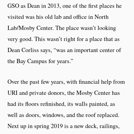
GSO as Dean in 2013, one of the first places he
visited was his old lab and office in North
Lab/Mosby Center. The place wasn’t looking
very good. This wasn’t right for a place that as
Dean Corliss says, “was an important center of
the Bay Campus for years.”
Over the past few years, with financial help from
URI and private donors, the Mosby Center has
had its floors refinished, its walls painted, as
well as doors, windows, and the roof replaced.
Next up in spring 2019 is a new deck, railings,