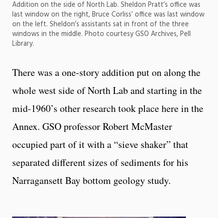
Addition on the side of North Lab. Sheldon Pratt’s office was
last window on the right, Bruce Corliss’ office was last window
on the left. Sheldon’s assistants sat in front of the three
windows in the middle. Photo courtesy GSO Archives, Pell
Library.
There was a one-story addition put on along the
whole west side of North Lab and starting in the
mid-1960’s other research took place here in the
Annex. GSO professor Robert McMaster
occupied part of it with a “sieve shaker” that
separated different sizes of sediments for his
Narragansett Bay bottom geology study.