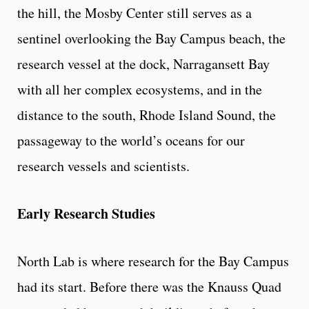
the hill, the Mosby Center still serves as a
sentinel overlooking the Bay Campus beach, the
research vessel at the dock, Narragansett Bay
with all her complex ecosystems, and in the
distance to the south, Rhode Island Sound, the
passageway to the world’s oceans for our
research vessels and scientists.
Early Research Studies
North Lab is where research for the Bay Campus
had its start. Before there was the Knauss Quad