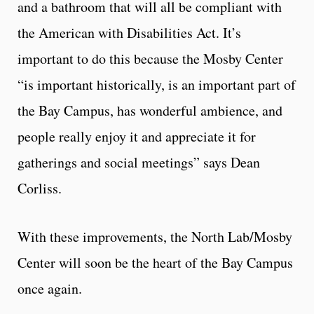
and a bathroom that will all be compliant with
the American with Disabilities Act. It’s
important to do this because the Mosby Center
“is important historically, is an important part of
the Bay Campus, has wonderful ambience, and
people really enjoy it and appreciate it for
gatherings and social meetings” says Dean
Corliss.
With these improvements, the North Lab/Mosby
Center will soon be the heart of the Bay Campus
once again.