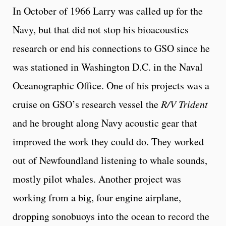
In October of 1966 Larry was called up for the
Navy, but that did not stop his bioacoustics
research or end his connections to GSO since he
was stationed in Washington D.C. in the Naval
Oceanographic Office. One of his projects was a
cruise on GSO’s research vessel the
R/V Trident
and he brought along Navy acoustic gear that
improved the work they could do. They worked
out of Newfoundland listening to whale sounds,
mostly pilot whales. Another project was
working from a big, four engine airplane,
dropping sonobuoys into the ocean to record the