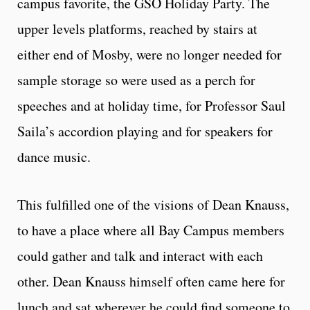
campus favorite, the GSO Holiday Party. The
upper levels platforms, reached by stairs at
either end of Mosby, were no longer needed for
sample storage so were used as a perch for
speeches and at holiday time, for Professor Saul
Saila’s accordion playing and for speakers for
dance music.
This fulfilled one of the visions of Dean Knauss,
to have a place where all Bay Campus members
could gather and talk and interact with each
other. Dean Knauss himself often came here for
lunch and sat wherever he could find someone to