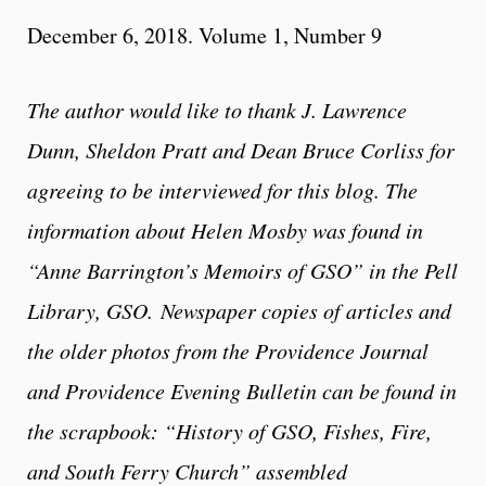
December 6, 2018. Volume 1, Number 9
The author would like to thank J. Lawrence
Dunn, Sheldon Pratt and Dean Bruce Corliss for
agreeing to be interviewed for this blog. The
information about Helen Mosby was found in
“Anne Barrington’s Memoirs of GSO” in the Pell
Library, GSO.
Newspaper copies of articles and
the older photos from the Providence Journal
and Providence Evening Bulletin can be found in
the scrapbook: “History of GSO, Fishes, Fire,
and South Ferry Church” assembled