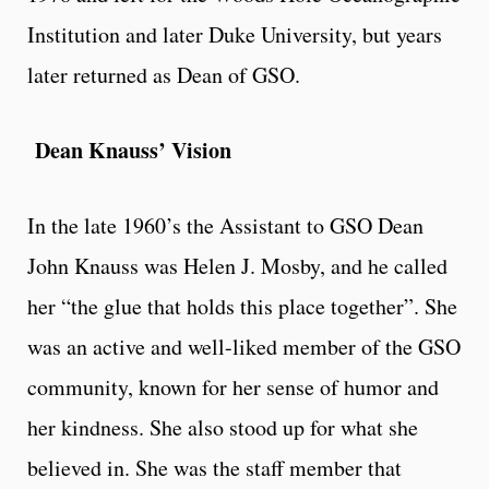
Institution and later Duke University, but years
later returned as Dean of GSO.
Dean Knauss’ Vision
In the late 1960’s the Assistant to GSO Dean
John Knauss was Helen J. Mosby, and he called
her “the glue that holds this place together”. She
was an active and well-liked member of the GSO
community, known for her sense of humor and
her kindness. She also stood up for what she
believed in. She was the staff member that