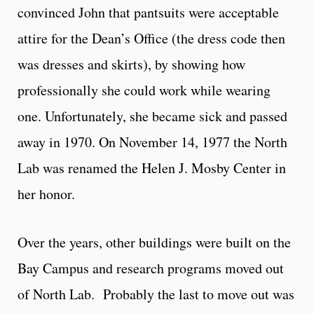
convinced John that pantsuits were acceptable
attire for the Dean’s Office (the dress code then
was dresses and skirts), by showing how
professionally she could work while wearing
one. Unfortunately, she became sick and passed
away in 1970. On November 14, 1977 the North
Lab was renamed the Helen J. Mosby Center in
her honor.
Over the years, other buildings were built on the
Bay Campus and research programs moved out
of North Lab. Probably the last to move out was