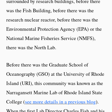
surrounded by research buildings, before there
was the Fish Building, before there was the
research nuclear reactor, before there was the
Environmental Protection Agency (EPA) or the
National Marine Fisheries Service (NMFS),
there was the North Lab.
Before there was the Graduate School of
Oceanography (GSO) at the University of Rhode
Island (URI), this community was known as the
Narragansett Marine Lab of Rhode Island State
College (
see more details in a previous blog
).
When the first Lab Director Charles Fish and his