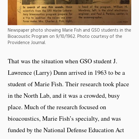
Newspaper photo showing Marie Fish and GSO students in the
Bioacoustic Program on 9/10/1962. Photo courtesy of the
Providence Journal.
That was the situation when GSO student J.
Lawrence (Larry) Dunn arrived in 1963 to be a
student of Marie Fish. Their research took place
in the North Lab, and it was a crowded, busy
place. Much of the research focused on
bioacoustics, Marie Fish’s specialty, and was
funded by the National Defense Education Act