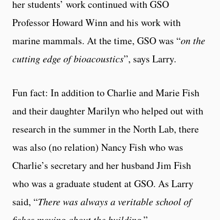
her students’ work continued with GSO
Professor Howard Winn and his work with
marine mammals. At the time, GSO was “
on the
cutting edge of bioacoustics
”, says Larry.
Fun fact: In addition to Charlie and Marie Fish
and their daughter Marilyn who helped out with
research in the summer in the North Lab, there
was also (no relation) Nancy Fish who was
Charlie’s secretary and her husband Jim Fish
who was a graduate student at GSO. As Larry
said, “
There was always a veritable school of
fishes moving about the building
.”