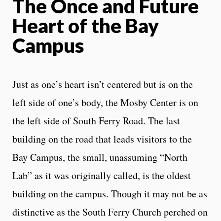
The Once and Future
Heart of the Bay
Campus
Just as one’s heart isn’t centered but is on the
left side of one’s body, the Mosby Center is on
the left side of South Ferry Road. The last
building on the road that leads visitors to the
Bay Campus, the small, unassuming “North
Lab” as it was originally called, is the oldest
building on the campus. Though it may not be as
distinctive as the South Ferry Church perched on