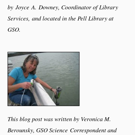
by
Joyce
A.
Downey
, Coordinator of Library
Services,
and located in the Pell Library at
GSO.
This blog post was written by Veronica M.
Berounsky, GSO Science Correspondent and