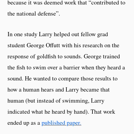
because it was deemed work that “contributed to
the national defense”.
In one study Larry helped out fellow grad
student George Offutt with his research on the
response of goldfish to sounds. George trained
the fish to swim over a barrier when they heard a
sound. He wanted to compare those results to
how a human hears and Larry became that
human (but instead of swimming, Larry
indicated what he heard by hand). That work
ended up as a
published paper.