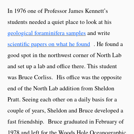
In 1976 one of Professor James Kennett’s
students needed a quiet place to look at his
geological foraminifera samples
and write
scientific papers on what he found
. He found a
good spot in the northwest corner of North Lab
and set up a lab and office there. This student
was Bruce Corliss. His office was the opposite
end of the North Lab addition from Sheldon
Pratt. Seeing each other on a daily basis for a
couple of years, Sheldon and Bruce developed a
fast friendship. Bruce graduated in February of
1978 and left for the Woods Hole Oceanographic