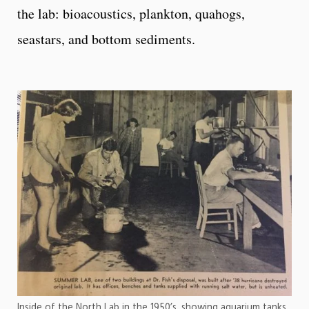
the lab: bioacoustics, plankton, quahogs,
seastars, and bottom sediments.
Inside of the North Lab in the 1950’s, showing aquarium tanks