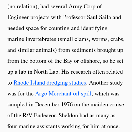
(no relation), had several Army Corp of
Engineer projects with Professor Saul Saila and
needed space for counting and identifying
marine invertebrates (small clams, worms, crabs,
and similar animals) from sediments brought up
from the bottom of the Bay or offshore, so he set
up a lab in North Lab. His research often related
to
Rhode Island dredging studies
. Another study
was for the
Argo Merchant oil spill
, which was
sampled in December 1976 on the maiden cruise
of the R/V Endeavor. Sheldon had as many as
four marine assistants working for him at once.