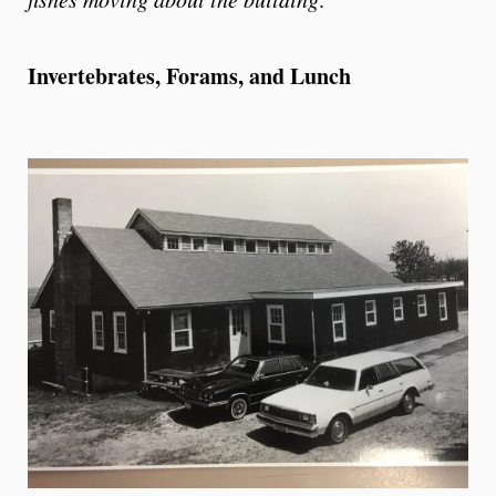
Invertebrates, Forams, and Lunch