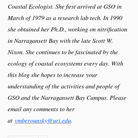
Coastal Ecologist. She first arrived at GSO in
March of 1979 as a research lab tech. In 1990
she obtained her Ph.D., working on nitrification
in Narragansett Bay with the late Scott W.
Nixon. She continues to be fascinated by the
ecology of coastal ecosystems every day. With
this blog she hopes to increase your
understanding of the activities and people of
GSO and the Narragansett Bay Campus. Please
email any comments to her
at
vmberounsky@uri.edu
.