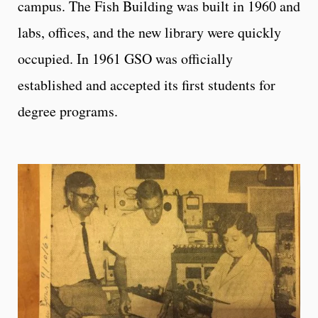
campus. The Fish Building was built in 1960 and
labs, offices, and the new library were quickly
occupied. In 1961 GSO was officially
established and accepted its first students for
degree programs.