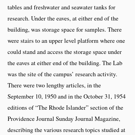
tables and freshwater and seawater tanks for
research. Under the eaves, at either end of the
building, was storage space for samples. There
were stairs to an upper level platform where one
could stand and access the storage space under
the eaves at either end of the building. The Lab
was the site of the campus’ research activity.
There were two lengthy articles, in the
September 10, 1950 and in the October 31, 1954
editions of “The Rhode Islander” section of the
Providence Journal Sunday Journal Magazine,
describing the various research topics studied at