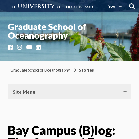
You
Graduate School of
Oceanography
Facebook
Instagram
YouTube
LinkedIn
Graduate School of Oceanography
Stories
Site Menu
Bay Campus (B)log: