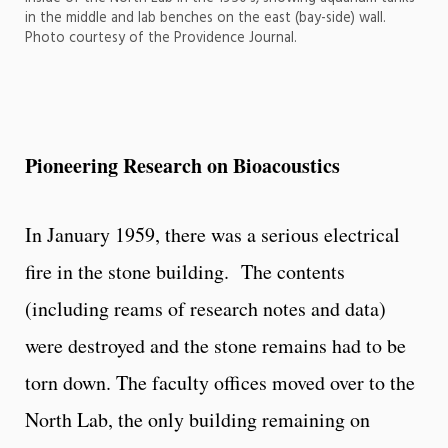
in the middle and lab benches on the east (bay-side) wall.
Photo courtesy of the Providence Journal.
Pioneering Research on Bioacoustics
In January 1959, there was a serious electrical
fire in the stone building. The contents
(including reams of research notes and data)
were destroyed and the stone remains had to be
torn down. The faculty offices moved over to the
North Lab, the only building remaining on