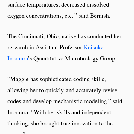
surface temperatures, decreased dissolved
oxygen concentrations, etc.,” said Bernish.
The Cincinnati, Ohio, native has conducted her
research in Assistant Professor
Keisuke
Inomura
’s Quantitative Microbiology Group.
“Maggie has sophisticated coding skills,
allowing her to quickly and accurately revise
codes and develop mechanistic modeling,” said
Inomura. “With her skills and independent
thinking, she brought true innovation to the