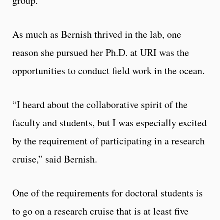
group.”
As much as Bernish thrived in the lab, one
reason she pursued her Ph.D. at URI was the
opportunities to conduct field work in the ocean.
“I heard about the collaborative spirit of the
faculty and students, but I was especially excited
by the requirement of participating in a research
cruise,” said Bernish.
One of the requirements for doctoral students is
to go on a research cruise that is at least five