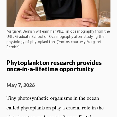
Margaret Bernish will earn her Ph.D. in oceanography from the
URI’s Graduate School of Oceanography after studying the
physiology of phytoplankton. (Photos courtesy Margaret
Bernish)
Phytoplankton research provides
once-in-a-lifetime opportunity
May 7, 2026
Tiny photosynthetic organisms in the ocean
called phytoplankton play a crucial role in the