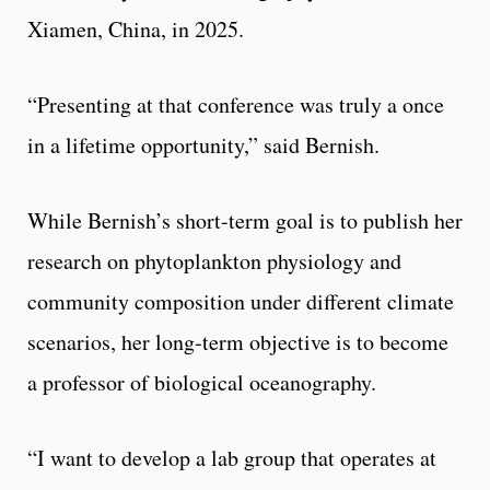
Xiamen, China, in 2025.
“Presenting at that conference was truly a once
in a lifetime opportunity,” said Bernish.
While Bernish’s short-term goal is to publish her
research on phytoplankton physiology and
community composition under different climate
scenarios, her long-term objective is to become
a professor of biological oceanography.
“I want to develop a lab group that operates at