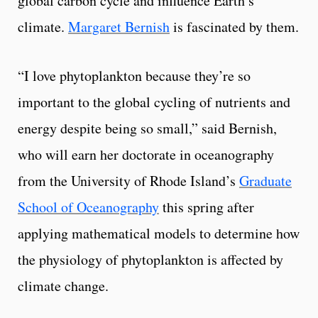
global carbon cycle and influence Earth’s
climate.
Margaret Bernish
is fascinated by them.
“I love phytoplankton because they’re so
important to the global cycling of nutrients and
energy despite being so small,” said Bernish,
who will earn her doctorate in oceanography
from the University of Rhode Island’s
Graduate
School of Oceanography
this spring after
applying mathematical models to determine how
the physiology of phytoplankton is affected by
climate change.