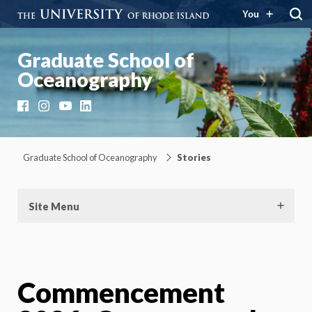
You
Graduate School of
Oceanography
Facebook
Instagram
YouTube
LinkedIn
Graduate School of Oceanography
Stories
Site Menu
Commencement