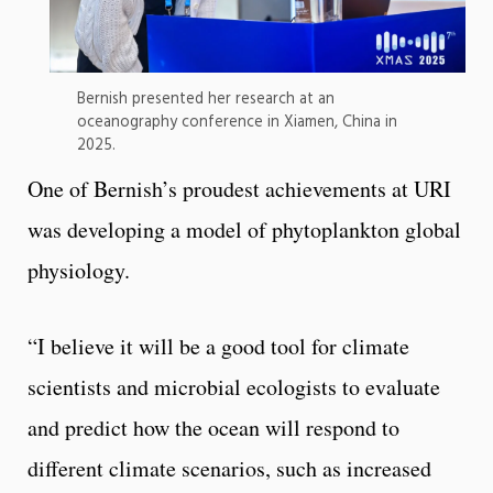
Bernish presented her research at an
oceanography conference in Xiamen, China in
2025.
One of Bernish’s proudest achievements at URI
was developing a model of phytoplankton global
physiology.
“I believe it will be a good tool for climate
scientists and microbial ecologists to evaluate
and predict how the ocean will respond to
different climate scenarios, such as increased