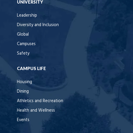
UNIVERSITY
Leadership
Diversity and Inclusion
Global
Campuses
Safety
CAMPUS LIFE
Housing
Dining
Athletics and Recreation
Health and Wellness
Events