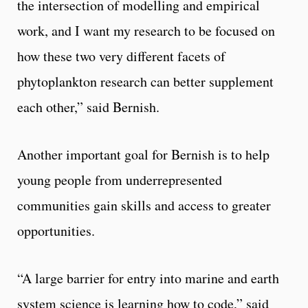
the intersection of modelling and empirical
work, and I want my research to be focused on
how these two very different facets of
phytoplankton research can better supplement
each other,” said Bernish.
Another important goal for Bernish is to help
young people from underrepresented
communities gain skills and access to greater
opportunities.
“A large barrier for entry into marine and earth
system science is learning how to code,” said