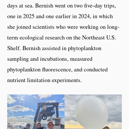
days at sea. Bernish went on two five-day trips,
one in 2025 and one earlier in 2024, in which
she joined scientists who were working on long-
term ecological research on the Northeast U.S.
Shelf. Bernish assisted in phytoplankton
sampling and incubations, measured
phytoplankton fluorescence, and conducted
nutrient limitation experiments.