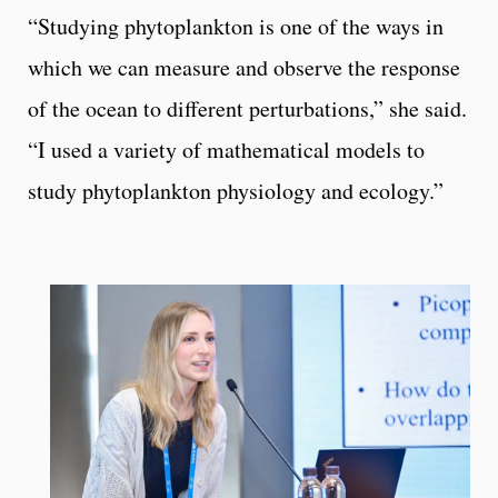
“Studying phytoplankton is one of the ways in
which we can measure and observe the response
of the ocean to different perturbations,” she said.
“I used a variety of mathematical models to
study phytoplankton physiology and ecology.”