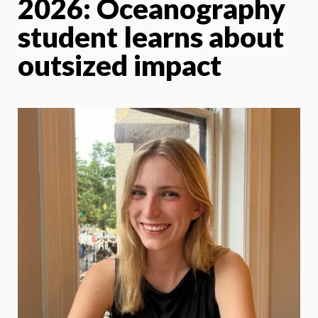
2026: Oceanography
student learns about
outsized impact