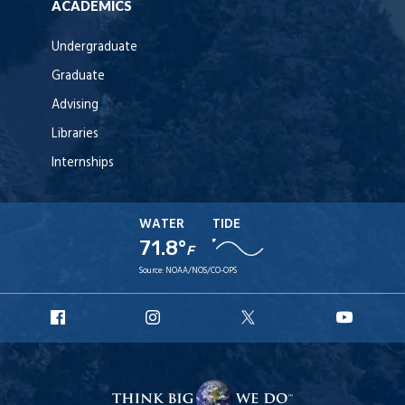
ACADEMICS
Undergraduate
Graduate
Advising
Libraries
Internships
WATER
TIDE
71.8°
F
Source:
NOAA/NOS/CO-OPS
URI
URI
URI
URI
Facebook
Instagram
X
YouT