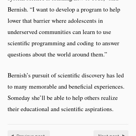
Bernish. “I want to develop a program to help
lower that barrier where adolescents in
underserved communities can learn to use
scientific programming and coding to answer
questions about the world around them.”
Bernish’s pursuit of scientific discovery has led
to many memorable and beneficial experiences.
Someday she’ll be able to help others realize
their educational and scientific aspirations.