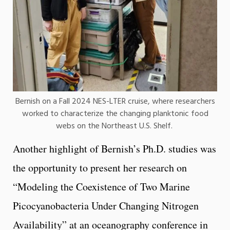
Bernish on a Fall 2024 NES-LTER cruise, where researchers
worked to characterize the changing planktonic food
webs on the Northeast U.S. Shelf.
Another highlight of Bernish’s Ph.D. studies was
the opportunity to present her research on
“Modeling the Coexistence of Two Marine
Picocyanobacteria Under Changing Nitrogen
Availability” at an oceanography conference in