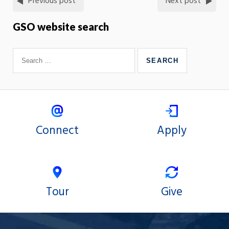
Previous post
Next post
GSO website search
Connect
Apply
Tour
Give