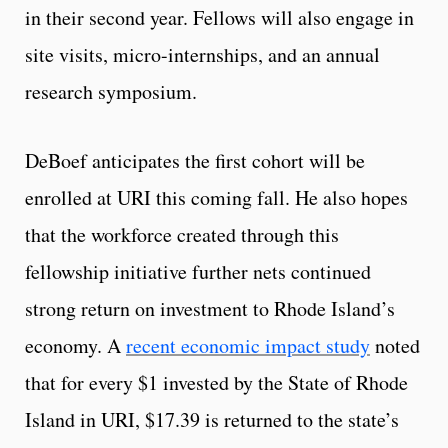
in their second year. Fellows will also engage in
site visits, micro-internships, and an annual
research symposium.
DeBoef anticipates the first cohort will be
enrolled at URI this coming fall. He also hopes
that the workforce created through this
fellowship initiative further nets continued
strong return on investment to Rhode Island’s
economy. A
recent economic impact study
noted
that for every $1 invested by the State of Rhode
Island in URI, $17.39 is returned to the state’s