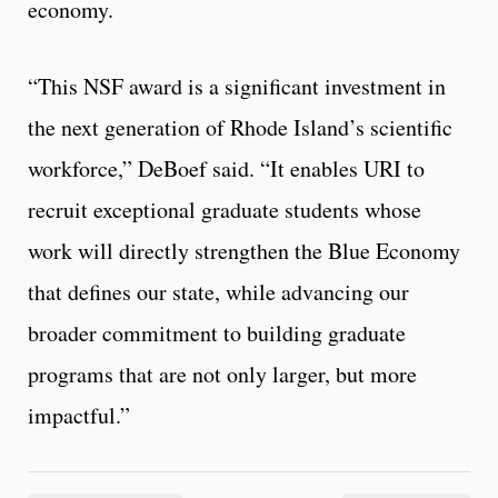
economy.
“This NSF award is a significant investment in
the next generation of Rhode Island’s scientific
workforce,” DeBoef said. “It enables URI to
recruit exceptional graduate students whose
work will directly strengthen the Blue Economy
that defines our state, while advancing our
broader commitment to building graduate
programs that are not only larger, but more
impactful.”