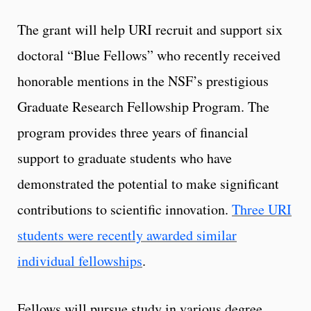
The grant will help URI recruit and support six
doctoral “Blue Fellows” who recently received
honorable mentions in the NSF’s prestigious
Graduate Research Fellowship Program. The
program provides three years of financial
support to graduate students who have
demonstrated the potential to make significant
contributions to scientific innovation.
Three URI
students were recently awarded similar
individual fellowships
.
Fellows will pursue study in various degree