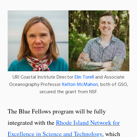
URI Coastal Institute Director
Elin Torell
and Associate
Oceanography Professor
Kelton McMahon
, both of GSO,
secured the grant from NSF.
The Blue Fellows program will be fully
integrated with the
Rhode Island Network for
Excellence in Science and Technology
, which