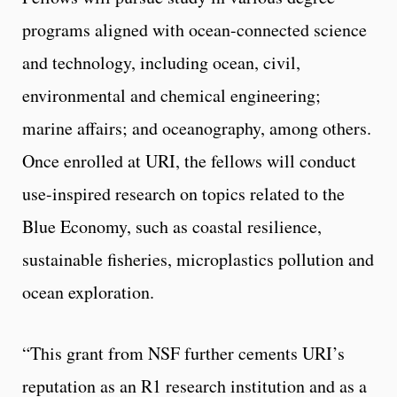
programs aligned with ocean-connected science
and technology, including ocean, civil,
environmental and chemical engineering;
marine affairs; and oceanography, among others.
Once enrolled at URI, the fellows will conduct
use-inspired research on topics related to the
Blue Economy, such as coastal resilience,
sustainable fisheries, microplastics pollution and
ocean exploration.
“This grant from NSF further cements URI’s
reputation as an R1 research institution and as a