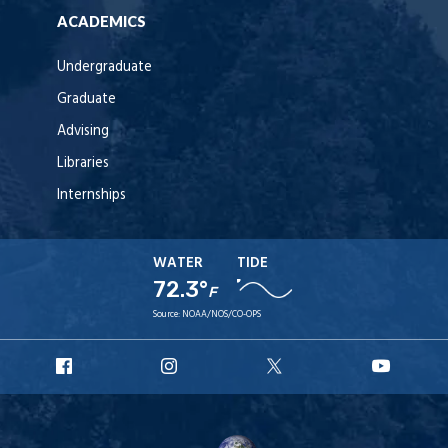
ACADEMICS
Undergraduate
Graduate
Advising
Libraries
Internships
WATER
TIDE
72.3°
F
Source:
NOAA/NOS/CO-OPS
URI
URI
URI
URI
Facebook
Instagram
X
YouT