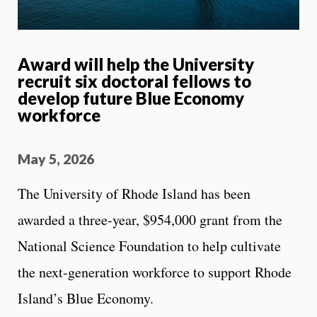
Award will help the University
recruit six doctoral fellows to
develop future Blue Economy
workforce
May 5, 2026
The University of Rhode Island has been
awarded a three-year, $954,000 grant from the
National Science Foundation to help cultivate
the next-generation workforce to support Rhode
Island’s Blue Economy.