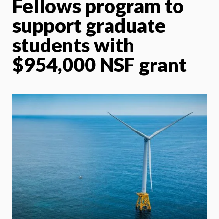
Fellows program to
support graduate
students with
$954,000 NSF grant