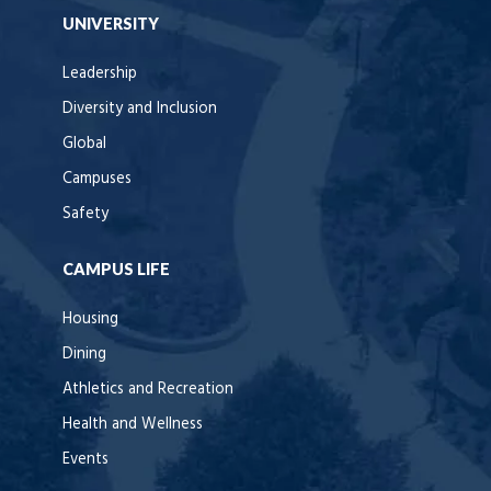
UNIVERSITY
Leadership
Diversity and Inclusion
Global
Campuses
Safety
CAMPUS LIFE
Housing
Dining
Athletics and Recreation
Health and Wellness
Events