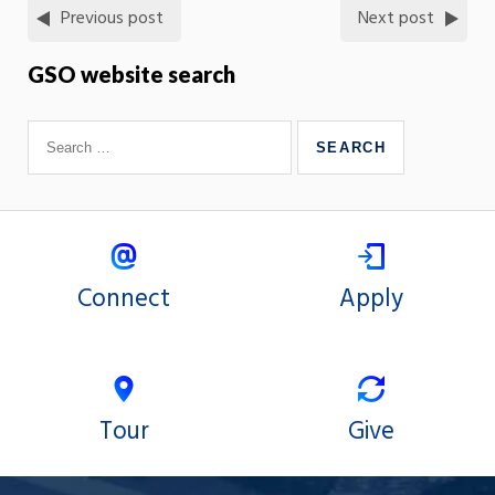
Previous post
Next post
GSO website search
Connect
Apply
Tour
Give