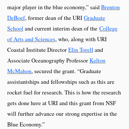
major player in the blue economy,” said
Brenton
DeBoef
, former dean of the URI
Graduate
School
and current interim dean of the
College
of Arts and Sciences
, who, along with URI
Coastal Institute Director
Elin Torell
and
Associate Oceanography Professor
Kelton
McMahon
, secured the grant. “Graduate
assistantships and fellowships such as this are
rocket fuel for research. This is how the research
gets done here at URI and this grant from NSF
will further advance our strong expertise in the
Blue Economy.”