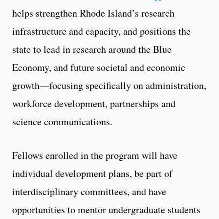
helps strengthen Rhode Island’s research
infrastructure and capacity, and positions the
state to lead in research around the Blue
Economy, and future societal and economic
growth—focusing specifically on administration,
workforce development, partnerships and
science communications.
Fellows enrolled in the program will have
individual development plans, be part of
interdisciplinary committees, and have
opportunities to mentor undergraduate students