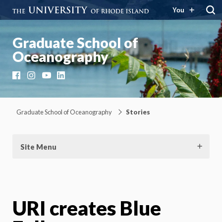
You
Graduate School of
Oceanography
Facebook
Instagram
YouTube
LinkedIn
Graduate School of Oceanography
Stories
Site Menu
URI creates Blue