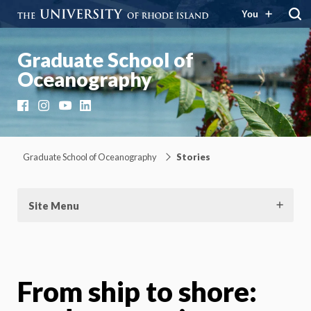
You
Graduate School of
Oceanography
Facebook
Instagram
YouTube
LinkedIn
Graduate School of Oceanography
Stories
Site Menu
From ship to shore: