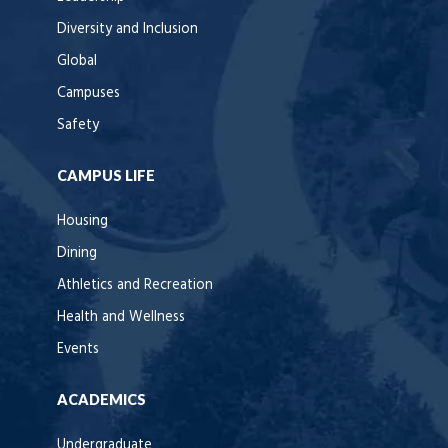
Diversity and Inclusion
Global
Campuses
Safety
CAMPUS LIFE
Housing
Dining
Athletics and Recreation
Health and Wellness
Events
ACADEMICS
Undergraduate