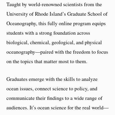
Taught by world-renowned scientists from the
University of Rhode Island’s Graduate School of
Oceanography, this fully online program equips
students with a strong foundation across
biological, chemical, geological, and physical
oceanography—paired with the freedom to focus
on the topics that matter most to them.
Graduates emerge with the skills to analyze
ocean issues, connect science to policy, and
communicate their findings to a wide range of
audiences. It’s ocean science for the real world—