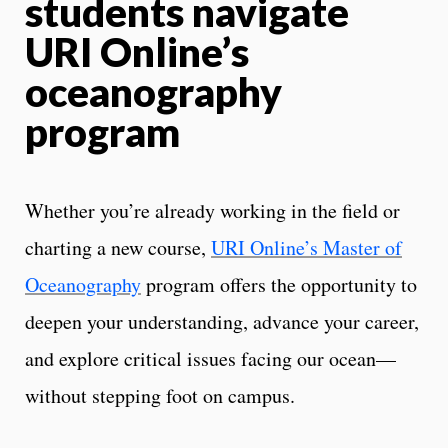
students navigate
URI Online’s
oceanography
program
Whether you’re already working in the field or
charting a new course,
URI Online’s Master of
Oceanography
program offers the opportunity to
deepen your understanding, advance your career,
and explore critical issues facing our ocean—
without stepping foot on campus.