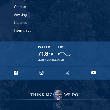
Graduate
Advising
Libraries
Internships
WATER
TIDE
71.8°
F
Source:
NOAA/NOS/CO-OPS
URI
URI
URI
URI
Facebook
Instagram
X
YouT