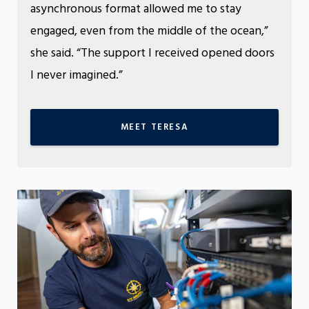
asynchronous format allowed me to stay
engaged, even from the middle of the ocean,”
she said. “The support I received opened doors
I never imagined.”
MEET TERESA