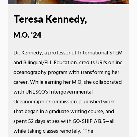
Teresa Kennedy,
M.O. ’24
Dr. Kennedy, a professor of International STEM
and Bilingual/ELL Education, credits URI’s online
oceanography program with transforming her
career. While earning her M.O, she collaborated
with UNESCO’s Intergovernmental
Oceanographic Commission, published work
that began in a graduate writing course, and
spent 52 days at sea with GO-SHIP A13.5—all
while taking classes remotely. “The