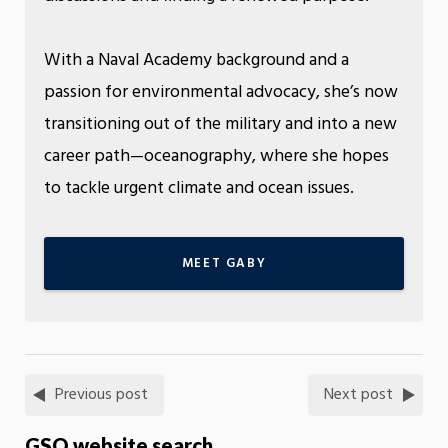
With a Naval Academy background and a
passion for environmental advocacy, she’s now
transitioning out of the military and into a new
career path—oceanography, where she hopes
to tackle urgent climate and ocean issues.
MEET GABY
Previous post
Next post
GSO website search