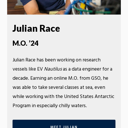
Julian Race
M.O. ’24
Julian Race has been working on research
vessels like EV
Nautilus
as a data engineer for a
decade. Earning an online M.O. from GSO, he
was able to take several classes at sea, even
while working with the United States Antarctic
Program in especially chilly waters.
MEET JULIAN