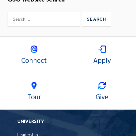
Connect
Apply
Tour
Give
UNIVERSITY
Leadership