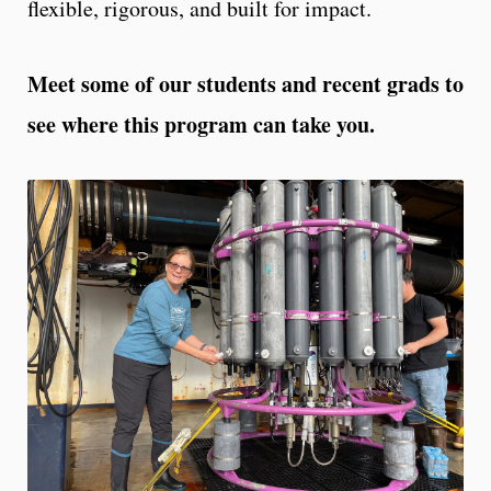
flexible, rigorous, and built for impact.
Meet some of our students and recent grads to
see where this program can take you.