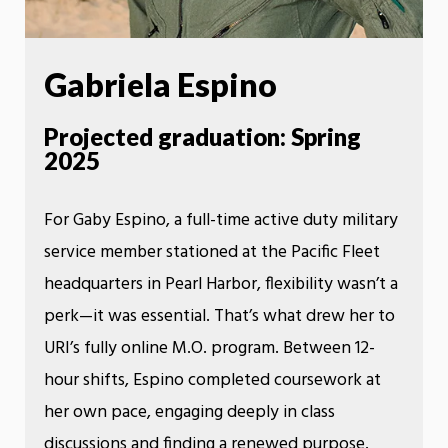
Gabriela Espino
Projected graduation: Spring
2025
For Gaby Espino, a full-time active duty military
service member stationed at the Pacific Fleet
headquarters in Pearl Harbor, flexibility wasn’t a
perk—it was essential. That’s what drew her to
URI’s fully online M.O. program. Between 12-
hour shifts, Espino completed coursework at
her own pace, engaging deeply in class
discussions and finding a renewed purpose.