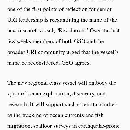
one of the first points of reflection for senior
URI leadership is reexamining the name of the
new research vessel, “Resolution.” Over the last
few weeks members of both GSO and the
broader URI community urged that the vessel’s
name be reconsidered. GSO agrees.
The new regional class vessel will embody the
spirit of ocean exploration, discovery, and
research. It will support such scientific studies
as the tracking of ocean currents and fish
migration, seafloor surveys in earthquake-prone