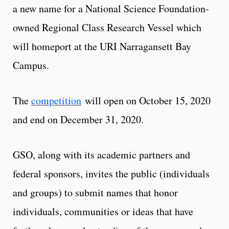
a new name for a National Science Foundation-
owned Regional Class Research Vessel which
will homeport at the URI Narragansett Bay
Campus.
The
competition
will open on October 15, 2020
and end on December 31, 2020.
GSO, along with its academic partners and
federal sponsors, invites the public (individuals
and groups) to submit names that honor
individuals, communities or ideas that have