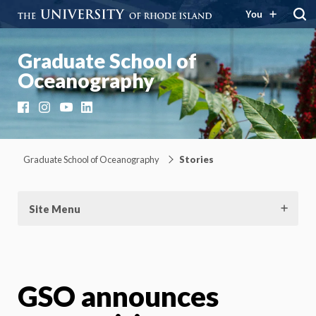
You
Graduate School of
Oceanography
Facebook
Instagram
YouTube
LinkedIn
Graduate School of Oceanography
Stories
Site Menu
GSO announces