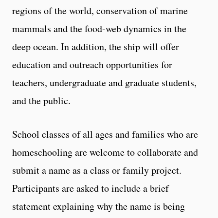
regions of the world, conservation of marine
mammals and the food-web dynamics in the
deep ocean. In addition, the ship will offer
education and outreach opportunities for
teachers, undergraduate and graduate students,
and the public.
School classes of all ages and families who are
homeschooling are welcome to collaborate and
submit a name as a class or family project.
Participants are asked to include a brief
statement explaining why the name is being