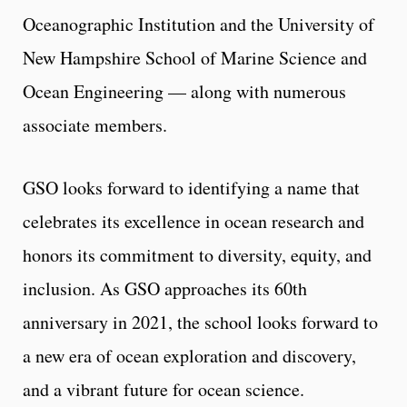
Oceanographic Institution and the University of
New Hampshire School of Marine Science and
Ocean Engineering — along with numerous
associate members.
GSO looks forward to identifying a name that
celebrates its excellence in ocean research and
honors its commitment to diversity, equity, and
inclusion. As GSO approaches its 60th
anniversary in 2021, the school looks forward to
a new era of ocean exploration and discovery,
and a vibrant future for ocean science.