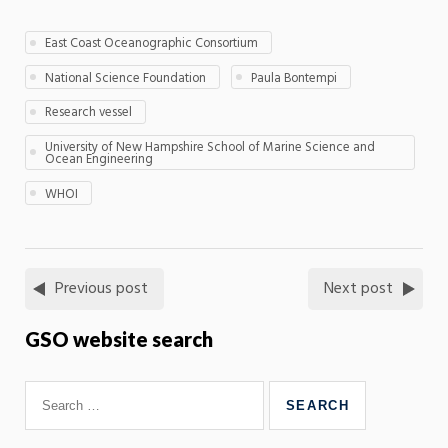
East Coast Oceanographic Consortium
National Science Foundation
Paula Bontempi
Research vessel
University of New Hampshire School of Marine Science and
Ocean Engineering
WHOI
Previous post
Next post
GSO website search