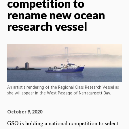
competition to
rename new ocean
research vessel
An artist's rendering of the Regional Class Research Vessel as
she will appear in the West Passage of Narragansett Bay.
October 9, 2020
GSO is holding a national competition to select