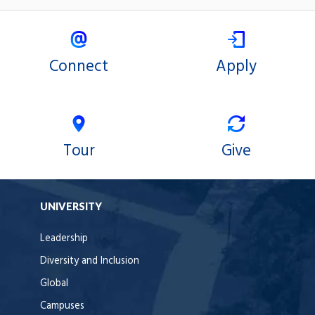
Connect
Apply
Tour
Give
UNIVERSITY
Leadership
Diversity and Inclusion
Global
Campuses