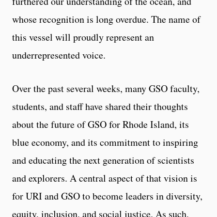
furthered our understanding of the ocean, and
whose recognition is long overdue. The name of
this vessel will proudly represent an
underrepresented voice.
Over the past several weeks, many GSO faculty,
students, and staff have shared their thoughts
about the future of GSO for Rhode Island, its
blue economy, and its commitment to inspiring
and educating the next generation of scientists
and explorers. A central aspect of that vision is
for URI and GSO to become leaders in diversity,
equity, inclusion, and social justice. As such,