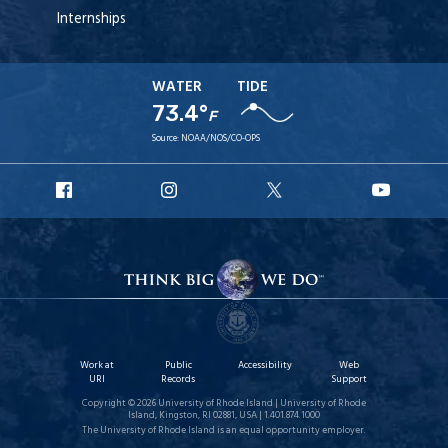
Internships
WATER
TIDE
73.4°
F
Source:
NOAA/NOS/CO-OPS
URI
URI
URI
URI
Facebook
Instagram
X
YouT
Work at
Public
Accessibility
Web
URI
Records
Support
Copyright © 2026 University of Rhode Island | University of Rhode
Island, Kingston, RI 02881, USA | 1.401.874.1000
The University of Rhode Island is an equal opportunity employer.