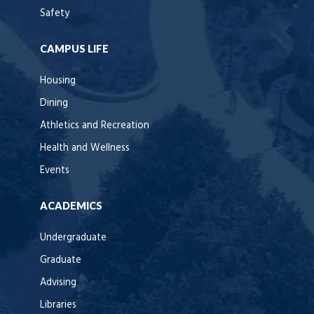
Safety
CAMPUS LIFE
Housing
Dining
Athletics and Recreation
Health and Wellness
Events
ACADEMICS
Undergraduate
Graduate
Advising
Libraries