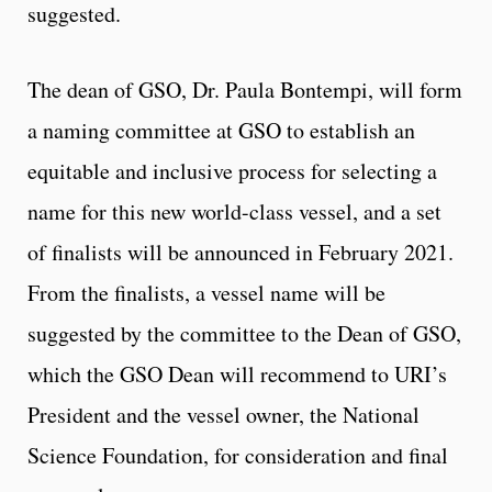
suggested.
The dean of GSO, Dr. Paula Bontempi, will form
a naming committee at GSO to establish an
equitable and inclusive process for selecting a
name for this new world-class vessel, and a set
of finalists will be announced in February 2021.
From the finalists, a vessel name will be
suggested by the committee to the Dean of GSO,
which the GSO Dean will recommend to URI’s
President and the vessel owner, the National
Science Foundation, for consideration and final