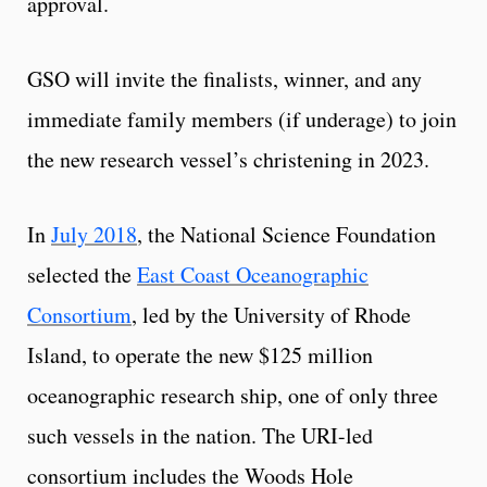
approval.
GSO will invite the finalists, winner, and any
immediate family members (if underage) to join
the new research vessel’s christening in 2023.
In
July 2018
, the National Science Foundation
selected the
East Coast Oceanographic
Consortium
, led by the University of Rhode
Island, to operate the new $125 million
oceanographic research ship, one of only three
such vessels in the nation. The URI-led
consortium includes the Woods Hole