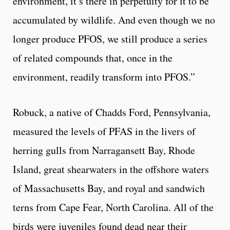
environment, it’s there in perpetuity for it to be
accumulated by wildlife. And even though we no
longer produce PFOS, we still produce a series
of related compounds that, once in the
environment, readily transform into PFOS.”
Robuck, a native of Chadds Ford, Pennsylvania,
measured the levels of PFAS in the livers of
herring gulls from Narragansett Bay, Rhode
Island, great shearwaters in the offshore waters
of Massachusetts Bay, and royal and sandwich
terns from Cape Fear, North Carolina. All of the
birds were juveniles found dead near their