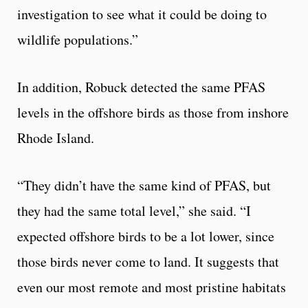
investigation to see what it could be doing to
wildlife populations.”
In addition, Robuck detected the same PFAS
levels in the offshore birds as those from inshore
Rhode Island.
“They didn’t have the same kind of PFAS, but
they had the same total level,” she said. “I
expected offshore birds to be a lot lower, since
those birds never come to land. It suggests that
even our most remote and most pristine habitats