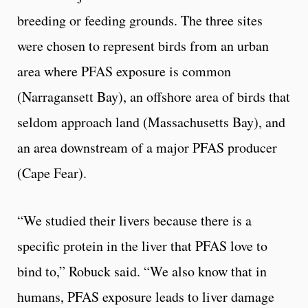
breeding or feeding grounds. The three sites
were chosen to represent birds from an urban
area where PFAS exposure is common
(Narragansett Bay), an offshore area of birds that
seldom approach land (Massachusetts Bay), and
an area downstream of a major PFAS producer
(Cape Fear).
“We studied their livers because there is a
specific protein in the liver that PFAS love to
bind to,” Robuck said. “We also know that in
humans, PFAS exposure leads to liver damage