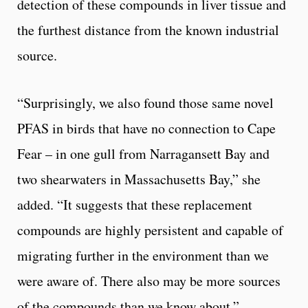
detection of these compounds in liver tissue and
the furthest distance from the known industrial
source.
“Surprisingly, we also found those same novel
PFAS in birds that have no connection to Cape
Fear – in one gull from Narragansett Bay and
two shearwaters in Massachusetts Bay,” she
added. “It suggests that these replacement
compounds are highly persistent and capable of
migrating further in the environment than we
were aware of. There also may be more sources
of the compounds than we know about.”