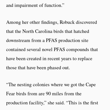
and impairment of function.”
Among her other findings, Robuck discovered
that the North Carolina birds that hatched
downstream from a PFAS production site
contained several novel PFAS compounds that
have been created in recent years to replace
those that have been phased out.
“The nesting colonies where we got the Cape
Fear birds from are 90 miles from the
production facility,” she said. “This is the first