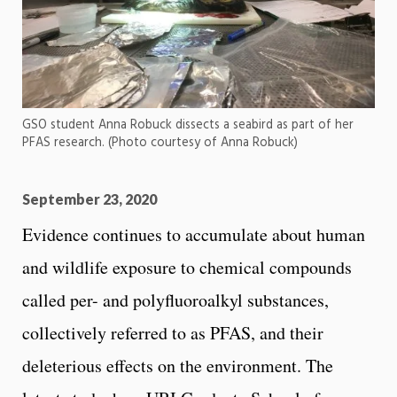
GSO student Anna Robuck dissects a seabird as part of her
PFAS research. (Photo courtesy of Anna Robuck)
September 23, 2020
Evidence continues to accumulate about human
and wildlife exposure to chemical compounds
called per- and polyfluoroalkyl substances,
collectively referred to as PFAS, and their
deleterious effects on the environment. The