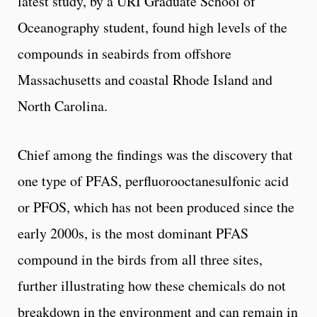
latest study, by a URI Graduate School of
Oceanography student, found high levels of the
compounds in seabirds from offshore
Massachusetts and coastal Rhode Island and
North Carolina.
Chief among the findings was the discovery that
one type of PFAS, perfluorooctanesulfonic acid
or PFOS, which has not been produced since the
early 2000s, is the most dominant PFAS
compound in the birds from all three sites,
further illustrating how these chemicals do not
breakdown in the environment and can remain in