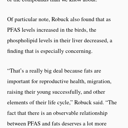
Of particular note, Robuck also found that as
PFAS levels increased in the birds, the
phospholipid levels in their liver decreased, a
finding that is especially concerning.
“That’s a really big deal because fats are
important for reproductive health, migration,
raising their young successfully, and other
elements of their life cycle,” Robuck said. “The
fact that there is an observable relationship
between PFAS and fats deserves a lot more