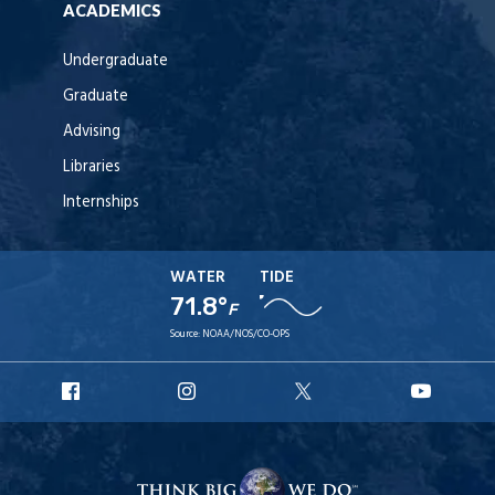
ACADEMICS
Undergraduate
Graduate
Advising
Libraries
Internships
WATER
TIDE
71.8°
F
Source:
NOAA/NOS/CO-OPS
URI
URI
URI
URI
Facebook
Instagram
X
YouT