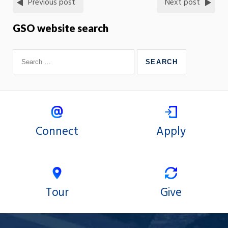
Previous post
Next post
GSO website search
Connect
Apply
Tour
Give