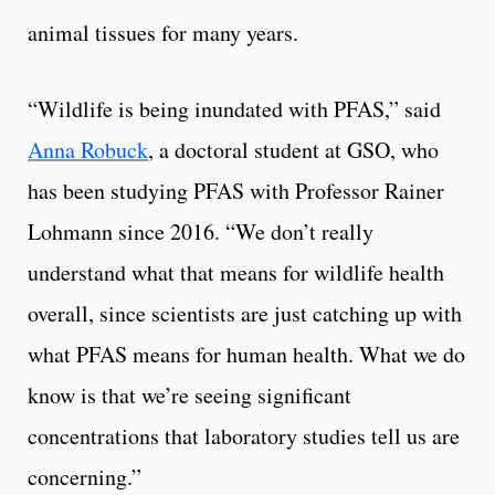
animal tissues for many years.
“Wildlife is being inundated with PFAS,” said
Anna Robuck
, a doctoral student at GSO, who
has been studying PFAS with Professor Rainer
Lohmann since 2016. “We don’t really
understand what that means for wildlife health
overall, since scientists are just catching up with
what PFAS means for human health. What we do
know is that we’re seeing significant
concentrations that laboratory studies tell us are
concerning.”