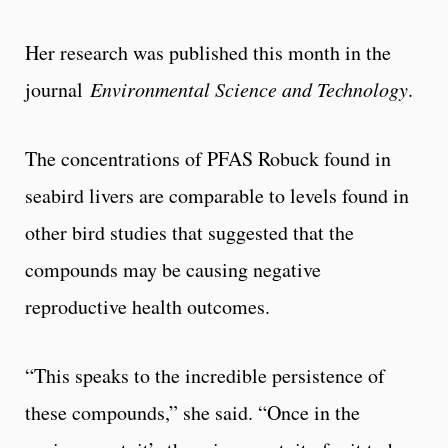
Her research was published this month in the
journal
Environmental Science and Technology
.
The concentrations of PFAS Robuck found in
seabird livers are comparable to levels found in
other bird studies that suggested that the
compounds may be causing negative
reproductive health outcomes.
“This speaks to the incredible persistence of
these compounds,” she said. “Once in the