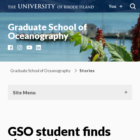
You
Graduate School of
Oceanography
Facebook
Instagram
YouTube
LinkedIn
Graduate School of Oceanography
Stories
Site Menu
GSO student finds