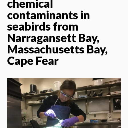
chemical
contaminants in
seabirds from
Narragansett Bay,
Massachusetts Bay,
Cape Fear