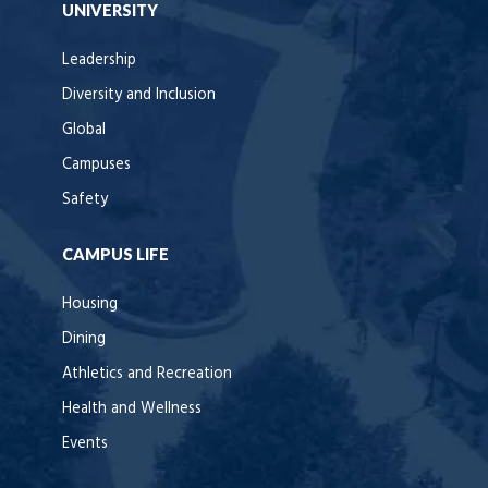
UNIVERSITY
Leadership
Diversity and Inclusion
Global
Campuses
Safety
CAMPUS LIFE
Housing
Dining
Athletics and Recreation
Health and Wellness
Events