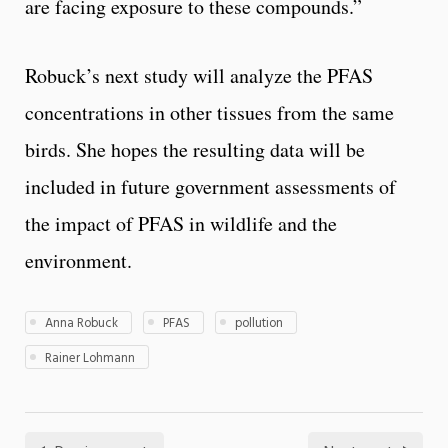
are facing exposure to these compounds.”
Robuck’s next study will analyze the PFAS
concentrations in other tissues from the same
birds. She hopes the resulting data will be
included in future government assessments of
the impact of PFAS in wildlife and the
environment.
Anna Robuck
PFAS
pollution
Rainer Lohmann